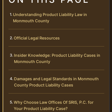
Understanding Product Liability Law in
Monmouth County
Official Legal Resources
Insider Knowledge: Product Liability Cases in
Monmouth County
Damages and Legal Standards in Monmouth
County Product Liability Cases
Why Choose Law Offices Of SRIS, P.C. for
Your Product Liability Case?