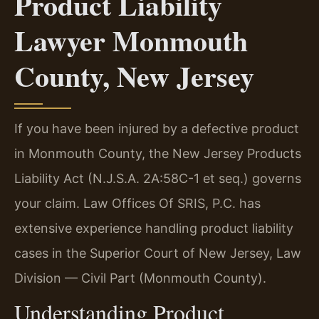
Product Liability
Lawyer Monmouth
County, New Jersey
If you have been injured by a defective product
in Monmouth County, the New Jersey Products
Liability Act (N.J.S.A. 2A:58C-1 et seq.) governs
your claim. Law Offices Of SRIS, P.C. has
extensive experience handling product liability
cases in the Superior Court of New Jersey, Law
Division — Civil Part (Monmouth County).
Understanding Product