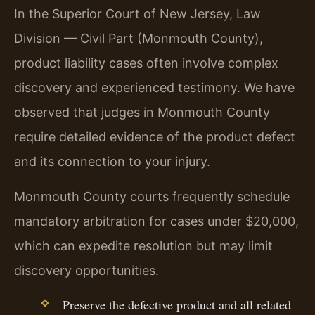
In the Superior Court of New Jersey, Law
Division — Civil Part (Monmouth County),
product liability cases often involve complex
discovery and experienced testimony. We have
observed that judges in Monmouth County
require detailed evidence of the product defect
and its connection to your injury.
Monmouth County courts frequently schedule
mandatory arbitration for cases under $20,000,
which can expedite resolution but may limit
discovery opportunities.
Preserve the defective product and all related