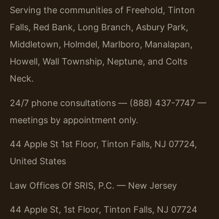
Serving the communities of Freehold, Tinton
Falls, Red Bank, Long Branch, Asbury Park,
Middletown, Holmdel, Marlboro, Manalapan,
Howell, Wall Township, Neptune, and Colts
Neck.
24/7 phone consultations — (888) 437-7747 —
meetings by appointment only.
44 Apple St 1st Floor, Tinton Falls, NJ 07724,
United States
Law Offices Of SRIS, P.C. — New Jersey
44 Apple St, 1st Floor, Tinton Falls, NJ 07724