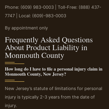
Phone: (609) 983-0003 | Toll-Free: (888) 437-
7747 | Local: (609)-983-0003
By appointment only
Frequently Asked Questions
About Product Liability in
Monmouth County
How long do I have to file a personal injury claim in
Monmouth County, New Jersey?
New Jersey’s statute of limitations for personal
injury is typically 2-3 years from the date of
injury.