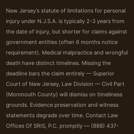
New Jersey’s statute of limitations for personal
injury under N.J.S.A. is typically 2-3 years from
the date of injury, but shorter for claims against
government entities (often 6 months notice
requirement). Medical malpractice and wrongful
death have distinct timelines. Missing the
deadline bars the claim entirely — Superior
Court of New Jersey, Law Division — Civil Part
(Monmouth County) will dismiss on timeliness
grounds. Evidence preservation and witness
statements degrade over time. Contact Law
Offices Of SRIS, P.C. promptly — (888) 437-