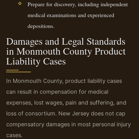
Prepare for discovery, including independent
medical examinations and experienced
depositions.
Damages and Legal Standards
in Monmouth County Product
Liability Cases
In Monmouth County, product liability cases
can result in compensation for medical
expenses, lost wages, pain and suffering, and
loss of consortium. New Jersey does not cap
compensatory damages in most personal injury
cases.