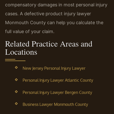
compensatory damages in most personal injury
cases. A defective product injury lawyer
Monmouth County can help you calculate the
full value of your claim.
Related Practice Areas and
Locations
New Jersey Personal Injury Lawyer
Personal Injury Lawyer Atlantic County
Personal Injury Lawyer Bergen County
Business Lawyer Monmouth County