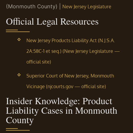
(Monmouth County) |
New Jersey Legislature
Official Legal Resources
New Jersey Products Liability Act (N.J.S.A.
2A:58C-1 et seq.) (New Jersey Legislature —
official site)
Superior Court of New Jersey, Monmouth
Vicinage (njcourts.gov — official site)
Insider Knowledge: Product
Liability Cases in Monmouth
County