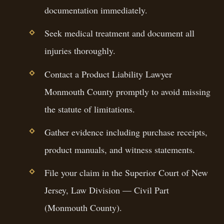
documentation immediately.
Seek medical treatment and document all
injuries thoroughly.
Contact a Product Liability Lawyer
Monmouth County promptly to avoid missing
the statute of limitations.
Gather evidence including purchase receipts,
product manuals, and witness statements.
File your claim in the Superior Court of New
Jersey, Law Division — Civil Part
(Monmouth County).