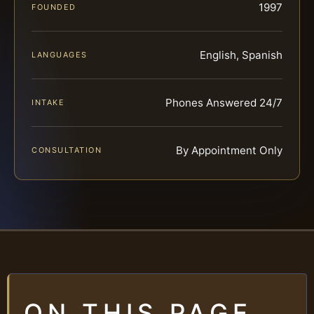
1997
FOUNDED
English, Spanish
LANGUAGES
Phones Answered 24/7
INTAKE
By Appointment Only
CONSULTATION
ON THIS PAGE