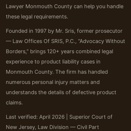
Lawyer Monmouth County can help you handle
these legal requirements.
Founded in 1997 by Mr. Sris, former prosecutor
— Law Offices Of SRIS, P.C., “Advocacy Without
Borders,” brings 120+ years combined legal
experience to product liability cases in
Monmouth County. The firm has handled
numerous personal injury matters and
understands the details of defective product
claims.
Last verified: April 2026 | Superior Court of
New Jersey, Law Division — Civil Part