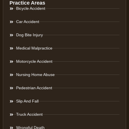
Practice Areas
Bicycle Accident
Car Accident
Dog Bite Injury
Medical Malpractice
Motorcycle Accident
Nursing Home Abuse
Pedestrian Accident
Slip And Fall
Truck Accident
Wrongful Death