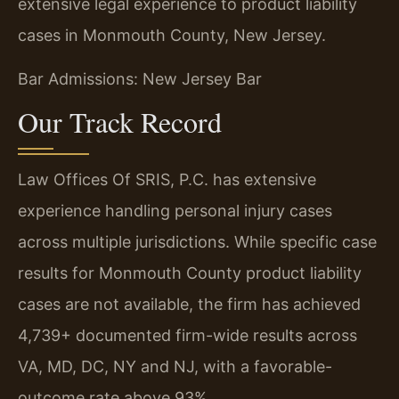
extensive legal experience to product liability
cases in Monmouth County, New Jersey.
Bar Admissions: New Jersey Bar
Our Track Record
Law Offices Of SRIS, P.C. has extensive
experience handling personal injury cases
across multiple jurisdictions. While specific case
results for Monmouth County product liability
cases are not available, the firm has achieved
4,739+ documented firm-wide results across
VA, MD, DC, NY and NJ, with a favorable-
outcome rate above 93%.