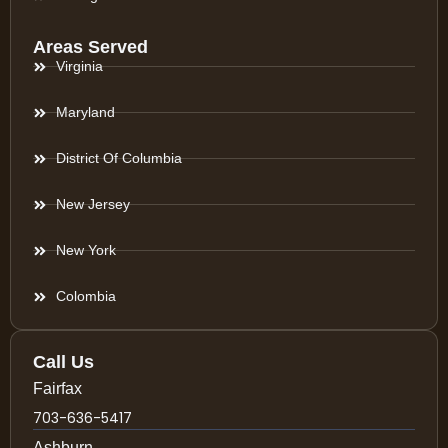
Areas Served
Virginia
Maryland
District Of Columbia
New Jersey
New York
Colombia
Call Us
Fairfax
703-636-5417
Ashburn