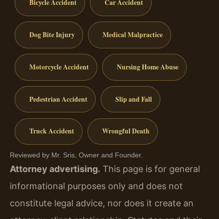
Bicycle Accident
Car Accident
Dog Bite Injury
Medical Malpractice
Motorcycle Accident
Nursing Home Abuse
Pedestrian Accident
Slip and Fall
Truck Accident
Wrongful Death
Reviewed by Mr. Sris, Owner and Founder.
Attorney advertising.
This page is for general
informational purposes only and does not
constitute legal advice, nor does it create an