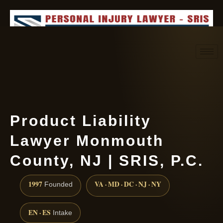
Request consultation
(888) 437-7747
Product Liability
Lawyer Monmouth
County, NJ | SRIS, P.C.
1997
VA · MD · DC · NJ · NY
Founded
EN · ES
Intake