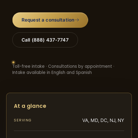
Request a consultation
Call (888) 437-7747
Toll-free intake · Consultations by appointment ·
Intake available in English and Spanish
At a glance
VA, MD, DC, NJ, NY
SERVING