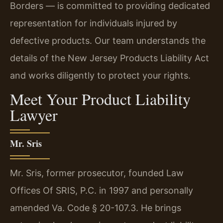
Borders — is committed to providing dedicated
representation for individuals injured by
defective products. Our team understands the
details of the New Jersey Products Liability Act
and works diligently to protect your rights.
Meet Your Product Liability
Lawyer
Mr. Sris
Mr. Sris, former prosecutor, founded Law
Offices Of SRIS, P.C. in 1997 and personally
amended Va. Code § 20-107.3. He brings