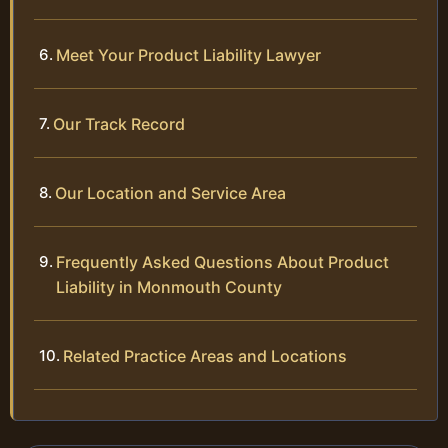
Meet Your Product Liability Lawyer
Our Track Record
Our Location and Service Area
Frequently Asked Questions About Product
Liability in Monmouth County
Related Practice Areas and Locations