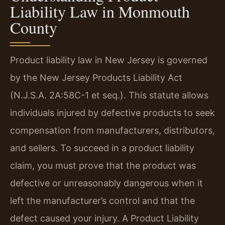
Liability Law in Monmouth
County
Product liability law in New Jersey is governed
by the New Jersey Products Liability Act
(N.J.S.A. 2A:58C-1 et seq.). This statute allows
individuals injured by defective products to seek
compensation from manufacturers, distributors,
and sellers. To succeed in a product liability
claim, you must prove that the product was
defective or unreasonably dangerous when it
left the manufacturer’s control and that the
defect caused your injury. A Product Liability