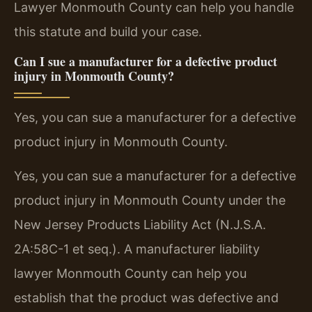
Lawyer Monmouth County can help you handle
this statute and build your case.
Can I sue a manufacturer for a defective product
injury in Monmouth County?
Yes, you can sue a manufacturer for a defective
product injury in Monmouth County.
Yes, you can sue a manufacturer for a defective
product injury in Monmouth County under the
New Jersey Products Liability Act (N.J.S.A.
2A:58C-1 et seq.). A manufacturer liability
lawyer Monmouth County can help you
establish that the product was defective and