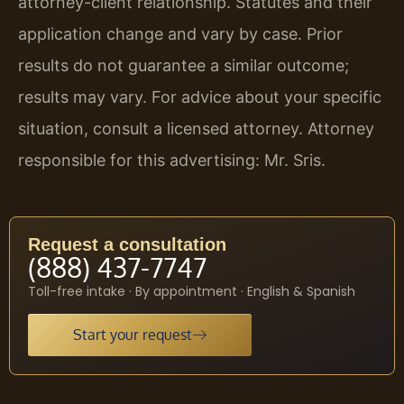
attorney-client relationship. Statutes and their
application change and vary by case. Prior
results do not guarantee a similar outcome;
results may vary. For advice about your specific
situation, consult a licensed attorney. Attorney
responsible for this advertising: Mr. Sris.
Request a consultation
(888) 437-7747
Toll-free intake · By appointment · English & Spanish
Start your request