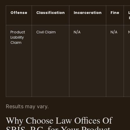
Offense
Classification
Incarceration
Fine
Product
Civil Claim
N/A
N/A
Liability
Claim
Results may vary.
Why Choose Law Offices Of
SRIS, P.C. for Your Product