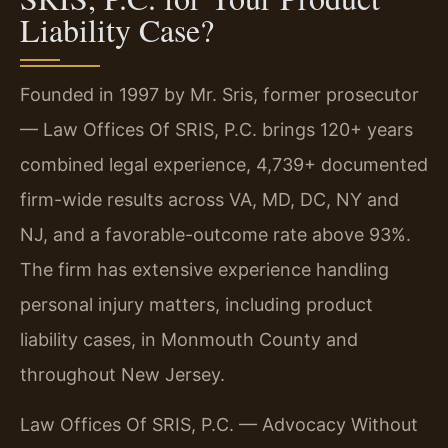
Liability Case?
Founded in 1997 by Mr. Sris, former prosecutor
— Law Offices Of SRIS, P.C. brings 120+ years
combined legal experience, 4,739+ documented
firm-wide results across VA, MD, DC, NY and
NJ, and a favorable-outcome rate above 93%.
The firm has extensive experience handling
personal injury matters, including product
liability cases, in Monmouth County and
throughout New Jersey.
Law Offices Of SRIS, P.C. — Advocacy Without