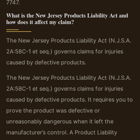
7747.
What is the New Jersey Products Liability Act and
how does it affect my claim?
The New Jersey Products Liability Act (N.J.S.A.
2A:58C-1 et seq.) governs claims for injuries
caused by defective products.
The New Jersey Products Liability Act (N.J.S.A.
2A:58C-1 et seq.) governs claims for injuries
caused by defective products. It requires you to
prove the product was defective or
unreasonably dangerous when it left the
manufacturer’s control. A Product Liability