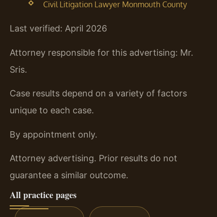
Civil Litigation Lawyer Monmouth County
Last verified: April 2026
Attorney responsible for this advertising: Mr.
Sris.
Case results depend on a variety of factors
unique to each case.
By appointment only.
Attorney advertising. Prior results do not
guarantee a similar outcome.
All practice pages