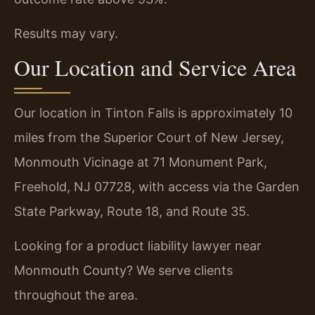
Results may vary.
Our Location and Service Area
Our location in Tinton Falls is approximately 10
miles from the Superior Court of New Jersey,
Monmouth Vicinage at 71 Monument Park,
Freehold, NJ 07728, with access via the Garden
State Parkway, Route 18, and Route 35.
Looking for a product liability lawyer near
Monmouth County? We serve clients
throughout the area.