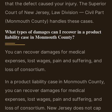
that the defect caused your injury. The Superior
Court of New Jersey, Law Division — Civil Part
(Monmouth County) handles these cases.
What types of damages can I recover in a product
liability case in Monmouth County?
You can recover damages for medical
expenses, lost wages, pain and suffering, and
loss of consortium.
In a product liability case in Monmouth County,
you can recover damages for medical
expenses, lost wages, pain and suffering, and
loss of consortium. New Jersey does not cap