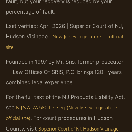
fault, but your recovery is reduced by your
percentage of fault.
Last verified: April 2026 | Superior Court of NJ,
Hudson Vicinage |
New Jersey Legislature — official
site
Founded in 1997 by Mr. Sris, former prosecutor
— Law Offices Of SRIS, P.C. brings 120+ years
combined legal experience.
For the full text of the NJ Products Liability Act,
see
N.J.S.A. 2A:58C-1 et seq. (New Jersey Legislature —
. For court procedures in Hudson
official site)
County, visit
Superior Court of NJ, Hudson Vicinage