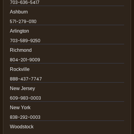
703-636-5417
Ashburn
571-279-0110
Arlington
703-589-9250
Richmond
804-201-9009
Rockville
888-437-7747
New Jersey
609-983-0003
New York
838-292-0003
Woodstock