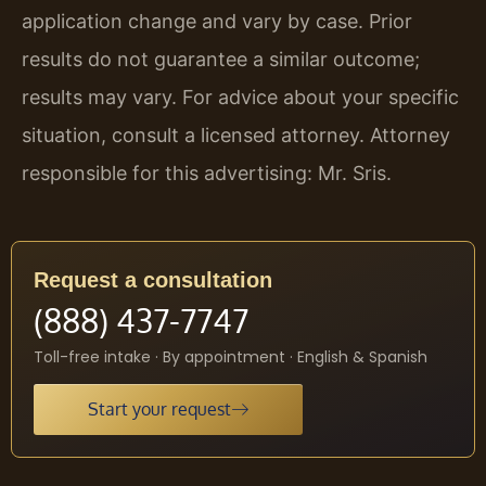
application change and vary by case. Prior
results do not guarantee a similar outcome;
results may vary. For advice about your specific
situation, consult a licensed attorney. Attorney
responsible for this advertising: Mr. Sris.
Request a consultation
(888) 437-7747
Toll-free intake · By appointment · English & Spanish
Start your request