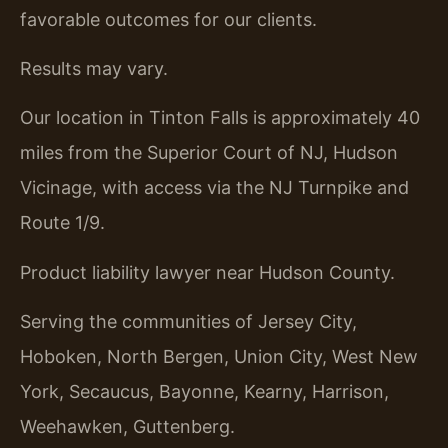
favorable outcomes for our clients.
Results may vary.
Our location in Tinton Falls is approximately 40
miles from the Superior Court of NJ, Hudson
Vicinage, with access via the NJ Turnpike and
Route 1/9.
Product liability lawyer near Hudson County.
Serving the communities of Jersey City,
Hoboken, North Bergen, Union City, West New
York, Secaucus, Bayonne, Kearny, Harrison,
Weehawken, Guttenberg.