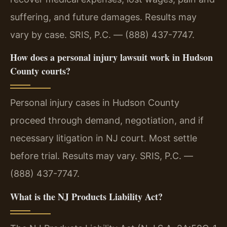
suffering, and future damages. Results may
vary by case. SRIS, P.C. — (888) 437-7747.
How does a personal injury lawsuit work in Hudson
County courts?
Personal injury cases in Hudson County
proceed through demand, negotiation, and if
necessary litigation in NJ court. Most settle
before trial. Results may vary. SRIS, P.C. —
(888) 437-7747.
What is the NJ Products Liability Act?