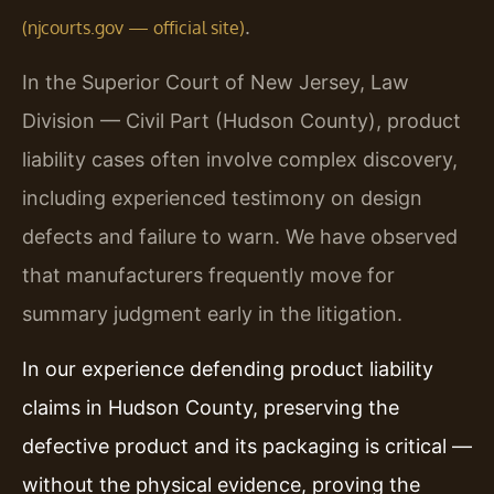
.
(njcourts.gov — official site)
In the Superior Court of New Jersey, Law
Division — Civil Part (Hudson County), product
liability cases often involve complex discovery,
including experienced testimony on design
defects and failure to warn. We have observed
that manufacturers frequently move for
summary judgment early in the litigation.
In our experience defending product liability
claims in Hudson County, preserving the
defective product and its packaging is critical —
without the physical evidence, proving the