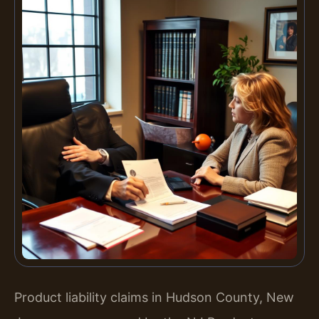
Product liability claims in Hudson County, New