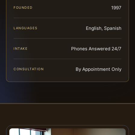
1997
FOUNDED
English, Spanish
LANGUAGES
Phones Answered 24/7
INTAKE
By Appointment Only
CONSULTATION