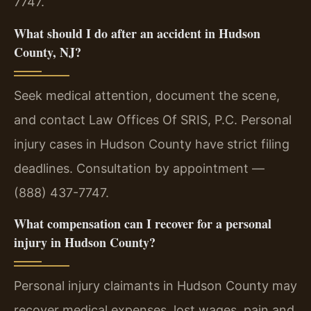
7747.
What should I do after an accident in Hudson
County, NJ?
Seek medical attention, document the scene,
and contact Law Offices Of SRIS, P.C. Personal
injury cases in Hudson County have strict filing
deadlines. Consultation by appointment —
(888) 437-7747.
What compensation can I recover for a personal
injury in Hudson County?
Personal injury claimants in Hudson County may
recover medical expenses, lost wages, pain and