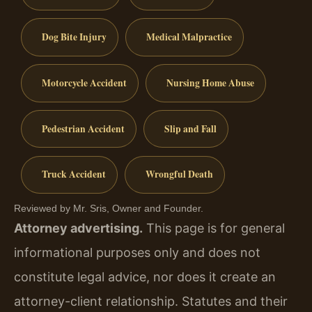
Dog Bite Injury
Medical Malpractice
Motorcycle Accident
Nursing Home Abuse
Pedestrian Accident
Slip and Fall
Truck Accident
Wrongful Death
Reviewed by Mr. Sris, Owner and Founder.
Attorney advertising.
This page is for general
informational purposes only and does not
constitute legal advice, nor does it create an
attorney-client relationship. Statutes and their