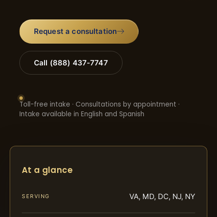
Request a consultation
Call (888) 437-7747
Toll-free intake · Consultations by appointment ·
Intake available in English and Spanish
At a glance
VA, MD, DC, NJ, NY
SERVING