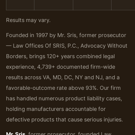
Results may vary.
Founded in 1997 by Mr. Sris, former prosecutor
— Law Offices Of SRIS, P.C., Advocacy Without
Borders, brings 120+ years combined legal
experience, 4,739+ documented firm-wide
results across VA, MD, DC, NY and NJ, and a
favorable-outcome rate above 93%. Our firm
has handled numerous product liability cases,
holding manufacturers accountable for
defective products that cause serious injuries.
Mr. Sris
, former prosecutor, founded Law