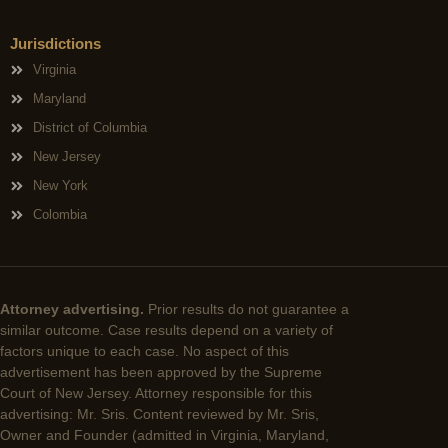
Jurisdictions
Virginia
Maryland
District of Columbia
New Jersey
New York
Colombia
Attorney advertising.
Prior results do not guarantee a
similar outcome. Case results depend on a variety of
factors unique to each case. No aspect of this
advertisement has been approved by the Supreme
Court of New Jersey. Attorney responsible for this
advertising: Mr. Sris. Content reviewed by Mr. Sris,
Owner and Founder (admitted in Virginia, Maryland,