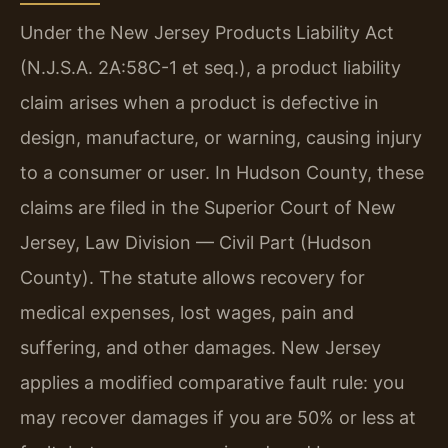
Under the New Jersey Products Liability Act
(N.J.S.A. 2A:58C-1 et seq.), a product liability
claim arises when a product is defective in
design, manufacture, or warning, causing injury
to a consumer or user. In Hudson County, these
claims are filed in the Superior Court of New
Jersey, Law Division — Civil Part (Hudson
County). The statute allows recovery for
medical expenses, lost wages, pain and
suffering, and other damages. New Jersey
applies a modified comparative fault rule: you
may recover damages if you are 50% or less at