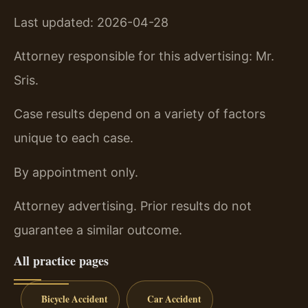
Last updated: 2026-04-28
Attorney responsible for this advertising: Mr.
Sris.
Case results depend on a variety of factors
unique to each case.
By appointment only.
Attorney advertising. Prior results do not
guarantee a similar outcome.
All practice pages
Bicycle Accident
Car Accident