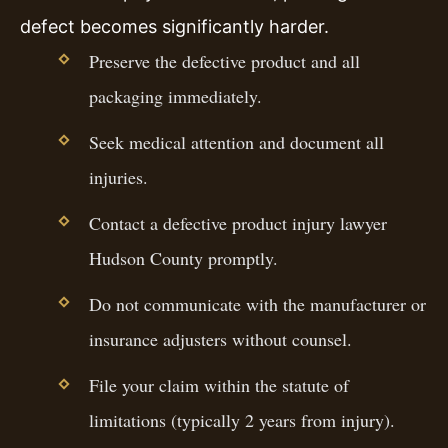
defect becomes significantly harder.
Preserve the defective product and all
packaging immediately.
Seek medical attention and document all
injuries.
Contact a defective product injury lawyer
Hudson County promptly.
Do not communicate with the manufacturer or
insurance adjusters without counsel.
File your claim within the statute of
limitations (typically 2 years from injury).