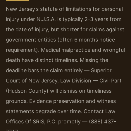
New Jersey’s statute of limitations for personal
injury under N.J.S.A. is typically 2-3 years from
the date of injury, but shorter for claims against
government entities (often 6 months notice
requirement). Medical malpractice and wrongful
death have distinct timelines. Missing the
deadline bars the claim entirely — Superior
Court of New Jersey, Law Division — Civil Part
(Hudson County) will dismiss on timeliness
grounds. Evidence preservation and witness
statements degrade over time. Contact Law
Offices Of SRIS, P.C. promptly — (888) 437-