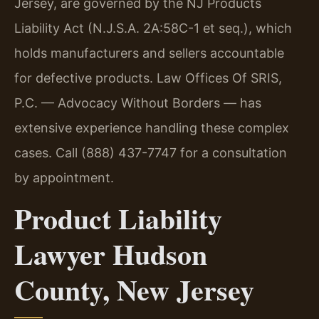
Jersey, are governed by the NJ Products
Liability Act (N.J.S.A. 2A:58C-1 et seq.), which
holds manufacturers and sellers accountable
for defective products. Law Offices Of SRIS,
P.C. — Advocacy Without Borders — has
extensive experience handling these complex
cases. Call (888) 437-7747 for a consultation
by appointment.
Product Liability
Lawyer Hudson
County, New Jersey