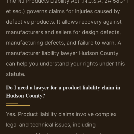
The NJ Products Liability Act (N.J.S.A. 2A:58C-1
et seq.) governs claims for injuries caused by
defective products. It allows recovery against
manufacturers and sellers for design defects,
manufacturing defects, and failure to warn. A
manufacturer liability lawyer Hudson County
can help you understand your rights under this
statute.
Do I need a lawyer for a product liability claim in
Hudson County?
Yes. Product liability claims involve complex
legal and technical issues, including