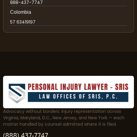
888-437-7747
Colombia
57 63419197
Advocacy without borders. Injury representation across
Virginia, Maryland, D.C., New Jersey, and New York — each
matter handled by counsel admitted where it is filed.
(888) 437-7747