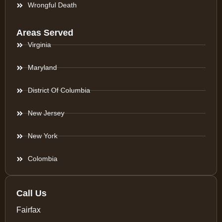
Wrongful Death
Areas Served
Virginia
Maryland
District Of Columbia
New Jersey
New York
Colombia
Call Us
Fairfax