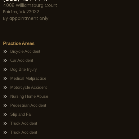
4008 Williamsburg Court
Fairfax, VA 22032
By appointment only
Practice Areas
Bicycle Accident
Car Accident
Dog Bite Injury
Medical Malpractice
Motorcycle Accident
Nursing Home Abuse
Pedestrian Accident
Slip and Fall
Truck Accident
Truck Accident