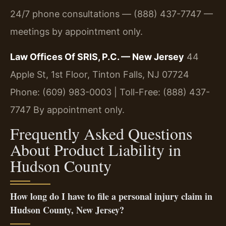
24/7 phone consultations — (888) 437-7747 —
meetings by appointment only.
Law Offices Of SRIS, P.C. — New Jersey
44
Apple St, 1st Floor, Tinton Falls, NJ 07724
Phone: (609) 983-0003 | Toll-Free: (888) 437-
7747
By appointment only.
Frequently Asked Questions
About Product Liability in
Hudson County
How long do I have to file a personal injury claim in
Hudson County, New Jersey?