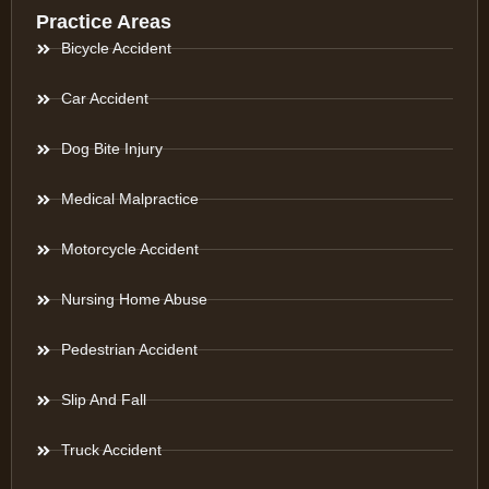
Practice Areas
Bicycle Accident
Car Accident
Dog Bite Injury
Medical Malpractice
Motorcycle Accident
Nursing Home Abuse
Pedestrian Accident
Slip And Fall
Truck Accident