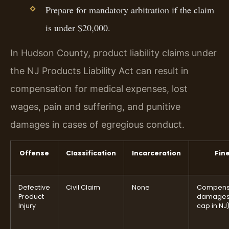
Prepare for mandatory arbitration if the claim
is under $20,000.
In Hudson County, product liability claims under
the NJ Products Liability Act can result in
compensation for medical expenses, lost
wages, pain and suffering, and punitive
damages in cases of egregious conduct.
Offense
Classification
Incarceration
Fin
Defective
Civil Claim
None
Compens
Product
damages
Injury
cap in NJ