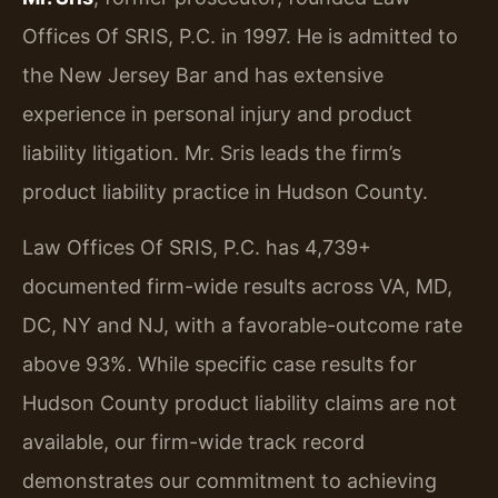
Offices Of SRIS, P.C. in 1997. He is admitted to
the New Jersey Bar and has extensive
experience in personal injury and product
liability litigation. Mr. Sris leads the firm’s
product liability practice in Hudson County.
Law Offices Of SRIS, P.C. has 4,739+
documented firm-wide results across VA, MD,
DC, NY and NJ, with a favorable-outcome rate
above 93%. While specific case results for
Hudson County product liability claims are not
available, our firm-wide track record
demonstrates our commitment to achieving