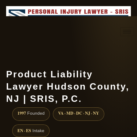
Request consultation
(888) 437-7747
Product Liability
Lawyer Hudson County,
NJ | SRIS, P.C.
1997
VA · MD · DC · NJ · NY
Founded
EN · ES
Intake