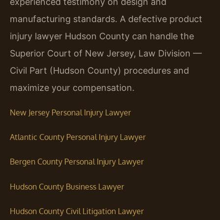
experienced testimony on design and
manufacturing standards. A defective product
injury lawyer Hudson County can handle the
Superior Court of New Jersey, Law Division —
Civil Part (Hudson County) procedures and
maximize your compensation.
New Jersey Personal Injury Lawyer
Atlantic County Personal Injury Lawyer
Bergen County Personal Injury Lawyer
Hudson County Business Lawyer
Hudson County Civil Litigation Lawyer