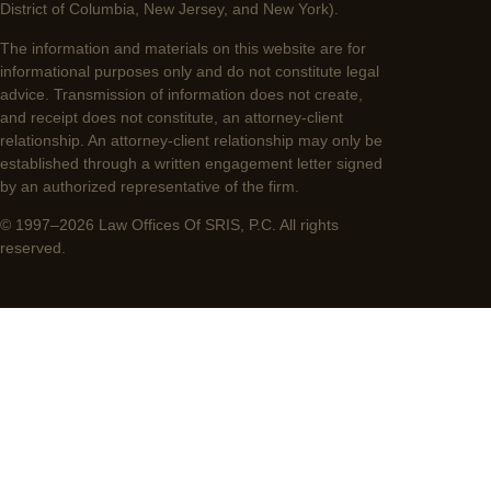
District of Columbia, New Jersey, and New York).
The information and materials on this website are for
informational purposes only and do not constitute legal
advice. Transmission of information does not create,
and receipt does not constitute, an attorney-client
relationship. An attorney-client relationship may only be
established through a written engagement letter signed
by an authorized representative of the firm.
© 1997–2026 Law Offices Of SRIS, P.C. All rights
reserved.