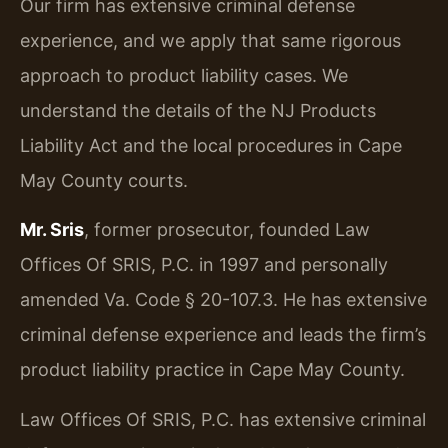
Our firm has extensive criminal defense
experience, and we apply that same rigorous
approach to product liability cases. We
understand the details of the NJ Products
Liability Act and the local procedures in Cape
May County courts.
Mr. Sris
, former prosecutor, founded Law
Offices Of SRIS, P.C. in 1997 and personally
amended Va. Code § 20-107.3. He has extensive
criminal defense experience and leads the firm’s
product liability practice in Cape May County.
Law Offices Of SRIS, P.C. has extensive criminal