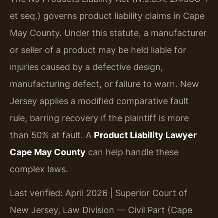
et seq.) governs product liability claims in Cape
May County. Under this statute, a manufacturer
or seller of a product may be held liable for
injuries caused by a defective design,
manufacturing defect, or failure to warn. New
Jersey applies a modified comparative fault
rule, barring recovery if the plaintiff is more
than 50% at fault. A
Product Liability Lawyer
Cape May County
can help handle these
complex laws.
Last verified: April 2026 | Superior Court of
New Jersey, Law Division — Civil Part (Cape