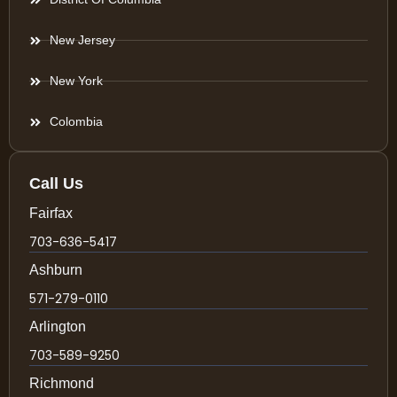
New Jersey
New York
Colombia
Call Us
Fairfax
703-636-5417
Ashburn
571-279-0110
Arlington
703-589-9250
Richmond