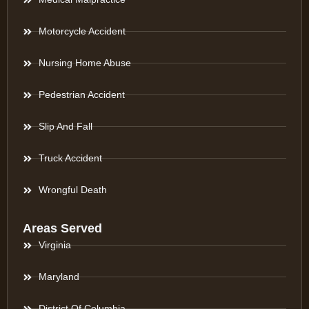
Motorcycle Accident
Nursing Home Abuse
Pedestrian Accident
Slip And Fall
Truck Accident
Wrongful Death
Areas Served
Virginia
Maryland
District Of Columbia