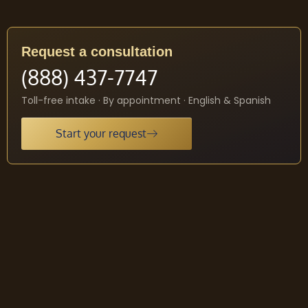
Request a consultation
(888) 437-7747
Toll-free intake · By appointment · English & Spanish
Start your request