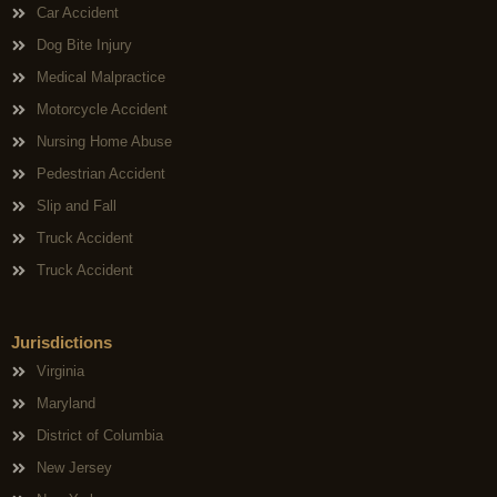
Car Accident
Dog Bite Injury
Medical Malpractice
Motorcycle Accident
Nursing Home Abuse
Pedestrian Accident
Slip and Fall
Truck Accident
Truck Accident
Jurisdictions
Virginia
Maryland
District of Columbia
New Jersey