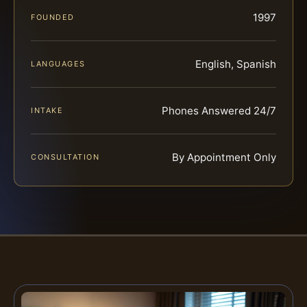
1997
FOUNDED
English, Spanish
LANGUAGES
Phones Answered 24/7
INTAKE
By Appointment Only
CONSULTATION