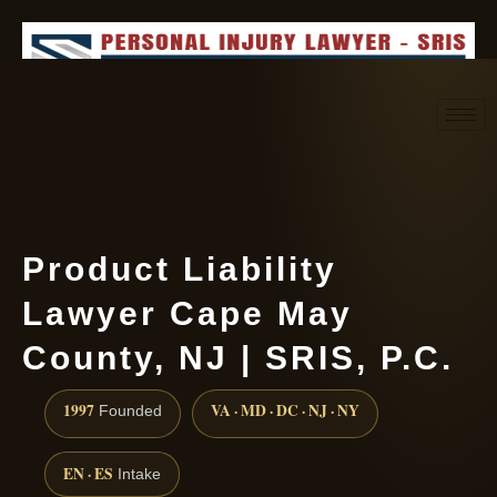
Request consultation
(888) 437-7747
Product Liability
Lawyer Cape May
County, NJ | SRIS, P.C.
1997
VA · MD · DC · NJ · NY
Founded
EN · ES
Intake