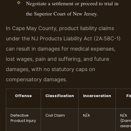
Negotiate a settlement or proceed to trial in
the Superior Court of New Jersey.
In Cape May County, product liability claims
under the NJ Products Liability Act (2A:58C-1)
can result in damages for medical expenses,
lost wages, pain and suffering, and future
damages, with no statutory caps on
compensatory damages.
Offense
Classification
Incarceration
Fi
Defective
Civil Claim
N/A
N/A
Product Injury
(Dam
awar