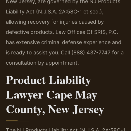
New Jersey, are governed by the NJ Products
Liability Act (N.J.S.A. 2A:58C-1 et seq.),
allowing recovery for injuries caused by
defective products. Law Offices Of SRIS, P.C.
has extensive criminal defense experience and
is ready to assist you. Call (888) 437-7747 for a
consultation by appointment.
Product Liability
Lawyer Cape May
County, New Jersey
The NJ Products Liability Act (N.J.S.A. 2A:58C-1