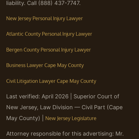
liability. Call (888) 437-7747.
New Jersey Personal Injury Lawyer
Atlantic County Personal Injury Lawyer
Bergen County Personal Injury Lawyer
Business Lawyer Cape May County
Civil Litigation Lawyer Cape May County
Last verified: April 2026 | Superior Court of
New Jersey, Law Division — Civil Part (Cape
May County) |
New Jersey Legislature
Attorney responsible for this advertising: Mr.