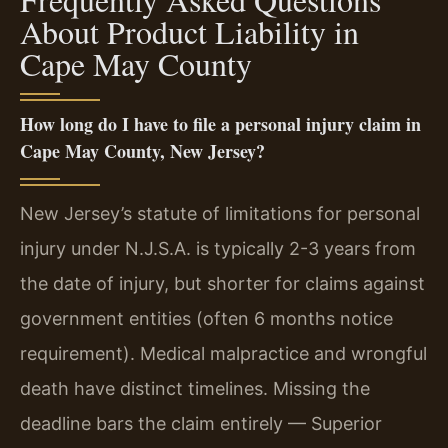
About Product Liability in
Cape May County
How long do I have to file a personal injury claim in
Cape May County, New Jersey?
New Jersey’s statute of limitations for personal
injury under N.J.S.A. is typically 2-3 years from
the date of injury, but shorter for claims against
government entities (often 6 months notice
requirement). Medical malpractice and wrongful
death have distinct timelines. Missing the
deadline bars the claim entirely — Superior