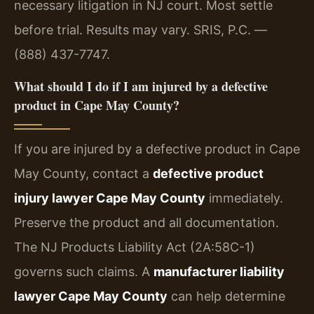
necessary litigation in NJ court. Most settle
before trial. Results may vary. SRIS, P.C. —
(888) 437-7747.
What should I do if I am injured by a defective
product in Cape May County?
If you are injured by a defective product in Cape
May County, contact a
defective product
injury lawyer Cape May County
immediately.
Preserve the product and all documentation.
The NJ Products Liability Act (2A:58C-1)
governs such claims. A
manufacturer liability
lawyer Cape May County
can help determine