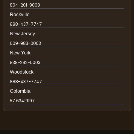
804-201-9009
Rockville
888-437-7747
New Jersey
609-983-0003
New York
838-292-0003
Woodstock
888-437-7747
Colombia
57 63419197