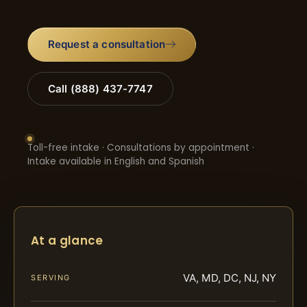
Request a consultation
Call (888) 437-7747
Toll-free intake · Consultations by appointment ·
Intake available in English and Spanish
At a glance
VA, MD, DC, NJ, NY
SERVING