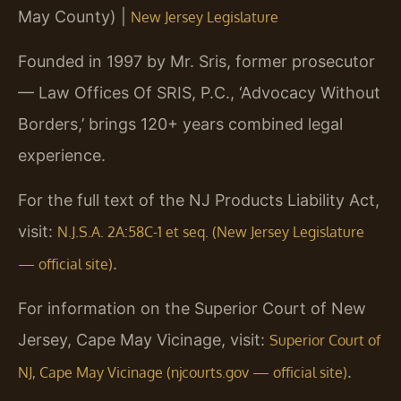
May County) |
New Jersey Legislature
Founded in 1997 by Mr. Sris, former prosecutor
— Law Offices Of SRIS, P.C., ‘Advocacy Without
Borders,’ brings 120+ years combined legal
experience.
For the full text of the NJ Products Liability Act,
visit:
N.J.S.A. 2A:58C-1 et seq. (New Jersey Legislature
.
— official site)
For information on the Superior Court of New
Jersey, Cape May Vicinage, visit:
Superior Court of
.
NJ, Cape May Vicinage (njcourts.gov — official site)