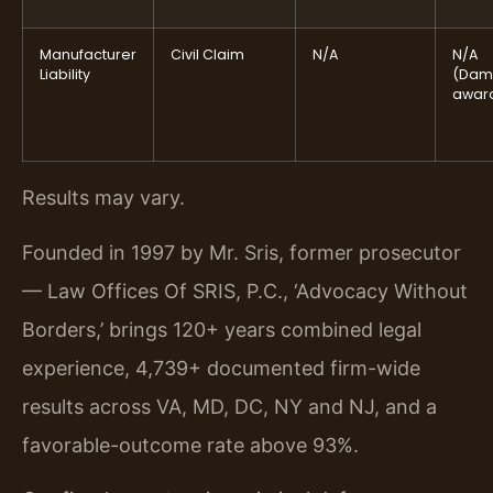
Manufacturer
Civil Claim
N/A
N/A
Liability
(Dam
awar
Results may vary.
Founded in 1997 by Mr. Sris, former prosecutor
— Law Offices Of SRIS, P.C., ‘Advocacy Without
Borders,’ brings 120+ years combined legal
experience, 4,739+ documented firm-wide
results across VA, MD, DC, NY and NJ, and a
favorable-outcome rate above 93%.