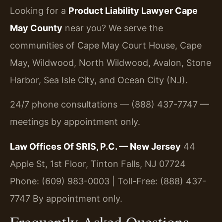
Looking for a
Product Liability Lawyer Cape
May County
near you? We serve the
communities of Cape May Court House, Cape
May, Wildwood, North Wildwood, Avalon, Stone
Harbor, Sea Isle City, and Ocean City (NJ).
24/7 phone consultations — (888) 437-7747 —
meetings by appointment only.
Law Offices Of SRIS, P.C. — New Jersey
44
Apple St, 1st Floor, Tinton Falls, NJ 07724
Phone: (609) 983-0003 | Toll-Free: (888) 437-
7747
By appointment only.
Frequently Asked Questions