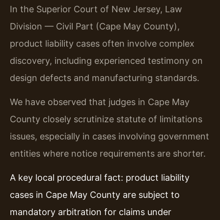
In the Superior Court of New Jersey, Law
Division — Civil Part (Cape May County),
product liability cases often involve complex
discovery, including experienced testimony on
design defects and manufacturing standards.
We have observed that judges in Cape May
County closely scrutinize statute of limitations
issues, especially in cases involving government
entities where notice requirements are shorter.
A key local procedural fact: product liability
cases in Cape May County are subject to
mandatory arbitration for claims under