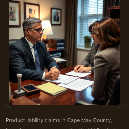
Product liability claims in Cape May County,