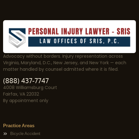
Advocacy without borders. Injury representation across
Virginia, Maryland, D.C., New Jersey, and New York — each
matter handled by counsel admitted where it is filed.
(888) 437-7747
4008 Williamsburg Court
Fairfax, VA 22032
By appointment only
Practice Areas
Bicycle Accident