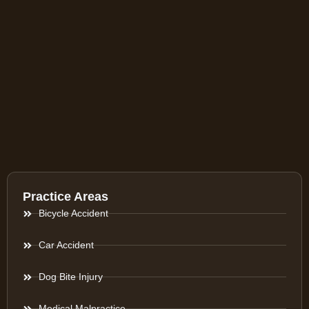
Practice Areas
Bicycle Accident
Car Accident
Dog Bite Injury
Medical Malpractice