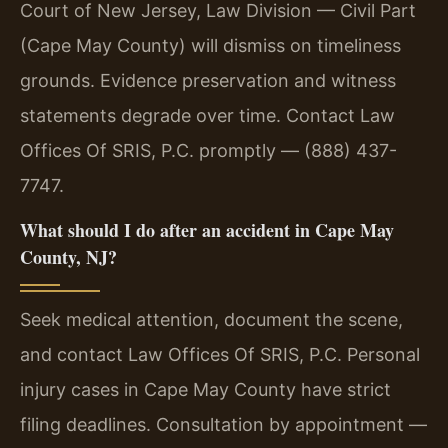
Court of New Jersey, Law Division — Civil Part
(Cape May County) will dismiss on timeliness
grounds. Evidence preservation and witness
statements degrade over time. Contact Law
Offices Of SRIS, P.C. promptly — (888) 437-
7747.
What should I do after an accident in Cape May
County, NJ?
Seek medical attention, document the scene,
and contact Law Offices Of SRIS, P.C. Personal
injury cases in Cape May County have strict
filing deadlines. Consultation by appointment —