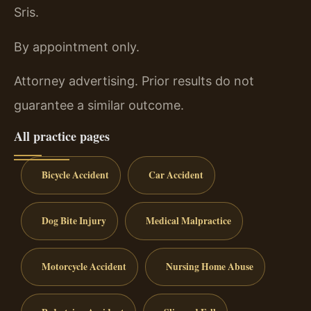
Sris.
By appointment only.
Attorney advertising. Prior results do not
guarantee a similar outcome.
All practice pages
Bicycle Accident
Car Accident
Dog Bite Injury
Medical Malpractice
Motorcycle Accident
Nursing Home Abuse