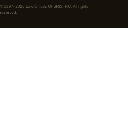
© 1997–2026 Law Offices Of SRIS, P.C. All rights
reserved.