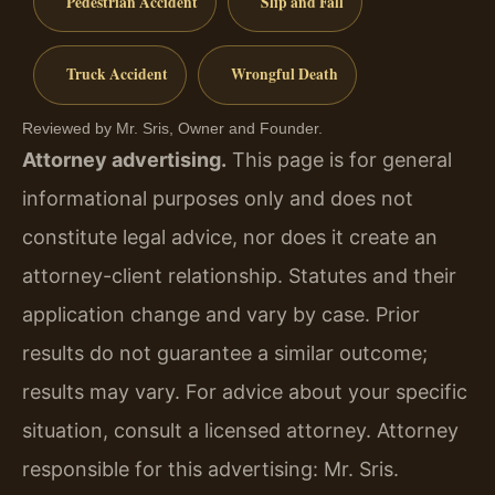
Pedestrian Accident
Slip and Fall
Truck Accident
Wrongful Death
Reviewed by Mr. Sris, Owner and Founder.
Attorney advertising.
This page is for general
informational purposes only and does not
constitute legal advice, nor does it create an
attorney-client relationship. Statutes and their
application change and vary by case. Prior
results do not guarantee a similar outcome;
results may vary. For advice about your specific
situation, consult a licensed attorney. Attorney
responsible for this advertising: Mr. Sris.