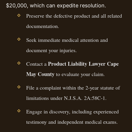
$20,000, which can expedite resolution.
Preserve the defective product and all related
documentation.
Seek immediate medical attention and
document your injuries.
Product Liability Lawyer Cape
Contact a
May County
to evaluate your claim.
File a complaint within the 2-year statute of
limitations under N.J.S.A. 2A:58C-1.
Engage in discovery, including experienced
testimony and independent medical exams.