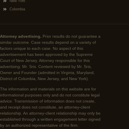
New York
Colombia
Attorney advertising.
Prior results do not guarantee a
similar outcome. Case results depend on a variety of
factors unique to each case. No aspect of this
advertisement has been approved by the Supreme
Court of New Jersey. Attorney responsible for this
advertising: Mr. Sris. Content reviewed by Mr. Sris,
Owner and Founder (admitted in Virginia, Maryland,
District of Columbia, New Jersey, and New York).
The information and materials on this website are for
informational purposes only and do not constitute legal
advice. Transmission of information does not create,
and receipt does not constitute, an attorney-client
relationship. An attorney-client relationship may only be
established through a written engagement letter signed
by an authorized representative of the firm.