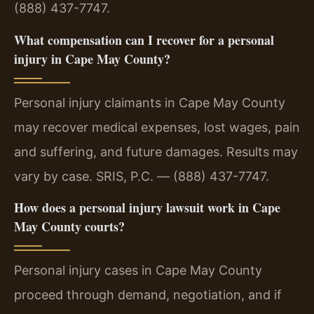
(888) 437-7747.
What compensation can I recover for a personal
injury in Cape May County?
Personal injury claimants in Cape May County
may recover medical expenses, lost wages, pain
and suffering, and future damages. Results may
vary by case. SRIS, P.C. — (888) 437-7747.
How does a personal injury lawsuit work in Cape
May County courts?
Personal injury cases in Cape May County
proceed through demand, negotiation, and if