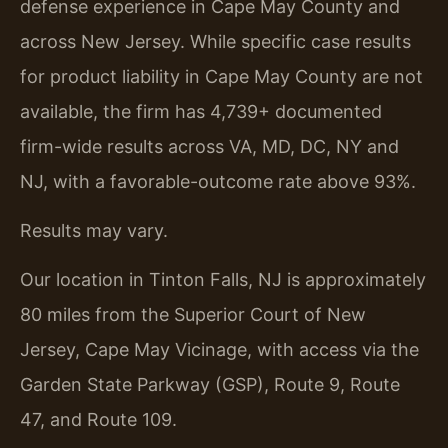
defense experience in Cape May County and
across New Jersey. While specific case results
for product liability in Cape May County are not
available, the firm has 4,739+ documented
firm-wide results across VA, MD, DC, NY and
NJ, with a favorable-outcome rate above 93%.
Results may vary.
Our location in Tinton Falls, NJ is approximately
80 miles from the Superior Court of New
Jersey, Cape May Vicinage, with access via the
Garden State Parkway (GSP), Route 9, Route
47, and Route 109.