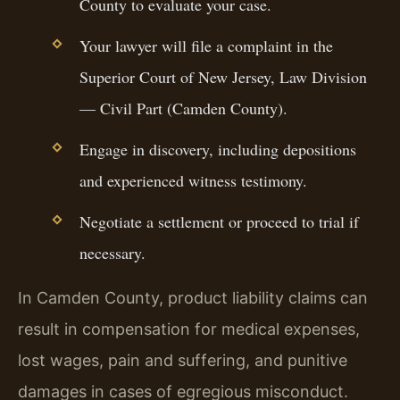
County to evaluate your case.
Your lawyer will file a complaint in the
Superior Court of New Jersey, Law Division
— Civil Part (Camden County).
Engage in discovery, including depositions
and experienced witness testimony.
Negotiate a settlement or proceed to trial if
necessary.
In Camden County, product liability claims can
result in compensation for medical expenses,
lost wages, pain and suffering, and punitive
damages in cases of egregious misconduct.