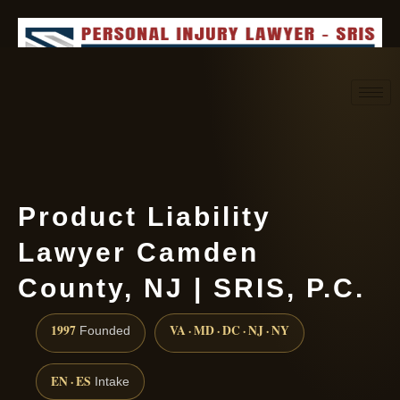
Request consultation
(888) 437-7747
Product Liability
Lawyer Camden
County, NJ | SRIS, P.C.
1997
VA · MD · DC · NJ · NY
Founded
EN · ES
Intake