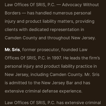
Law Offices Of SRIS, P.C. — Advocacy Without
Borders — has handled numerous personal
injury and product liability matters, providing
clients with dedicated representation in
Camden County and throughout New Jersey.
Mr. Sris
, former prosecutor, founded Law
Offices Of SRIS, P.C. in 1997. He leads the firm’s
personal injury and product liability practice in
New Jersey, including Camden County. Mr. Sris
is admitted to the New Jersey Bar and has
extensive criminal defense experience.
Law Offices Of SRIS, P.C. has extensive criminal