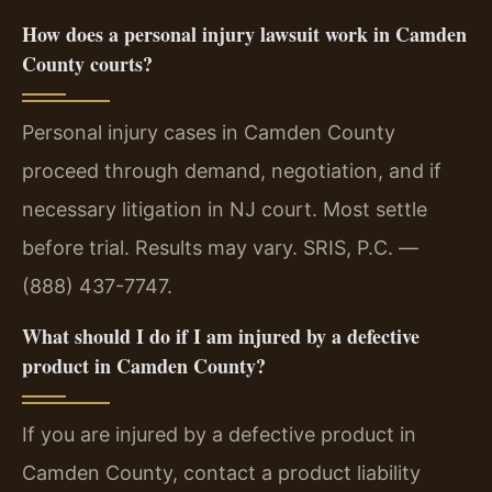
How does a personal injury lawsuit work in Camden
County courts?
Personal injury cases in Camden County
proceed through demand, negotiation, and if
necessary litigation in NJ court. Most settle
before trial. Results may vary. SRIS, P.C. —
(888) 437-7747.
What should I do if I am injured by a defective
product in Camden County?
If you are injured by a defective product in
Camden County, contact a product liability