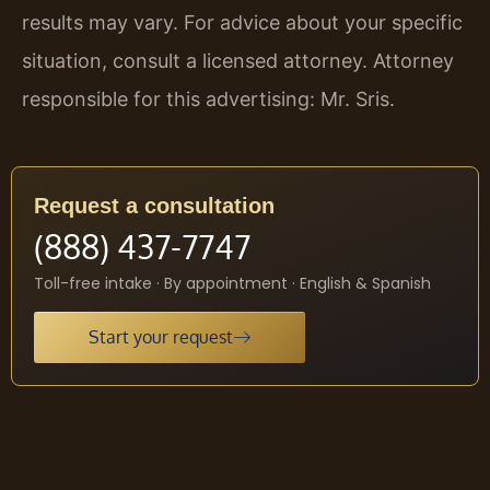
results may vary. For advice about your specific
situation, consult a licensed attorney. Attorney
responsible for this advertising: Mr. Sris.
Request a consultation
(888) 437-7747
Toll-free intake · By appointment · English & Spanish
Start your request