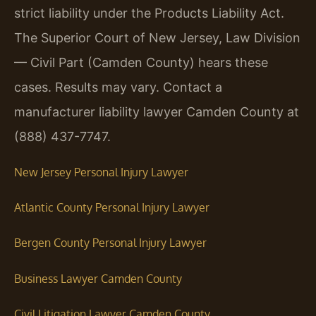
strict liability under the Products Liability Act.
The Superior Court of New Jersey, Law Division
— Civil Part (Camden County) hears these
cases. Results may vary. Contact a
manufacturer liability lawyer Camden County at
(888) 437-7747.
New Jersey Personal Injury Lawyer
Atlantic County Personal Injury Lawyer
Bergen County Personal Injury Lawyer
Business Lawyer Camden County
Civil Litigation Lawyer Camden County