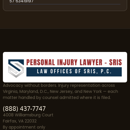
57 63419197
Advocacy without borders. Injury representation across
Virginia, Maryland, D.C., New Jersey, and New York — each
matter handled by counsel admitted where it is filed.
(888) 437-7747
4008 Williamsburg Court
Fairfax, VA 22032
By appointment only