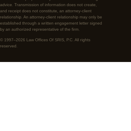
advice. Transmission of information does not create,
and receipt does not constitute, an attorney-client
relationship. An attorney-client relationship may only be
established through a written engagement letter signed
by an authorized representative of the firm.
© 1997–2026 Law Offices Of SRIS, P.C. All rights
reserved.