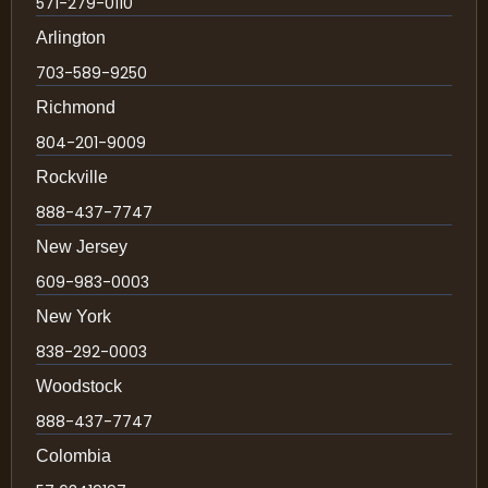
571-279-0110
Arlington
703-589-9250
Richmond
804-201-9009
Rockville
888-437-7747
New Jersey
609-983-0003
New York
838-292-0003
Woodstock
888-437-7747
Colombia