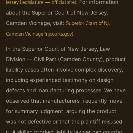
. For information
Jersey Legislature — official site)
about the Superior Court of New Jersey,
Camden Vicinage, visit:
Superior Court of NJ,
.
Camden Vicinage (njcourts.gov)
In the Superior Court of New Jersey, Law
Division — Civil Part (Camden County), product
liability cases often involve complex discovery,
including experienced testimony on design
defects and manufacturing processes. We have
observed that manufacturers frequently move
for summary judgment, arguing the product
was not defective or that the plaintiff misused
it. A skilled product liability lawyer can counter