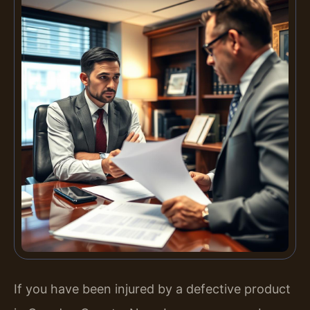
If you have been injured by a defective product