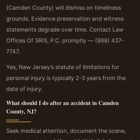
(Camden County) will dismiss on timeliness
grounds. Evidence preservation and witness
statements degrade over time. Contact Law
Offices Of SRIS, P.C. promptly — (888) 437-
7747.
Yes, New Jersey’s statute of limitations for
personal injury is typically 2-3 years from the
date of injury.
What should I do after an accident in Camden
County, NJ?
Seek medical attention, document the scene,