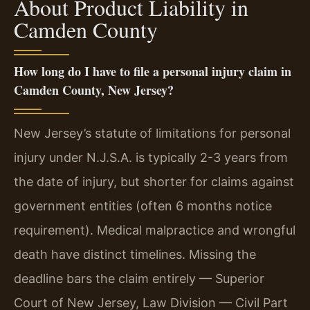
About Product Liability in
Camden County
How long do I have to file a personal injury claim in
Camden County, New Jersey?
New Jersey’s statute of limitations for personal
injury under N.J.S.A. is typically 2-3 years from
the date of injury, but shorter for claims against
government entities (often 6 months notice
requirement). Medical malpractice and wrongful
death have distinct timelines. Missing the
deadline bars the claim entirely — Superior
Court of New Jersey, Law Division — Civil Part