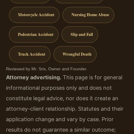
Motorcycle Accident
Nursing Home Abuse
Pedestrian Accident
Slip and Fall
Truck Accident
Wrongful Death
Reviewed by Mr. Sris, Owner and Founder.
Attorney advertising.
This page is for general
informational purposes only and does not
constitute legal advice, nor does it create an
attorney-client relationship. Statutes and their
application change and vary by case. Prior
results do not guarantee a similar outcome;