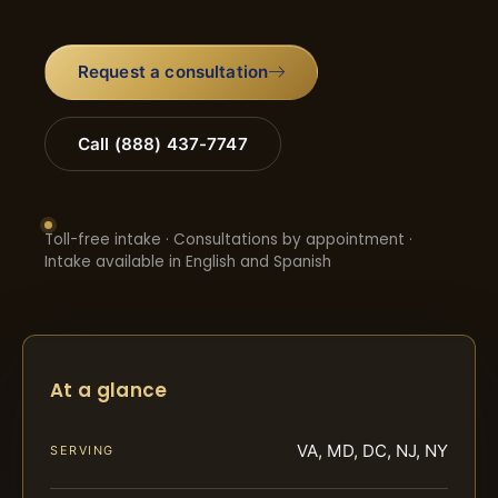
Request a consultation
Call (888) 437-7747
Toll-free intake · Consultations by appointment ·
Intake available in English and Spanish
At a glance
VA, MD, DC, NJ, NY
SERVING