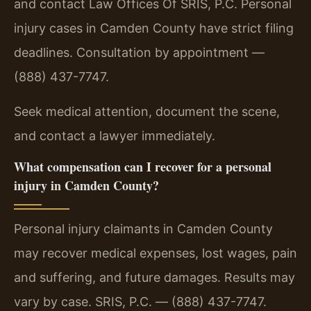
and contact Law Offices Of SRIS, P.C. Personal
injury cases in Camden County have strict filing
deadlines. Consultation by appointment —
(888) 437-7747.
Seek medical attention, document the scene,
and contact a lawyer immediately.
What compensation can I recover for a personal
injury in Camden County?
Personal injury claimants in Camden County
may recover medical expenses, lost wages, pain
and suffering, and future damages. Results may
vary by case. SRIS, P.C. — (888) 437-7747.