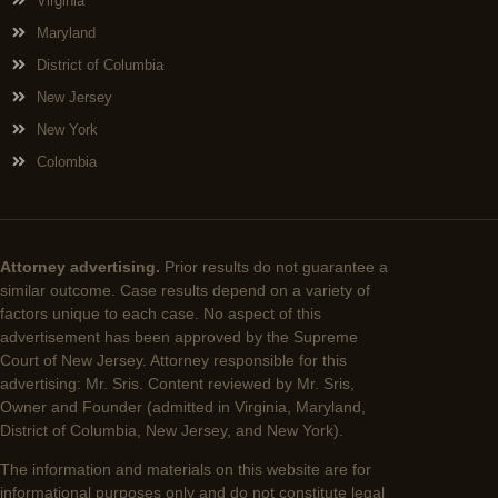
Virginia
Maryland
District of Columbia
New Jersey
New York
Colombia
Attorney advertising.
Prior results do not guarantee a
similar outcome. Case results depend on a variety of
factors unique to each case. No aspect of this
advertisement has been approved by the Supreme
Court of New Jersey. Attorney responsible for this
advertising: Mr. Sris. Content reviewed by Mr. Sris,
Owner and Founder (admitted in Virginia, Maryland,
District of Columbia, New Jersey, and New York).
The information and materials on this website are for
informational purposes only and do not constitute legal