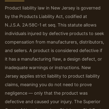
Product liability law in New Jersey is governed
by the Products Liability Act, codified at
N.J.S.A. 2A:58C-1 et seq. This statute allows
individuals injured by defective products to seek
compensation from manufacturers, distributors,
and sellers. A product is considered defective if
it has a manufacturing flaw, a design defect, or
inadequate warnings or instructions. New
Jersey applies strict liability to product liability
claims, meaning you do not need to prove
negligence — only that the product was
defective and caused your injury. The Superior