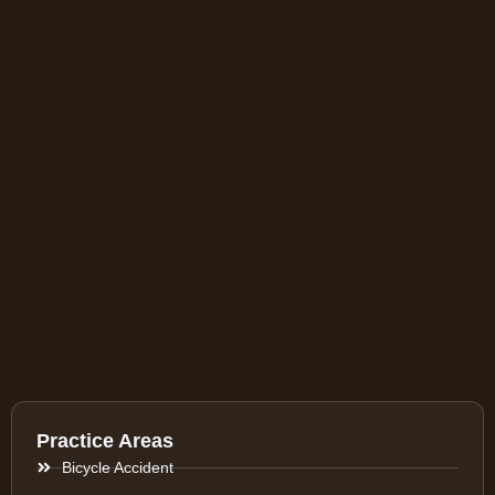
Practice Areas
Bicycle Accident