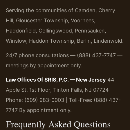
Serving the communities of Camden, Cherry
Hill, Gloucester Township, Voorhees,
Haddonfield, Collingswood, Pennsauken,
Winslow, Haddon Township, Berlin, Lindenwold.
24/7 phone consultations — (888) 437-7747 —
meetings by appointment only.
Law Offices Of SRIS, P.C. — New Jersey
44
Apple St, 1st Floor, Tinton Falls, NJ 07724
Phone: (609) 983-0003 | Toll-Free: (888) 437-
7747
By appointment only.
Frequently Asked Questions