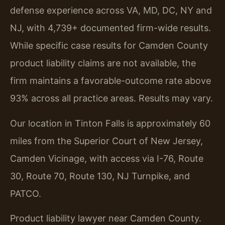
defense experience across VA, MD, DC, NY and
NJ, with 4,739+ documented firm-wide results.
While specific case results for Camden County
product liability claims are not available, the
firm maintains a favorable-outcome rate above
93% across all practice areas. Results may vary.
Our location in Tinton Falls is approximately 60
miles from the Superior Court of New Jersey,
Camden Vicinage, with access via I-76, Route
30, Route 70, Route 130, NJ Turnpike, and
PATCO.
Product liability lawyer near Camden County.