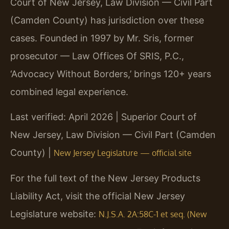
Court of New Jersey, Law Division — Civil Part
(Camden County) has jurisdiction over these
cases. Founded in 1997 by Mr. Sris, former
prosecutor — Law Offices Of SRIS, P.C.,
‘Advocacy Without Borders,’ brings 120+ years
combined legal experience.
Last verified: April 2026 | Superior Court of
New Jersey, Law Division — Civil Part (Camden
County) |
New Jersey Legislature — official site
For the full text of the New Jersey Products
Liability Act, visit the official New Jersey
Legislature website:
N.J.S.A. 2A:58C-1 et seq. (New