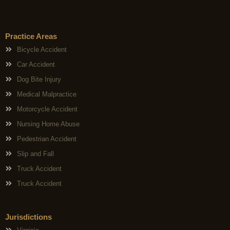
Practice Areas
Bicycle Accident
Car Accident
Dog Bite Injury
Medical Malpractice
Motorcycle Accident
Nursing Home Abuse
Pedestrian Accident
Slip and Fall
Truck Accident
Truck Accident
Jurisdictions