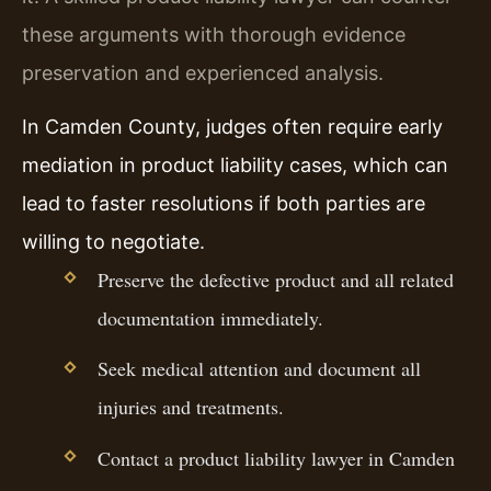
these arguments with thorough evidence
preservation and experienced analysis.
In Camden County, judges often require early
mediation in product liability cases, which can
lead to faster resolutions if both parties are
willing to negotiate.
Preserve the defective product and all related
documentation immediately.
Seek medical attention and document all
injuries and treatments.
Contact a product liability lawyer in Camden