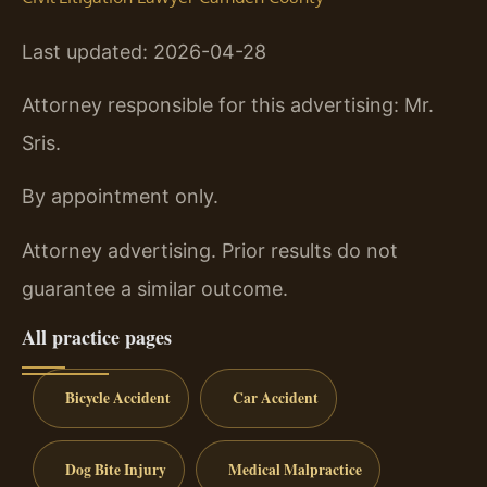
Last updated: 2026-04-28
Attorney responsible for this advertising: Mr.
Sris.
By appointment only.
Attorney advertising. Prior results do not
guarantee a similar outcome.
All practice pages
Bicycle Accident
Car Accident
Dog Bite Injury
Medical Malpractice