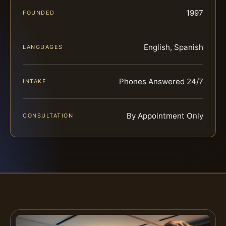
1997
FOUNDED
English, Spanish
LANGUAGES
Phones Answered 24/7
INTAKE
By Appointment Only
CONSULTATION