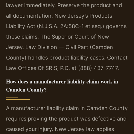
lawyer immediately. Preserve the product and
all documentation. New Jersey’s Products
Liability Act (N.J.S.A. 2A:58C-1 et seq.) governs
these claims. The Superior Court of New
Jersey, Law Division — Civil Part (Camden
County) handles product liability cases. Contact
Law Offices Of SRIS, P.C. at (888) 437-7747.
How does a manufacturer liability claim work in
Camden County?
A manufacturer liability claim in Camden County
requires proving the product was defective and
caused your injury. New Jersey law applies