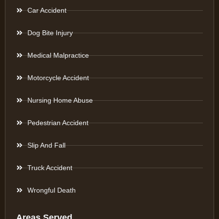
Car Accident
Dog Bite Injury
Medical Malpractice
Motorcycle Accident
Nursing Home Abuse
Pedestrian Accident
Slip And Fall
Truck Accident
Wrongful Death
Areas Served