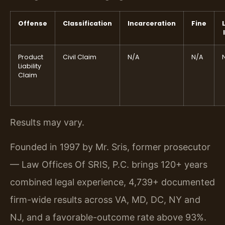
Offense
Classification
Incarceration
Fine
Product
Civil Claim
N/A
N/A
Liability
Claim
Results may vary.
Founded in 1997 by Mr. Sris, former prosecutor
— Law Offices Of SRIS, P.C. brings 120+ years
combined legal experience, 4,739+ documented
firm-wide results across VA, MD, DC, NY and
NJ, and a favorable-outcome rate above 93%.