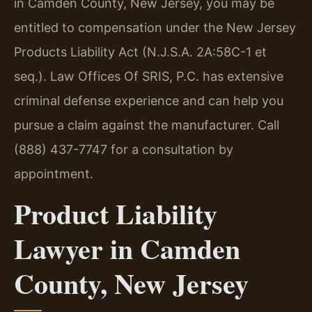
in Camden County, New Jersey, you may be
entitled to compensation under the New Jersey
Products Liability Act (N.J.S.A. 2A:58C-1 et
seq.). Law Offices Of SRIS, P.C. has extensive
criminal defense experience and can help you
pursue a claim against the manufacturer. Call
(888) 437-7747 for a consultation by
appointment.
Product Liability
Lawyer in Camden
County, New Jersey