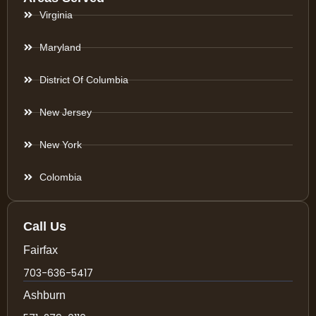
Virginia
Maryland
District Of Columbia
New Jersey
New York
Colombia
Call Us
Fairfax
703-636-5417
Ashburn