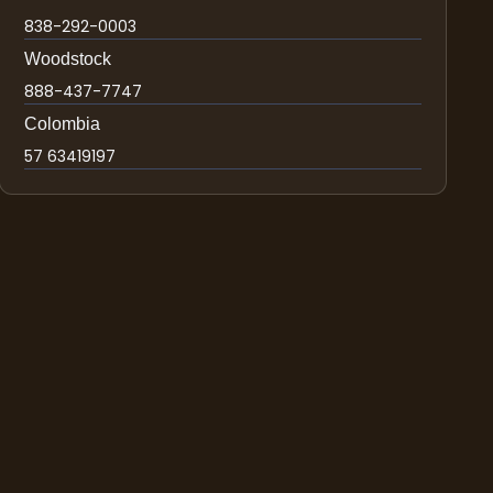
838-292-0003
Woodstock
888-437-7747
Colombia
57 63419197