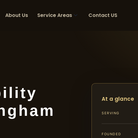
About Us
Service Areas
Contact US
ility
At a glance
ingham
SERVING
FOUNDED