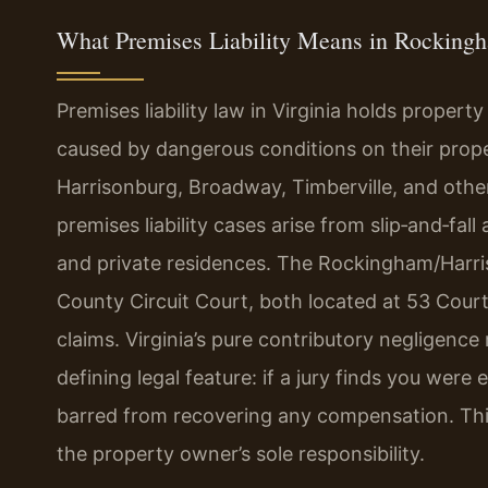
What Premises Liability Means in Rockingh
Premises liability law in Virginia holds propert
caused by dangerous conditions on their pro
Harrisonburg, Broadway, Timberville, and othe
premises liability cases arise from slip‑and‑fal
and private residences. The Rockingham/Harri
County Circuit Court, both located at 53 Court
claims. Virginia’s pure contributory negligence r
defining legal feature: if a jury finds you were 
barred from recovering any compensation. This
the property owner’s sole responsibility.