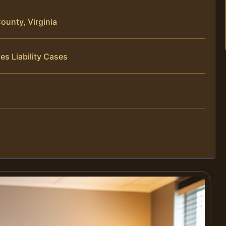
ounty, Virginia
es Liability Cases