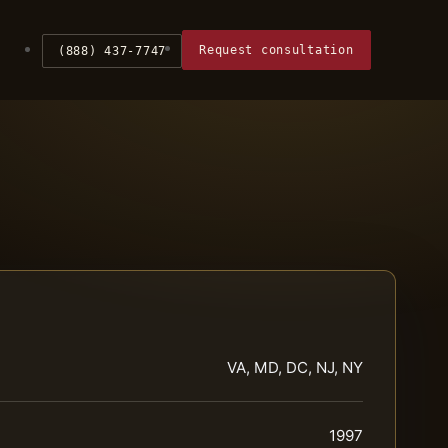
Request consultation
(888) 437-7747
VA, MD, DC, NJ, NY
1997