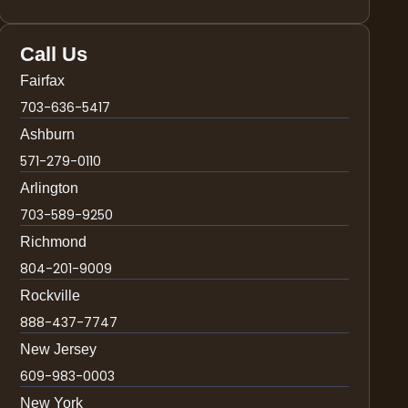
Call Us
Fairfax
703-636-5417
Ashburn
571-279-0110
Arlington
703-589-9250
Richmond
804-201-9009
Rockville
888-437-7747
New Jersey
609-983-0003
New York