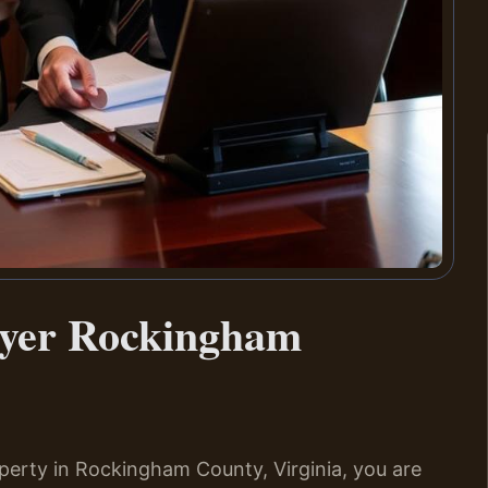
wyer Rockingham
operty in Rockingham County, Virginia, you are