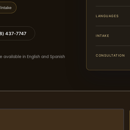
Intake
LANGUAGES
88) 437-7747
INTAKE
CONSULTATION
e available in English and Spanish