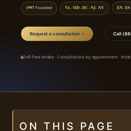
1997
VA · MD · DC · NJ · NY
EN · ES
Founded
Request a consultation
Call (8
Toll-free intake · Consultations by appointment · Intak
ON THIS PAGE