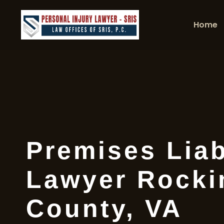
Home
Premises Liab
Lawyer Rock
County, VA