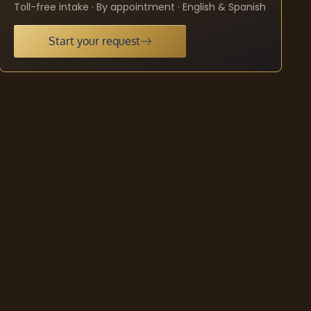
Toll-free intake · By appointment · English & Spanish
Start your request