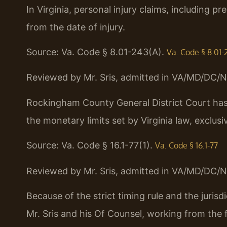
In Virginia, personal injury claims, including pr
from the date of injury.
Source: Va. Code § 8.01-243(A).
Va. Code § 8.01-
Reviewed by Mr. Sris, admitted in VA/MD/DC/N
Rockingham County General District Court has c
the monetary limits set by Virginia law, exclusi
Source: Va. Code § 16.1-77(1).
Va. Code § 16.1-77
Reviewed by Mr. Sris, admitted in VA/MD/DC/N
Because of the strict timing rule and the jurisdi
Mr. Sris and his Of Counsel, working from the