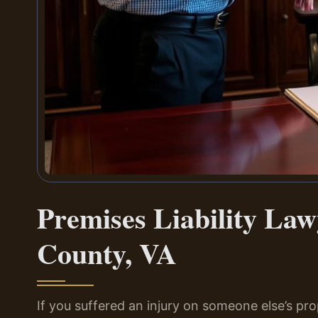
Premises Liability La
County, VA
If you suffered an injury on someone else’s pr