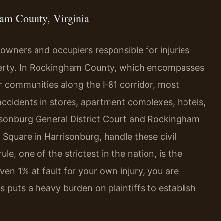
am County, Virginia
y owners and occupiers responsible for injuries
perty. In Rockingham County, which encompasses
r communities along the I‑81 corridor, most
l accidents in stores, apartment complexes, hotels,
sonburg General District Court and Rockingham
 Square in Harrisonburg, handle these civil
ule, one of the strictest in the nation, is the
even 1% at fault for your own injury, you are
 puts a heavy burden on plaintiffs to establish