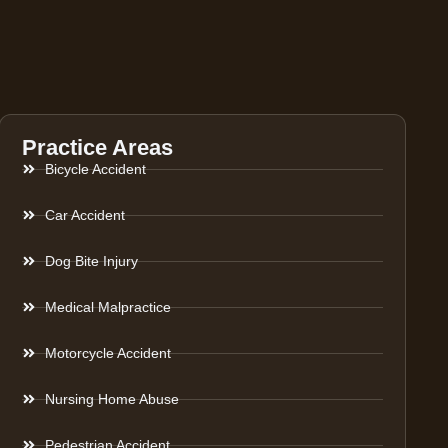
Practice Areas
Bicycle Accident
Car Accident
Dog Bite Injury
Medical Malpractice
Motorcycle Accident
Nursing Home Abuse
Pedestrian Accident