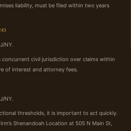
emises liability, must be filed within two years
243
J/NY.
oncurrent civil jurisdiction over claims within
ve of interest and attorney fees.
J/NY.
ctional thresholds, it is important to act quickly.
 firm’s Shenandoah Location at 505 N Main St,