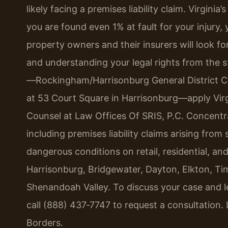
likely facing a premises liability claim. Virgini
you are found even 1% at fault for your injur
property owners and their insurers will look f
and understanding your legal rights from the st
—Rockingham/Harrisonburg General District C
at 53 Court Square in Harrisonburg—apply Virgin
Counsel at Law Offices Of SRIS, P.C. Concentra
including premises liability claims arising from 
dangerous conditions on retail, residential, a
Harrisonburg, Bridgewater, Dayton, Elkton, Ti
Shenandoah Valley. To discuss your case and 
call (888) 437‑7747 to request a consultation.
Borders.