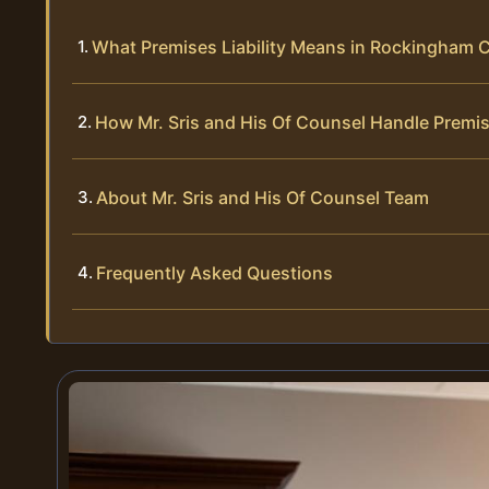
What Premises Liability Means in Rockingham C
How Mr. Sris and His Of Counsel Handle Premis
About Mr. Sris and His Of Counsel Team
Frequently Asked Questions