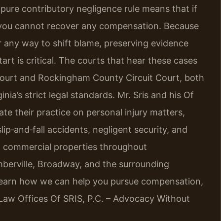
a’s pure contributory negligence rule means that if
y, you cannot recover any compensation. Because
or any way to shift blame, preserving evidence
art is critical. The courts that hear these cases
ourt and Rockingham County Circuit Court, both
ia’s strict legal standards. Mr. Sris and his Of
te their practice on personal injury matters,
slip‑and‑fall accidents, negligent security, and
nd commercial properties throughout
mberville, Broadway, and the surrounding
learn how we can help you pursue compensation,
 Law Offices Of SRIS, P.C. – Advocacy Without