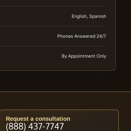
English, Spanish
Phones Answered 24/7
By Appointment Only
Request a consultation
(888) 437-7747