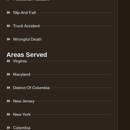
Slip And Fall
Truck Accident
Wrongful Death
Areas Served
Virginia
Maryland
District Of Columbia
New Jersey
New York
Colombia