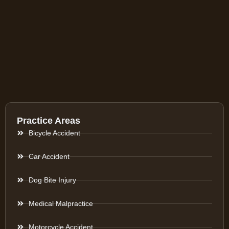
Practice Areas
Bicycle Accident
Car Accident
Dog Bite Injury
Medical Malpractice
Motorcycle Accident