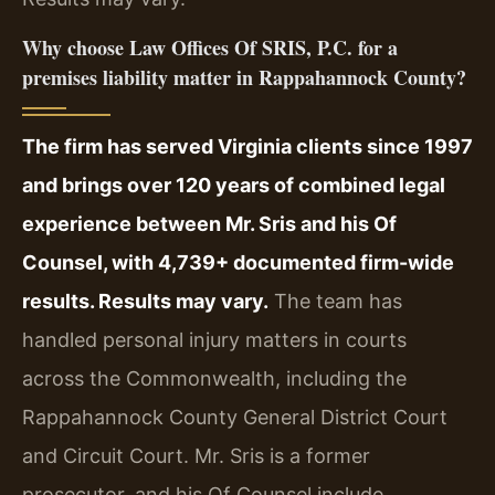
Why choose Law Offices Of SRIS, P.C. for a
premises liability matter in Rappahannock County?
The firm has served Virginia clients since 1997
and brings over 120 years of combined legal
experience between Mr. Sris and his Of
Counsel, with 4,739+ documented firm-wide
results. Results may vary.
The team has
handled personal injury matters in courts
across the Commonwealth, including the
Rappahannock County General District Court
and Circuit Court. Mr. Sris is a former
prosecutor, and his Of Counsel include