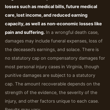
losses such as medical bills, future medical
care, lost income, and reduced earning
capacity, as well as non-economic losses like
pain and suffering.
In a wrongful death case,
damages may include funeral expenses, loss of
the deceased’s earnings, and solace. There is
no statutory cap on compensatory damages for
most personal injury cases in Virginia, though
punitive damages are subject to a statutory
cap. The amount recoverable depends on the
strength of the evidence, the severity of the
injury, and other factors unique to each case.
Results may vary.