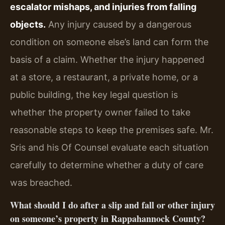
escalator mishaps, and injuries from falling
objects.
Any injury caused by a dangerous
condition on someone else’s land can form the
basis of a claim. Whether the injury happened
at a store, a restaurant, a private home, or a
public building, the key legal question is
whether the property owner failed to take
reasonable steps to keep the premises safe. Mr.
Sris and his Of Counsel evaluate each situation
carefully to determine whether a duty of care
was breached.
What should I do after a slip and fall or other injury
on someone’s property in Rappahannock County?