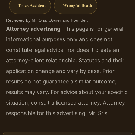
Truck Accident
Wrongful Death
Reviewed by Mr. Sris, Owner and Founder.
Attorney advertising.
This page is for general
informational purposes only and does not
constitute legal advice, nor does it create an
attorney-client relationship. Statutes and their
application change and vary by case. Prior
results do not guarantee a similar outcome;
results may vary. For advice about your specific
situation, consult a licensed attorney. Attorney
responsible for this advertising: Mr. Sris.