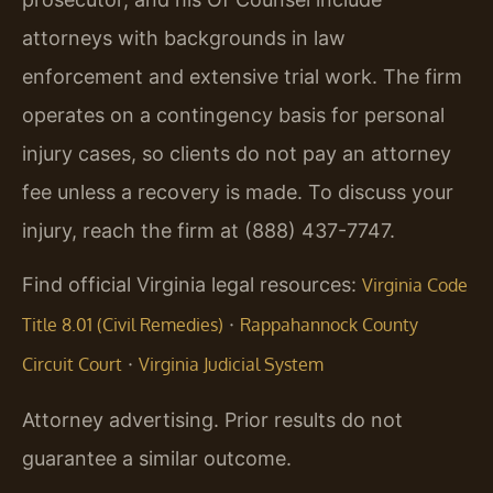
attorneys with backgrounds in law
enforcement and extensive trial work. The firm
operates on a contingency basis for personal
injury cases, so clients do not pay an attorney
fee unless a recovery is made. To discuss your
injury, reach the firm at (888) 437-7747.
Find official Virginia legal resources:
Virginia Code
·
Title 8.01 (Civil Remedies)
Rappahannock County
·
Circuit Court
Virginia Judicial System
Attorney advertising. Prior results do not
guarantee a similar outcome.