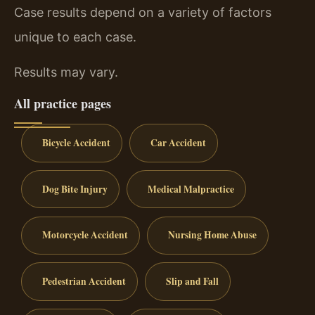
Case results depend on a variety of factors
unique to each case.
Results may vary.
All practice pages
Bicycle Accident
Car Accident
Dog Bite Injury
Medical Malpractice
Motorcycle Accident
Nursing Home Abuse
Pedestrian Accident
Slip and Fall