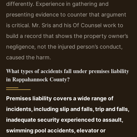
differently. Experience in gathering and
presenting evidence to counter that argument
is critical. Mr. Sris and his Of Counsel work to
build a record that shows the property owner’s
negligence, not the injured person’s conduct,
caused the harm.
What types of accidents fall under premises liability
in Rappahannock County?
Premises liability covers a wide range of
incidents, including slip and falls, trip and falls,
inadequate security experienced to assault,
swimming pool accidents, elevator or