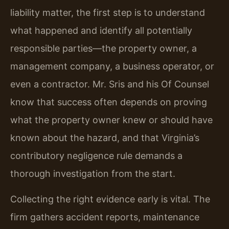
liability matter, the first step is to understand
what happened and identify all potentially
responsible parties—the property owner, a
management company, a business operator, or
even a contractor. Mr. Sris and his Of Counsel
know that success often depends on proving
what the property owner knew or should have
known about the hazard, and that Virginia’s
contributory negligence rule demands a
thorough investigation from the start.
Collecting the right evidence early is vital. The
firm gathers accident reports, maintenance