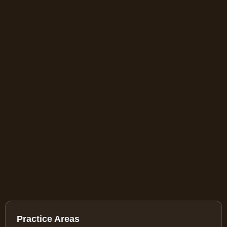
Practice Areas