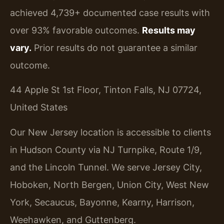
achieved 4,739+ documented case results with
over 93% favorable outcomes.
Results may
vary.
Prior results do not guarantee a similar
outcome.
44 Apple St 1st Floor, Tinton Falls, NJ 07724,
United States
Our New Jersey location is accessible to clients
in Hudson County via NJ Turnpike, Route 1/9,
and the Lincoln Tunnel. We serve Jersey City,
Hoboken, North Bergen, Union City, West New
York, Secaucus, Bayonne, Kearny, Harrison,
Weehawken, and Guttenberg.