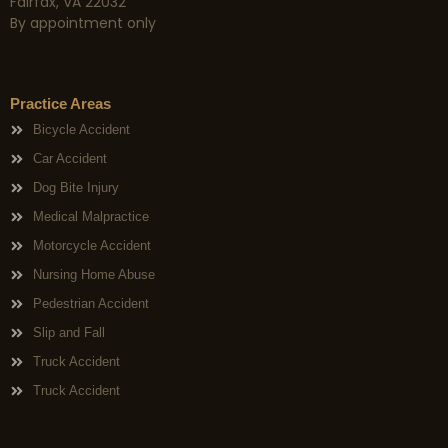
Fairfax, VA 22032
By appointment only
Practice Areas
Bicycle Accident
Car Accident
Dog Bite Injury
Medical Malpractice
Motorcycle Accident
Nursing Home Abuse
Pedestrian Accident
Slip and Fall
Truck Accident
Truck Accident