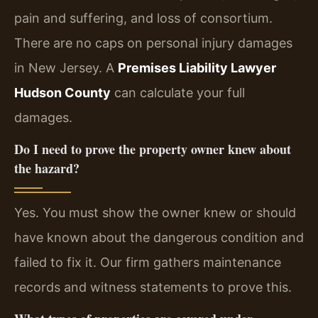
pain and suffering, and loss of consortium.
There are no caps on personal injury damages
in New Jersey. A
Premises Liability Lawyer
Hudson County
can calculate your full
damages.
Do I need to prove the property owner knew about
the hazard?
Yes. You must show the owner knew or should
have known about the dangerous condition and
failed to fix it. Our firm gathers maintenance
records and witness statements to prove this.