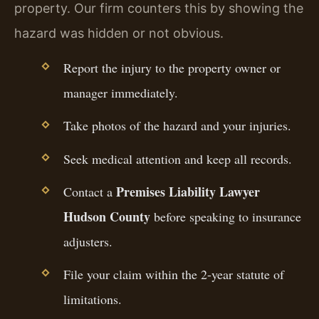
property. Our firm counters this by showing the
hazard was hidden or not obvious.
Report the injury to the property owner or
manager immediately.
Take photos of the hazard and your injuries.
Seek medical attention and keep all records.
Premises Liability Lawyer
Contact a
Hudson County
before speaking to insurance
adjusters.
File your claim within the 2-year statute of
limitations.