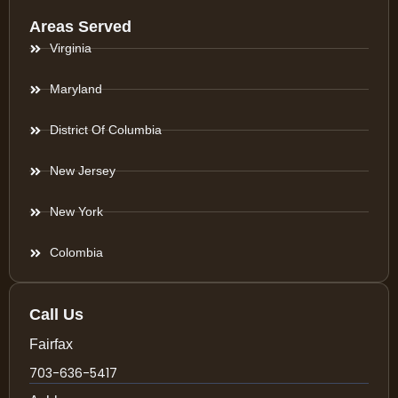
Areas Served
Virginia
Maryland
District Of Columbia
New Jersey
New York
Colombia
Call Us
Fairfax
703-636-5417