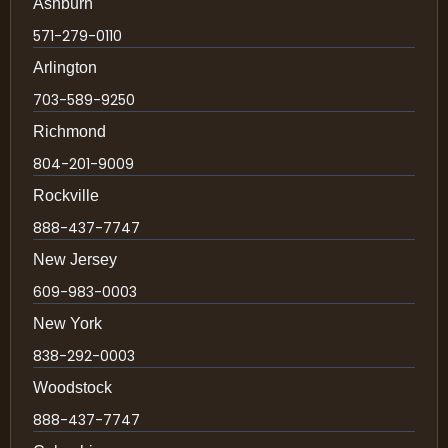
Ashburn
571-279-0110
Arlington
703-589-9250
Richmond
804-201-9009
Rockville
888-437-7747
New Jersey
609-983-0003
New York
838-292-0003
Woodstock
888-437-7747