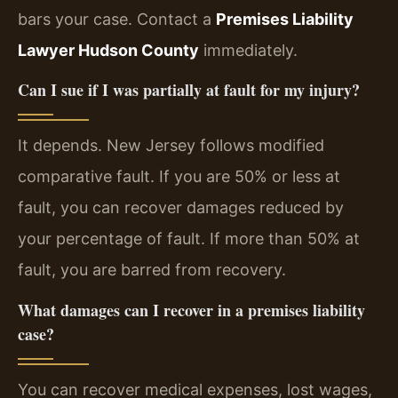
bars your case. Contact a
Premises Liability
Lawyer Hudson County
immediately.
Can I sue if I was partially at fault for my injury?
It depends. New Jersey follows modified
comparative fault. If you are 50% or less at
fault, you can recover damages reduced by
your percentage of fault. If more than 50% at
fault, you are barred from recovery.
What damages can I recover in a premises liability
case?
You can recover medical expenses, lost wages,