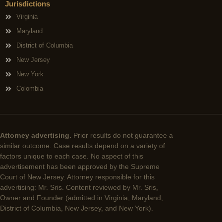
Jurisdictions
Virginia
Maryland
District of Columbia
New Jersey
New York
Colombia
Attorney advertising.
Prior results do not guarantee a
similar outcome. Case results depend on a variety of
factors unique to each case. No aspect of this
advertisement has been approved by the Supreme
Court of New Jersey. Attorney responsible for this
advertising: Mr. Sris. Content reviewed by Mr. Sris,
Owner and Founder (admitted in Virginia, Maryland,
District of Columbia, New Jersey, and New York).