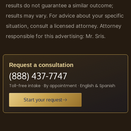
results do not guarantee a similar outcome;
results may vary. For advice about your specific
situation, consult a licensed attorney. Attorney
responsible for this advertising: Mr. Sris.
Request a consultation
(888) 437-7747
Toll-free intake · By appointment · English & Spanish
Start your request