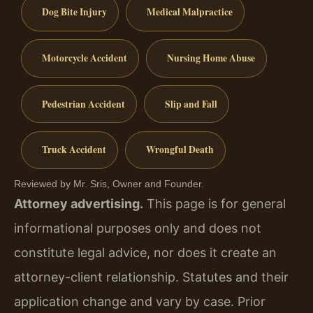
Dog Bite Injury
Medical Malpractice
Motorcycle Accident
Nursing Home Abuse
Pedestrian Accident
Slip and Fall
Truck Accident
Wrongful Death
Reviewed by Mr. Sris, Owner and Founder.
Attorney advertising.
This page is for general
informational purposes only and does not
constitute legal advice, nor does it create an
attorney-client relationship. Statutes and their
application change and vary by case. Prior