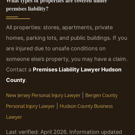
What types of properties are covered under
premises liability?
All properties: stores, apartments, private
homes, parking lots, and public buildings. If you
are injured due to unsafe conditions on
someone else’s property, you may have a claim.
Contact a
Premises Liability Lawyer Hudson
County
.
|
New Jersey Personal Injury Lawyer
Bergen County
|
Personal Injury Lawyer
Hudson County Business
Lawyer
Last verified: April 2026. Information updated