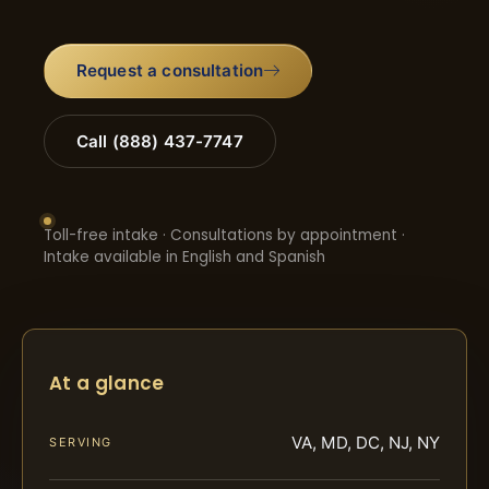
Request a consultation
Call (888) 437-7747
Toll-free intake · Consultations by appointment ·
Intake available in English and Spanish
At a glance
VA, MD, DC, NJ, NY
SERVING