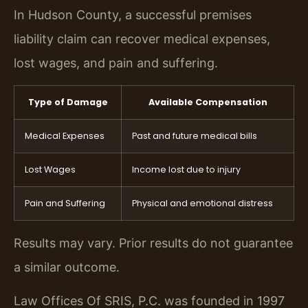
In Hudson County, a successful premises
liability claim can recover medical expenses,
lost wages, and pain and suffering.
Type of Damage
Available Compensation
Medical Expenses
Past and future medical bills
Lost Wages
Income lost due to injury
Pain and Suffering
Physical and emotional distress
Results may vary. Prior results do not guarantee
a similar outcome.
Law Offices Of SRIS, P.C. was founded in 1997