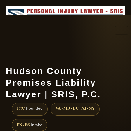
Request consultation
(888) 437-7747
Hudson County
Premises Liability
Lawyer | SRIS, P.C.
1997
VA · MD · DC · NJ · NY
Founded
EN · ES
Intake