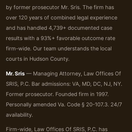
by former prosecutor Mr. Sris. The firm has
over 120 years of combined legal experience
and has handled 4,739+ documented case
results with a 93%+ favorable outcome rate
firm-wide. Our team understands the local
courts in Hudson County.
Mr. Sris
— Managing Attorney, Law Offices Of
SRIS, P.C. Bar admissions: VA, MD, DC, NJ, NY.
Former prosecutor. Founded firm in 1997.
Personally amended Va. Code § 20-107.3. 24/7
availability.
Firm-wide, Law Offices Of SRIS, P.C. has