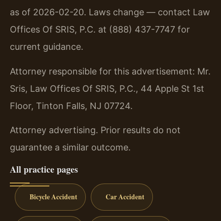
as of 2026-02-20. Laws change — contact Law
Offices Of SRIS, P.C. at (888) 437-7747 for
current guidance.
Attorney responsible for this advertisement: Mr.
Sris, Law Offices Of SRIS, P.C., 44 Apple St 1st
Floor, Tinton Falls, NJ 07724.
Attorney advertising. Prior results do not
guarantee a similar outcome.
All practice pages
Bicycle Accident
Car Accident