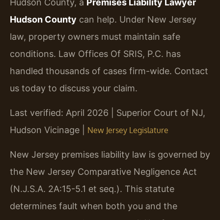
Hudson County, a
Premises Liability Lawyer
Hudson County
can help. Under New Jersey
law, property owners must maintain safe
conditions. Law Offices Of SRIS, P.C. has
handled thousands of cases firm-wide. Contact
us today to discuss your claim.
Last verified: April 2026 | Superior Court of NJ,
Hudson Vicinage |
New Jersey Legislature
New Jersey premises liability law is governed by
the New Jersey Comparative Negligence Act
(N.J.S.A. 2A:15-5.1 et seq.). This statute
determines fault when both you and the