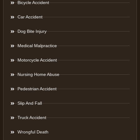
Bicycle Accident
Car Accident
Dog Bite Injury
Medical Malpractice
Motorcycle Accident
Nursing Home Abuse
Pedestrian Accident
Slip And Fall
Truck Accident
Wrongful Death