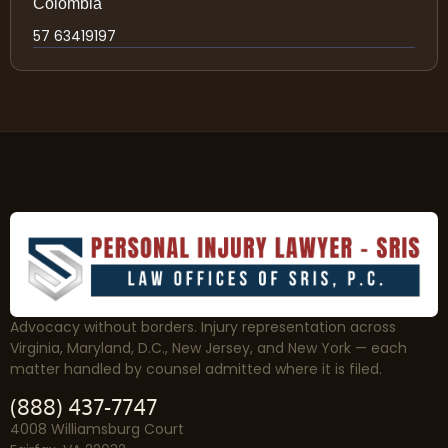
Colombia
57 63419197
Advocacy without borders. Injury representation across
Virginia, Maryland, D.C., New Jersey, and New York — each
matter handled by counsel admitted where it is filed.
(888) 437-7747
4008 Williamsburg Court