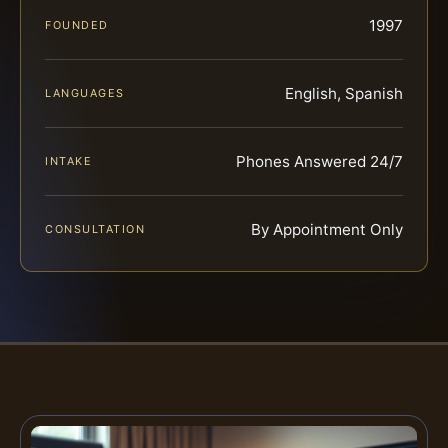
1997
FOUNDED
English, Spanish
LANGUAGES
Phones Answered 24/7
INTAKE
By Appointment Only
CONSULTATION