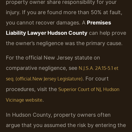
property owner share responsibility for your
injury. If you are found more than 50% at fault,
you cannot recover damages. A
Premises
Liability Lawyer Hudson County
can help prove
the owner’s negligence was the primary cause.
For the official New Jersey statute on
comparative negligence, see
N.J.S.A. 2A:15-5.1 et
. For court
seq. (official New Jersey Legislature)
procedures, visit the
Superior Court of NJ, Hudson
.
Vicinage website
In Hudson County, property owners often
argue that you assumed the risk by entering the