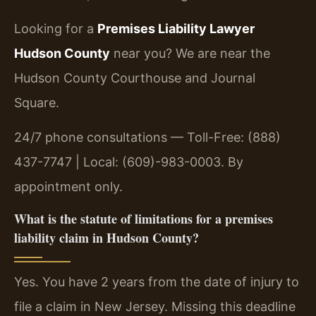
Looking for a
Premises Liability Lawyer
Hudson County
near you? We are near the
Hudson County Courthouse and Journal
Square.
24/7 phone consultations — Toll-Free: (888)
437-7747 | Local: (609)-983-0003. By
appointment only.
What is the statute of limitations for a premises
liability claim in Hudson County?
Yes. You have 2 years from the date of injury to
file a claim in New Jersey. Missing this deadline