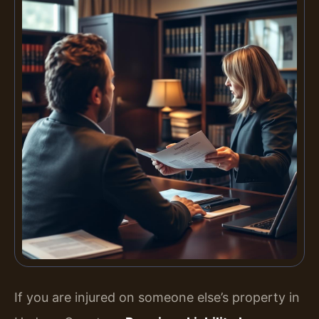
If you are injured on someone else’s property in