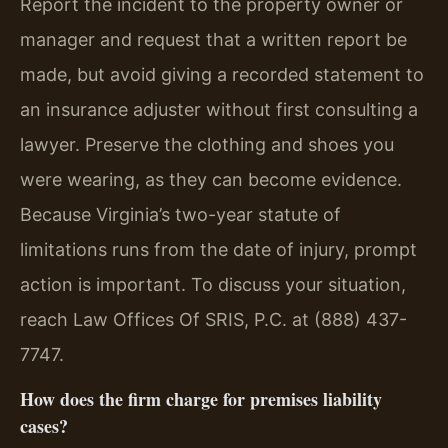
Report the incident to the property owner or
manager and request that a written report be
made, but avoid giving a recorded statement to
an insurance adjuster without first consulting a
lawyer. Preserve the clothing and shoes you
were wearing, as they can become evidence.
Because Virginia’s two-year statute of
limitations runs from the date of injury, prompt
action is important. To discuss your situation,
reach Law Offices Of SRIS, P.C. at (888) 437-
7747.
How does the firm charge for premises liability
cases?