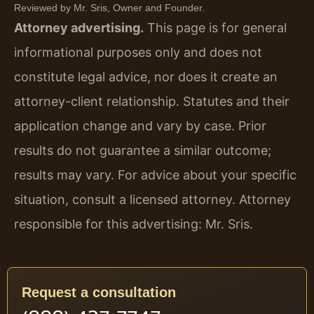
Reviewed by Mr. Sris, Owner and Founder.
Attorney advertising.
This page is for general
informational purposes only and does not
constitute legal advice, nor does it create an
attorney-client relationship. Statutes and their
application change and vary by case. Prior
results do not guarantee a similar outcome;
results may vary. For advice about your specific
situation, consult a licensed attorney. Attorney
responsible for this advertising: Mr. Sris.
Request a consultation