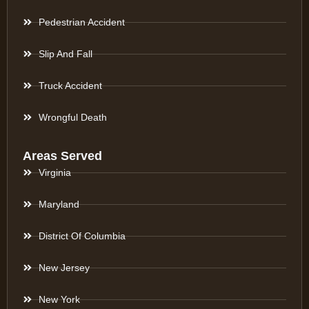
Pedestrian Accident
Slip And Fall
Truck Accident
Wrongful Death
Areas Served
Virginia
Maryland
District Of Columbia
New Jersey
New York