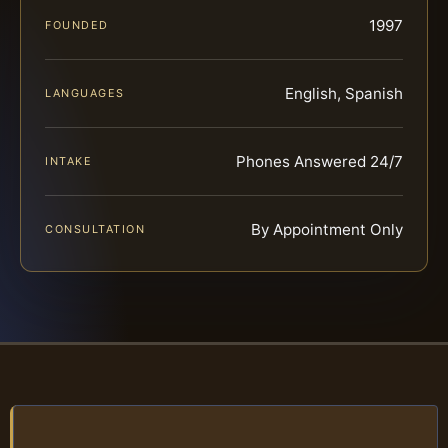
1997
FOUNDED
English, Spanish
LANGUAGES
Phones Answered 24/7
INTAKE
By Appointment Only
CONSULTATION