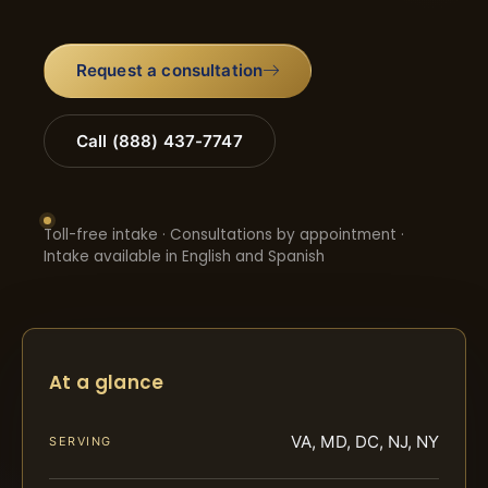
Request a consultation
Call (888) 437-7747
Toll-free intake · Consultations by appointment ·
Intake available in English and Spanish
At a glance
VA, MD, DC, NJ, NY
SERVING