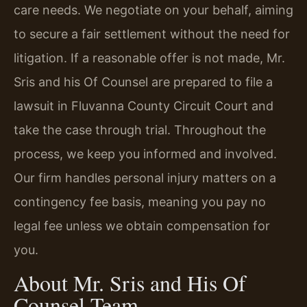
care needs. We negotiate on your behalf, aiming
to secure a fair settlement without the need for
litigation. If a reasonable offer is not made, Mr.
Sris and his Of Counsel are prepared to file a
lawsuit in Fluvanna County Circuit Court and
take the case through trial. Throughout the
process, we keep you informed and involved.
Our firm handles personal injury matters on a
contingency fee basis, meaning you pay no
legal fee unless we obtain compensation for
you.
About Mr. Sris and His Of
Counsel Team