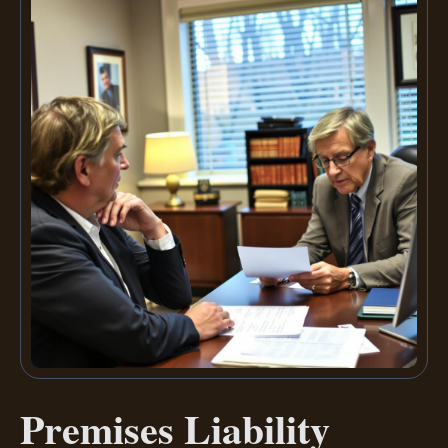
Premises Liability