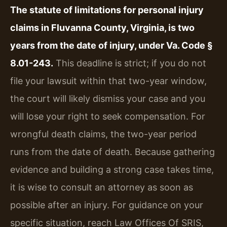
The statute of limitations for personal injury
claims in Fluvanna County, Virginia, is two
years from the date of injury, under Va. Code §
8.01-243.
This deadline is strict; if you do not
file your lawsuit within that two-year window,
the court will likely dismiss your case and you
will lose your right to seek compensation. For
wrongful death claims, the two-year period
runs from the date of death. Because gathering
evidence and building a strong case takes time,
it is wise to consult an attorney as soon as
possible after an injury. For guidance on your
specific situation, reach Law Offices Of SRIS,