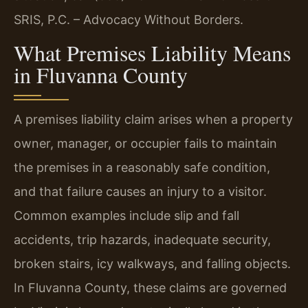
SRIS, P.C. – Advocacy Without Borders.
What Premises Liability Means
in Fluvanna County
A premises liability claim arises when a property
owner, manager, or occupier fails to maintain
the premises in a reasonably safe condition,
and that failure causes an injury to a visitor.
Common examples include slip and fall
accidents, trip hazards, inadequate security,
broken stairs, icy walkways, and falling objects.
In Fluvanna County, these claims are governed