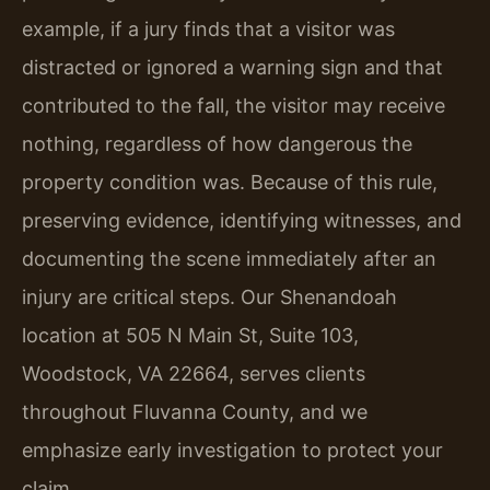
example, if a jury finds that a visitor was
distracted or ignored a warning sign and that
contributed to the fall, the visitor may receive
nothing, regardless of how dangerous the
property condition was. Because of this rule,
preserving evidence, identifying witnesses, and
documenting the scene immediately after an
injury are critical steps. Our Shenandoah
location at 505 N Main St, Suite 103,
Woodstock, VA 22664, serves clients
throughout Fluvanna County, and we
emphasize early investigation to protect your
claim.