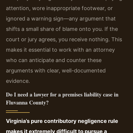
attention, wore inappropriate footwear, or
ignored a warning sign—any argument that
shifts a small share of blame onto you. If the
court or jury agrees, you receive nothing. This
makes it essential to work with an attorney
who can anticipate and counter these
arguments with clear, well-documented
evidence.
Do I need a lawyer for a premises liability case in
Fluvanna County?
Virginia’s pure contributory negligence rule
makes it extremely difficult to pursue a