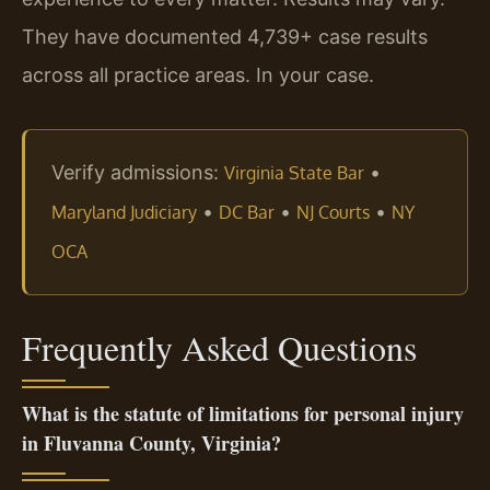
They have documented 4,739+ case results
across all practice areas. In your case.
Verify admissions:
•
Virginia State Bar
•
•
•
Maryland Judiciary
DC Bar
NJ Courts
NY
OCA
Frequently Asked Questions
What is the statute of limitations for personal injury
in Fluvanna County, Virginia?