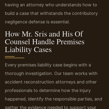
having an attorney who understands how to
build a case that withstands the contributory
negligence defense is essential.
How Mr. Sris and His Of
Counsel Handle Premises
Liability Cases
Every premises liability case begins with a
thorough investigation. Our team works with
accident reconstruction attorneys and other
professionals to determine how the injury
happened, identify the responsible parties, and
gather the evidence needed to support your