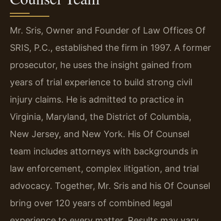
Mr. Sris, Owner and Founder of Law Offices Of
SRIS, P.C., established the firm in 1997. A former
prosecutor, he uses the insight gained from
years of trial experience to build strong civil
injury claims. He is admitted to practice in
Virginia, Maryland, the District of Columbia,
New Jersey, and New York. His Of Counsel
team includes attorneys with backgrounds in
law enforcement, complex litigation, and trial
advocacy. Together, Mr. Sris and his Of Counsel
bring over 120 years of combined legal
experience to every matter. Results may vary.