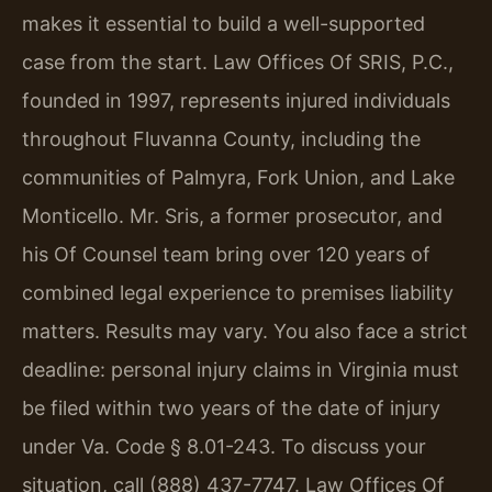
makes it essential to build a well-supported
case from the start. Law Offices Of SRIS, P.C.,
founded in 1997, represents injured individuals
throughout Fluvanna County, including the
communities of Palmyra, Fork Union, and Lake
Monticello. Mr. Sris, a former prosecutor, and
his Of Counsel team bring over 120 years of
combined legal experience to premises liability
matters. Results may vary. You also face a strict
deadline: personal injury claims in Virginia must
be filed within two years of the date of injury
under Va. Code § 8.01-243. To discuss your
situation, call (888) 437-7747. Law Offices Of