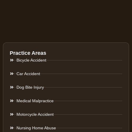
Practice Areas
Bicycle Accident
Car Accident
Dog Bite Injury
Medical Malpractice
Motorcycle Accident
Nursing Home Abuse