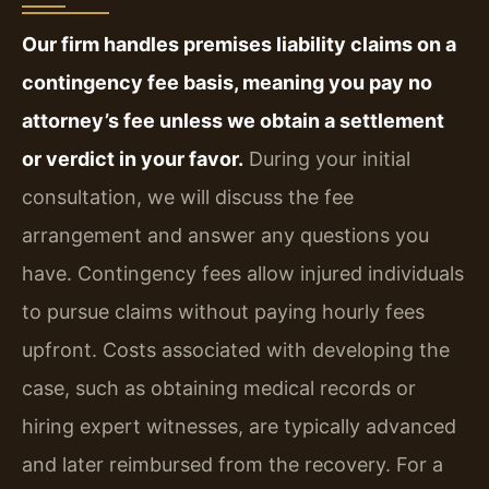
Our firm handles premises liability claims on a
contingency fee basis, meaning you pay no
attorney’s fee unless we obtain a settlement
or verdict in your favor.
During your initial
consultation, we will discuss the fee
arrangement and answer any questions you
have. Contingency fees allow injured individuals
to pursue claims without paying hourly fees
upfront. Costs associated with developing the
case, such as obtaining medical records or
hiring expert witnesses, are typically advanced
and later reimbursed from the recovery. For a