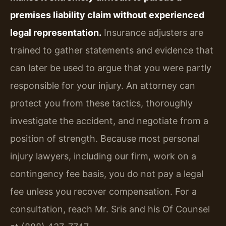
premises liability claim without experienced
legal representation.
Insurance adjusters are
trained to gather statements and evidence that
can later be used to argue that you were partly
responsible for your injury. An attorney can
protect you from these tactics, thoroughly
investigate the accident, and negotiate from a
position of strength. Because most personal
injury lawyers, including our firm, work on a
contingency fee basis, you do not pay a legal
fee unless you recover compensation. For a
consultation, reach Mr. Sris and his Of Counsel