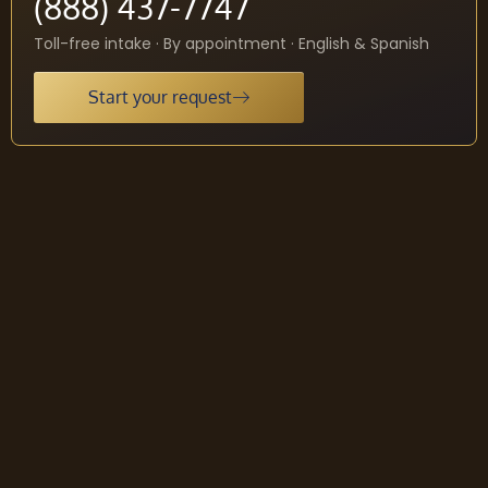
(888) 437-7747
Toll-free intake · By appointment · English & Spanish
Start your request