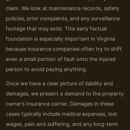
claim. We look at maintenance records, safety
policies, prior complaints, and any surveillance
footage that may exist. This early factual
foundation is especially important in Virginia
because insurance companies often try to shift
even a small portion of fault onto the injured
person to avoid paying anything.
Once we have a clear picture of liability and
damages, we present a demand to the property
owner’s insurance carrier. Damages in these
cases typically include medical expenses, lost
wages, pain and suffering, and any long-term