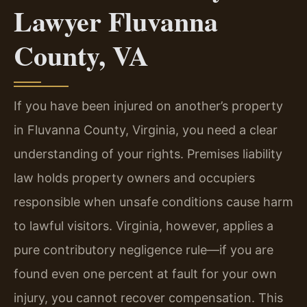
Lawyer Fluvanna
County, VA
If you have been injured on another’s property
in Fluvanna County, Virginia, you need a clear
understanding of your rights. Premises liability
law holds property owners and occupiers
responsible when unsafe conditions cause harm
to lawful visitors. Virginia, however, applies a
pure contributory negligence rule—if you are
found even one percent at fault for your own
injury, you cannot recover compensation. This