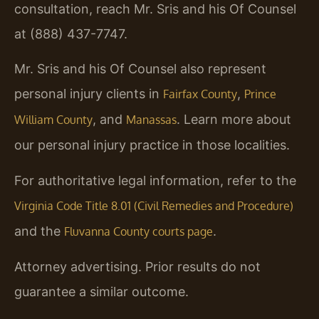
consultation, reach Mr. Sris and his Of Counsel
at (888) 437-7747.
Mr. Sris and his Of Counsel also represent
personal injury clients in
,
Fairfax County
Prince
, and
. Learn more about
William County
Manassas
our personal injury practice in those localities.
For authoritative legal information, refer to the
Virginia Code Title 8.01 (Civil Remedies and Procedure)
and the
.
Fluvanna County courts page
Attorney advertising. Prior results do not
guarantee a similar outcome.