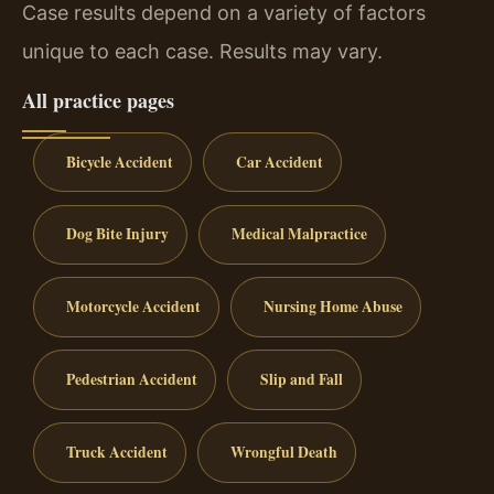
Case results depend on a variety of factors
unique to each case. Results may vary.
All practice pages
Bicycle Accident
Car Accident
Dog Bite Injury
Medical Malpractice
Motorcycle Accident
Nursing Home Abuse
Pedestrian Accident
Slip and Fall
Truck Accident
Wrongful Death