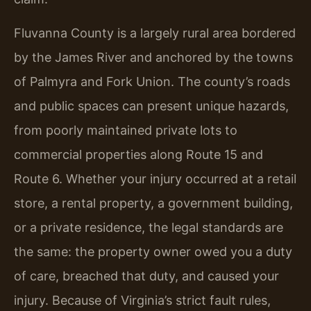
Fluvanna County is a largely rural area bordered
by the James River and anchored by the towns
of Palmyra and Fork Union. The county’s roads
and public spaces can present unique hazards,
from poorly maintained private lots to
commercial properties along Route 15 and
Route 6. Whether your injury occurred at a retail
store, a rental property, a government building,
or a private residence, the legal standards are
the same: the property owner owed you a duty
of care, breached that duty, and caused your
injury. Because of Virginia’s strict fault rules,