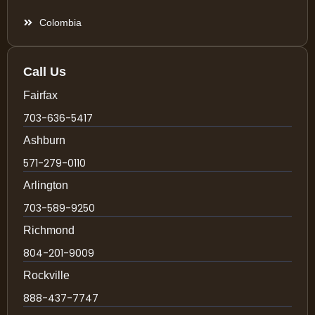
Colombia
Call Us
Fairfax
703-636-5417
Ashburn
571-279-0110
Arlington
703-589-9250
Richmond
804-201-9009
Rockville
888-437-7747