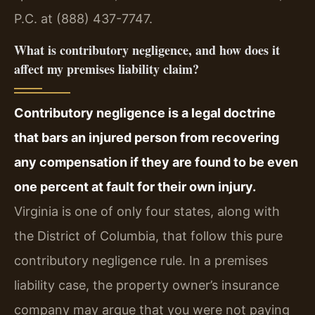
P.C. at (888) 437-7747.
What is contributory negligence, and how does it
affect my premises liability claim?
Contributory negligence is a legal doctrine
that bars an injured person from recovering
any compensation if they are found to be even
one percent at fault for their own injury.
Virginia is one of only four states, along with
the District of Columbia, that follow this pure
contributory negligence rule. In a premises
liability case, the property owner’s insurance
company may argue that you were not paying