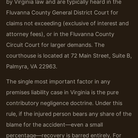
by Virginia law and are typically heard in the
Fluvanna County General District Court for
claims not exceeding (exclusive of interest and
attorney fees), or in the Fluvanna County
Circuit Court for larger demands. The
courthouse is located at 72 Main Street, Suite B,
Palmyra, VA 22963.
The single most important factor in any
premises liability case in Virginia is the pure
contributory negligence doctrine. Under this
rule, if the injured person bears any share of the
blame for the accident—even a small
percentage—recovery is barred entirely. For