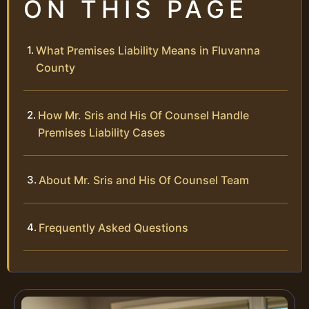
ON THIS PAGE
What Premises Liability Means in Fluvanna
County
How Mr. Sris and His Of Counsel Handle
Premises Liability Cases
About Mr. Sris and His Of Counsel Team
Frequently Asked Questions