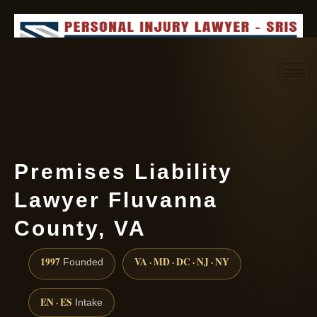
Request consultation
(888) 437-7747
Premises Liability
Lawyer Fluvanna
County, VA
1997
VA · MD · DC · NJ · NY
Founded
EN · ES
Intake