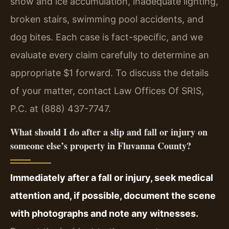
snow and ice accumulation, inadequate lighting,
broken stairs, swimming pool accidents, and
dog bites. Each case is fact-specific, and we
evaluate every claim carefully to determine an
appropriate $1 forward. To discuss the details
of your matter, contact Law Offices Of SRIS,
P.C. at (888) 437-7747.
What should I do after a slip and fall or injury on
someone else’s property in Fluvanna County?
Immediately after a fall or injury, seek medical
attention and, if possible, document the scene
with photographs and note any witnesses.