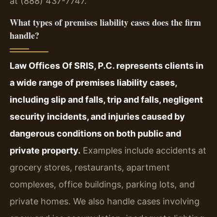
at (888) 437-7747.
What types of premises liability cases does the firm
handle?
Law Offices Of SRIS, P.C. represents clients in
a wide range of premises liability cases,
including slip and falls, trip and falls, negligent
security incidents, and injuries caused by
dangerous conditions on both public and
private property.
Examples include accidents at
grocery stores, restaurants, apartment
complexes, office buildings, parking lots, and
private homes. We also handle cases involving