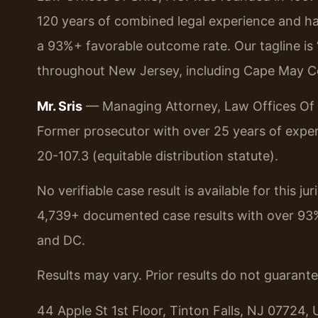
120 years of combined legal experience and h
a 93%+ favorable outcome rate. Our tagline is
throughout New Jersey, including Cape May C
Mr. Sris
— Managing Attorney, Law Offices Of S
Former prosecutor with over 25 years of exper
20-107.3 (equitable distribution statute).
No verifiable case result is available for this j
4,739+ documented case results with over 93
and DC.
Results may vary. Prior results do not guarant
44 Apple St 1st Floor, Tinton Falls, NJ 07724, 