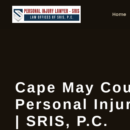
Home
Cape May Co
Personal Inju
| SRIS, P.C.