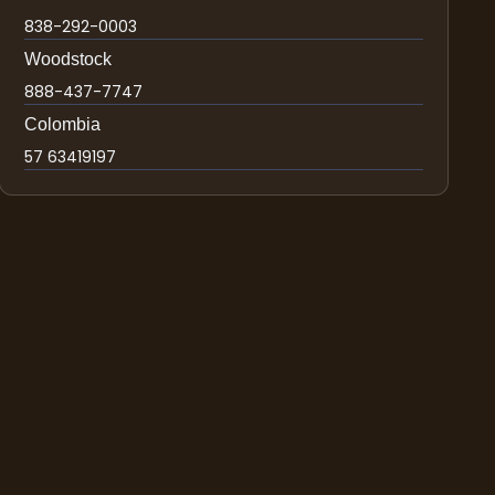
838-292-0003
Woodstock
888-437-7747
Colombia
57 63419197