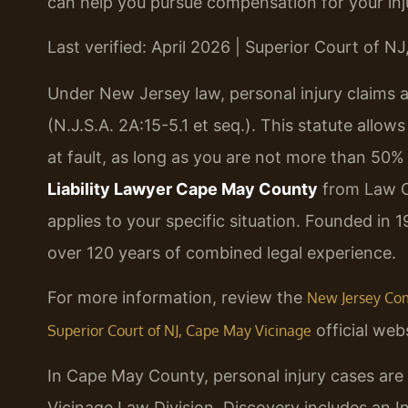
can help you pursue compensation for your inju
Last verified: April 2026 | Superior Court of N
Under New Jersey law, personal injury claims
(N.J.S.A. 2A:15-5.1 et seq.). This statute allow
at fault, as long as you are not more than 50%
Liability Lawyer Cape May County
from Law Of
applies to your specific situation. Founded in 
over 120 years of combined legal experience.
For more information, review the
New Jersey Comp
official webs
Superior Court of NJ, Cape May Vicinage
In Cape May County, personal injury cases are 
Vicinage Law Division. Discovery includes an