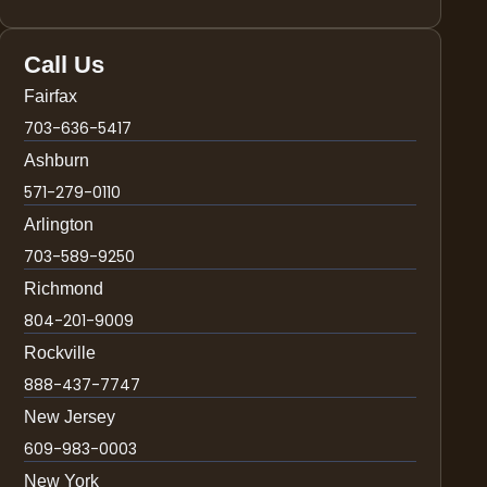
Call Us
Fairfax
703-636-5417
Ashburn
571-279-0110
Arlington
703-589-9250
Richmond
804-201-9009
Rockville
888-437-7747
New Jersey
609-983-0003
New York