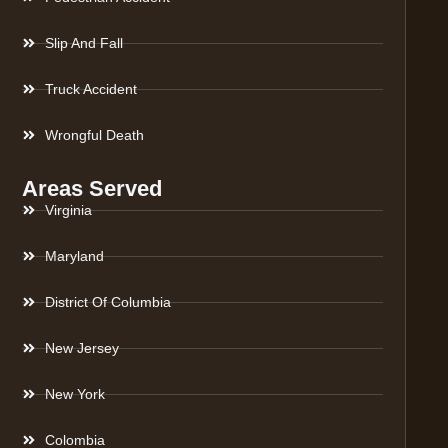
Slip And Fall
Truck Accident
Wrongful Death
Areas Served
Virginia
Maryland
District Of Columbia
New Jersey
New York
Colombia