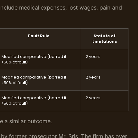
nclude medical expenses, lost wages, pain and
Fault Rule
Statute of
Limitations
Modified comparative (barred if
2 years
>50% at fault)
Modified comparative (barred if
2 years
>50% at fault)
Modified comparative (barred if
2 years
>50% at fault)
ee a similar outcome.
by former prosecutor Mr. Sris. The firm has over