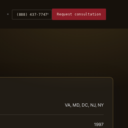
Request consultation
(888) 437-7747
VA, MD, DC, NJ, NY
1997