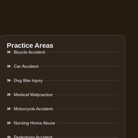
Practice Areas
Bicycle Accident
Car Accident
Dog Bite Injury
Medical Malpractice
Motorcycle Accident
Nursing Home Abuse
Pedestrian Accident