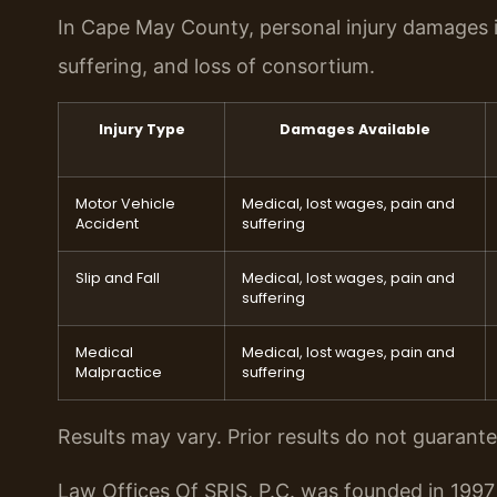
In Cape May County, personal injury damages i
suffering, and loss of consortium.
Injury Type
Damages Available
Motor Vehicle
Medical, lost wages, pain and
Accident
suffering
Slip and Fall
Medical, lost wages, pain and
suffering
Medical
Medical, lost wages, pain and
Malpractice
suffering
Results may vary. Prior results do not guarant
Law Offices Of SRIS, P.C. was founded in 1997 