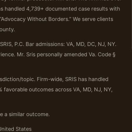
as handled 4,739+ documented case results with
 “Advocacy Without Borders.” We serve clients
ounty.
RIS, P.C. Bar admissions: VA, MD, DC, NJ, NY.
ience. Mr. Sris personally amended Va. Code §
urisdiction/topic. Firm-wide, SRIS has handled
% favorable outcomes across VA, MD, NJ, NY,
ee a similar outcome.
United States