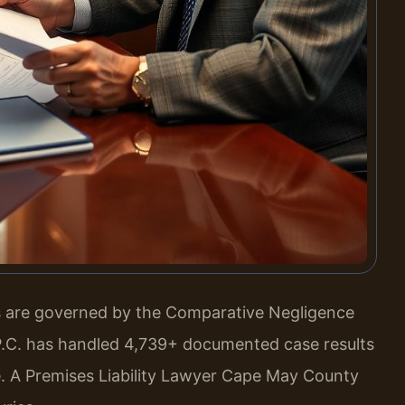
ms are governed by the Comparative Negligence
, P.C. has handled 4,739+ documented case results
. A Premises Liability Lawyer Cape May County