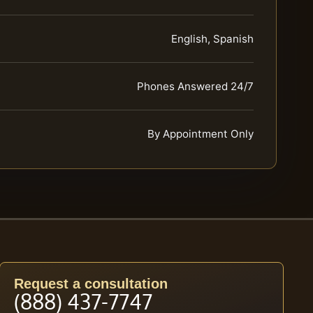
English, Spanish
Phones Answered 24/7
By Appointment Only
Request a consultation
(888) 437-7747