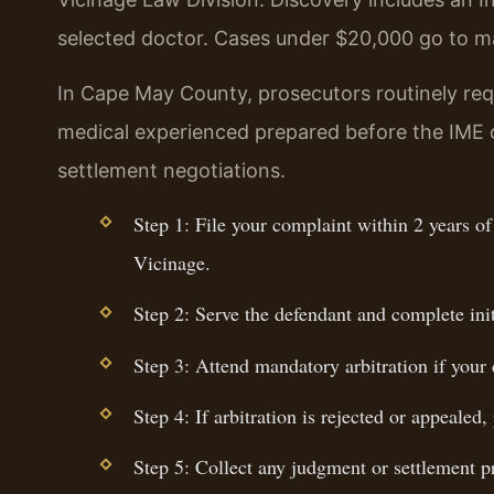
selected doctor. Cases under $20,000 go to ma
In Cape May County, prosecutors routinely req
medical experienced prepared before the IME c
settlement negotiations.
Step 1: File your complaint within 2 years o
Vicinage.
Step 2: Serve the defendant and complete ini
Step 3: Attend mandatory arbitration if your
Step 4: If arbitration is rejected or appealed
Step 5: Collect any judgment or settlement pr