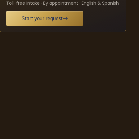
Toll-free intake · By appointment · English & Spanish
Start your request