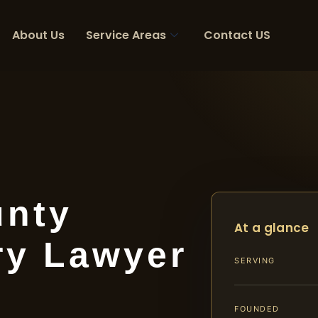
About Us
Service Areas
Contact US
unty
At a glance
ry Lawyer
SERVING
FOUNDED