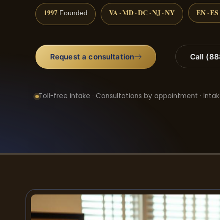
1997
VA · MD · DC · NJ · NY
EN · ES
Founded
Request a consultation
Call (8
Toll-free intake · Consultations by appointment · Intak