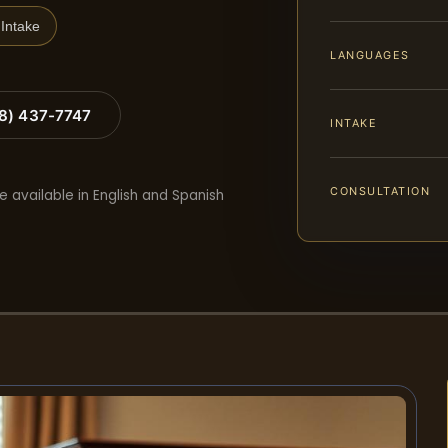
Intake
LANGUAGES
88) 437-7747
INTAKE
CONSULTATION
e available in English and Spanish