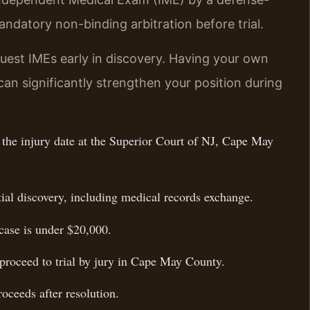
ndatory non-binding arbitration before trial.
uest IMEs early in discovery. Having your own
an significantly strengthen your position during
f the injury date at the Superior Court of NJ, Cape May
tial discovery, including medical records exchange.
 case is under $20,000.
, proceed to trial by jury in Cape May County.
oceeds after resolution.