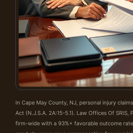
In Cape May County, NJ, personal injury clai
Act (N.J.S.A. 2A:15-5.1). Law Offices Of SRIS
firm-wide with a 93%+ favorable outcome rate