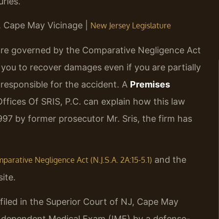
ries.
J, Cape May Vicinage |
New Jersey Legislature
 are governed by the Comparative Negligence Act
s you to recover damages even if you are partially
 responsible for the accident. A
Premises
fices Of SRIS, P.C. can explain how this law
1997 by former prosecutor Mr. Sris, the firm has
and the
arative Negligence Act (N.J.S.A. 2A:15-5.1)
ite.
filed in the Superior Court of NJ, Cape May
 Independent Medical Exam (IME) by a defense-