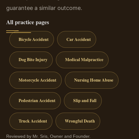
guarantee a similar outcome.
All practice pages
Bicycle Accident
Car Accident
Dog Bite Injury
Medical Malpractice
Motorcycle Accident
Nursing Home Abuse
Pedestrian Accident
Slip and Fall
Truck Accident
Wrongful Death
Reviewed by Mr. Sris, Owner and Founder.