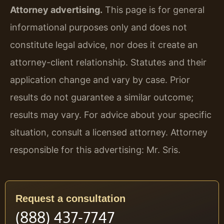
Attorney advertising.
This page is for general
informational purposes only and does not
constitute legal advice, nor does it create an
attorney-client relationship. Statutes and their
application change and vary by case. Prior
results do not guarantee a similar outcome;
results may vary. For advice about your specific
situation, consult a licensed attorney. Attorney
responsible for this advertising: Mr. Sris.
Request a consultation
(888) 437-7747