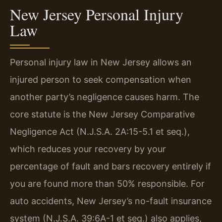
New Jersey Personal Injury
Law
Personal injury law in New Jersey allows an
injured person to seek compensation when
another party’s negligence causes harm. The
core statute is the New Jersey Comparative
Negligence Act (N.J.S.A. 2A:15-5.1 et seq.),
which reduces your recovery by your
percentage of fault and bars recovery entirely if
you are found more than 50% responsible. For
auto accidents, New Jersey’s no-fault insurance
system (N.J.S.A. 39:6A-1 et seq.) also applies,