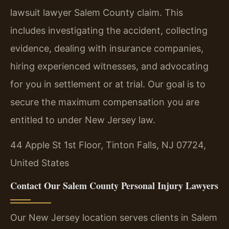
lawsuit lawyer Salem County claim. This
includes investigating the accident, collecting
evidence, dealing with insurance companies,
hiring experienced witnesses, and advocating
for you in settlement or at trial. Our goal is to
secure the maximum compensation you are
entitled to under New Jersey law.
44 Apple St 1st Floor, Tinton Falls, NJ 07724,
United States
Contact Our Salem County Personal Injury Lawyers
Our New Jersey location serves clients in Salem