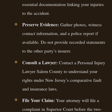
essential documentation linking your injuries
to the accident.
Preserve Evidence:
Gather photos, witness
contact information, and a police report if
available. Do not provide recorded statements
to the other party’s insurer.
Consult a Lawyer:
Contact a Personal Injury
Lawyer Salem County to understand your
rights under New Jersey’s comparative fault
and insurance laws.
File Your Claim:
Your attorney will file a
complaint in Superior Court before the two-