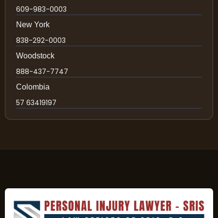
609-983-0003
New York
838-292-0003
Woodstock
888-437-7747
Colombia
57 63419197