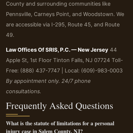
County and surrounding communities like
Pennsville, Carneys Point, and Woodstown. We
are accessible via I-295, Route 45, and Route
49.
Law Offices Of SRIS, P.C. — New Jersey
44
Apple St, 1st Floor
Tinton Falls, NJ 07724
Toll-
Free: (888) 437-7747 | Local: (609)-983-0003
By appointment only. 24/7 phone
consultations.
Frequently Asked Questions
What is the statute of limitations for a personal
injury case in Salem County, NJ?