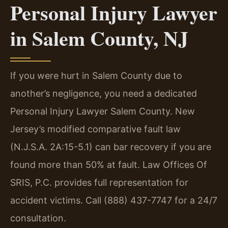
Personal Injury Lawyer
in Salem County, NJ
If you were hurt in Salem County due to
another’s negligence, you need a dedicated
Personal Injury Lawyer Salem County. New
Jersey’s modified comparative fault law
(N.J.S.A. 2A:15-5.1) can bar recovery if you are
found more than 50% at fault. Law Offices Of
SRIS, P.C. provides full representation for
accident victims. Call (888) 437-7747 for a 24/7
consultation.