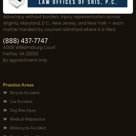
Advocacy without borders. Injury representation across
Virginia, Maryland, D.C., New Jersey, and New York — each
matter handled by counsel admitted where it is filed.
(888) 437-7747
4008 Williamsburg Court
Fairfax, VA 22032
By appointment only
Practice Areas
Bicycle Accident
Car Accident
Dog Bite Injury
Medical Malpractice
Motorcycle Accident