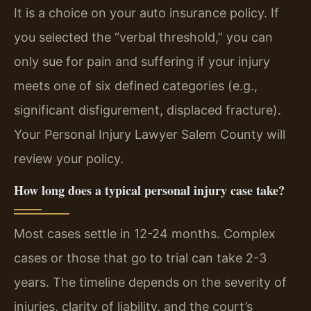
It is a choice on your auto insurance policy. If
you selected the “verbal threshold,” you can
only sue for pain and suffering if your injury
meets one of six defined categories (e.g.,
significant disfigurement, displaced fracture).
Your Personal Injury Lawyer Salem County will
review your policy.
How long does a typical personal injury case take?
Most cases settle in 12-24 months. Complex
cases or those that go to trial can take 2-3
years. The timeline depends on the severity of
injuries, clarity of liability, and the court’s