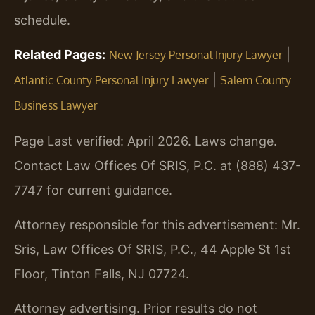
schedule.
Related Pages:
|
New Jersey Personal Injury Lawyer
|
Atlantic County Personal Injury Lawyer
Salem County
Business Lawyer
Page Last verified: April 2026. Laws change.
Contact Law Offices Of SRIS, P.C. at (888) 437-
7747 for current guidance.
Attorney responsible for this advertisement: Mr.
Sris, Law Offices Of SRIS, P.C., 44 Apple St 1st
Floor, Tinton Falls, NJ 07724.
Attorney advertising. Prior results do not