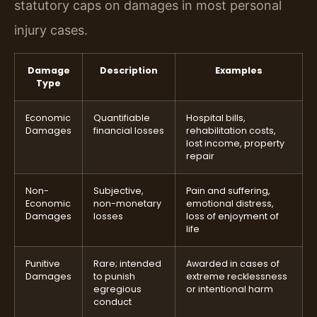
statutory caps on damages in most personal
injury cases.
Damage
Description
Examples
Type
Economic
Quantifiable
Hospital bills,
Damages
financial losses
rehabilitation costs,
lost income, property
repair
Non-
Subjective,
Pain and suffering,
Economic
non-monetary
emotional distress,
Damages
losses
loss of enjoyment of
life
Punitive
Rare; intended
Awarded in cases of
Damages
to punish
extreme recklessness
egregious
or intentional harm
conduct