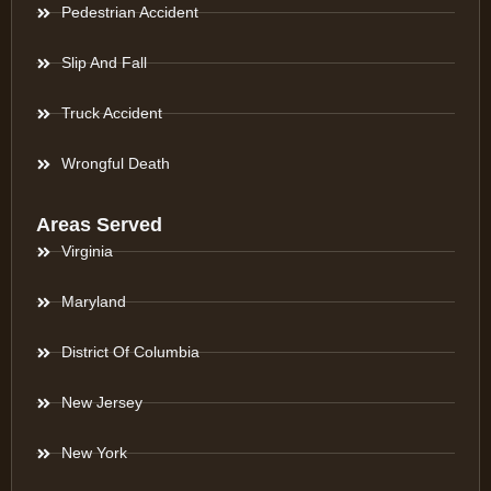
Pedestrian Accident
Slip And Fall
Truck Accident
Wrongful Death
Areas Served
Virginia
Maryland
District Of Columbia
New Jersey
New York