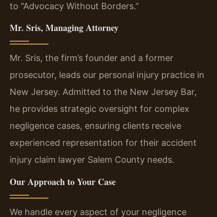
to “Advocacy Without Borders.”
Mr. Sris, Managing Attorney
Mr. Sris, the firm’s founder and a former
prosecutor, leads our personal injury practice in
New Jersey. Admitted to the New Jersey Bar,
he provides strategic oversight for complex
negligence cases, ensuring clients receive
experienced representation for their accident
injury claim lawyer Salem County needs.
Our Approach to Your Case
We handle every aspect of your negligence