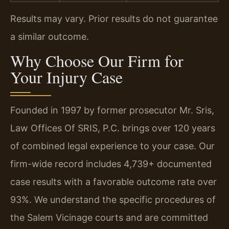
Results may vary. Prior results do not guarantee
a similar outcome.
Why Choose Our Firm for
Your Injury Case
Founded in 1997 by former prosecutor Mr. Sris,
Law Offices Of SRIS, P.C. brings over 120 years
of combined legal experience to your case. Our
firm-wide record includes 4,739+ documented
case results with a favorable outcome rate over
93%. We understand the specific procedures of
the Salem Vicinage courts and are committed