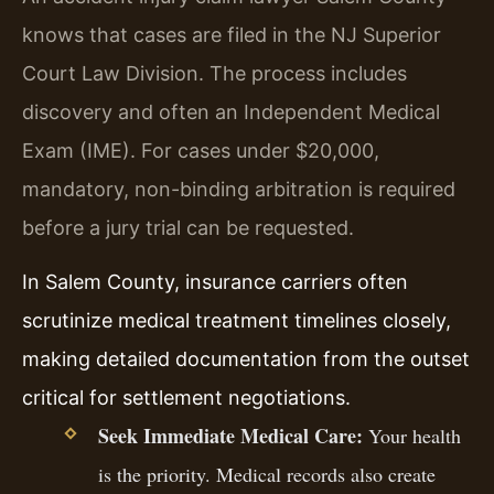
knows that cases are filed in the NJ Superior
Court Law Division. The process includes
discovery and often an Independent Medical
Exam (IME). For cases under $20,000,
mandatory, non-binding arbitration is required
before a jury trial can be requested.
In Salem County, insurance carriers often
scrutinize medical treatment timelines closely,
making detailed documentation from the outset
critical for settlement negotiations.
Seek Immediate Medical Care:
Your health
is the priority. Medical records also create