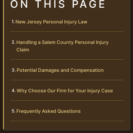
ON THIS PAGE
New Jersey Personal Injury Law
Handling a Salem County Personal Injury
Claim
Potential Damages and Compensation
Why Choose Our Firm for Your Injury Case
Frequently Asked Questions