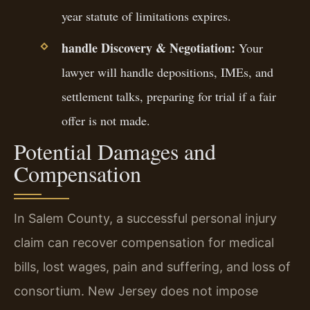
year statute of limitations expires.
handle Discovery & Negotiation:
Your
lawyer will handle depositions, IMEs, and
settlement talks, preparing for trial if a fair
offer is not made.
Potential Damages and
Compensation
In Salem County, a successful personal injury
claim can recover compensation for medical
bills, lost wages, pain and suffering, and loss of
consortium. New Jersey does not impose