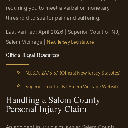
requiring you to meet a verbal or monetary
threshold to sue for pain and suffering.
Last verified: April 2026 | Superior Court of NJ,
Salem Vicinage |
New Jersey Legislature
Official Legal Resources
N.J.S.A. 2A:15-5.1 (Official New Jersey Statutes)
Superior Court of NJ, Salem Vicinage Website
Handling a Salem County
Personal Injury Claim
An accident injury claim lawyer Salem County