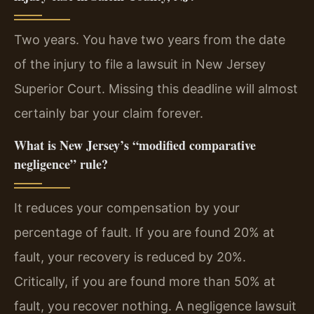
Two years. You have two years from the date
of the injury to file a lawsuit in New Jersey
Superior Court. Missing this deadline will almost
certainly bar your claim forever.
What is New Jersey’s “modified comparative
negligence” rule?
It reduces your compensation by your
percentage of fault. If you are found 20% at
fault, your recovery is reduced by 20%.
Critically, if you are found more than 50% at
fault, you recover nothing. A negligence lawsuit