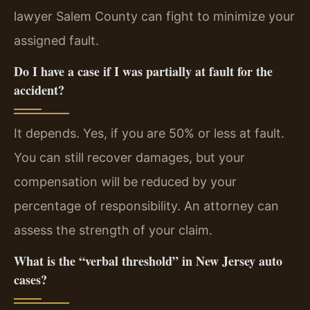
lawyer Salem County can fight to minimize your
assigned fault.
Do I have a case if I was partially at fault for the
accident?
It depends. Yes, if you are 50% or less at fault.
You can still recover damages, but your
compensation will be reduced by your
percentage of responsibility. An attorney can
assess the strength of your claim.
What is the “verbal threshold” in New Jersey auto
cases?