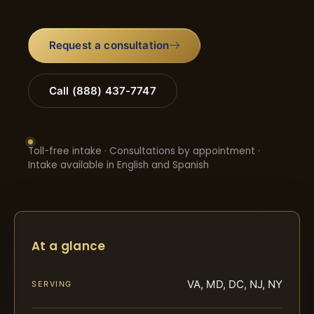
Request a consultation
Call (888) 437-7747
Toll-free intake · Consultations by appointment ·
Intake available in English and Spanish
At a glance
VA, MD, DC, NJ, NY
SERVING