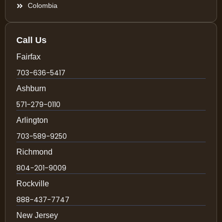
Colombia
Call Us
Fairfax
703-636-5417
Ashburn
571-279-0110
Arlington
703-589-9250
Richmond
804-201-9009
Rockville
888-437-7747
New Jersey