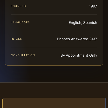
1997
FOUNDED
English, Spanish
LANGUAGES
Phones Answered 24/7
INTAKE
By Appointment Only
CONSULTATION