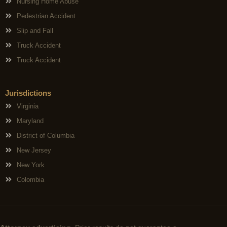
Nursing Home Abuse
Pedestrian Accident
Slip and Fall
Truck Accident
Truck Accident
Jurisdictions
Virginia
Maryland
District of Columbia
New Jersey
New York
Colombia