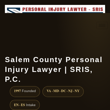
Request consultation
(888) 437-7747
Salem County Personal
Injury Lawyer | SRIS,
P.C.
1997
VA · MD · DC · NJ · NY
Founded
EN · ES
Intake