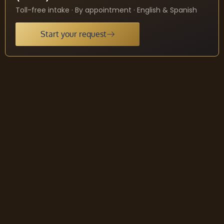
Toll-free intake · By appointment · English & Spanish
Start your request