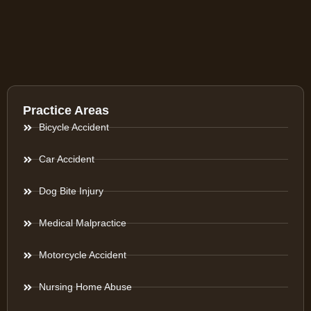
Practice Areas
Bicycle Accident
Car Accident
Dog Bite Injury
Medical Malpractice
Motorcycle Accident
Nursing Home Abuse