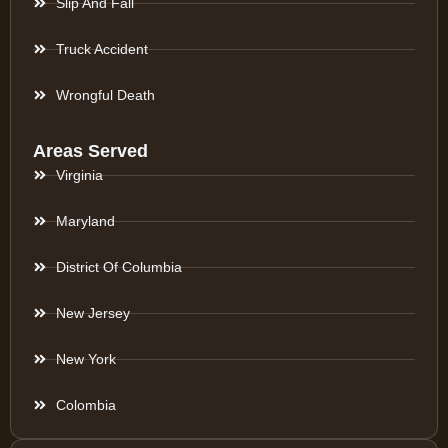
Slip And Fall
Truck Accident
Wrongful Death
Areas Served
Virginia
Maryland
District Of Columbia
New Jersey
New York
Colombia