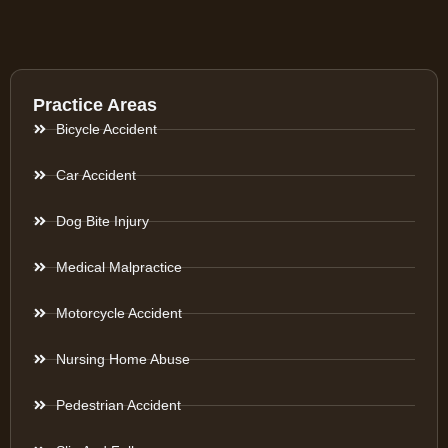
Practice Areas
Bicycle Accident
Car Accident
Dog Bite Injury
Medical Malpractice
Motorcycle Accident
Nursing Home Abuse
Pedestrian Accident