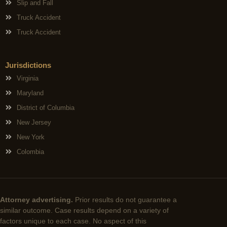
Slip and Fall
Truck Accident
Truck Accident
Jurisdictions
Virginia
Maryland
District of Columbia
New Jersey
New York
Colombia
Attorney advertising.
Prior results do not guarantee a
similar outcome. Case results depend on a variety of
factors unique to each case. No aspect of this