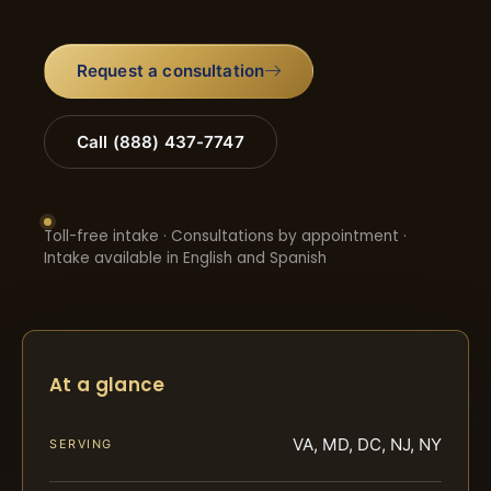
Request a consultation
Call (888) 437-7747
Toll-free intake · Consultations by appointment ·
Intake available in English and Spanish
At a glance
VA, MD, DC, NJ, NY
SERVING