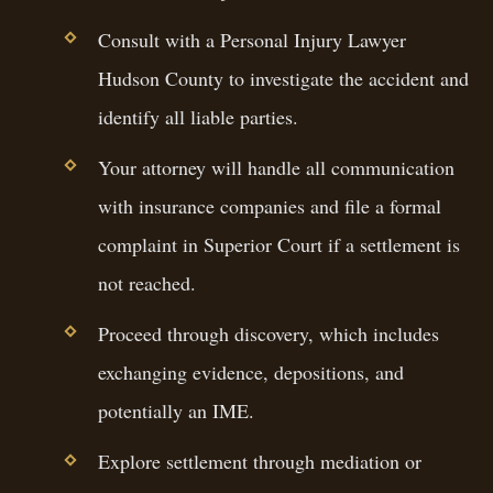
Consult with a Personal Injury Lawyer
Hudson County to investigate the accident and
identify all liable parties.
Your attorney will handle all communication
with insurance companies and file a formal
complaint in Superior Court if a settlement is
not reached.
Proceed through discovery, which includes
exchanging evidence, depositions, and
potentially an IME.
Explore settlement through mediation or