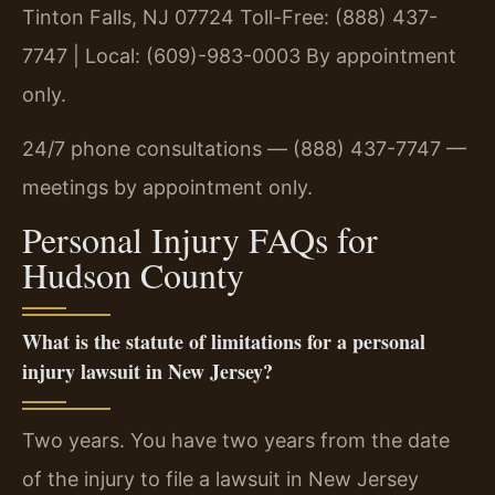
Tinton Falls, NJ 07724
Toll-Free: (888) 437-
7747 | Local: (609)-983-0003
By appointment
only.
24/7 phone consultations — (888) 437-7747 —
meetings by appointment only.
Personal Injury FAQs for
Hudson County
What is the statute of limitations for a personal
injury lawsuit in New Jersey?
Two years. You have two years from the date
of the injury to file a lawsuit in New Jersey