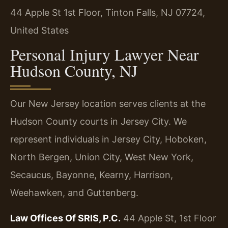
44 Apple St 1st Floor, Tinton Falls, NJ 07724,
United States
Personal Injury Lawyer Near
Hudson County, NJ
Our New Jersey location serves clients at the
Hudson County courts in Jersey City. We
represent individuals in Jersey City, Hoboken,
North Bergen, Union City, West New York,
Secaucus, Bayonne, Kearny, Harrison,
Weehawken, and Guttenberg.
Law Offices Of SRIS, P.C.
44 Apple St, 1st Floor