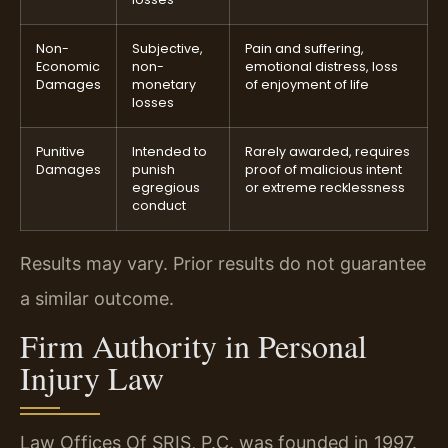
Non-
Subjective,
Pain and suffering,
Economic
non-
emotional distress, loss
Damages
monetary
of enjoyment of life
losses
Punitive
Intended to
Rarely awarded, requires
Damages
punish
proof of malicious intent
egregious
or extreme recklessness
conduct
Results may vary. Prior results do not guarantee
a similar outcome.
Firm Authority in Personal
Injury Law
Law Offices Of SRIS, P.C. was founded in 1997.