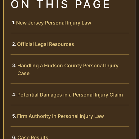
ON THIS PAGE
New Jersey Personal Injury Law
Official Legal Resources
Handling a Hudson County Personal Injury
Case
Potential Damages in a Personal Injury Claim
Firm Authority in Personal Injury Law
Case Results