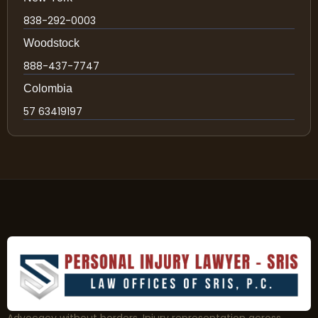
838-292-0003
Woodstock
888-437-7747
Colombia
57 63419197