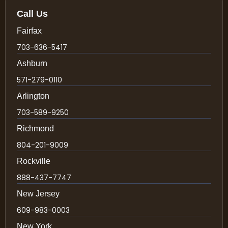
Call Us
Fairfax
703-636-5417
Ashburn
571-279-0110
Arlington
703-589-9250
Richmond
804-201-9009
Rockville
888-437-7747
New Jersey
609-983-0003
New York