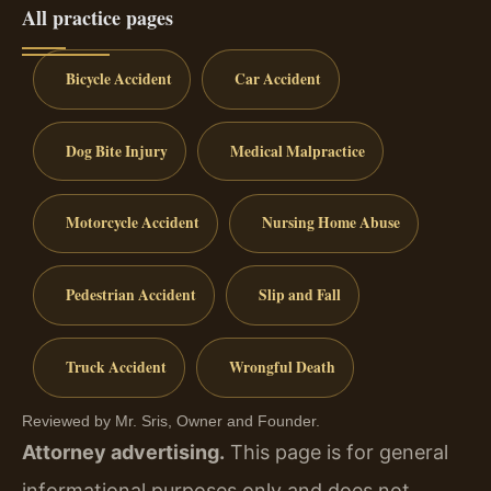
All practice pages
Bicycle Accident
Car Accident
Dog Bite Injury
Medical Malpractice
Motorcycle Accident
Nursing Home Abuse
Pedestrian Accident
Slip and Fall
Truck Accident
Wrongful Death
Reviewed by Mr. Sris, Owner and Founder.
Attorney advertising.
This page is for general
informational purposes only and does not