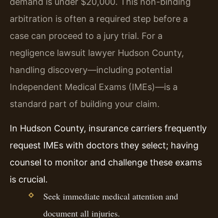
demand is under $20,000. This non-binding
arbitration is often a required step before a
case can proceed to a jury trial. For a
negligence lawsuit lawyer Hudson County,
handling discovery—including potential
Independent Medical Exams (IMEs)—is a
standard part of building your claim.
In Hudson County, insurance carriers frequently
request IMEs with doctors they select; having
counsel to monitor and challenge these exams
is crucial.
Seek immediate medical attention and
document all injuries.