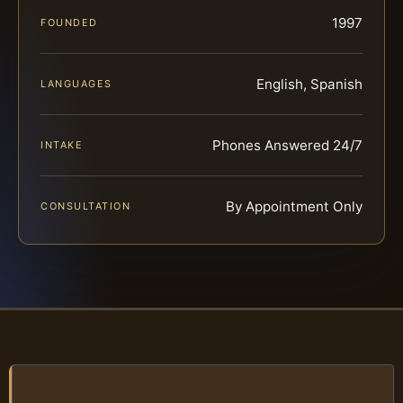
1997
FOUNDED
English, Spanish
LANGUAGES
Phones Answered 24/7
INTAKE
By Appointment Only
CONSULTATION