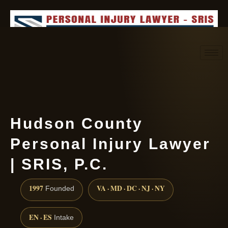
Request consultation
(888) 437-7747
Hudson County
Personal Injury Lawyer
| SRIS, P.C.
1997
VA · MD · DC · NJ · NY
Founded
EN · ES
Intake