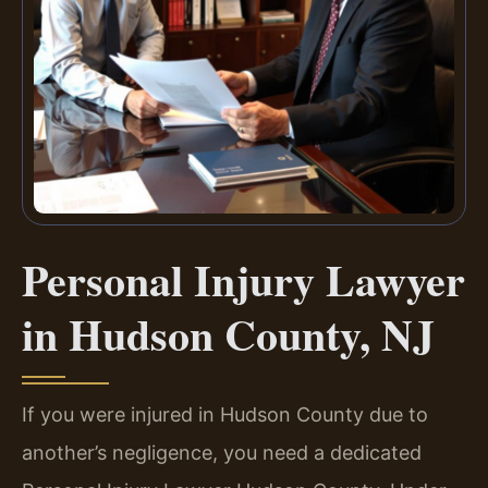
Personal Injury Lawyer
in Hudson County, NJ
If you were injured in Hudson County due to
another’s negligence, you need a dedicated