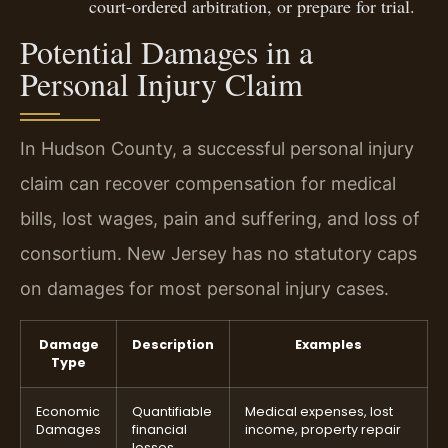
court-ordered arbitration, or prepare for trial.
Potential Damages in a
Personal Injury Claim
In Hudson County, a successful personal injury
claim can recover compensation for medical
bills, lost wages, pain and suffering, and loss of
consortium. New Jersey has no statutory caps
on damages for most personal injury cases.
Damage
Description
Examples
Type
Economic
Quantifiable
Medical expenses, lost
Damages
financial
income, property repair
losses