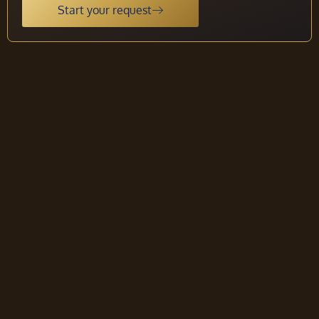
Start your request