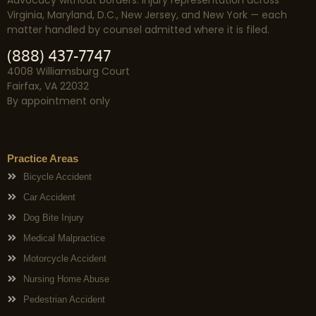
Advocacy without borders. Injury representation across
Virginia, Maryland, D.C., New Jersey, and New York — each
matter handled by counsel admitted where it is filed.
(888) 437-7747
4008 Williamsburg Court
Fairfax, VA 22032
By appointment only
Practice Areas
Bicycle Accident
Car Accident
Dog Bite Injury
Medical Malpractice
Motorcycle Accident
Nursing Home Abuse
Pedestrian Accident