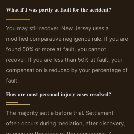
What if I was partly at fault for the accident?
You may still recover. New Jersey uses a
modified comparative negligence rule. If you are
found 50% or more at fault, you cannot
recover. If you are less than 50% at fault, your
compensation is reduced by your percentage of
fault.
How are most personal injury cases resolved?
The majority settle before trial. Settlement
often occurs during mediation, after discovery,
or even on the steps of the courthouse. A