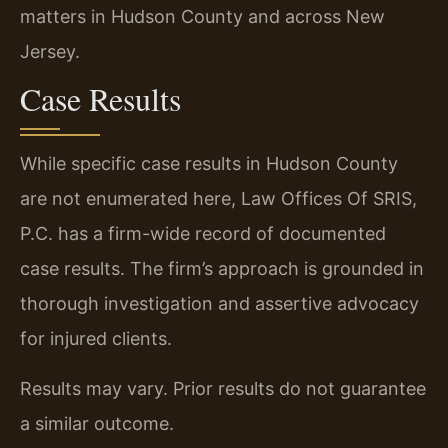
matters in Hudson County and across New
Jersey.
Case Results
While specific case results in Hudson County
are not enumerated here, Law Offices Of SRIS,
P.C. has a firm-wide record of documented
case results. The firm’s approach is grounded in
thorough investigation and assertive advocacy
for injured clients.
Results may vary. Prior results do not guarantee
a similar outcome.