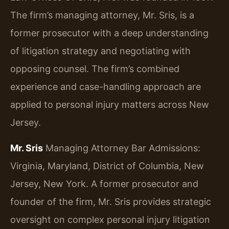
The firm’s managing attorney, Mr. Sris, is a
former prosecutor with a deep understanding
of litigation strategy and negotiating with
opposing counsel. The firm’s combined
experience and case-handling approach are
applied to personal injury matters across New
Jersey.
Mr. Sris
Managing Attorney
Bar Admissions:
Virginia, Maryland, District of Columbia, New
Jersey, New York.
A former prosecutor and
founder of the firm, Mr. Sris provides strategic
oversight on complex personal injury litigation