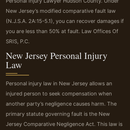
Personal Injury Lawyer Hudson County. Under
New Jersey’s modified comparative fault law
(N.J.S.A. 2A:15-5.1), you can recover damages if
you are less than 50% at fault. Law Offices Of
SRIS, P.C.
New Jersey Personal Injury
Law
Personal injury law in New Jersey allows an
injured person to seek compensation when
another party’s negligence causes harm. The
primary statute governing fault is the New
Jersey Comparative Negligence Act. This law is