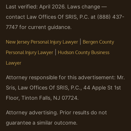
Last verified: April 2026. Laws change —
contact Law Offices Of SRIS, P.C. at (888) 437-
7747 for current guidance.
|
New Jersey Personal Injury Lawyer
Bergen County
|
Personal Injury Lawyer
Hudson County Business
Lawyer
Attorney responsible for this advertisement: Mr.
Sris, Law Offices Of SRIS, P.C., 44 Apple St 1st
Floor, Tinton Falls, NJ 07724.
Attorney advertising. Prior results do not
guarantee a similar outcome.