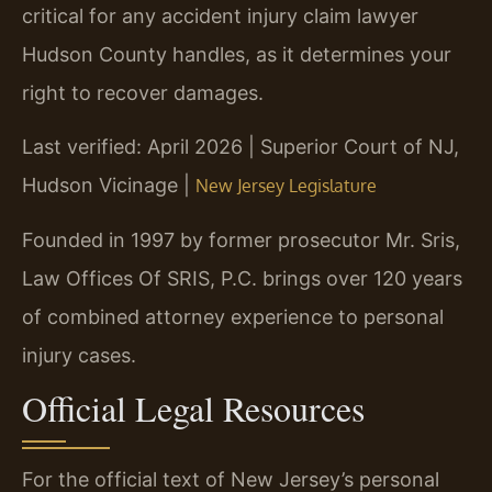
critical for any accident injury claim lawyer
Hudson County handles, as it determines your
right to recover damages.
Last verified: April 2026 | Superior Court of NJ,
Hudson Vicinage |
New Jersey Legislature
Founded in 1997 by former prosecutor Mr. Sris,
Law Offices Of SRIS, P.C. brings over 120 years
of combined attorney experience to personal
injury cases.
Official Legal Resources
For the official text of New Jersey’s personal