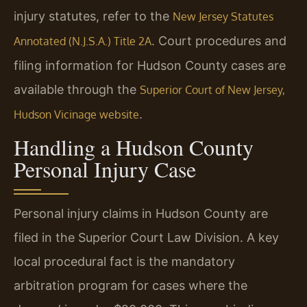
injury statutes, refer to the
New Jersey Statutes
. Court procedures and
Annotated (N.J.S.A.) Title 2A
filing information for Hudson County cases are
available through the
Superior Court of New Jersey,
.
Hudson Vicinage website
Handling a Hudson County
Personal Injury Case
Personal injury claims in Hudson County are
filed in the Superior Court Law Division. A key
local procedural fact is the mandatory
arbitration program for cases where the