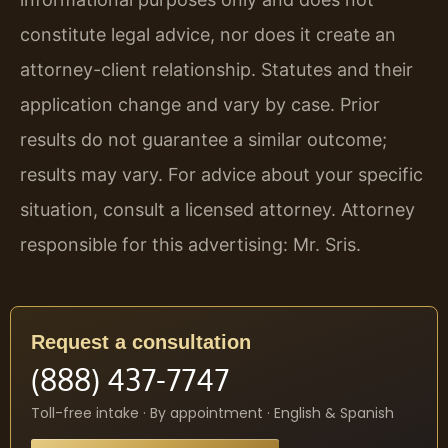
constitute legal advice, nor does it create an
attorney-client relationship. Statutes and their
application change and vary by case. Prior
results do not guarantee a similar outcome;
results may vary. For advice about your specific
situation, consult a licensed attorney. Attorney
responsible for this advertising: Mr. Sris.
Request a consultation
(888) 437-7747
Toll-free intake · By appointment · English & Spanish