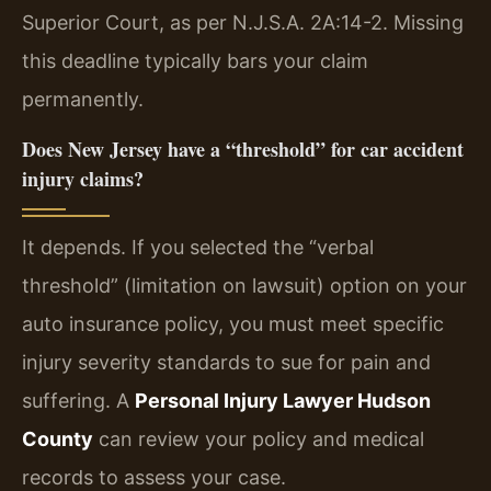
Superior Court, as per N.J.S.A. 2A:14-2. Missing
this deadline typically bars your claim
permanently.
Does New Jersey have a “threshold” for car accident
injury claims?
It depends. If you selected the “verbal
threshold” (limitation on lawsuit) option on your
auto insurance policy, you must meet specific
injury severity standards to sue for pain and
suffering. A
Personal Injury Lawyer Hudson
County
can review your policy and medical
records to assess your case.