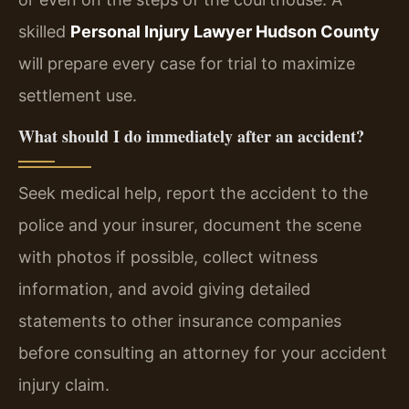
skilled
Personal Injury Lawyer Hudson County
will prepare every case for trial to maximize
settlement use.
What should I do immediately after an accident?
Seek medical help, report the accident to the
police and your insurer, document the scene
with photos if possible, collect witness
information, and avoid giving detailed
statements to other insurance companies
before consulting an attorney for your accident
injury claim.