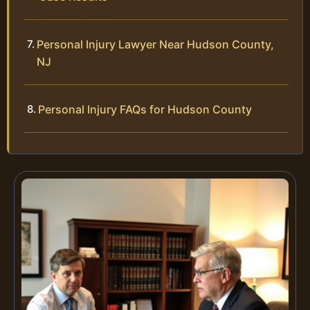
Personal Injury Lawyer Near Hudson County,
NJ
Personal Injury FAQs for Hudson County