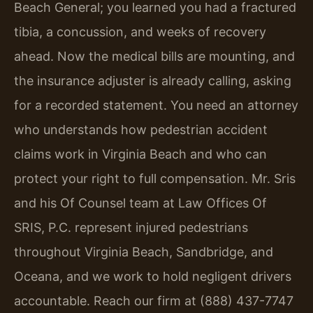
Beach General; you learned you had a fractured
tibia, a concussion, and weeks of recovery
ahead. Now the medical bills are mounting, and
the insurance adjuster is already calling, asking
for a recorded statement. You need an attorney
who understands how pedestrian accident
claims work in Virginia Beach and who can
protect your right to full compensation. Mr. Sris
and his Of Counsel team at Law Offices Of
SRIS, P.C. represent injured pedestrians
throughout Virginia Beach, Sandbridge, and
Oceana, and we work to hold negligent drivers
accountable. Reach our firm at (888) 437-7747