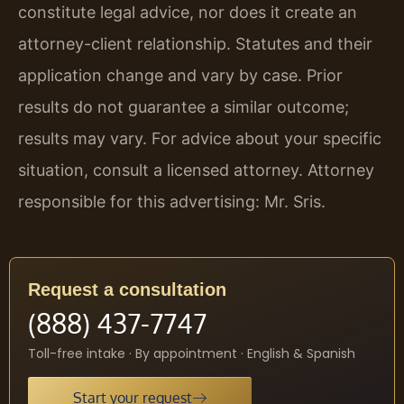
constitute legal advice, nor does it create an
attorney-client relationship. Statutes and their
application change and vary by case. Prior
results do not guarantee a similar outcome;
results may vary. For advice about your specific
situation, consult a licensed attorney. Attorney
responsible for this advertising: Mr. Sris.
Request a consultation
(888) 437-7747
Toll-free intake · By appointment · English & Spanish
Start your request