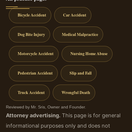
Bicycle Accident
Car Accident
Dog Bite Injury
Medical Malpractice
Motorcycle Accident
Nursing Home Abuse
Pedestrian Accident
Slip and Fall
Truck Accident
Wrongful Death
Reviewed by Mr. Sris, Owner and Founder.
Attorney advertising.
This page is for general
informational purposes only and does not