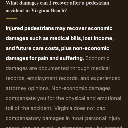
What damages can I recover after a pedestrian
accident in Virginia Beach?
Injured pedestrians may recover economic
damages such as medical bills, lost income,
and future care costs, plus non‑economic
damages for pain and suffering.
Economic
damages are documented through medical
records, employment records, and experienced
attorney opinions. Non‑economic damages
compensate you for the physical and emotional
toll of the accident. Virginia does not cap
compensatory damages in most personal injury