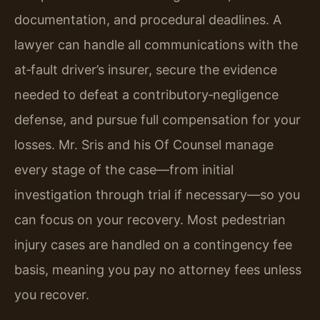
documentation, and procedural deadlines. A
lawyer can handle all communications with the
at‑fault driver’s insurer, secure the evidence
needed to defeat a contributory‑negligence
defense, and pursue full compensation for your
losses. Mr. Sris and his Of Counsel manage
every stage of the case—from initial
investigation through trial if necessary—so you
can focus on your recovery. Most pedestrian
injury cases are handled on a contingency fee
basis, meaning you pay no attorney fees unless
you recover.