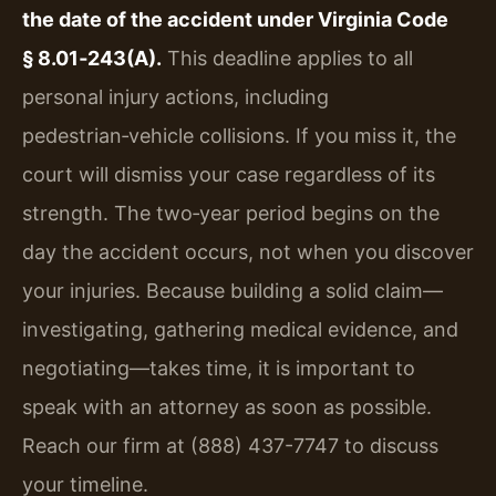
the date of the accident under Virginia Code
§ 8.01‑243(A).
This deadline applies to all
personal injury actions, including
pedestrian‑vehicle collisions. If you miss it, the
court will dismiss your case regardless of its
strength. The two‑year period begins on the
day the accident occurs, not when you discover
your injuries. Because building a solid claim—
investigating, gathering medical evidence, and
negotiating—takes time, it is important to
speak with an attorney as soon as possible.
Reach our firm at (888) 437-7747 to discuss
your timeline.