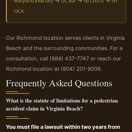
→
→
→
Maryland Judiciary
DC Bar
NJ Courts
NY
OCA
Our Richmond location serves clients in Virginia
Beach and the surrounding communities. For a
consultation, call (888) 437-7747 or reach our
Richmond location at (804) 201-9009.
Frequently Asked Questions
What is the statute of limitations for a pedestrian
accident claim in Virginia Beach?
You must file a lawsuit within two years from