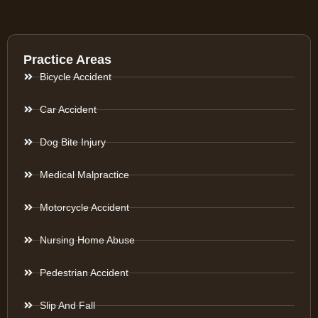
Practice Areas
Bicycle Accident
Car Accident
Dog Bite Injury
Medical Malpractice
Motorcycle Accident
Nursing Home Abuse
Pedestrian Accident
Slip And Fall