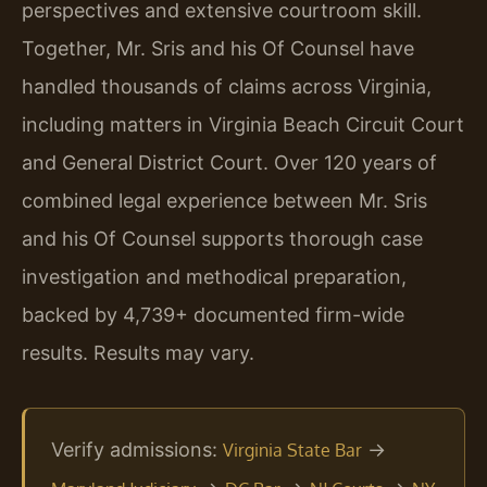
perspectives and extensive courtroom skill.
Together, Mr. Sris and his Of Counsel have
handled thousands of claims across Virginia,
including matters in Virginia Beach Circuit Court
and General District Court. Over 120 years of
combined legal experience between Mr. Sris
and his Of Counsel supports thorough case
investigation and methodical preparation,
backed by 4,739+ documented firm-wide
results. Results may vary.
Verify admissions:
→
Virginia State Bar