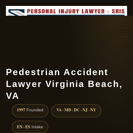
Request consultation
(888) 437-7747
Pedestrian Accident
Lawyer Virginia Beach,
VA
1997
VA · MD · DC · NJ · NY
Founded
EN · ES
Intake