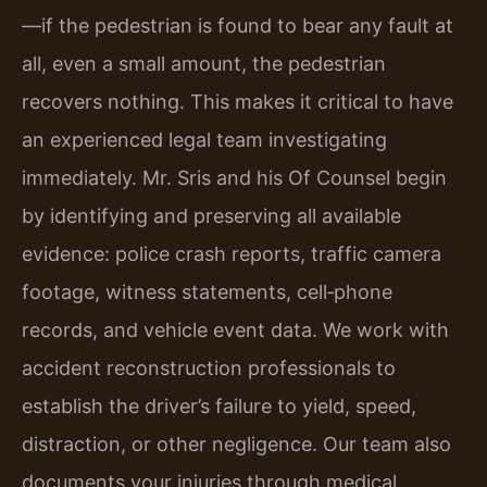
—if the pedestrian is found to bear any fault at
all, even a small amount, the pedestrian
recovers nothing. This makes it critical to have
an experienced legal team investigating
immediately. Mr. Sris and his Of Counsel begin
by identifying and preserving all available
evidence: police crash reports, traffic camera
footage, witness statements, cell‑phone
records, and vehicle event data. We work with
accident reconstruction professionals to
establish the driver’s failure to yield, speed,
distraction, or other negligence. Our team also
documents your injuries through medical