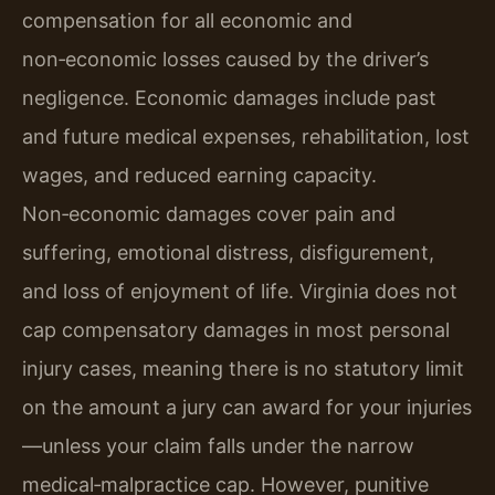
compensation for all economic and
non‑economic losses caused by the driver’s
negligence. Economic damages include past
and future medical expenses, rehabilitation, lost
wages, and reduced earning capacity.
Non‑economic damages cover pain and
suffering, emotional distress, disfigurement,
and loss of enjoyment of life. Virginia does not
cap compensatory damages in most personal
injury cases, meaning there is no statutory limit
on the amount a jury can award for your injuries
—unless your claim falls under the narrow
medical‑malpractice cap. However, punitive