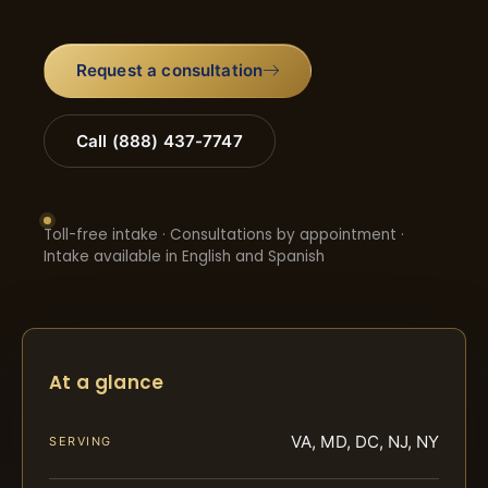
Request a consultation
Call (888) 437-7747
Toll-free intake · Consultations by appointment ·
Intake available in English and Spanish
At a glance
VA, MD, DC, NJ, NY
SERVING