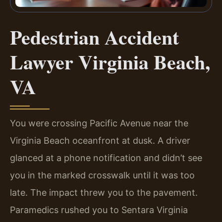
Pedestrian Accident
Lawyer Virginia Beach,
VA
You were crossing Pacific Avenue near the
Virginia Beach oceanfront at dusk. A driver
glanced at a phone notification and didn’t see
you in the marked crosswalk until it was too
late. The impact threw you to the pavement.
Paramedics rushed you to Sentara Virginia