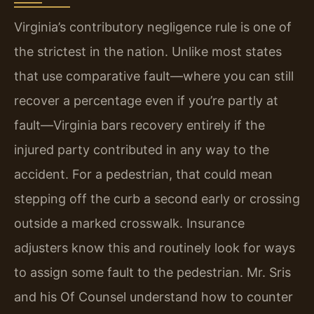
Virginia’s contributory negligence rule is one of
the strictest in the nation. Unlike most states
that use comparative fault—where you can still
recover a percentage even if you’re partly at
fault—Virginia bars recovery entirely if the
injured party contributed in any way to the
accident. For a pedestrian, that could mean
stepping off the curb a second early or crossing
outside a marked crosswalk. Insurance
adjusters know this and routinely look for ways
to assign some fault to the pedestrian. Mr. Sris
and his Of Counsel understand how to counter