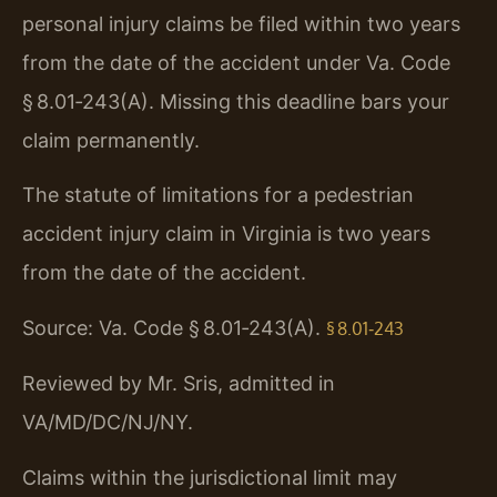
personal injury claims be filed within two years
from the date of the accident under Va. Code
§ 8.01‑243(A). Missing this deadline bars your
claim permanently.
The statute of limitations for a pedestrian
accident injury claim in Virginia is two years
from the date of the accident.
Source: Va. Code § 8.01‑243(A).
§ 8.01‑243
Reviewed by Mr. Sris, admitted in
VA/MD/DC/NJ/NY.
Claims within the jurisdictional limit may