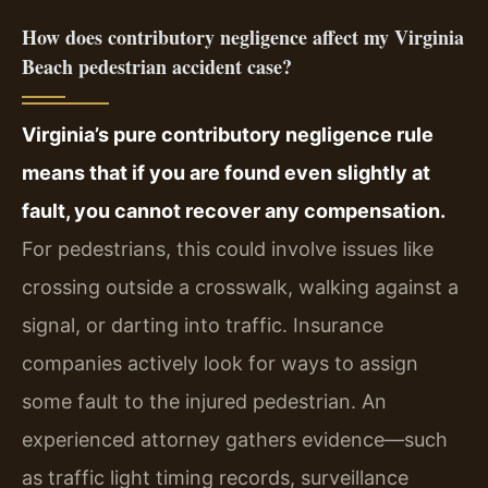
How does contributory negligence affect my Virginia
Beach pedestrian accident case?
Virginia’s pure contributory negligence rule
means that if you are found even slightly at
fault, you cannot recover any compensation.
For pedestrians, this could involve issues like
crossing outside a crosswalk, walking against a
signal, or darting into traffic. Insurance
companies actively look for ways to assign
some fault to the injured pedestrian. An
experienced attorney gathers evidence—such
as traffic light timing records, surveillance