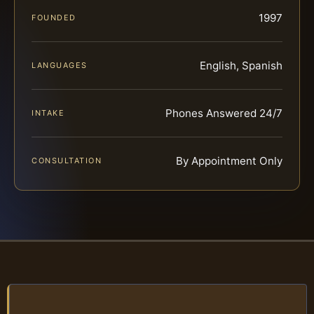
1997
FOUNDED
English, Spanish
LANGUAGES
Phones Answered 24/7
INTAKE
By Appointment Only
CONSULTATION