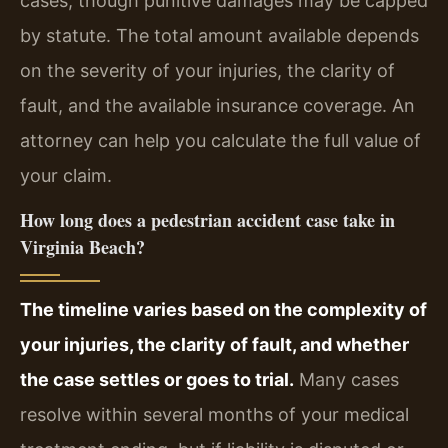
cases, though punitive damages may be capped
by statute. The total amount available depends
on the severity of your injuries, the clarity of
fault, and the available insurance coverage. An
attorney can help you calculate the full value of
your claim.
How long does a pedestrian accident case take in
Virginia Beach?
The timeline varies based on the complexity of
your injuries, the clarity of fault, and whether
the case settles or goes to trial.
Many cases
resolve within several months of your medical