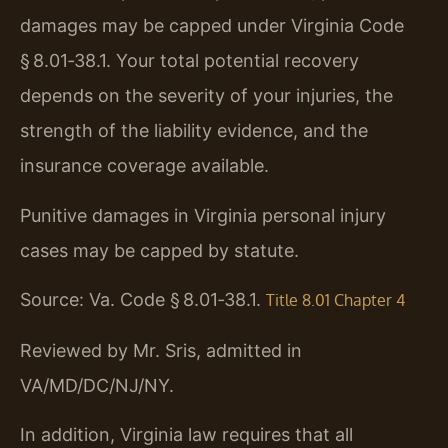
damages may be capped under Virginia Code
§ 8.01‑38.1. Your total potential recovery
depends on the severity of your injuries, the
strength of the liability evidence, and the
insurance coverage available.
Punitive damages in Virginia personal injury
cases may be capped by statute.
Source: Va. Code § 8.01‑38.1.
Title 8.01 Chapter 4
Reviewed by Mr. Sris, admitted in
VA/MD/DC/NJ/NY.
In addition, Virginia law requires that all