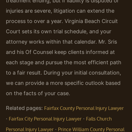
treatment ending, but if liability is disputed or
injuries are severe, litigation can extend the
process to over a year. Virginia Beach Circuit
Court sets its own trial schedule, and your
attorney works within that calendar. Mr. Sris
and his Of Counsel keep clients informed at
each stage and pursue the most efficient path
to a fair result. During your initial consultation,
we can provide a more specific outlook based
on the facts of your case.
Related pages:
Fairfax County Personal Injury Lawyer
·
·
Fairfax City Personal Injury Lawyer
Falls Church
·
Personal Injury Lawyer
Prince William County Personal