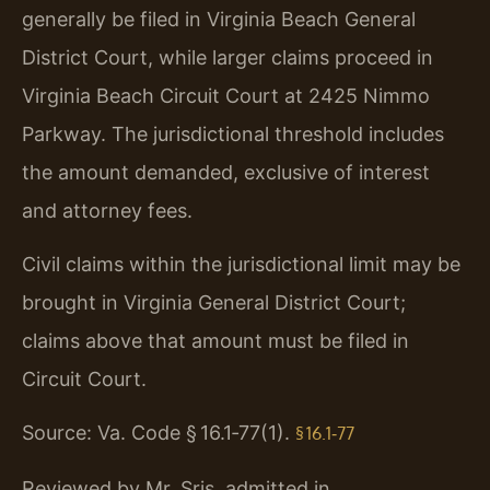
generally be filed in Virginia Beach General
District Court, while larger claims proceed in
Virginia Beach Circuit Court at 2425 Nimmo
Parkway. The jurisdictional threshold includes
the amount demanded, exclusive of interest
and attorney fees.
Civil claims within the jurisdictional limit may be
brought in Virginia General District Court;
claims above that amount must be filed in
Circuit Court.
Source: Va. Code § 16.1‑77(1).
§ 16.1‑77
Reviewed by Mr. Sris, admitted in