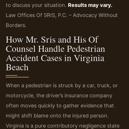
to discuss your situation.
Results may vary.
Law Offices Of SRIS, P.C. – Advocacy Without
Borders.
How Mr. Sris and His Of
Counsel Handle Pedestrian
Accident Cases in Virginia
Beach
When a pedestrian is struck by a car, truck, or
motorcycle, the driver’s insurance company
often moves quickly to gather evidence that
might shift blame onto the injured person.
Virginia is a pure contributory negligence state