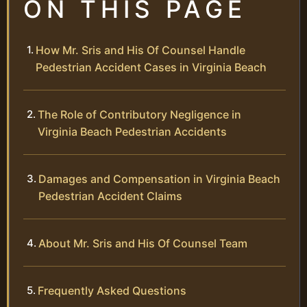
ON THIS PAGE
How Mr. Sris and His Of Counsel Handle
Pedestrian Accident Cases in Virginia Beach
The Role of Contributory Negligence in
Virginia Beach Pedestrian Accidents
Damages and Compensation in Virginia Beach
Pedestrian Accident Claims
About Mr. Sris and His Of Counsel Team
Frequently Asked Questions