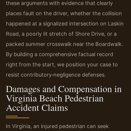
these arguments with evidence that clearly
places fault on the driver, whether the collision
happened at a signalized intersection on Laskin
Road, a poorly lit stretch of Shore Drive, or a
packed summer crosswalk near the Boardwalk.
By building a comprehensive factual record
right from the start, we position your case to
resist contributory‑negligence defenses.
Damages and Compensation in
Virginia Beach Pedestrian
Accident Claims
In Virginia, an injured pedestrian can seek