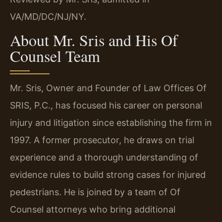
VA/MD/DC/NJ/NY.
About Mr. Sris and His Of
Counsel Team
Mr. Sris, Owner and Founder of Law Offices Of
SRIS, P.C., has focused his career on personal
injury and litigation since establishing the firm in
1997. A former prosecutor, he draws on trial
experience and a thorough understanding of
evidence rules to build strong cases for injured
pedestrians. He is joined by a team of Of
Counsel attorneys who bring additional