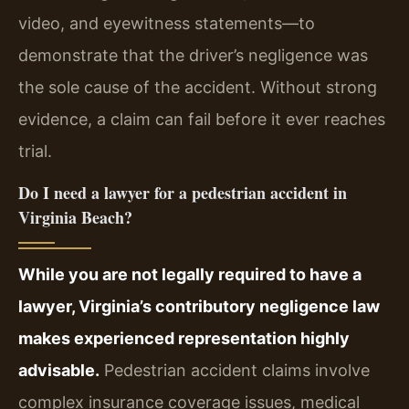
video, and eyewitness statements—to
demonstrate that the driver’s negligence was
the sole cause of the accident. Without strong
evidence, a claim can fail before it ever reaches
trial.
Do I need a lawyer for a pedestrian accident in
Virginia Beach?
While you are not legally required to have a
lawyer, Virginia’s contributory negligence law
makes experienced representation highly
advisable.
Pedestrian accident claims involve
complex insurance coverage issues, medical