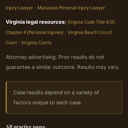
·
Injury Lawyer
Manassas Personal Injury Lawyer
Virginia legal resources:
Virginia Code Title 8.01,
·
Chapter 4 (Personal Injuries)
Virginia Beach Circuit
·
Court
Virginia Courts
Attorney advertising. Prior results do not
guarantee a similar outcome. Results may vary.
Case results depend on a variety of
factors unique to each case.
All practice pages