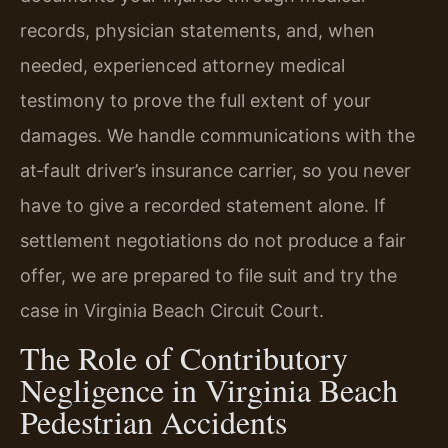
records, physician statements, and, when
needed, experienced attorney medical
testimony to prove the full extent of your
damages. We handle communications with the
at‑fault driver’s insurance carrier, so you never
have to give a recorded statement alone. If
settlement negotiations do not produce a fair
offer, we are prepared to file suit and try the
case in Virginia Beach Circuit Court.
The Role of Contributory
Negligence in Virginia Beach
Pedestrian Accidents