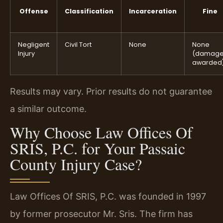
Offense
Classification
Incarceration
Fine
Negligent
Civil Tort
None
None
Injury
(damag
awarded
Results may vary. Prior results do not guarantee
a similar outcome.
Why Choose Law Offices Of
SRIS, P.C. for Your Passaic
County Injury Case?
Law Offices Of SRIS, P.C. was founded in 1997
by former prosecutor Mr. Sris. The firm has