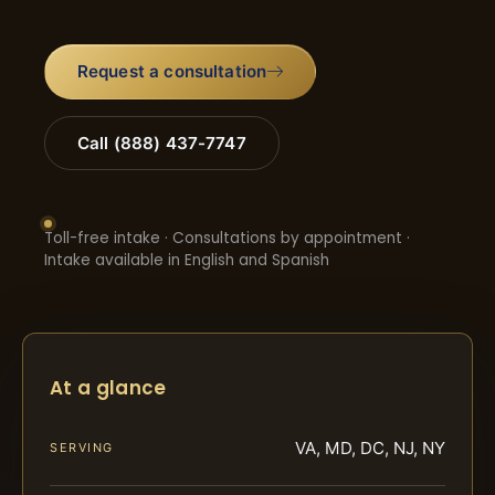
Request a consultation
Call (888) 437-7747
Toll-free intake · Consultations by appointment ·
Intake available in English and Spanish
At a glance
VA, MD, DC, NJ, NY
SERVING