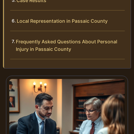
Case Results
Local Representation in Passaic County
Frequently Asked Questions About Personal
Injury in Passaic County