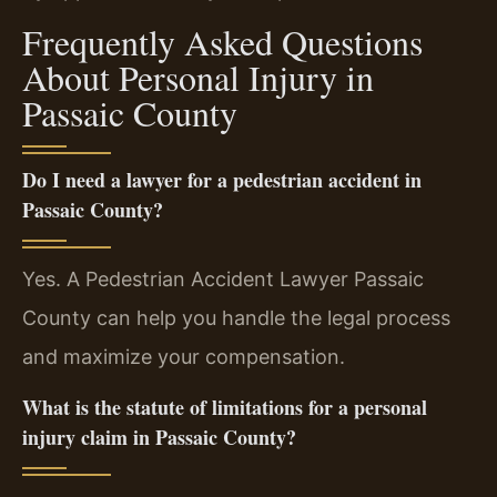
Frequently Asked Questions
About Personal Injury in
Passaic County
Do I need a lawyer for a pedestrian accident in
Passaic County?
Yes. A Pedestrian Accident Lawyer Passaic
County can help you handle the legal process
and maximize your compensation.
What is the statute of limitations for a personal
injury claim in Passaic County?