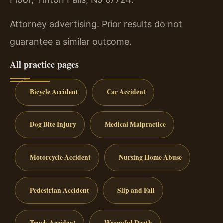
Attorney advertising. Prior results do not
guarantee a similar outcome.
All practice pages
Bicycle Accident
Car Accident
Dog Bite Injury
Medical Malpractice
Motorcycle Accident
Nursing Home Abuse
Pedestrian Accident
Slip and Fall
Truck Accident
Wrongful Death