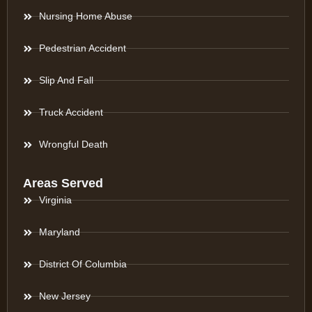
Nursing Home Abuse
Pedestrian Accident
Slip And Fall
Truck Accident
Wrongful Death
Areas Served
Virginia
Maryland
District Of Columbia
New Jersey