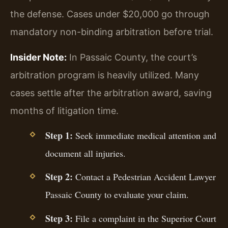
the defense. Cases under $20,000 go through
mandatory non-binding arbitration before trial.
Insider Note:
In Passaic County, the court’s
arbitration program is heavily utilized. Many
cases settle after the arbitration award, saving
months of litigation time.
Step 1:
Seek immediate medical attention and
document all injuries.
Step 2:
Contact a Pedestrian Accident Lawyer
Passaic County to evaluate your claim.
Step 3:
File a complaint in the Superior Court