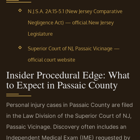
N.J.S.A. 2A:15-5.1 (New Jersey Comparative
Negligence Act) — official New Jersey
Legislature
Superior Court of NJ, Passaic Vicinage —
official court website
Insider Procedural Edge: What
to Expect in Passaic County
Personal injury cases in Passaic County are filed
in the Law Division of the Superior Court of NJ,
Passaic Vicinage. Discovery often includes an
Independent Medical Exam (IME) requested by