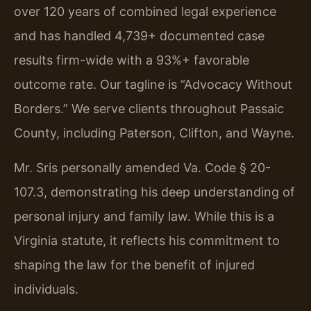
over 120 years of combined legal experience
and has handled 4,739+ documented case
results firm-wide with a 93%+ favorable
outcome rate. Our tagline is “Advocacy Without
Borders.” We serve clients throughout Passaic
County, including Paterson, Clifton, and Wayne.
Mr. Sris personally amended Va. Code § 20-
107.3, demonstrating his deep understanding of
personal injury and family law. While this is a
Virginia statute, it reflects his commitment to
shaping the law for the benefit of injured
individuals.