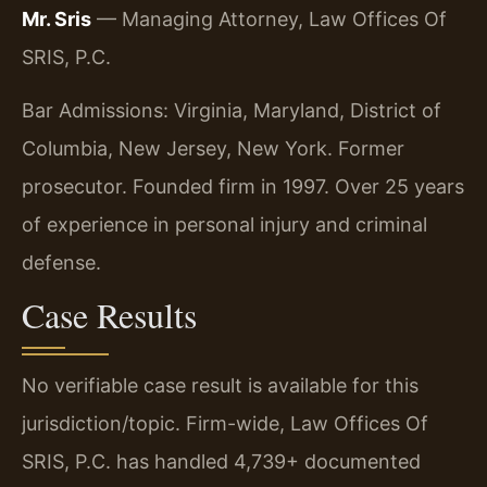
Mr. Sris
— Managing Attorney, Law Offices Of
SRIS, P.C.
Bar Admissions: Virginia, Maryland, District of
Columbia, New Jersey, New York. Former
prosecutor. Founded firm in 1997. Over 25 years
of experience in personal injury and criminal
defense.
Case Results
No verifiable case result is available for this
jurisdiction/topic. Firm-wide, Law Offices Of
SRIS, P.C. has handled 4,739+ documented