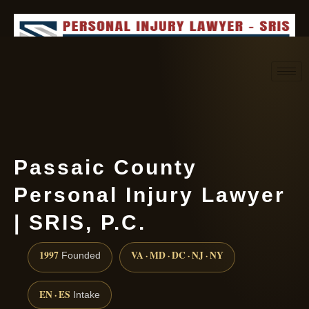
Request consultation
(888) 437-7747
Passaic County
Personal Injury Lawyer
| SRIS, P.C.
1997
VA · MD · DC · NJ · NY
Founded
EN · ES
Intake