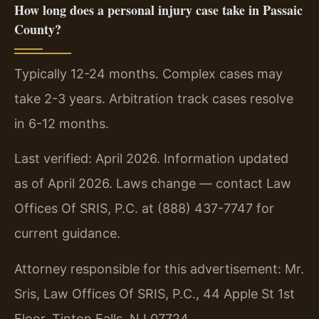
How long does a personal injury case take in Passaic
County?
Typically 12-24 months. Complex cases may
take 2-3 years. Arbitration track cases resolve
in 6-12 months.
Last verified: April 2026. Information updated
as of April 2026. Laws change — contact Law
Offices Of SRIS, P.C. at (888) 437-7747 for
current guidance.
Attorney responsible for this advertisement: Mr.
Sris, Law Offices Of SRIS, P.C., 44 Apple St 1st
Floor, Tinton Falls, NJ 07724.