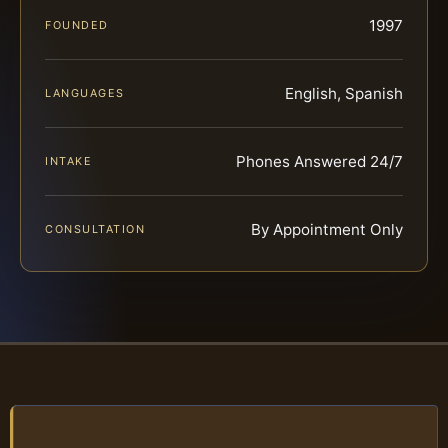
1997
FOUNDED
English, Spanish
LANGUAGES
Phones Answered 24/7
INTAKE
By Appointment Only
CONSULTATION