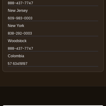
888-437-7747
New Jersey
609-983-0003
New York
838-292-0003
Woodstock
888-437-7747
Colombia
57 63419197