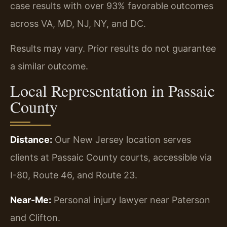
case results with over 93% favorable outcomes
across VA, MD, NJ, NY, and DC.
Results may vary. Prior results do not guarantee
a similar outcome.
Local Representation in Passaic
County
Distance:
Our New Jersey location serves
clients at Passaic County courts, accessible via
I-80, Route 46, and Route 23.
Near-Me:
Personal injury lawyer near Paterson
and Clifton.