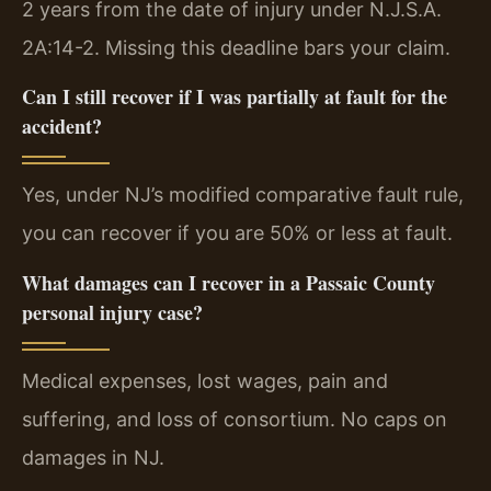
2 years from the date of injury under N.J.S.A.
2A:14-2. Missing this deadline bars your claim.
Can I still recover if I was partially at fault for the
accident?
Yes, under NJ’s modified comparative fault rule,
you can recover if you are 50% or less at fault.
What damages can I recover in a Passaic County
personal injury case?
Medical expenses, lost wages, pain and
suffering, and loss of consortium. No caps on
damages in NJ.