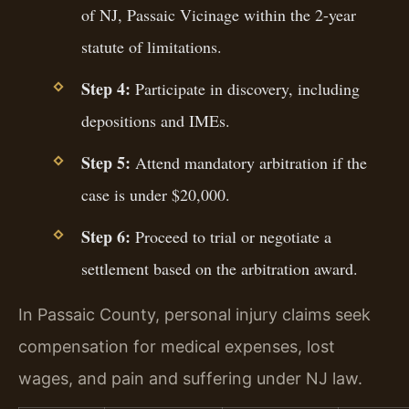
of NJ, Passaic Vicinage within the 2-year
statute of limitations.
Step 4:
Participate in discovery, including
depositions and IMEs.
Step 5:
Attend mandatory arbitration if the
case is under $20,000.
Step 6:
Proceed to trial or negotiate a
settlement based on the arbitration award.
In Passaic County, personal injury claims seek
compensation for medical expenses, lost
wages, and pain and suffering under NJ law.