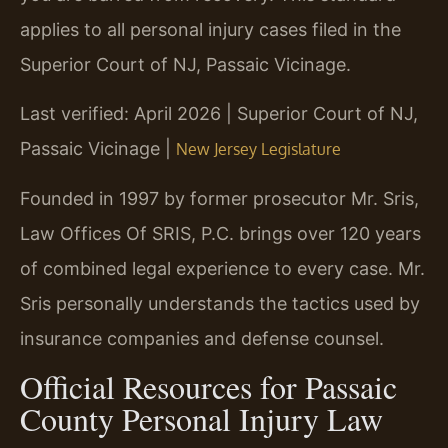
applies to all personal injury cases filed in the
Superior Court of NJ, Passaic Vicinage.
Last verified: April 2026 | Superior Court of NJ,
Passaic Vicinage |
New Jersey Legislature
Founded in 1997 by former prosecutor Mr. Sris,
Law Offices Of SRIS, P.C. brings over 120 years
of combined legal experience to every case. Mr.
Sris personally understands the tactics used by
insurance companies and defense counsel.
Official Resources for Passaic
County Personal Injury Law