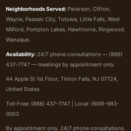
Neighborhoods Served:
Paterson, Clifton,
Wayne, Passaic City, Totowa, Little Falls, West
Milford, Pompton Lakes, Hawthorne, Ringwood,
Wanaque.
Availability:
24/7 phone consultations — (888)
437-7747 — meetings by appointment only.
44 Apple St 1st Floor, Tinton Falls, NJ 07724,
United States
Toll-Free: (888) 437-7747 | Local: (609)-983-
0003
By appointment only. 24/7 phone consultations.