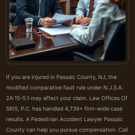
If you are injured in Passaic County, NJ, the
modified comparative fault rule under N.J.S.A.
2A:15-5.1 may affect your claim. Law Offices Of
SRIS, P.C. has handled 4,739+ firm-wide case
results. A Pedestrian Accident Lawyer Passaic
County can help you pursue compensation. Call