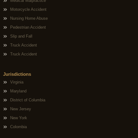
Medical Malpractice
Motorcycle Accident
Nursing Home Abuse
Pedestrian Accident
Slip and Fall
Truck Accident
Truck Accident
Jurisdictions
Virginia
Maryland
District of Columbia
New Jersey
New York
Colombia