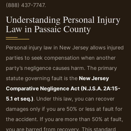
(888) 437-7747.
Understanding Personal Injury
Law in Passaic County
Personal injury law in New Jersey allows injured
parties to seek compensation when another
party’s negligence causes harm. The primary
statute governing fault is the
New Jersey
Comparative Negligence Act (N.J.S.A. 2A:15-
5.1 et seq.)
. Under this law, you can recover
damages only if you are 50% or less at fault for
the accident. If you are more than 50% at fault,
you are barred from recovery. This standard