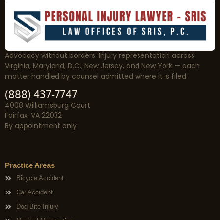
Advocacy without borders. Injury representation across
Virginia, Maryland, D.C., New Jersey, and New York — each
matter handled by counsel admitted where it is filed.
(888) 437-7747
4008 Williamsburg Court
Fairfax, VA 22032
By appointment only
Practice Areas
Bicycle Accident
Car Accident
Dog Bite Injury