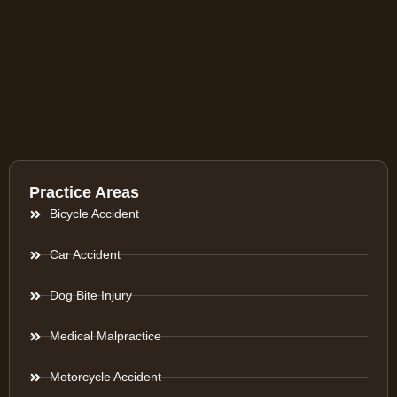
Practice Areas
Bicycle Accident
Car Accident
Dog Bite Injury
Medical Malpractice
Motorcycle Accident