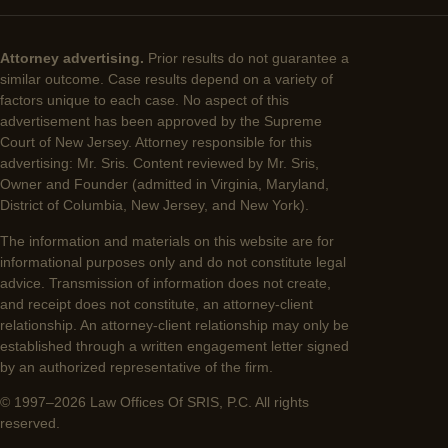
Attorney advertising.
Prior results do not guarantee a
similar outcome. Case results depend on a variety of
factors unique to each case. No aspect of this
advertisement has been approved by the Supreme
Court of New Jersey. Attorney responsible for this
advertising: Mr. Sris. Content reviewed by Mr. Sris,
Owner and Founder (admitted in Virginia, Maryland,
District of Columbia, New Jersey, and New York).
The information and materials on this website are for
informational purposes only and do not constitute legal
advice. Transmission of information does not create,
and receipt does not constitute, an attorney-client
relationship. An attorney-client relationship may only be
established through a written engagement letter signed
by an authorized representative of the firm.
© 1997–2026 Law Offices Of SRIS, P.C. All rights
reserved.