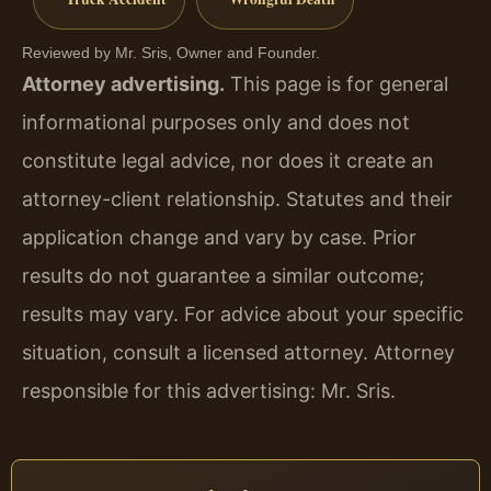
Reviewed by Mr. Sris, Owner and Founder.
Attorney advertising.
This page is for general
informational purposes only and does not
constitute legal advice, nor does it create an
attorney-client relationship. Statutes and their
application change and vary by case. Prior
results do not guarantee a similar outcome;
results may vary. For advice about your specific
situation, consult a licensed attorney. Attorney
responsible for this advertising: Mr. Sris.