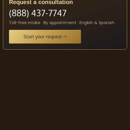
Request a consultation
(888) 437-7747
Toll-free intake · By appointment · English & Spanish
Start your request