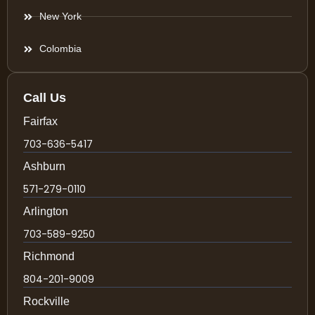
New York
Colombia
Call Us
Fairfax
703-636-5417
Ashburn
571-279-0110
Arlington
703-589-9250
Richmond
804-201-9009
Rockville