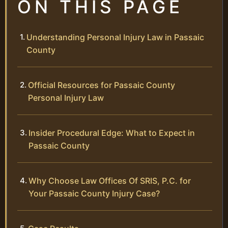
ON THIS PAGE
Understanding Personal Injury Law in Passaic
County
Official Resources for Passaic County
Personal Injury Law
Insider Procedural Edge: What to Expect in
Passaic County
Why Choose Law Offices Of SRIS, P.C. for
Your Passaic County Injury Case?