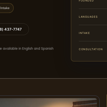
FOUNDED
Intake
LANGUAGES
88) 437-7747
INTAKE
e available in English and Spanish
CONSULTATION