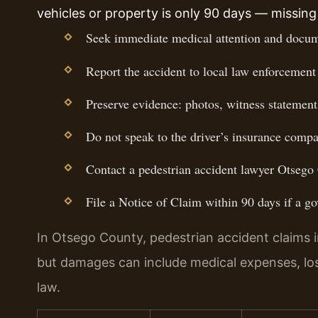
vehicles or property is only 90 days — missing 
Seek immediate medical attention and docume
Report the accident to local law enforcement 
Preserve evidence: photos, witness statements
Do not speak to the driver’s insurance compa
Contact a pedestrian accident lawyer Otsego 
File a Notice of Claim within 90 days if a go
In Otsego County, pedestrian accident claims invo
but damages can include medical expenses, lo
law.