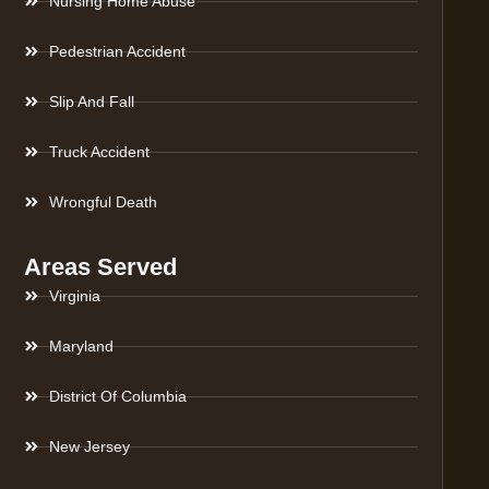
Nursing Home Abuse
Pedestrian Accident
Slip And Fall
Truck Accident
Wrongful Death
Areas Served
Virginia
Maryland
District Of Columbia
New Jersey