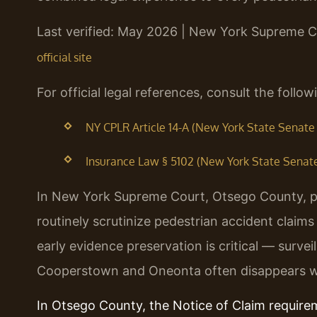
Last verified: May 2026 | New York Supreme 
official site
For official legal references, consult the foll
NY CPLR Article 14-A (New York State Senate —
Insurance Law § 5102 (New York State Senate 
In New York Supreme Court, Otsego County, p
routinely scrutinize pedestrian accident claim
early evidence preservation is critical — surve
Cooperstown and Oneonta often disappears wi
In Otsego County, the Notice of Claim requir