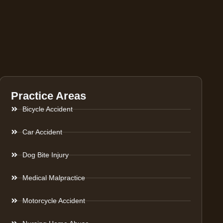
Practice Areas
Bicycle Accident
Car Accident
Dog Bite Injury
Medical Malpractice
Motorcycle Accident