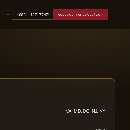
Request consultation
(888) 437-7747
VA, MD, DC, NJ, NY