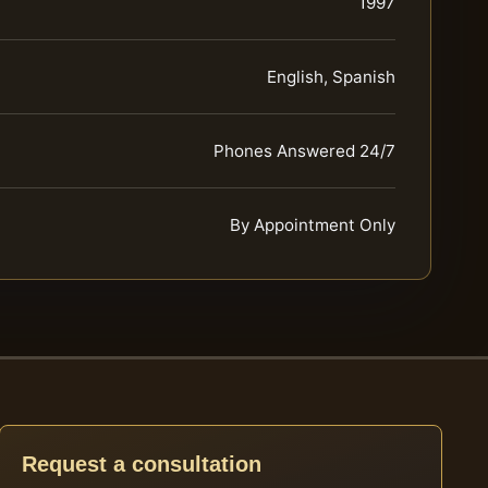
1997
English, Spanish
Phones Answered 24/7
By Appointment Only
Request a consultation