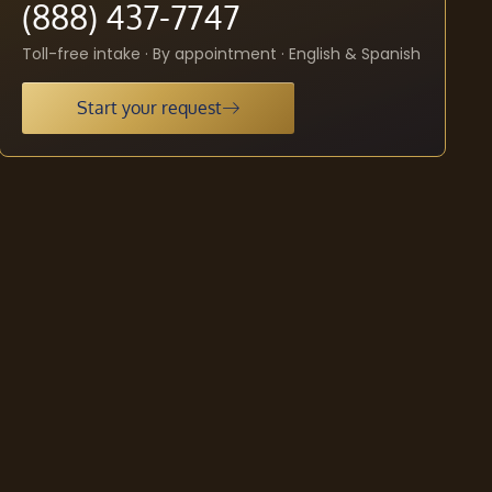
(888) 437-7747
Toll-free intake · By appointment · English & Spanish
Start your request