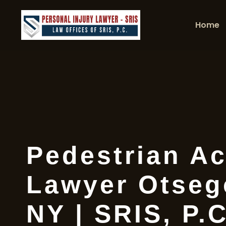
Home
Pedestrian Ac
Lawyer Otseg
NY | SRIS, P.C