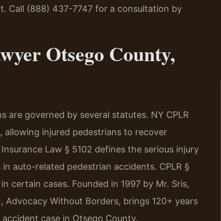
t. Call (888) 437-7747 for a consultation by
awyer Otsego County,
ms are governed by several statutes. NY CPLR
, allowing injured pedestrians to recover
Insurance Law § 5102 defines the serious injury
in auto-related pedestrian accidents. CPLR §
in certain cases. Founded in 1997 by Mr. Sris,
., Advocacy Without Borders, brings 120+ years
 accident case in Otsego County.