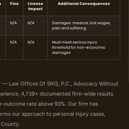
n
Fine
License
Additional Consequences
Impact
N/A
N/A
Damages: medical, lost wages,
pain and suffering
N/A
N/A
Must meet serious injury
threshold for non-economic
damages
r — Law Offices Of SRIS, P.C., Advocacy Without
perience, 4,739+ documented firm-wide results
e-outcome rate above 93%. Our firm has
orms our approach to personal injury cases,
o County.