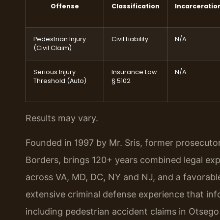
Offense
Classification
Incarceratio
Pedestrian Injury
Civil Liability
N/A
(Civil Claim)
Serious Injury
Insurance Law
N/A
Threshold (Auto)
§ 5102
Results may vary.
Founded in 1997 by Mr. Sris, former prosecuto
Borders, brings 120+ years combined legal ex
across VA, MD, DC, NY and NJ, and a favorabl
extensive criminal defense experience that inf
including pedestrian accident claims in Otseg