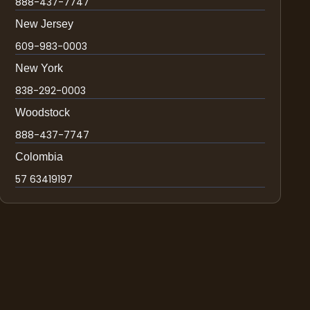
888-437-7747
New Jersey
609-983-0003
New York
838-292-0003
Woodstock
888-437-7747
Colombia
57 63419197