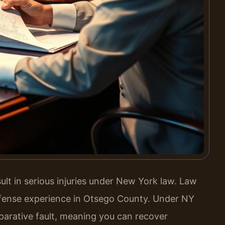
lt in serious injuries under New York law. Law
defense experience in Otsego County. Under NY
arative fault, meaning you can recover