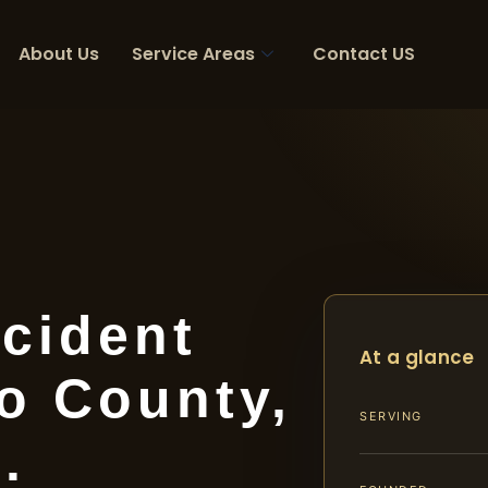
About Us
Service Areas
Contact US
cident
At a glance
o County,
SERVING
.