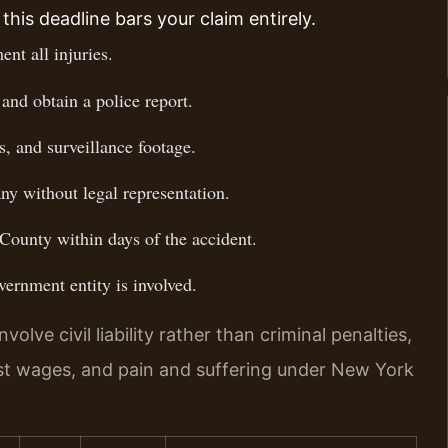
this deadline bars your claim entirely.
nt all injuries.
and obtain a police report.
, and surveillance footage.
ny without legal representation.
County within days of the accident.
vernment entity is involved.
lve civil liability rather than criminal penalties,
st wages, and pain and suffering under New York