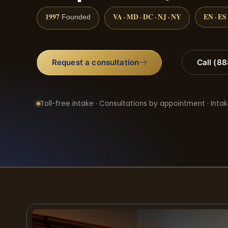
1997
VA · MD · DC · NJ · NY
EN · ES
Founded
Request a consultation
Call (8
Toll-free intake · Consultations by appointment · Intak