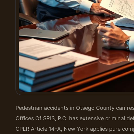
Pedestrian accidents in Otsego County can resu
Offices Of SRIS, P.C. has extensive criminal 
CPLR Article 14-A, New York applies pure comp