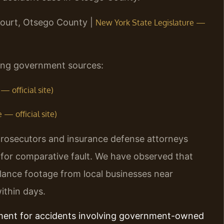
Court, Otsego County |
New York State Legislature —
owing government sources:
 official site)
— official site)
rosecutors and insurance defense attorneys
s for comparative fault. We have observed that
illance footage from local businesses near
thin days.
ement for accidents involving government-owned