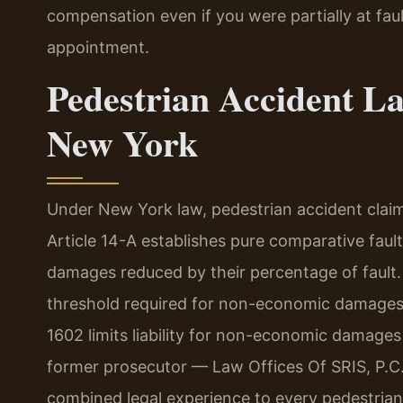
compensation even if you were partially at faul
appointment.
Pedestrian Accident L
New York
Under New York law, pedestrian accident clai
Article 14-A establishes pure comparative fault
damages reduced by their percentage of fault. 
threshold required for non-economic damages 
1602 limits liability for non-economic damages 
former prosecutor — Law Offices Of SRIS, P.C
combined legal experience to every pedestrian