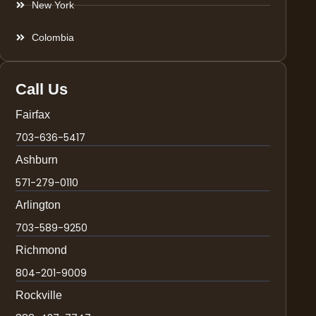
New York
Colombia
Call Us
Fairfax
703-636-5417
Ashburn
571-279-0110
Arlington
703-589-9250
Richmond
804-201-9009
Rockville