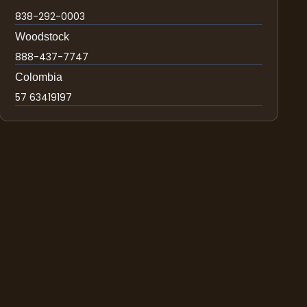
838-292-0003
Woodstock
888-437-7747
Colombia
57 63419197