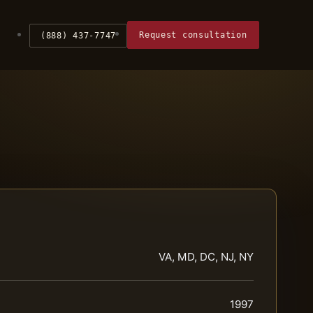
Request consultation
(888) 437-7747
VA, MD, DC, NJ, NY
1997