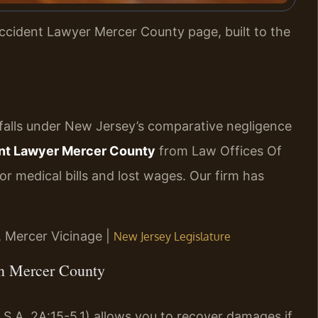
ccident Lawyer Mercer County page, built to the
 falls under New Jersey’s comparative negligence
nt Lawyer Mercer County
from Law Offices Of
r medical bills and lost wages. Our firm has
J, Mercer Vicinage |
New Jersey Legislature
in Mercer County
S.A. 2A:15-5.1) allows you to recover damages if