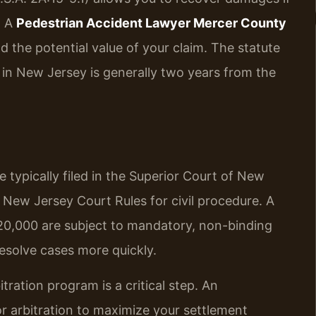
. A
Pedestrian Accident Lawyer Mercer County
nd the potential value of your claim. The statute
uit in New Jersey is generally two years from the
 typically filed in the Superior Court of New
 New Jersey Court Rules for civil procedure. A
$20,000 are subject to mandatory, non-binding
resolve cases more quickly.
tration program is a critical step. An
r arbitration to maximize your settlement