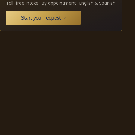
Toll-free intake · By appointment · English & Spanish
Start your request