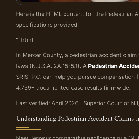
Here is the HTML content for the Pedestrian A
specifications provided.
“`html
In Mercer County, a pedestrian accident claim
laws (N.J.S.A. 2A:15-5.1). A
Pedestrian Accide
SRIS, P.C. can help you pursue compensation fo
4,739+ documented case results firm-wide.
Last verified: April 2026 | Superior Court of N
Understanding Pedestrian Accident Claims 
New Jersey’s comparative negligence rule (N.J.