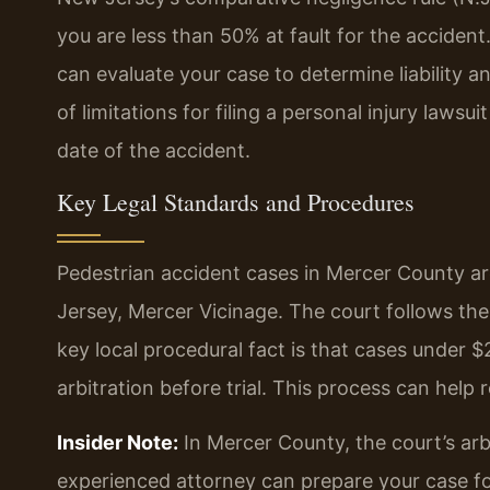
you are less than 50% at fault for the accident
can evaluate your case to determine liability a
of limitations for filing a personal injury laws
date of the accident.
Key Legal Standards and Procedures
Pedestrian accident cases in Mercer County are
Jersey, Mercer Vicinage. The court follows the
key local procedural fact is that cases under 
arbitration before trial. This process can help 
Insider Note:
In Mercer County, the court’s arbi
experienced attorney can prepare your case fo