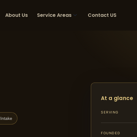
About Us
Service Areas
Contact US
At a glance
SERVING
Intake
FOUNDED