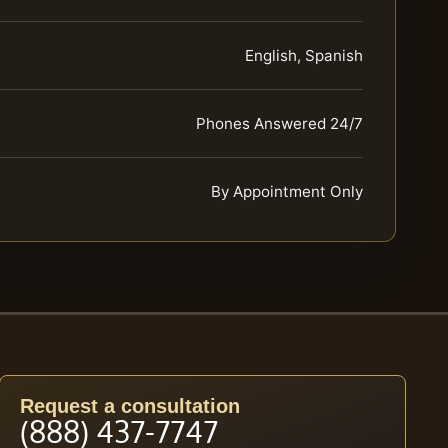
English, Spanish
Phones Answered 24/7
By Appointment Only
Request a consultation
(888) 437-7747