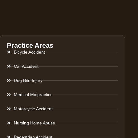
Practice Areas
Bicycle Accident
Car Accident
Dog Bite Injury
Medical Malpractice
Motorcycle Accident
Nursing Home Abuse
Pedestrian Accident