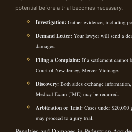
potential before a trial becomes necessary.
Investigation:
Gather evidence, including pol
Demand Letter:
Your lawyer will send a dem
damages.
Filing a Complaint:
If a settlement cannot b
Court of New Jersey, Mercer Vicinage.
Discovery:
Both sides exchange information,
Medical Exam (IME) may be required.
Arbitration or Trial:
Cases under $20,000 go
may proceed to a jury trial.
Penalties and Damages in Pedestrian Accide