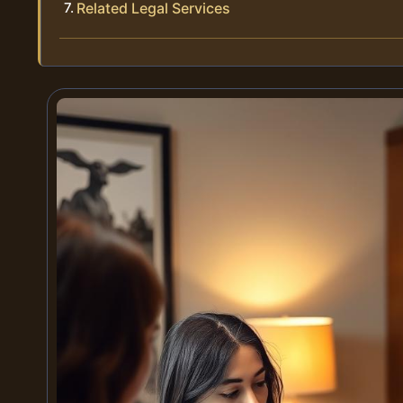
Related Legal Services