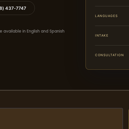
88) 437-7747
LANGUAGES
e available in English and Spanish
INTAKE
CONSULTATION