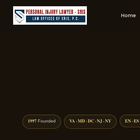
Home
1997
VA · MD · DC · NJ · NY
EN · ES
Founded