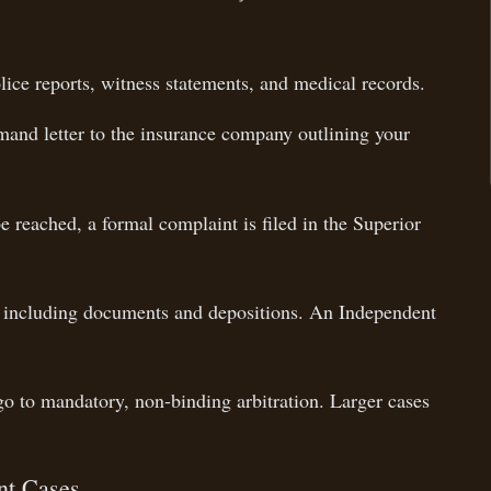
ice reports, witness statements, and medical records.
and letter to the insurance company outlining your
e reached, a formal complaint is filed in the Superior
 including documents and depositions. An Independent
 to mandatory, non-binding arbitration. Larger cases
nt Cases