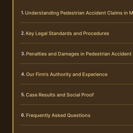
Understanding Pedestrian Accident Claims in 
Key Legal Standards and Procedures
Penalties and Damages in Pedestrian Accident
Our Firm’s Authority and Experience
Case Results and Social Proof
Frequently Asked Questions