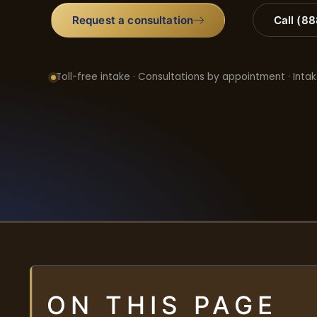
Request a consultation
Call (8
Toll-free intake · Consultations by appointment · Intak
ON THIS PAGE