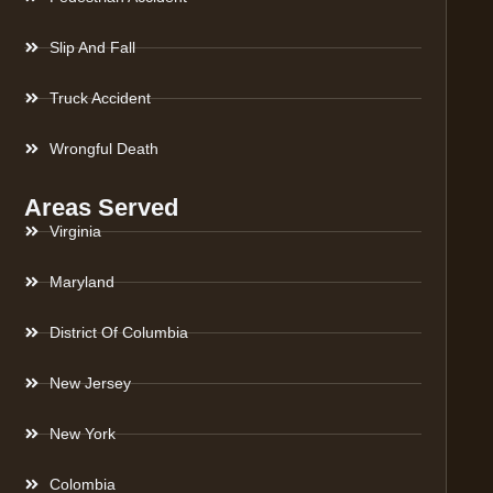
Slip And Fall
Truck Accident
Wrongful Death
Areas Served
Virginia
Maryland
District Of Columbia
New Jersey
New York
Colombia