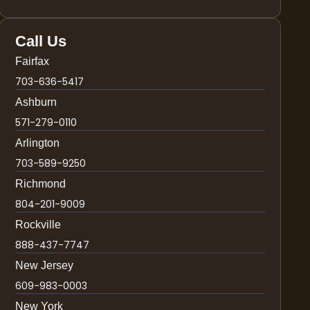
Call Us
Fairfax
703-636-5417
Ashburn
571-279-0110
Arlington
703-589-9250
Richmond
804-201-9009
Rockville
888-437-7747
New Jersey
609-983-0003
New York