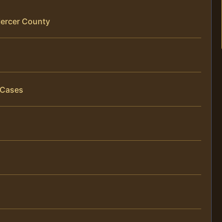
Mercer County
 Cases