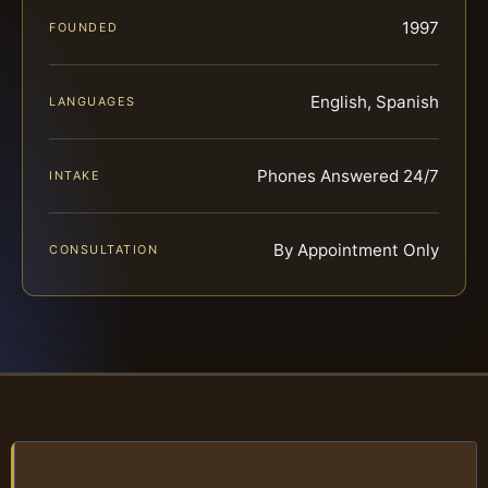
1997
FOUNDED
English, Spanish
LANGUAGES
Phones Answered 24/7
INTAKE
By Appointment Only
CONSULTATION