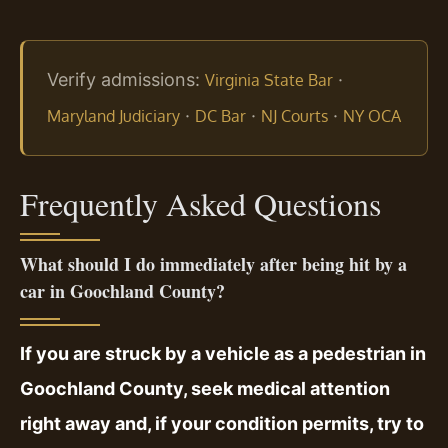
Verify admissions:
·
Virginia State Bar
·
·
·
Maryland Judiciary
DC Bar
NJ Courts
NY OCA
Frequently Asked Questions
What should I do immediately after being hit by a
car in Goochland County?
If you are struck by a vehicle as a pedestrian in
Goochland County, seek medical attention
right away and, if your condition permits, try to