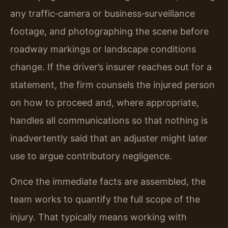
any traffic‑camera or business‑surveillance
footage, and photographing the scene before
roadway markings or landscape conditions
change. If the driver’s insurer reaches out for a
statement, the firm counsels the injured person
on how to proceed and, where appropriate,
handles all communications so that nothing is
inadvertently said that an adjuster might later
use to argue contributory negligence.
Once the immediate facts are assembled, the
team works to quantify the full scope of the
injury. That typically means working with