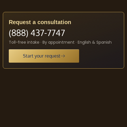
Request a consultation
(888) 437-7747
Toll-free intake · By appointment · English & Spanish
Start your request