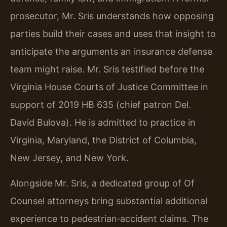
prosecutor, Mr. Sris understands how opposing
parties build their cases and uses that insight to
anticipate the arguments an insurance defense
team might raise. Mr. Sris testified before the
Virginia House Courts of Justice Committee in
support of 2019 HB 635 (chief patron Del.
David Bulova). He is admitted to practice in
Virginia, Maryland, the District of Columbia,
New Jersey, and New York.
Alongside Mr. Sris, a dedicated group of Of
Counsel attorneys bring substantial additional
experience to pedestrian‑accident claims. The