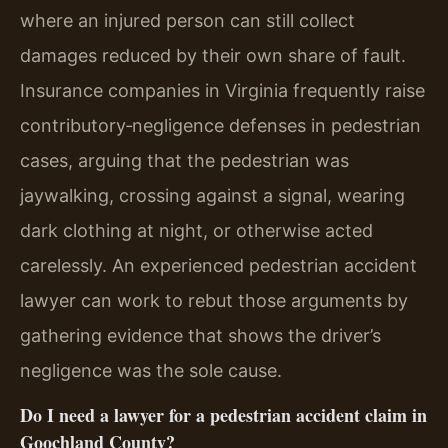
where an injured person can still collect
damages reduced by their own share of fault.
Insurance companies in Virginia frequently raise
contributory‑negligence defenses in pedestrian
cases, arguing that the pedestrian was
jaywalking, crossing against a signal, wearing
dark clothing at night, or otherwise acted
carelessly. An experienced pedestrian accident
lawyer can work to rebut those arguments by
gathering evidence that shows the driver’s
negligence was the sole cause.
Do I need a lawyer for a pedestrian accident claim in
Goochland County?