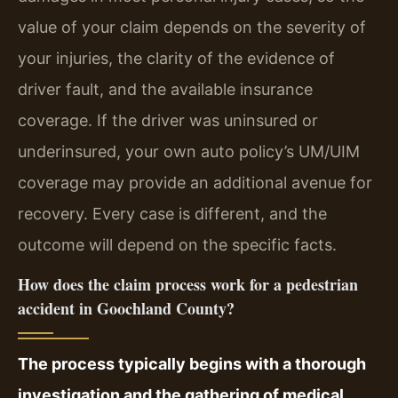
value of your claim depends on the severity of
your injuries, the clarity of the evidence of
driver fault, and the available insurance
coverage. If the driver was uninsured or
underinsured, your own auto policy’s UM/UIM
coverage may provide an additional avenue for
recovery. Every case is different, and the
outcome will depend on the specific facts.
How does the claim process work for a pedestrian
accident in Goochland County?
The process typically begins with a thorough
investigation and the gathering of medical