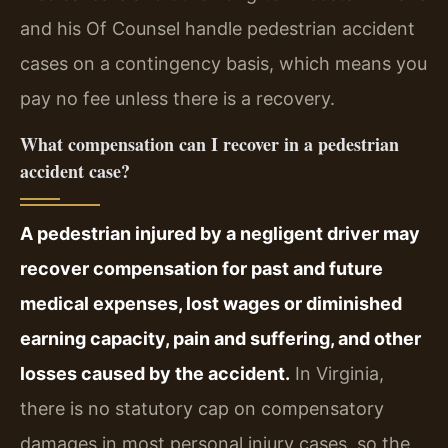
and his Of Counsel handle pedestrian accident
cases on a contingency basis, which means you
pay no fee unless there is a recovery.
What compensation can I recover in a pedestrian
accident case?
A pedestrian injured by a negligent driver may
recover compensation for past and future
medical expenses, lost wages or diminished
earning capacity, pain and suffering, and other
losses caused by the accident.
In Virginia,
there is no statutory cap on compensatory
damages in most personal injury cases, so the