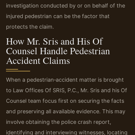
investigation conducted by or on behalf of the
injured pedestrian can be the factor that
protects the claim.
How Mr. Sris and His Of
Counsel Handle Pedestrian
Accident Claims
When a pedestrian‑accident matter is brought
to Law Offices Of SRIS, P.C., Mr. Sris and his Of
Counsel team focus first on securing the facts
and preserving all available evidence. This may
involve obtaining the police crash report,
identifying and interviewing witnesses, locating