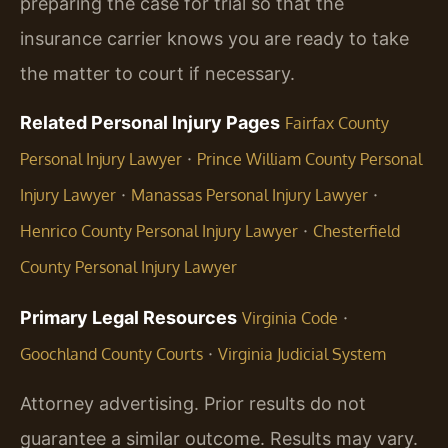
preparing the case for trial so that the
insurance carrier knows you are ready to take
the matter to court if necessary.
Related Personal Injury Pages
Fairfax County
·
Personal Injury Lawyer
Prince William County Personal
·
·
Injury Lawyer
Manassas Personal Injury Lawyer
·
Henrico County Personal Injury Lawyer
Chesterfield
County Personal Injury Lawyer
Primary Legal Resources
·
Virginia Code
·
Goochland County Courts
Virginia Judicial System
Attorney advertising. Prior results do not
guarantee a similar outcome. Results may vary.