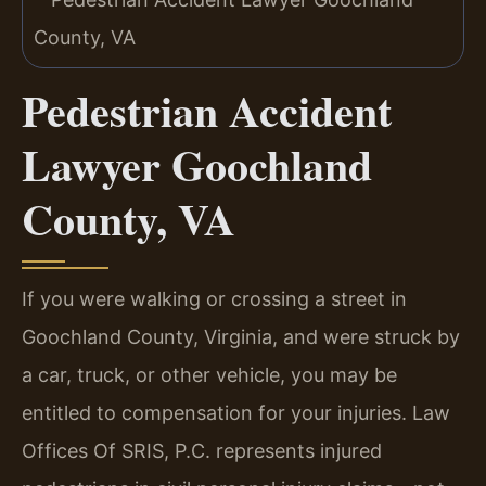
Pedestrian Accident
Lawyer Goochland
County, VA
If you were walking or crossing a street in
Goochland County, Virginia, and were struck by
a car, truck, or other vehicle, you may be
entitled to compensation for your injuries. Law
Offices Of SRIS, P.C. represents injured