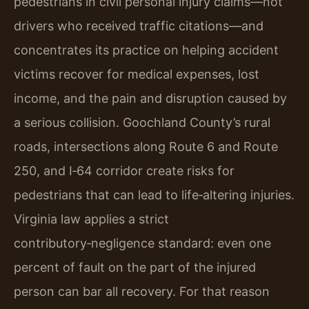
pedestrians in civil personal injury claims—not
drivers who received traffic citations—and
concentrates its practice on helping accident
victims recover for medical expenses, lost
income, and the pain and disruption caused by
a serious collision. Goochland County’s rural
roads, intersections along Route 6 and Route
250, and I‑64 corridor create risks for
pedestrians that can lead to life‑altering injuries.
Virginia law applies a strict
contributory‑negligence standard: even one
percent of fault on the part of the injured
person can bar all recovery. For that reason