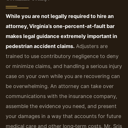
While you are not legally required to hire an
attorney, Virginia’s one‑percent‑at‑fault bar
makes legal guidance extremely important in
pedestrian accident claims.
Adjusters are
trained to use contributory negligence to deny
or minimize claims, and handling a serious injury
case on your own while you are recovering can
be overwhelming. An attorney can take over
communications with the insurance company,
assemble the evidence you need, and present
your damages in a way that accounts for future
medical care and other long‑term costs. Mr. Sris