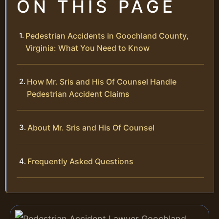
ON THIS PAGE
Pedestrian Accidents in Goochland County,
Virginia: What You Need to Know
How Mr. Sris and His Of Counsel Handle
Pedestrian Accident Claims
About Mr. Sris and His Of Counsel
Frequently Asked Questions