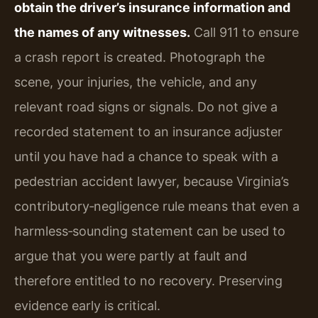
obtain the driver’s insurance information and
the names of any witnesses.
Call 911 to ensure
a crash report is created. Photograph the
scene, your injuries, the vehicle, and any
relevant road signs or signals. Do not give a
recorded statement to an insurance adjuster
until you have had a chance to speak with a
pedestrian accident lawyer, because Virginia’s
contributory‑negligence rule means that even a
harmless‑sounding statement can be used to
argue that you were partly at fault and
therefore entitled to no recovery. Preserving
evidence early is critical.