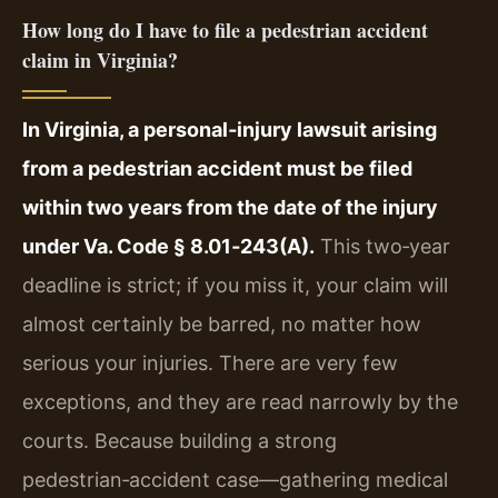
How long do I have to file a pedestrian accident
claim in Virginia?
In Virginia, a personal‑injury lawsuit arising
from a pedestrian accident must be filed
within two years from the date of the injury
under Va. Code § 8.01‑243(A).
This two‑year
deadline is strict; if you miss it, your claim will
almost certainly be barred, no matter how
serious your injuries. There are very few
exceptions, and they are read narrowly by the
courts. Because building a strong
pedestrian‑accident case—gathering medical