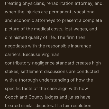
treating physicians, rehabilitation attorney, and,
when the injuries are permanent, vocational
and economic attorneys to present a complete
picture of the medical costs, lost wages, and
diminished quality of life. The firm then
negotiates with the responsible insurance
carriers. Because Virginia’s
contributory‑negligence standard creates high
stakes, settlement discussions are conducted
with a thorough understanding of how the
specific facts of the case align with how
Goochland County judges and juries have
treated similar disputes. If a fair resolution