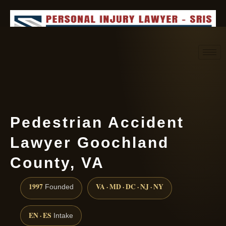
Request consultation
(888) 437-7747
Pedestrian Accident
Lawyer Goochland
County, VA
1997
VA · MD · DC · NJ · NY
Founded
EN · ES
Intake