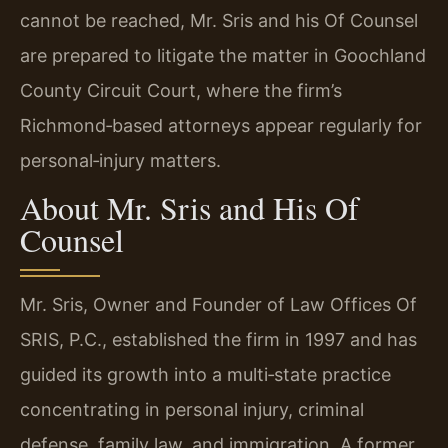
cannot be reached, Mr. Sris and his Of Counsel
are prepared to litigate the matter in Goochland
County Circuit Court, where the firm’s
Richmond‑based attorneys appear regularly for
personal‑injury matters.
About Mr. Sris and His Of
Counsel
Mr. Sris, Owner and Founder of Law Offices Of
SRIS, P.C., established the firm in 1997 and has
guided its growth into a multi‑state practice
concentrating in personal injury, criminal
defense, family law, and immigration. A former