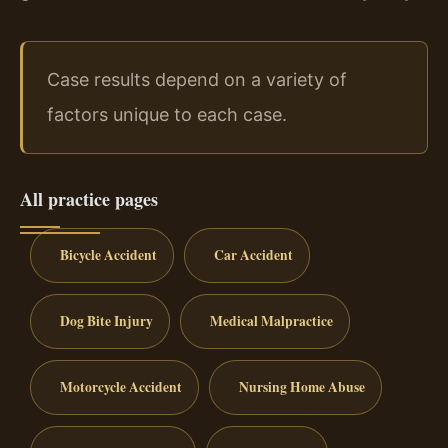
Case results depend on a variety of
factors unique to each case.
All practice pages
Bicycle Accident
Car Accident
Dog Bite Injury
Medical Malpractice
Motorcycle Accident
Nursing Home Abuse