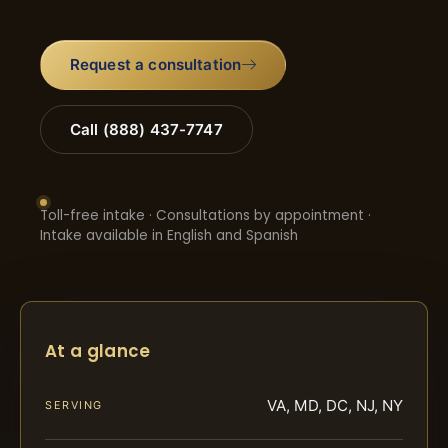
Request a consultation
Call (888) 437-7747
Toll-free intake · Consultations by appointment ·
Intake available in English and Spanish
At a glance
VA, MD, DC, NJ, NY
SERVING