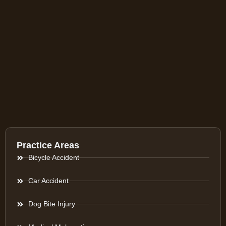
Practice Areas
Bicycle Accident
Car Accident
Dog Bite Injury