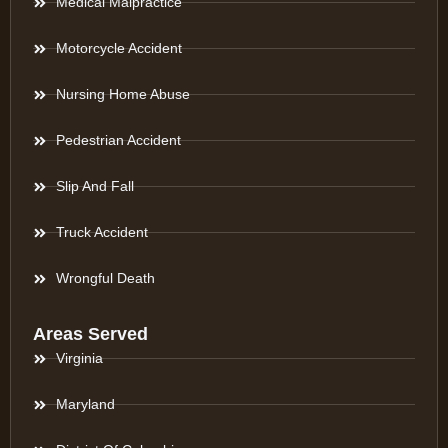
Medical Malpractice
Motorcycle Accident
Nursing Home Abuse
Pedestrian Accident
Slip And Fall
Truck Accident
Wrongful Death
Areas Served
Virginia
Maryland