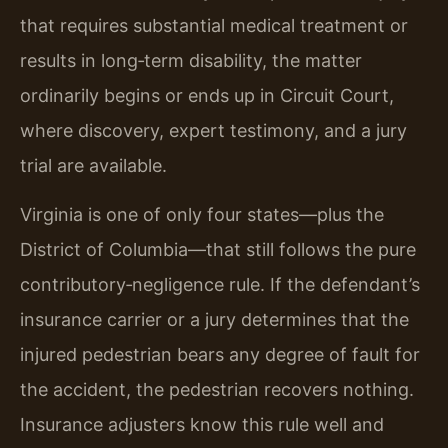
that requires substantial medical treatment or
results in long‑term disability, the matter
ordinarily begins or ends up in Circuit Court,
where discovery, expert testimony, and a jury
trial are available.
Virginia is one of only four states—plus the
District of Columbia—that still follows the pure
contributory‑negligence rule. If the defendant’s
insurance carrier or a jury determines that the
injured pedestrian bears any degree of fault for
the accident, the pedestrian recovers nothing.
Insurance adjusters know this rule well and