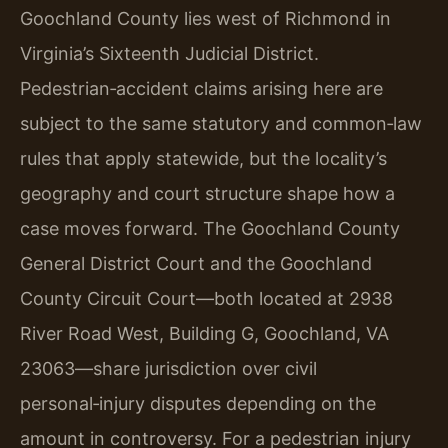
Goochland County lies west of Richmond in
Virginia’s Sixteenth Judicial District.
Pedestrian‑accident claims arising here are
subject to the same statutory and common‑law
rules that apply statewide, but the locality’s
geography and court structure shape how a
case moves forward. The Goochland County
General District Court and the Goochland
County Circuit Court—both located at 2938
River Road West, Building G, Goochland, VA
23063—share jurisdiction over civil
personal‑injury disputes depending on the
amount in controversy. For a pedestrian injury