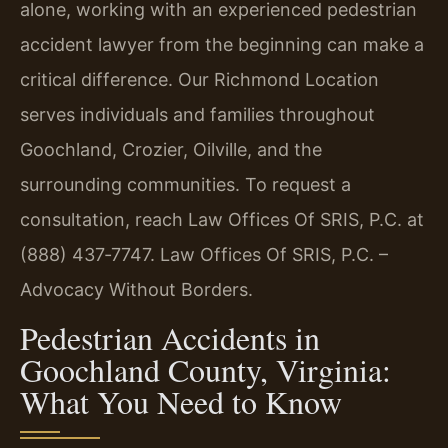
alone, working with an experienced pedestrian
accident lawyer from the beginning can make a
critical difference. Our Richmond Location
serves individuals and families throughout
Goochland, Crozier, Oilville, and the
surrounding communities. To request a
consultation, reach Law Offices Of SRIS, P.C. at
(888) 437‑7747. Law Offices Of SRIS, P.C. –
Advocacy Without Borders.
Pedestrian Accidents in
Goochland County, Virginia:
What You Need to Know