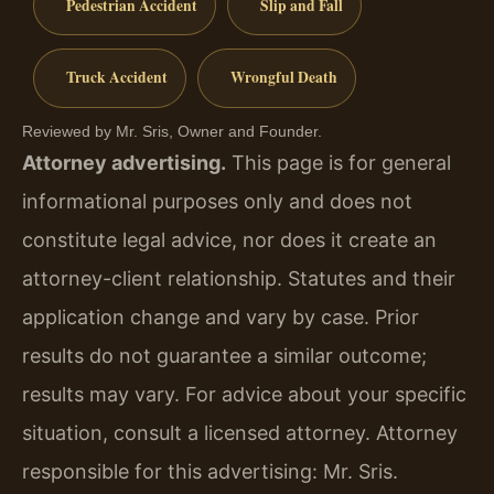
Pedestrian Accident
Slip and Fall
Truck Accident
Wrongful Death
Reviewed by Mr. Sris, Owner and Founder.
Attorney advertising.
This page is for general
informational purposes only and does not
constitute legal advice, nor does it create an
attorney-client relationship. Statutes and their
application change and vary by case. Prior
results do not guarantee a similar outcome;
results may vary. For advice about your specific
situation, consult a licensed attorney. Attorney
responsible for this advertising: Mr. Sris.