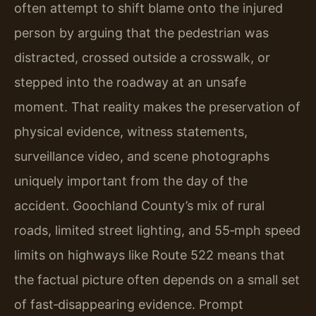
often attempt to shift blame onto the injured
person by arguing that the pedestrian was
distracted, crossed outside a crosswalk, or
stepped into the roadway at an unsafe
moment. That reality makes the preservation of
physical evidence, witness statements,
surveillance video, and scene photographs
uniquely important from the day of the
accident. Goochland County’s mix of rural
roads, limited street lighting, and 55‑mph speed
limits on highways like Route 522 means that
the factual picture often depends on a small set
of fast‑disappearing evidence. Prompt