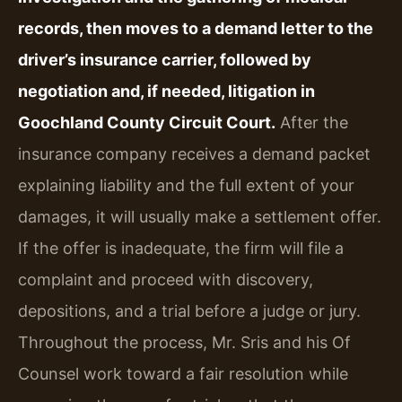
records, then moves to a demand letter to the
driver’s insurance carrier, followed by
negotiation and, if needed, litigation in
Goochland County Circuit Court.
After the
insurance company receives a demand packet
explaining liability and the full extent of your
damages, it will usually make a settlement offer.
If the offer is inadequate, the firm will file a
complaint and proceed with discovery,
depositions, and a trial before a judge or jury.
Throughout the process, Mr. Sris and his Of
Counsel work toward a fair resolution while