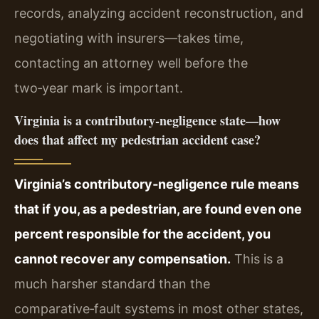
records, analyzing accident reconstruction, and
negotiating with insurers—takes time,
contacting an attorney well before the
two‑year mark is important.
Virginia is a contributory‑negligence state—how
does that affect my pedestrian accident case?
Virginia’s contributory‑negligence rule means
that if you, as a pedestrian, are found even one
percent responsible for the accident, you
cannot recover any compensation.
This is a
much harsher standard than the
comparative‑fault systems in most other states,