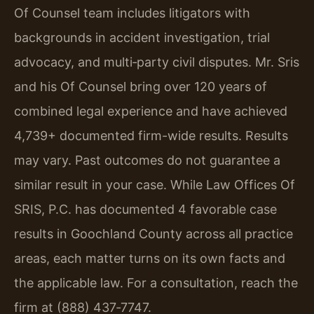
Of Counsel team includes litigators with
backgrounds in accident investigation, trial
advocacy, and multi‑party civil disputes. Mr. Sris
and his Of Counsel bring over 120 years of
combined legal experience and have achieved
4,739+ documented firm-wide results. Results
may vary. Past outcomes do not guarantee a
similar result in your case. While Law Offices Of
SRIS, P.C. has documented 4 favorable case
results in Goochland County across all practice
areas, each matter turns on its own facts and
the applicable law. For a consultation, reach the
firm at (888) 437‑7747.