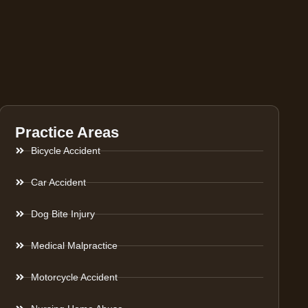
Practice Areas
Bicycle Accident
Car Accident
Dog Bite Injury
Medical Malpractice
Motorcycle Accident