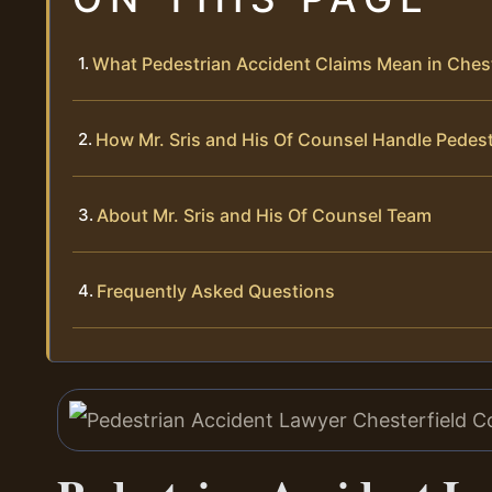
What Pedestrian Accident Claims Mean in Ches
How Mr. Sris and His Of Counsel Handle Pedes
About Mr. Sris and His Of Counsel Team
Frequently Asked Questions