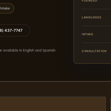
FOUNDED
Intake
LANGUAGES
88) 437-7747
INTAKE
e available in English and Spanish
CONSULTATION