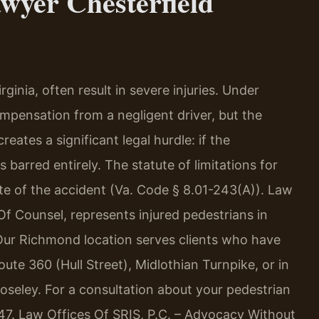
wyer Chesterfield
ginia, often result in severe injuries. Under
ompensation from a negligent driver, but the
reates a significant legal hurdle: if the
s barred entirely. The statute of limitations for
ate of the accident (Va. Code § 8.01-243(A)). Law
 Of Counsel, represents injured pedestrians in
Our Richmond location serves clients who have
ute 360 (Hull Street), Midlothian Turnpike, or in
Moseley. For a consultation about your pedestrian
747. Law Offices Of SRIS, P.C. – Advocacy Without