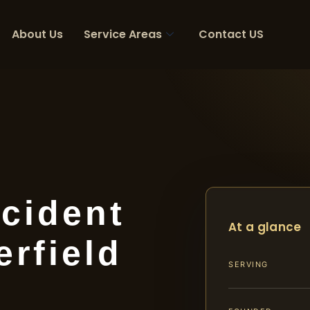
About Us
Service Areas
Contact US
cident
At a glance
rfield
SERVING