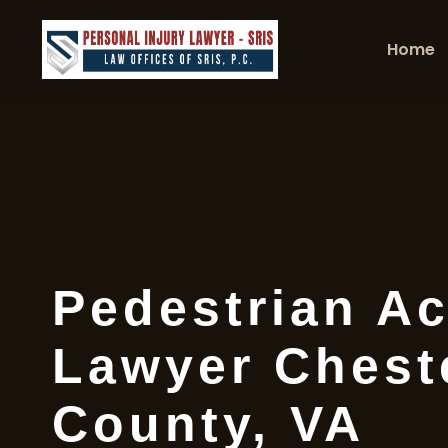
Home
Pedestrian Ac
Lawyer Cheste
County, VA