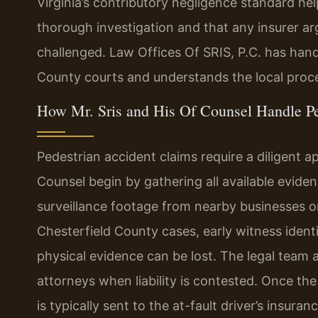
Virginia’s contributory negligence standard he
thorough investigation and that any insurer a
challenged. Law Offices Of SRIS, P.C. has hand
County courts and understands the local proce
How Mr. Sris and His Of Counsel Handle Pe
Pedestrian accident claims require a diligent a
Counsel begin by gathering all available evide
surveillance footage from nearby businesses o
Chesterfield County cases, early witness ident
physical evidence can be lost. The legal team 
attorneys when liability is contested. Once t
is typically sent to the at-fault driver’s insura