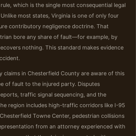
 rule, which is the single most consequential legal
Unlike most states, Virginia is one of only four
pure contributory negligence doctrine. That
trian bore any share of fault—for example, by
recovers nothing. This standard makes evidence
ccident.
 claims in Chesterfield County are aware of this
 of fault to the injured party. Disputes
eports, traffic signal sequencing, and the
e region includes high-traffic corridors like I-95
 Chesterfield Towne Center, pedestrian collisions
 representation from an attorney experienced with