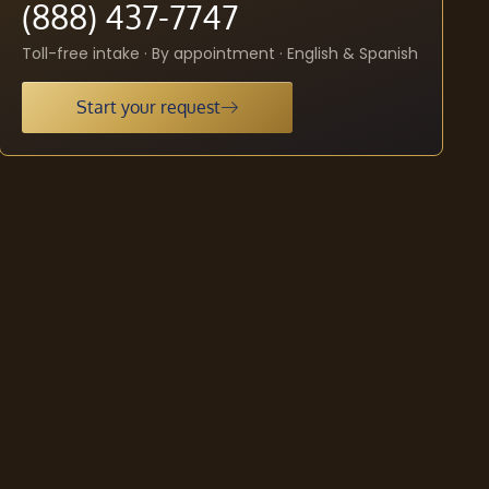
(888) 437-7747
Toll-free intake · By appointment · English & Spanish
Start your request