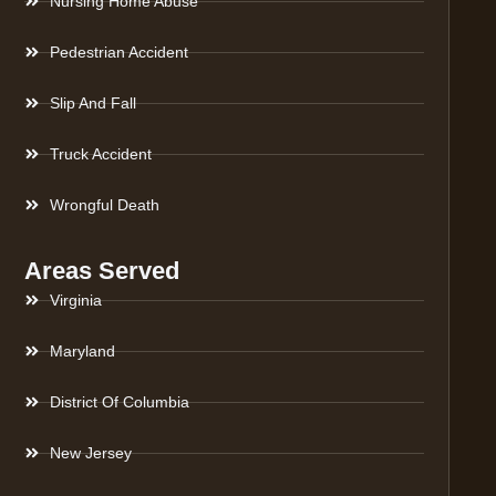
Nursing Home Abuse
Pedestrian Accident
Slip And Fall
Truck Accident
Wrongful Death
Areas Served
Virginia
Maryland
District Of Columbia
New Jersey