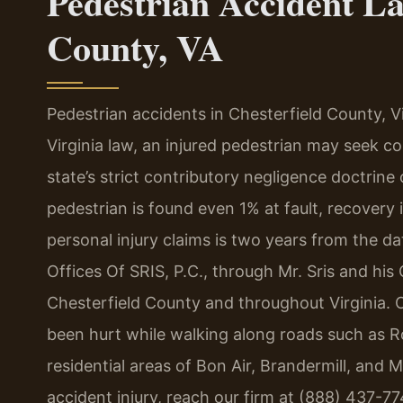
Pedestrian Accident La
County, VA
Pedestrian accidents in Chesterfield County, Vir
Virginia law, an injured pedestrian may seek c
state’s strict contributory negligence doctrine c
pedestrian is found even 1% at fault, recovery i
personal injury claims is two years from the d
Offices Of SRIS, P.C., through Mr. Sris and his
Chesterfield County and throughout Virginia. 
been hurt while walking along roads such as Ro
residential areas of Bon Air, Brandermill, and 
accident injury, reach our firm at (888) 437-7