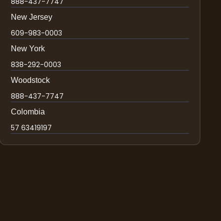
888-437-7747
New Jersey
609-983-0003
New York
838-292-0003
Woodstock
888-437-7747
Colombia
57 63419197