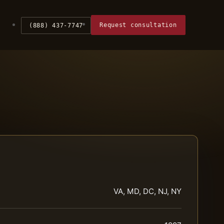
Request consultation
(888) 437-7747
VA, MD, DC, NJ, NY