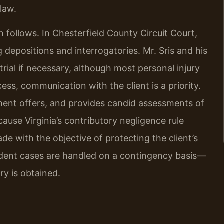
 law.
on follows. In Chesterfield County Circuit Court,
 depositions and interrogatories. Mr. Sris and his
rial if necessary, although most personal injury
ess, communication with the client is a priority.
ment offers, and provides candid assessments of
use Virginia’s contributory negligence rule
de with the objective of protecting the client’s
ident cases are handled on a contingency basis—
ry is obtained.