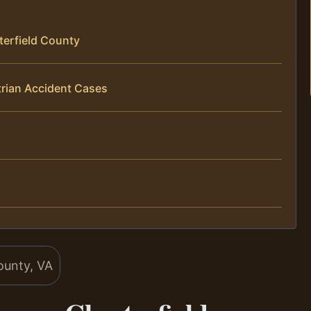
terfield County
trian Accident Cases