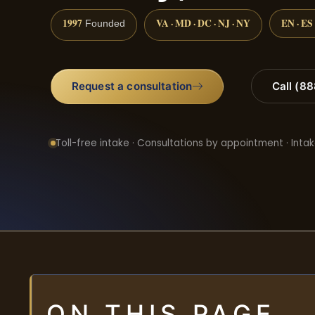
1997
VA · MD · DC · NJ · NY
EN · ES
Founded
Request a consultation
Call (8
Toll-free intake · Consultations by appointment · Intak
ON THIS PAGE