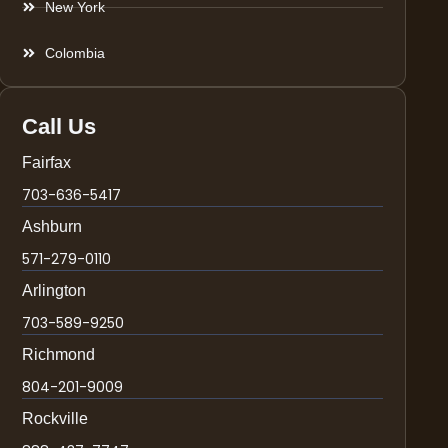
New York
Colombia
Call Us
Fairfax
703-636-5417
Ashburn
571-279-0110
Arlington
703-589-9250
Richmond
804-201-9009
Rockville