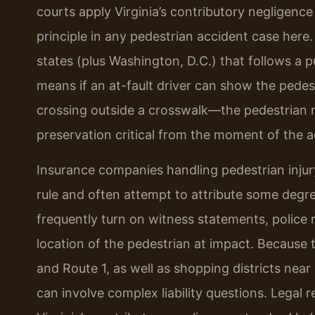
courts apply Virginia’s contributory negligence
principle in any pedestrian accident case here. 
states (plus Washington, D.C.) that follows a 
means if an at-fault driver can show the pedes
crossing outside a crosswalk—the pedestrian 
preservation critical from the moment of the a
Insurance companies handling pedestrian injury
rule and often attempt to attribute some degree
frequently turn on witness statements, police r
location of the pedestrian at impact. Because th
and Route 1, as well as shopping districts near
can involve complex liability questions. Legal