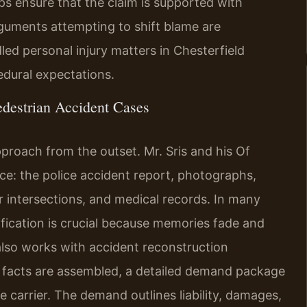
lps ensure that the claim is supported with
rguments attempting to shift blame are
led personal injury matters in Chesterfield
dural expectations.
destrian Accident Cases
pproach from the outset. Mr. Sris and his Of
nce: the police accident report, photographs,
r intersections, and medical records. In many
ification is crucial because memories fade and
also works with accident reconstruction
he facts are assembled, a detailed demand package
nce carrier. The demand outlines liability, damages,