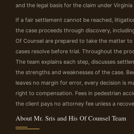
and the legal basis for the claim under Virginia
If a fair settlement cannot be reached, litigati
the case proceeds through discovery, including
Of Counsel are prepared to take the matter to t
cases resolve before trial. Throughout the proc
The team explains each step, discusses settle
the strengths and weaknesses of the case. Beca
leaves no margin for error, every decision is ma
right to compensation. Fees in pedestrian acc
the client pays no attorney fee unless a recove
About Mr. Sris and His Of Counsel Team