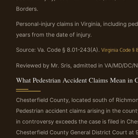
Borders.
Personal-injury claims in Virginia, including pe
years from the date of injury.
Source: Va. Code § 8.01-243(A).
Virginia Code § 
Reviewed by Mr. Sris, admitted in VA/MD/DC/N
What Pedestrian Accident Claims Mean in C
Chesterfield County, located south of Richmond, 
Pedestrian accident claims arising in the county
in controversy exceeds the case is filed in Che
Chesterfield County General District Court at