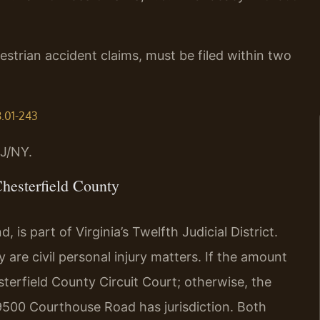
destrian accident claims, must be filed within two
8.01-243
J/NY.
hesterfield County
is part of Virginia’s Twelfth Judicial District.
 are civil personal injury matters. If the amount
sterfield County Circuit Court; otherwise, the
 9500 Courthouse Road has jurisdiction. Both