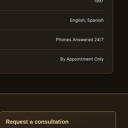
1997
English, Spanish
Phones Answered 24/7
By Appointment Only
Request a consultation