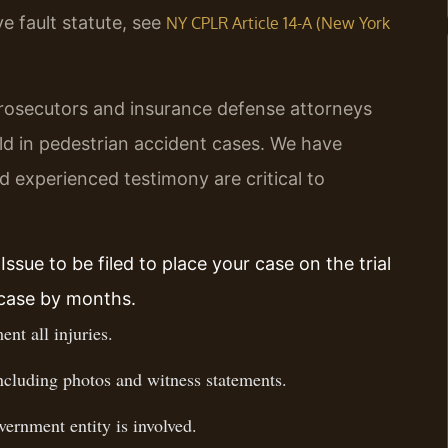
e fault statute, see
NY CPLR Article 14-A (New York
rosecutors and insurance defense attorneys
old in pedestrian accident cases. We have
 experienced testimony are critical to
ssue to be filed to place your case on the trial
 case by months.
nt all injuries.
ncluding photos and witness statements.
vernment entity is involved.