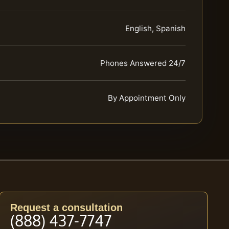
English, Spanish
Phones Answered 24/7
By Appointment Only
Request a consultation
(888) 437-7747