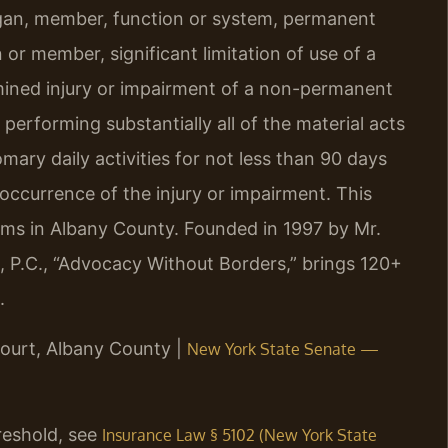
rgan, member, function or system, permanent
 or member, significant limitation of use of a
mined injury or impairment of a non-permanent
performing substantially all of the material acts
ary daily activities for not less than 90 days
occurrence of the injury or impairment. This
laims in Albany County. Founded in 1997 by Mr.
, P.C., “Advocacy Without Borders,” brings 120+
.
ourt, Albany County |
New York State Senate —
hreshold, see
Insurance Law § 5102 (New York State