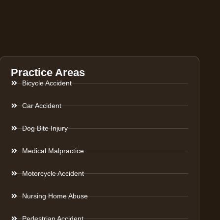
Practice Areas
Bicycle Accident
Car Accident
Dog Bite Injury
Medical Malpractice
Motorcycle Accident
Nursing Home Abuse
Pedestrian Accident