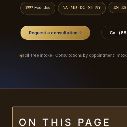
1997
VA · MD · DC · NJ · NY
EN · ES
Founded
Request a consultation
Call (8
Toll-free intake · Consultations by appointment · Intak
ON THIS PAGE