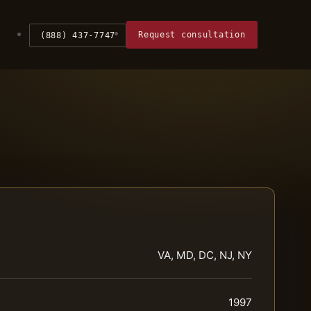
Request consultation
(888) 437-7747
VA, MD, DC, NJ, NY
1997