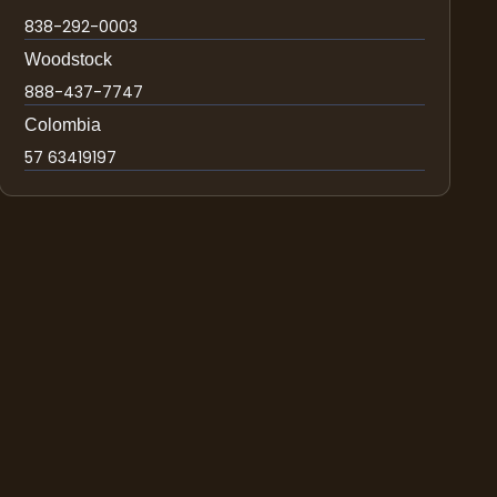
838-292-0003
Woodstock
888-437-7747
Colombia
57 63419197