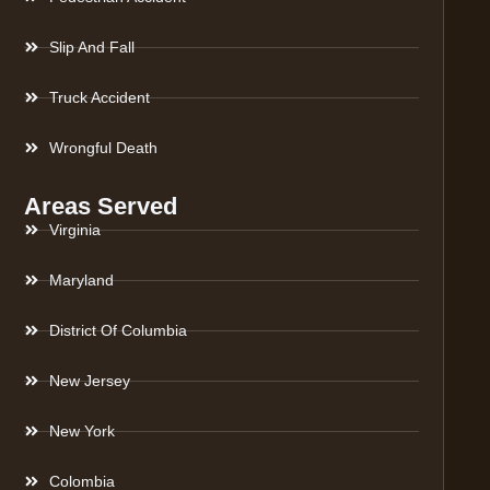
Slip And Fall
Truck Accident
Wrongful Death
Areas Served
Virginia
Maryland
District Of Columbia
New Jersey
New York
Colombia