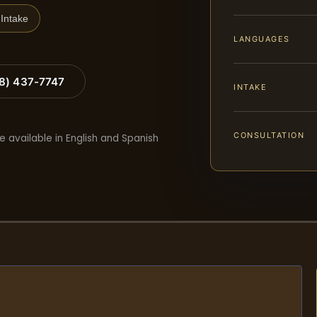
Intake
LANGUAGES
88) 437-7747
INTAKE
CONSULTATION
e available in English and Spanish