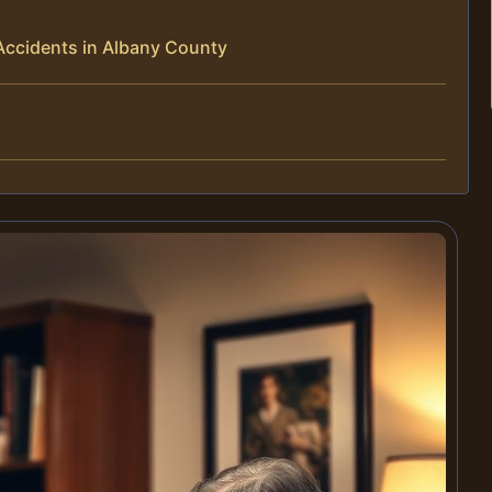
Accidents in Albany County