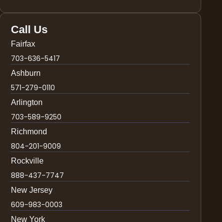
Call Us
Fairfax
703-636-5417
Ashburn
571-279-0110
Arlington
703-589-9250
Richmond
804-201-9009
Rockville
888-437-7747
New Jersey
609-983-0003
New York