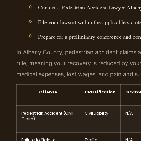
Contact a Pedestrian Accident Lawyer Albany
File your lawsuit within the applicable statute
Prepare for a preliminary conference and com
In Albany County, pedestrian accident claims a
rule, meaning your recovery is reduced by you
medical expenses, lost wages, and pain and su
Offense
Classification
Incarc
Pedestrian Accident (Civil
Civil Liability
N/A
Claim)
Failure to Yield to
Traffic
N/A