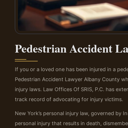
Pedestrian Accident L
If you or a loved one has been injured in a pe
Pedestrian Accident Lawyer Albany County w
injury laws. Law Offices Of SRIS, P.C. has ext
track record of advocating for injury victims.
New York’s personal injury law, governed by In
personal injury that results in death, dismembe