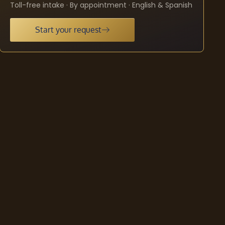
Toll-free intake · By appointment · English & Spanish
Start your request