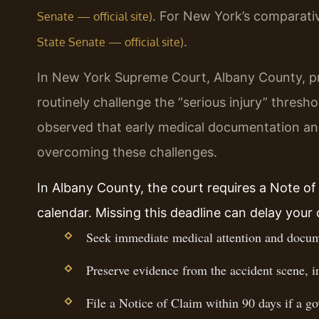
. For New York’s comparativ
Senate — official site)
.
State Senate — official site)
In New York Supreme Court, Albany County, p
routinely challenge the “serious injury” thresh
observed that early medical documentation and
overcoming these challenges.
In Albany County, the court requires a Note of I
calendar. Missing this deadline can delay your
Seek immediate medical attention and docume
Preserve evidence from the accident scene, i
File a Notice of Claim within 90 days if a go