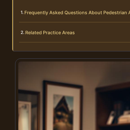
Frequently Asked Questions About Pedestrian 
Related Practice Areas