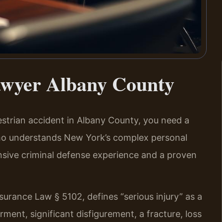
awyer Albany County
destrian accident in Albany County, you need a
ho understands New York’s complex personal
ensive criminal defense experience and a proven
surance Law § 5102, defines “serious injury” as a
rment, significant disfigurement, a fracture, loss