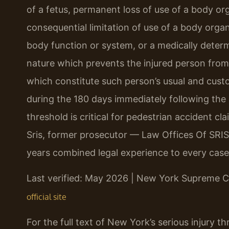
of a fetus, permanent loss of use of a body o
consequential limitation of use of a body organ
body function or system, or a medically deter
nature which prevents the injured person from 
which constitute such person’s usual and custom
during the 180 days immediately following the 
threshold is critical for pedestrian accident c
Sris, former prosecutor — Law Offices Of SRIS
years combined legal experience to every case
Last verified: May 2026 | New York Supreme C
official site
For the full text of New York’s serious injury t