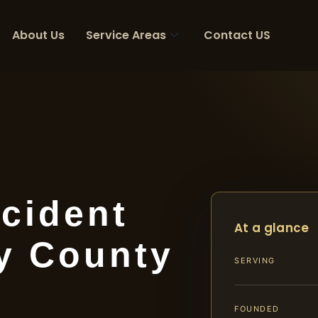
About Us
Service Areas
Contact US
cident
At a glance
y County
SERVING
FOUNDED