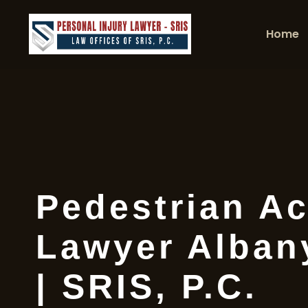
Home
Pedestrian Ac
Lawyer Alban
| SRIS, P.C.