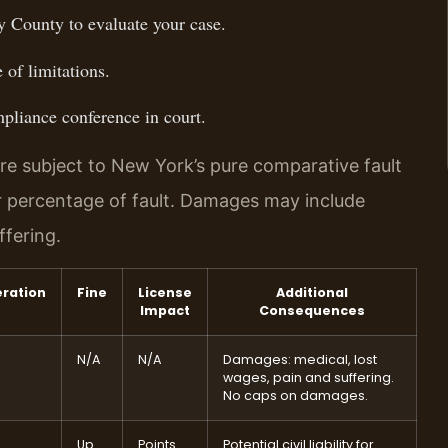
 County to evaluate your case.
 of limitations.
pliance conference in court.
re subject to New York’s pure comparative fault
r percentage of fault. Damages may include
ffering.
eration
Fine
License
Additional
Impact
Consequences
N/A
N/A
Damages: medical, lost
wages, pain and suffering.
No caps on damages.
Up
Points
Potential civil liability for