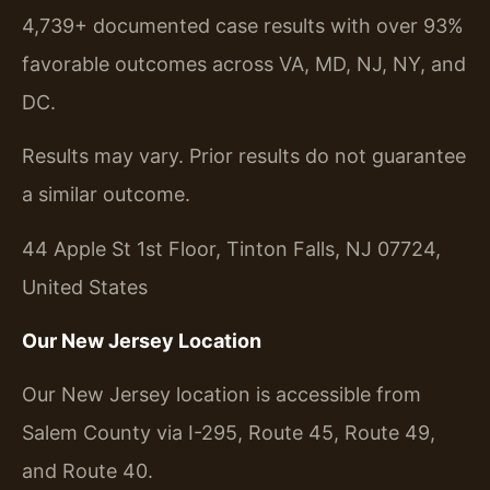
4,739+ documented case results with over 93%
favorable outcomes across VA, MD, NJ, NY, and
DC.
Results may vary. Prior results do not guarantee
a similar outcome.
44 Apple St 1st Floor, Tinton Falls, NJ 07724,
United States
Our New Jersey Location
Our New Jersey location is accessible from
Salem County via I-295, Route 45, Route 49,
and Route 40.