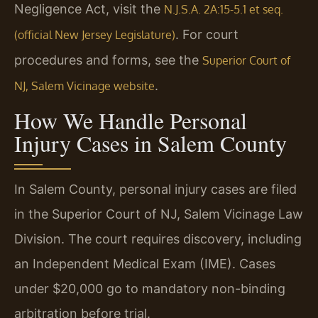
Negligence Act, visit the
N.J.S.A. 2A:15-5.1 et seq.
. For court
(official New Jersey Legislature)
procedures and forms, see the
Superior Court of
.
NJ, Salem Vicinage website
How We Handle Personal
Injury Cases in Salem County
In Salem County, personal injury cases are filed
in the Superior Court of NJ, Salem Vicinage Law
Division. The court requires discovery, including
an Independent Medical Exam (IME). Cases
under $20,000 go to mandatory non-binding
arbitration before trial.