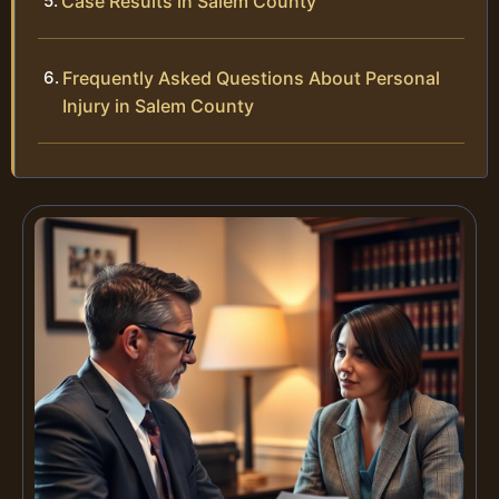
Case Results in Salem County
Frequently Asked Questions About Personal
Injury in Salem County