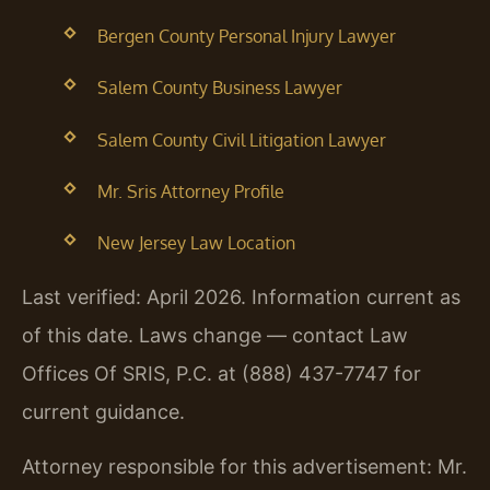
Bergen County Personal Injury Lawyer
Salem County Business Lawyer
Salem County Civil Litigation Lawyer
Mr. Sris Attorney Profile
New Jersey Law Location
Last verified: April 2026. Information current as
of this date. Laws change — contact Law
Offices Of SRIS, P.C. at (888) 437-7747 for
current guidance.
Attorney responsible for this advertisement: Mr.