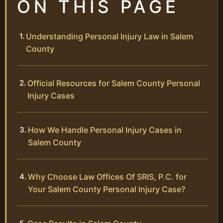
ON THIS PAGE
Understanding Personal Injury Law in Salem
County
Official Resources for Salem County Personal
Injury Cases
How We Handle Personal Injury Cases in
Salem County
Why Choose Law Offices Of SRIS, P.C. for
Your Salem County Personal Injury Case?