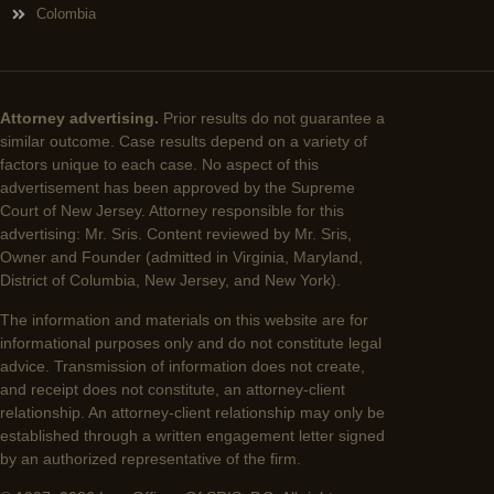
Colombia
Attorney advertising.
Prior results do not guarantee a
similar outcome. Case results depend on a variety of
factors unique to each case. No aspect of this
advertisement has been approved by the Supreme
Court of New Jersey. Attorney responsible for this
advertising: Mr. Sris. Content reviewed by Mr. Sris,
Owner and Founder (admitted in Virginia, Maryland,
District of Columbia, New Jersey, and New York).
The information and materials on this website are for
informational purposes only and do not constitute legal
advice. Transmission of information does not create,
and receipt does not constitute, an attorney-client
relationship. An attorney-client relationship may only be
established through a written engagement letter signed
by an authorized representative of the firm.