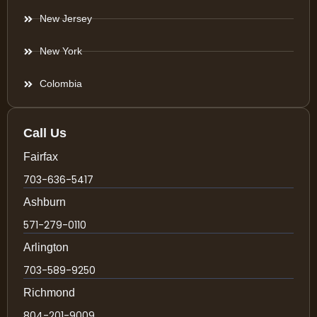
New Jersey
New York
Colombia
Call Us
Fairfax
703-636-5417
Ashburn
571-279-0110
Arlington
703-589-9250
Richmond
804-201-9009