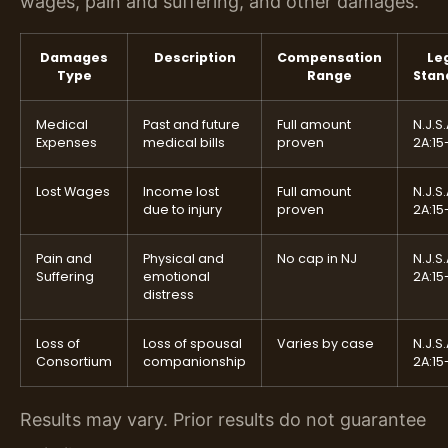
wages, pain and suffering, and other damages.
Damages
Description
Compensation
Le
Type
Range
Stan
Medical
Past and future
Full amount
N.J.S.
Expenses
medical bills
proven
2A:15
Lost Wages
Income lost
Full amount
N.J.S.
due to injury
proven
2A:15
Pain and
Physical and
No cap in NJ
N.J.S.
Suffering
emotional
2A:15
distress
Loss of
Loss of spousal
Varies by case
N.J.S.
Consortium
companionship
2A:15
Results may vary. Prior results do not guarantee