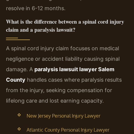
resolve in 6-12 months.
What is the difference between a spinal cord injury
claim and a paralysis lawsuit?
A spinal cord injury claim focuses on medical
negligence or accident liability causing spinal
damage. A
paralysis lawsuit lawyer Salem
County
handles cases where paralysis results
from the injury, seeking compensation for
lifelong care and lost earning capacity.
New Jersey Personal Injury Lawyer
Atlantic County Personal Injury Lawyer