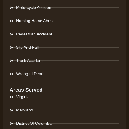
Motorcycle Accident
Nursing Home Abuse
Pedestrian Accident
Slip And Fall
Truck Accident
Wrongful Death
Areas Served
Virginia
Maryland
District Of Columbia