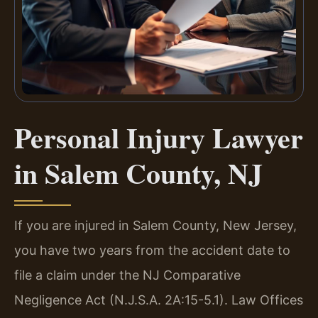
Personal Injury Lawyer
in Salem County, NJ
If you are injured in Salem County, New Jersey,
you have two years from the accident date to
file a claim under the NJ Comparative
Negligence Act (N.J.S.A. 2A:15-5.1). Law Offices