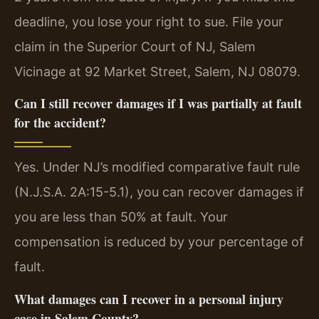
deadline, you lose your right to sue. File your
claim in the Superior Court of NJ, Salem
Vicinage at 92 Market Street, Salem, NJ 08079.
Can I still recover damages if I was partially at fault
for the accident?
Yes. Under NJ’s modified comparative fault rule
(N.J.S.A. 2A:15-5.1), you can recover damages if
you are less than 50% at fault. Your
compensation is reduced by your percentage of
fault.
What damages can I recover in a personal injury
case in Salem County?