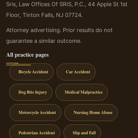
Sris, Law Offices Of SRIS, P.C., 44 Apple St 1st
Floor, Tinton Falls, NJ 07724.
Attorney advertising. Prior results do not
guarantee a similar outcome.
All practice pages
Bicycle Accident
Car Accident
Dog Bite Injury
Medical Malpractice
Motorcycle Accident
Nursing Home Abuse
Pedestrian Accident
Slip and Fall