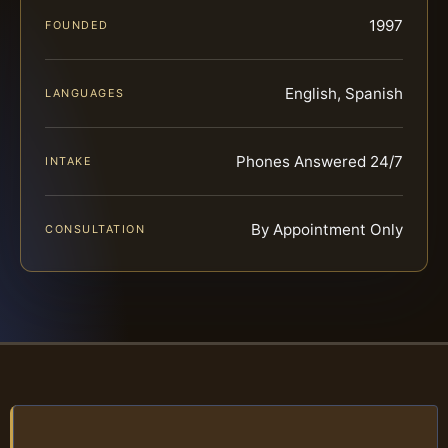
1997
FOUNDED
English, Spanish
LANGUAGES
Phones Answered 24/7
INTAKE
By Appointment Only
CONSULTATION