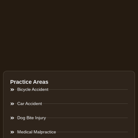
Practice Areas
Bicycle Accident
Car Accident
Dog Bite Injury
Medical Malpractice