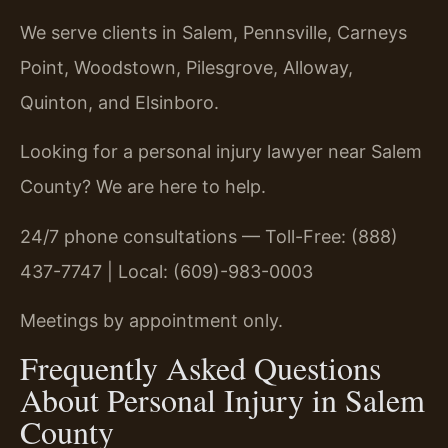
We serve clients in Salem, Pennsville, Carneys
Point, Woodstown, Pilesgrove, Alloway,
Quinton, and Elsinboro.
Looking for a personal injury lawyer near Salem
County? We are here to help.
24/7 phone consultations — Toll-Free: (888)
437-7747 | Local: (609)-983-0003
Meetings by appointment only.
Frequently Asked Questions
About Personal Injury in Salem
County