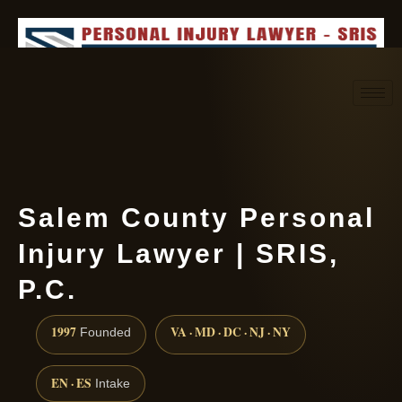
Request consultation
(888) 437-7747
Salem County Personal
Injury Lawyer | SRIS,
P.C.
1997
VA · MD · DC · NJ · NY
Founded
EN · ES
Intake