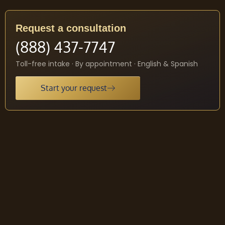
Request a consultation
(888) 437-7747
Toll-free intake · By appointment · English & Spanish
Start your request