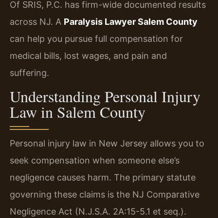
Of SRIS, P.C. has firm-wide documented results
across NJ. A
Paralysis Lawyer Salem County
can help you pursue full compensation for
medical bills, lost wages, and pain and
suffering.
Understanding Personal Injury
Law in Salem County
Personal injury law in New Jersey allows you to
seek compensation when someone else’s
negligence causes harm. The primary statute
governing these claims is the NJ Comparative
Negligence Act (N.J.S.A. 2A:15-5.1 et seq.).