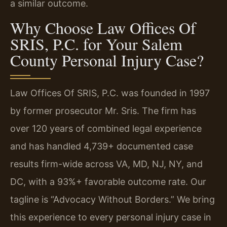
a similar outcome.
Why Choose Law Offices Of
SRIS, P.C. for Your Salem
County Personal Injury Case?
Law Offices Of SRIS, P.C. was founded in 1997
by former prosecutor Mr. Sris. The firm has
over 120 years of combined legal experience
and has handled 4,739+ documented case
results firm-wide across VA, MD, NJ, NY, and
DC, with a 93%+ favorable outcome rate. Our
tagline is “Advocacy Without Borders.” We bring
this experience to every personal injury case in