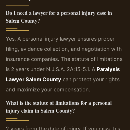
Do I need a lawyer for a personal injury case in
Salem County?
Yes. A personal injury lawyer ensures proper
filing, evidence collection, and negotiation with
insurance companies. The statute of limitations
is 2 years under N.J.S.A. 2A:15-5.1. A
Paralysis
Lawyer Salem County
can protect your rights
and maximize your compensation.
What is the statute of limitations for a personal
injury claim in Salem County?
2 years from the date of injury. If you miss this