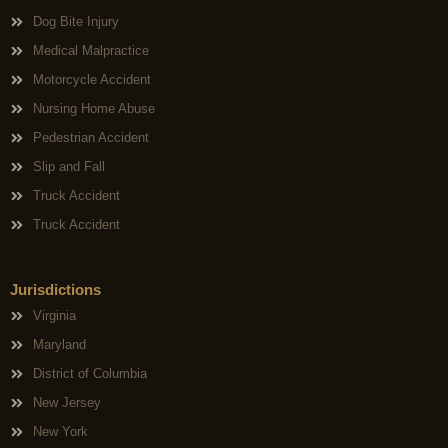
Dog Bite Injury
Medical Malpractice
Motorcycle Accident
Nursing Home Abuse
Pedestrian Accident
Slip and Fall
Truck Accident
Truck Accident
Jurisdictions
Virginia
Maryland
District of Columbia
New Jersey
New York