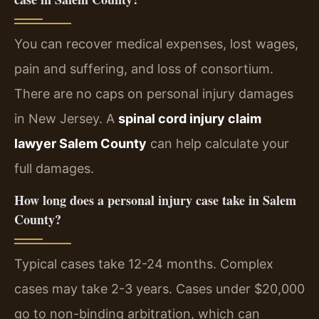
You can recover medical expenses, lost wages,
pain and suffering, and loss of consortium.
There are no caps on personal injury damages
in New Jersey. A
spinal cord injury claim
lawyer Salem County
can help calculate your
full damages.
How long does a personal injury case take in Salem
County?
Typical cases take 12-24 months. Complex
cases may take 2-3 years. Cases under $20,000
go to non-binding arbitration, which can