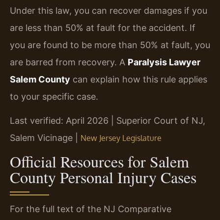
Under this law, you can recover damages if you
are less than 50% at fault for the accident. If
you are found to be more than 50% at fault, you
are barred from recovery. A
Paralysis Lawyer
Salem County
can explain how this rule applies
to your specific case.
Last verified: April 2026 | Superior Court of NJ,
Salem Vicinage |
New Jersey Legislature
Official Resources for Salem
County Personal Injury Cases
For the full text of the NJ Comparative