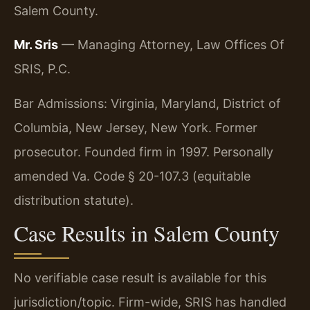
Salem County.
Mr. Sris
— Managing Attorney, Law Offices Of
SRIS, P.C.
Bar Admissions: Virginia, Maryland, District of
Columbia, New Jersey, New York. Former
prosecutor. Founded firm in 1997. Personally
amended Va. Code § 20-107.3 (equitable
distribution statute).
Case Results in Salem County
No verifiable case result is available for this
jurisdiction/topic. Firm-wide, SRIS has handled