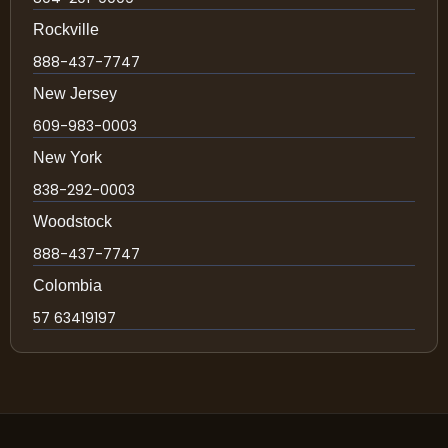
Rockville
888-437-7747
New Jersey
609-983-0003
New York
838-292-0003
Woodstock
888-437-7747
Colombia
57 63419197