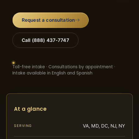
Request a consultation
Call (888) 437-7747
Toll-free intake · Consultations by appointment ·
Intake available in English and Spanish
At a glance
VA, MD, DC, NJ, NY
SERVING