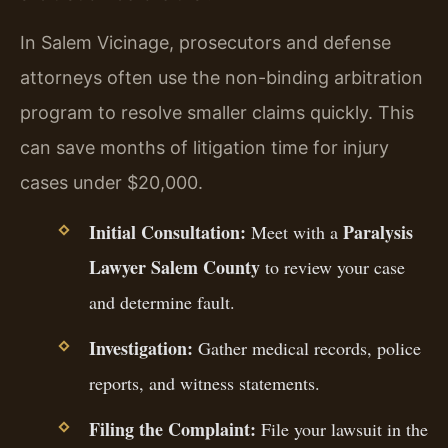
In Salem Vicinage, prosecutors and defense
attorneys often use the non-binding arbitration
program to resolve smaller claims quickly. This
can save months of litigation time for injury
cases under $20,000.
Initial Consultation:
Paralysis
Meet with a
Lawyer Salem County
to review your case
and determine fault.
Investigation:
Gather medical records, police
reports, and witness statements.
Filing the Complaint:
File your lawsuit in the