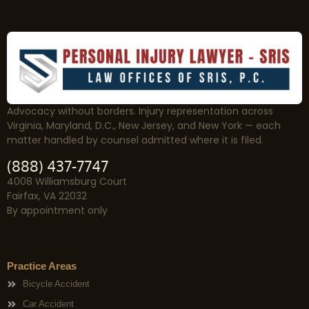
Advocacy without borders. Injury representation across
Virginia, Maryland, D.C., New Jersey, and New York — each
matter handled by counsel admitted where it is filed.
(888) 437-7747
4008 Williamsburg Court
Fairfax, VA 22032
By appointment only
Practice Areas
Bicycle Accident
Car Accident