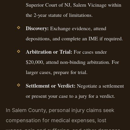
Superior Court of NJ, Salem Vicinage within
the 2-year statute of limitations.
Discovery:
Exchange evidence, attend
depositions, and complete an IME if required.
Arbitration or Trial:
For cases under
$20,000, attend non-binding arbitration. For
larger cases, prepare for trial.
Settlement or Verdict:
Negotiate a settlement
or present your case to a jury for a verdict.
In Salem County, personal injury claims seek
compensation for medical expenses, lost