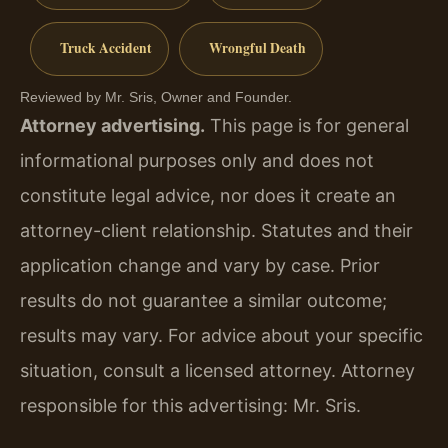
Truck Accident
Wrongful Death
Reviewed by Mr. Sris, Owner and Founder.
Attorney advertising.
This page is for general
informational purposes only and does not
constitute legal advice, nor does it create an
attorney-client relationship. Statutes and their
application change and vary by case. Prior
results do not guarantee a similar outcome;
results may vary. For advice about your specific
situation, consult a licensed attorney. Attorney
responsible for this advertising: Mr. Sris.