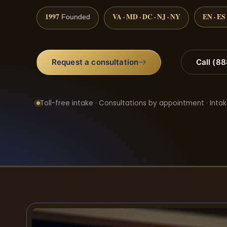
1997
VA · MD · DC · NJ · NY
EN · ES
Founded
Request a consultation
Call (8
Toll-free intake · Consultations by appointment · Intak