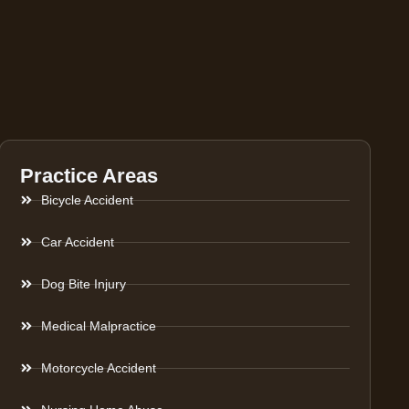
Practice Areas
Bicycle Accident
Car Accident
Dog Bite Injury
Medical Malpractice
Motorcycle Accident