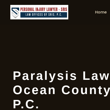
Home
Paralysis Law
Ocean County
P.C.