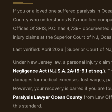
If you or a loved one suffered paralysis in O
County who understands NJ’s modified comparat
Offices Of SRIS, P.C. has 4,739+ documented c
injury claims at the Superior Court of NJ, Ocea
Last verified: April 2026 | Superior Court of N
Under New Jersey law, a personal injury claim 
Negligence Act (N.J.S.A. 2A:15-5.1 et seq.)
. T
damages for medical expenses, lost wages, pai
However, your recovery is barred if you are fo
Paralysis Lawyer Ocean County
from Law Offi
this standard.