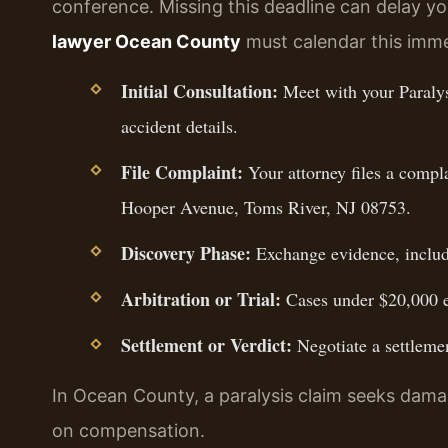
conference. Missing this deadline can delay y
lawyer Ocean County
must calendar this imme
Initial Consultation:
Meet with your Paraly
accident details.
File Complaint:
Your attorney files a compl
Hooper Avenue, Toms River, NJ 08753.
Discovery Phase:
Exchange evidence, includ
Arbitration or Trial:
Cases under $20,000 en
Settlement or Verdict:
Negotiate a settlemen
In Ocean County, a paralysis claim seeks damag
on compensation.