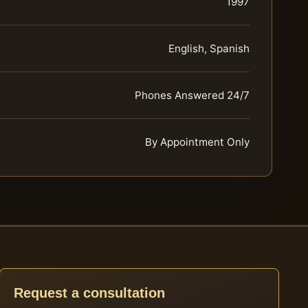
1997
English, Spanish
Phones Answered 24/7
By Appointment Only
Request a consultation