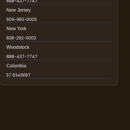
888-437-7747
New Jersey
609-983-0003
New York
838-292-0003
Woodstock
888-437-7747
Colombia
57 63419197