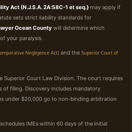
lity Act (N.J.S.A. 2A:58C-1 et seq.)
may apply if
ute sets strict liability standards for
 lawyer Ocean County
will determine which
f your paralysis.
and the
J Comparative Negligence Act)
Superior Court of
he Superior Court Law Division. The court requires
of filing. Discovery includes mandatory
s under $20,000 go to non-binding arbitration
schedules IMEs within 60 days of the initial