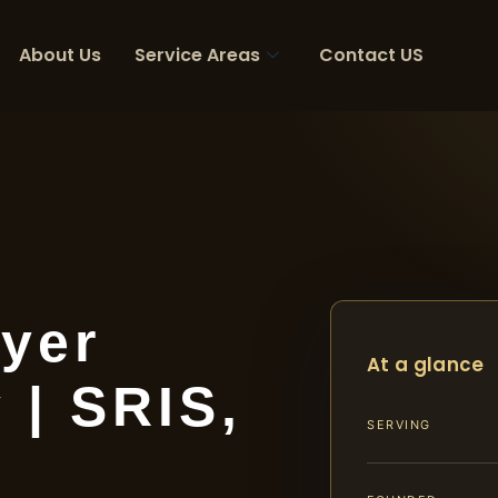
About Us
Service Areas
Contact US
yer
At a glance
 | SRIS,
SERVING