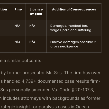
tion
Fine
License
Additional Consequences
Impact
N/A
N/A
Damages: medical, lost
wages, pain and suffering
N/A
N/A
Punitive damages possible if
gross negligence
ee a similar outcome.
by former prosecutor Mr. Sris. The firm has over
as handled 4,739+ documented case results firm-
Sris personally amended Va. Code § 20-107.3,
 includes attorneys with backgrounds as former
ategic insight for paralysis cases in Ocean