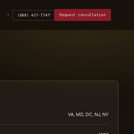
Request consultation
(888) 437-7747
VA, MD, DC, NJ, NY