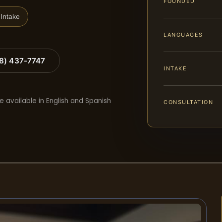
FOUNDED
Intake
LANGUAGES
88) 437-7747
INTAKE
e available in English and Spanish
CONSULTATION