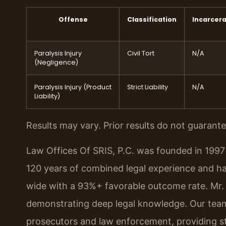
Offense
Classification
Incarcera
Paralysis Injury
Civil Tort
N/A
(Negligence)
Paralysis Injury (Product
Strict Liability
N/A
Liability)
Results may vary. Prior results do not guarant
Law Offices Of SRIS, P.C. was founded in 1997 
120 years of combined legal experience and h
wide with a 93%+ favorable outcome rate. Mr. 
demonstrating deep legal knowledge. Our team
prosecutors and law enforcement, providing str