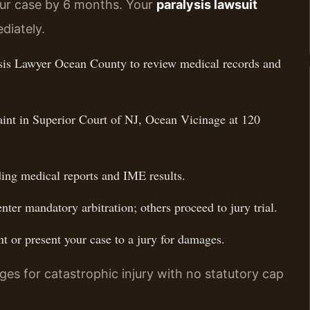
our case by 6 months. Your
paralysis lawsuit
diately.
sis Lawyer Ocean County to review medical records and
aint in Superior Court of NJ, Ocean Vicinage at 120
ing medical reports and IME results.
ter mandatory arbitration; others proceed to jury trial.
t or present your case to a jury for damages.
es for catastrophic injury with no statutory cap