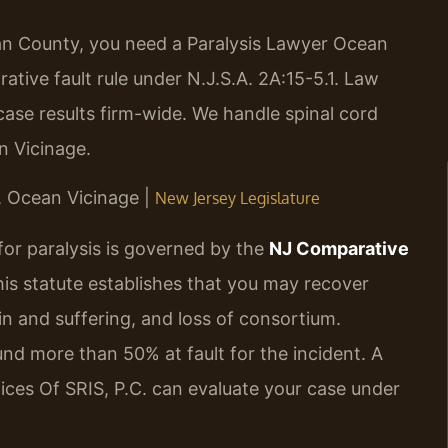
cean County, you need a Paralysis Lawyer Ocean
ive fault rule under N.J.S.A. 2A:15-5.1. Law
ase results firm-wide. We handle spinal cord
n Vicinage.
J, Ocean Vicinage |
New Jersey Legislature
for paralysis is governed by the
NJ Comparative
his statute establishes that you may recover
n and suffering, and loss of consortium.
und more than 50% at fault for the incident. A
ces Of SRIS, P.C. can evaluate your case under