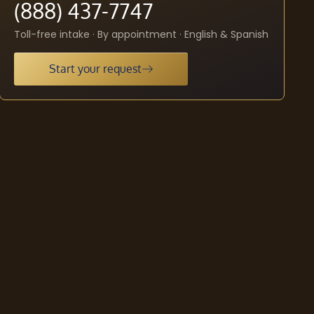
(888) 437-7747
Toll-free intake · By appointment · English & Spanish
Start your request