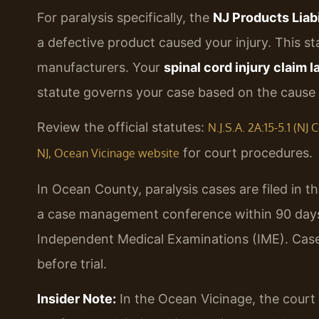
For paralysis specifically, the
NJ Products Liabi
a defective product caused your injury. This stat
manufacturers. Your
spinal cord injury claim
statute governs your case based on the cause o
Review the official statutes:
N.J.S.A. 2A:15-5.1 (N
for court procedures.
NJ, Ocean Vicinage website
In Ocean County, paralysis cases are filed in t
a case management conference within 90 days 
Independent Medical Examinations (IME). Case
before trial.
Insider Note:
In the Ocean Vicinage, the court 