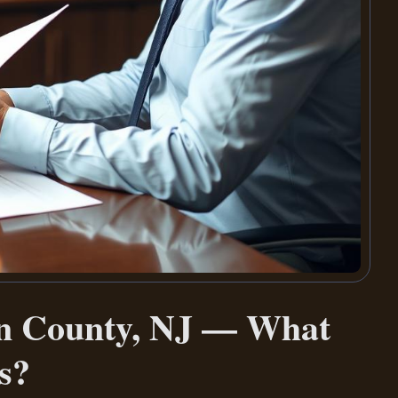
an County, NJ — What
s?