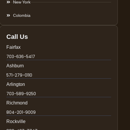
New York
Colombia
Call Us
Fairfax
703-636-5417
Ashburn
571-279-0110
Arlington
703-589-9250
Richmond
804-201-9009
Rockville