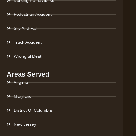
Nursing Home Abuse
Pedestrian Accident
Slip And Fall
Truck Accident
Wrongful Death
Areas Served
Virginia
Maryland
District Of Columbia
New Jersey