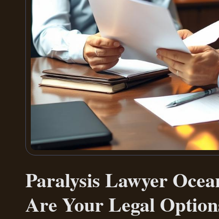
Paralysis Lawyer Oce
Are Your Legal Option