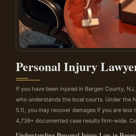
Personal Injury Lawye
If you have been injured in Bergen County, NJ
who understands the local courts. Under the 
5.1), you may recover damages if you are less 
4,739+ documented case results firm-wide. Co
Understanding Personal Injury Law in Berg