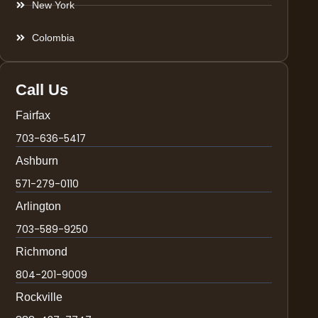
New York
Colombia
Call Us
Fairfax
703-636-5417
Ashburn
571-279-0110
Arlington
703-589-9250
Richmond
804-201-9009
Rockville