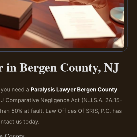
r in Bergen County, NJ
, you need a
Paralysis Lawyer Bergen County
NJ Comparative Negligence Act (N.J.S.A. 2A:15-
than 50% at fault. Law Offices Of SRIS, P.C. has
ntact us today.
en County