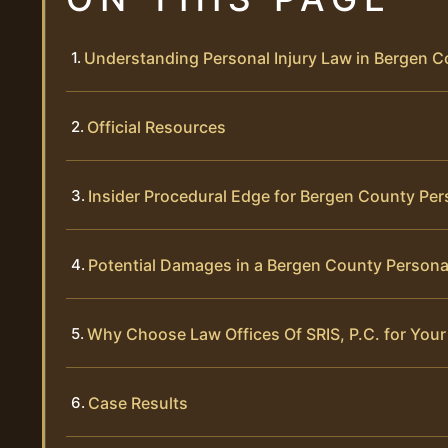
Understanding Personal Injury Law in Bergen 
Official Resources
Insider Procedural Edge for Bergen County Per
Potential Damages in a Bergen County Personal
Why Choose Law Offices Of SRIS, P.C. for Your
Case Results