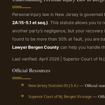
Personal injury law in New Jersey is governed
2A:15-5.1 et seq.)
. This statute allows you to
another party’s negligence, but your recovery i
found to be more than 50% at fault, you are 
Lawyer Bergen County
can help you handle th
Last verified: April 2026 | Superior Court of N
Official Resources
— Official state
New Jersey Statutes (N.J.S.A.)
— Offic
Superior Court of NJ, Bergen Vicinage