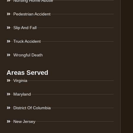
Nursing Home Abuse
Pedestrian Accident
Slip And Fall
Truck Accident
Wrongful Death
Areas Served
Virginia
Maryland
District Of Columbia
New Jersey