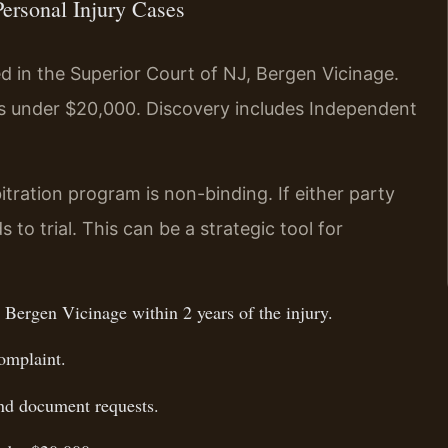
Personal Injury Cases
ed in the Superior Court of NJ, Bergen Vicinage.
es under $20,000. Discovery includes Independent
itration program is non-binding. If either party
 to trial. This can be a strategic tool for
 Bergen Vicinage within 2 years of the injury.
omplaint.
and document requests.