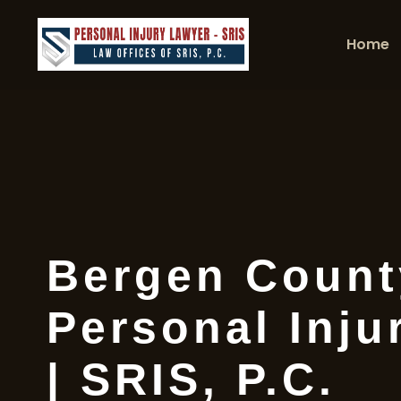
Home
Bergen Count
Personal Inju
| SRIS, P.C.