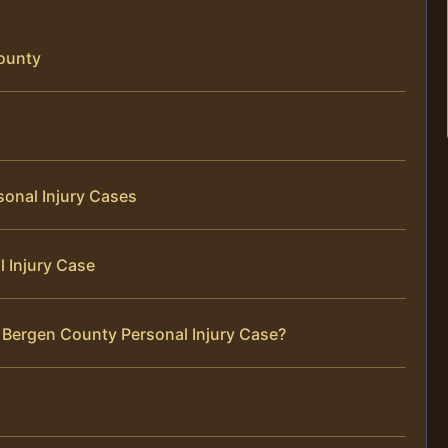
County
sonal Injury Cases
 Injury Case
 Bergen County Personal Injury Case?