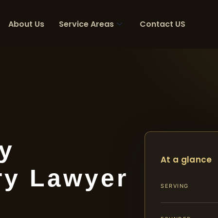
About Us
Service Areas
Contact US
y
At a glance
ry Lawyer
SERVING