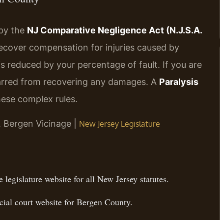
 by the
NJ Comparative Negligence Act (N.J.S.A.
 recover compensation for injuries caused by
s reduced by your percentage of fault. If you are
barred from recovering any damages. A
Paralysis
ese complex rules.
J, Bergen Vicinage |
New Jersey Legislature
 legislature website for all New Jersey statutes.
ial court website for Bergen County.