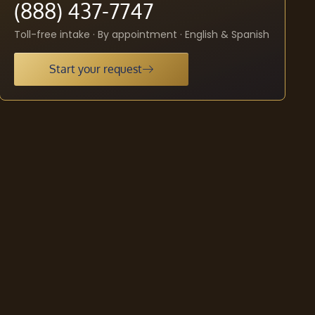
(888) 437-7747
Toll-free intake · By appointment · English & Spanish
Start your request