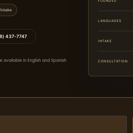
FOUNDED
Intake
LANGUAGES
88) 437-7747
INTAKE
e available in English and Spanish
CONSULTATION