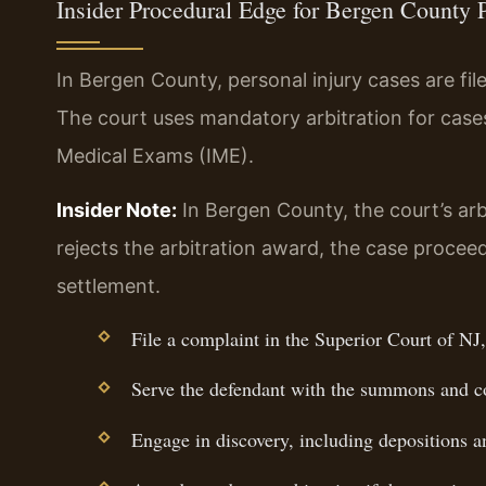
Insider Procedural Edge for Bergen County 
In Bergen County, personal injury cases are fil
The court uses mandatory arbitration for cas
Medical Exams (IME).
Insider Note:
In Bergen County, the court’s arb
rejects the arbitration award, the case proceeds
settlement.
File a complaint in the Superior Court of NJ,
Serve the defendant with the summons and c
Engage in discovery, including depositions 