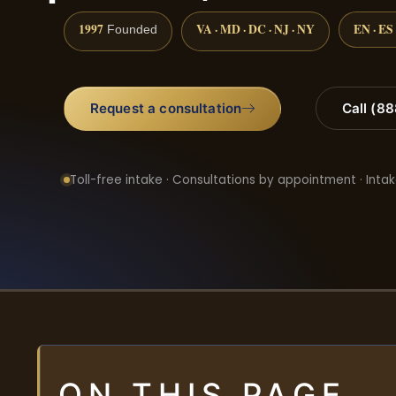
1997
VA · MD · DC · NJ · NY
EN · ES
Founded
Request a consultation
Call (8
Toll-free intake · Consultations by appointment · Intak
ON THIS PAGE