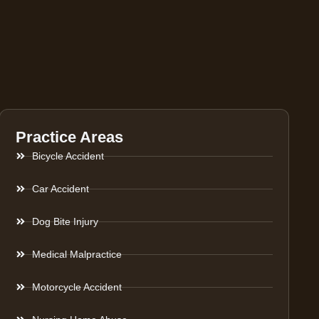
Practice Areas
Bicycle Accident
Car Accident
Dog Bite Injury
Medical Malpractice
Motorcycle Accident