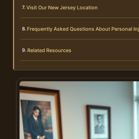
Visit Our New Jersey Location
Frequently Asked Questions About Personal In
Related Resources