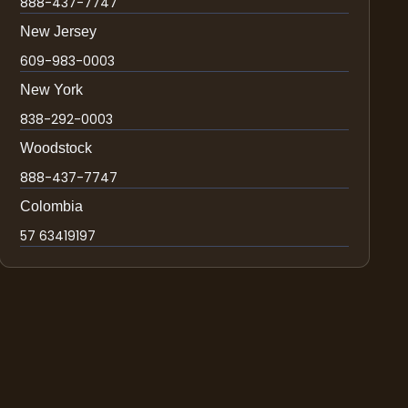
888-437-7747
New Jersey
609-983-0003
New York
838-292-0003
Woodstock
888-437-7747
Colombia
57 63419197