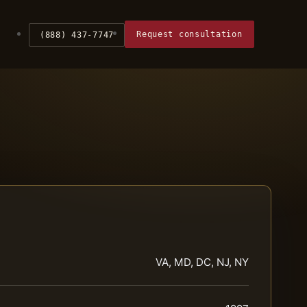
Request consultation
(888) 437-7747
VA, MD, DC, NJ, NY