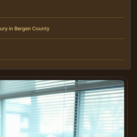
jury in Bergen County