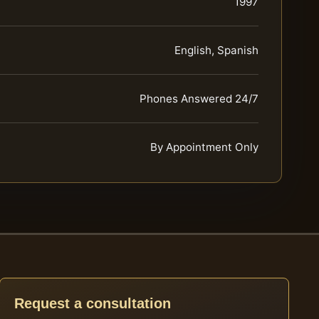
1997
English, Spanish
Phones Answered 24/7
By Appointment Only
Request a consultation