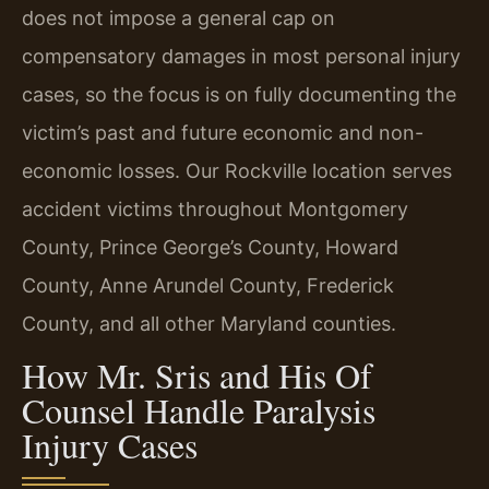
does not impose a general cap on
compensatory damages in most personal injury
cases, so the focus is on fully documenting the
victim’s past and future economic and non-
economic losses. Our Rockville location serves
accident victims throughout Montgomery
County, Prince George’s County, Howard
County, Anne Arundel County, Frederick
County, and all other Maryland counties.
How Mr. Sris and His Of
Counsel Handle Paralysis
Injury Cases