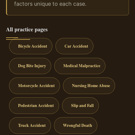
factors unique to each case.
All practice pages
Bicycle Accident
Car Accident
Dog Bite Injury
Medical Malpractice
Motorcycle Accident
Nursing Home Abuse
Pedestrian Accident
Slip and Fall
Truck Accident
Wrongful Death