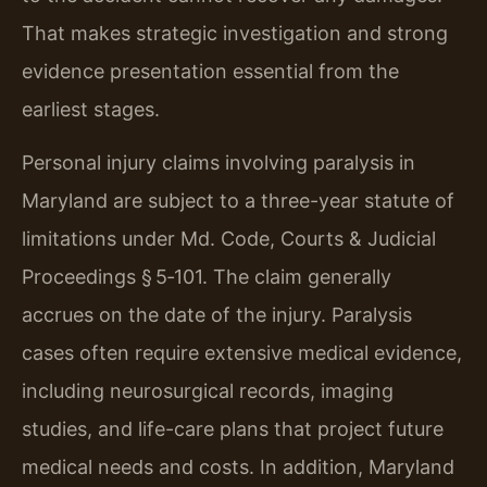
That makes strategic investigation and strong
evidence presentation essential from the
earliest stages.
Personal injury claims involving paralysis in
Maryland are subject to a three-year statute of
limitations under Md. Code, Courts & Judicial
Proceedings § 5‑101. The claim generally
accrues on the date of the injury. Paralysis
cases often require extensive medical evidence,
including neurosurgical records, imaging
studies, and life-care plans that project future
medical needs and costs. In addition, Maryland