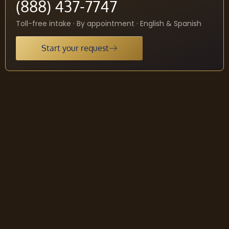
(888) 437-7747
Toll-free intake · By appointment · English & Spanish
Start your request