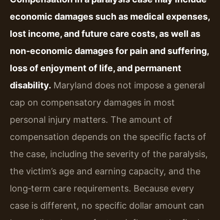
economic damages such as medical expenses,
lost income, and future care costs, as well as
non‑economic damages for pain and suffering,
loss of enjoyment of life, and permanent
disability.
Maryland does not impose a general
cap on compensatory damages in most
personal injury matters. The amount of
compensation depends on the specific facts of
the case, including the severity of the paralysis,
the victim’s age and earning capacity, and the
long‑term care requirements. Because every
case is different, no specific dollar amount can