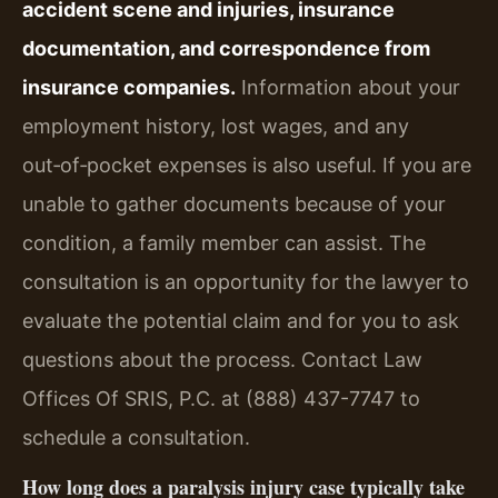
accident scene and injuries, insurance
documentation, and correspondence from
insurance companies.
Information about your
employment history, lost wages, and any
out‑of‑pocket expenses is also useful. If you are
unable to gather documents because of your
condition, a family member can assist. The
consultation is an opportunity for the lawyer to
evaluate the potential claim and for you to ask
questions about the process. Contact Law
Offices Of SRIS, P.C. at (888) 437-7747 to
schedule a consultation.
How long does a paralysis injury case typically take