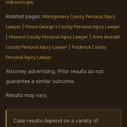
.
mdcourts.gov
Related pages:
Montgomery County Personal Injury
|
Lawyer
Prince George’s County Personal Injury Lawyer
|
|
Howard County Personal Injury Lawyer
Anne Arundel
|
County Personal Injury Lawyer
Frederick County
Personal Injury Lawyer
Attorney advertising. Prior results do not
guarantee a similar outcome.
Results may vary.
Case results depend on a variety of