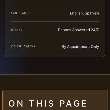
English, Spanish
LANGUAGES
Phones Answered 24/7
INTAKE
By Appointment Only
CONSULTATION
ON THIS PAGE