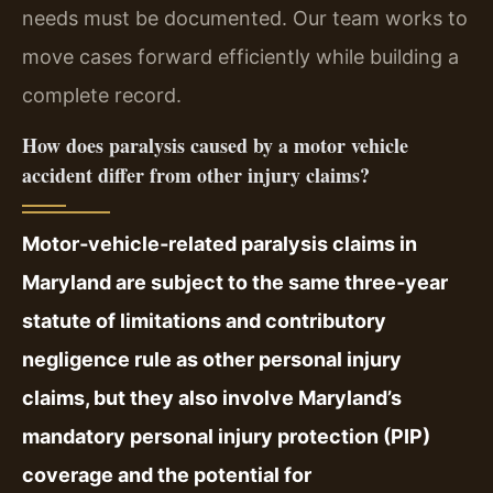
needs must be documented. Our team works to
move cases forward efficiently while building a
complete record.
How does paralysis caused by a motor vehicle
accident differ from other injury claims?
Motor‑vehicle‑related paralysis claims in
Maryland are subject to the same three‑year
statute of limitations and contributory
negligence rule as other personal injury
claims, but they also involve Maryland’s
mandatory personal injury protection (PIP)
coverage and the potential for