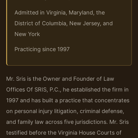
Admitted in Virginia, Maryland, the
District of Columbia, New Jersey, and
New York
Practicing since 1997
Mr. Sris is the Owner and Founder of Law
Offices Of SRIS, P.C., he established the firm in
1997 and has built a practice that concentrates
on personal injury litigation, criminal defense,
and family law across five jurisdictions. Mr. Sris
testified before the Virginia House Courts of