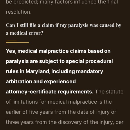
be predicted; many factors influence the final
resolution.
Can I still file a claim if my paralysis was caused by
a medical error?
Yes, medical malpractice claims based on
paralysis are subject to special procedural
rules in Maryland, including mandatory
arbitration and experienced
attorney‑certificate requirements.
The statute
of limitations for medical malpractice is the
earlier of five years from the date of injury or
three years from the discovery of the injury, per