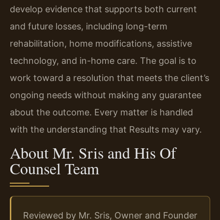
develop evidence that supports both current
and future losses, including long-term
rehabilitation, home modifications, assistive
technology, and in-home care. The goal is to
work toward a resolution that meets the client’s
ongoing needs without making any guarantee
about the outcome. Every matter is handled
with the understanding that Results may vary.
About Mr. Sris and His Of
Counsel Team
Reviewed by Mr. Sris, Owner and Founder