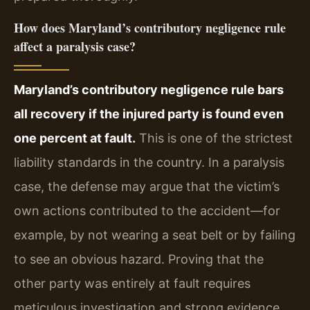
How does Maryland’s contributory negligence rule
affect a paralysis case?
Maryland’s contributory negligence rule bars
all recovery if the injured party is found even
one percent at fault.
This is one of the strictest
liability standards in the country. In a paralysis
case, the defense may argue that the victim’s
own actions contributed to the accident—for
example, by not wearing a seat belt or by failing
to see an obvious hazard. Proving that the
other party was entirely at fault requires
meticulous investigation and strong evidence.