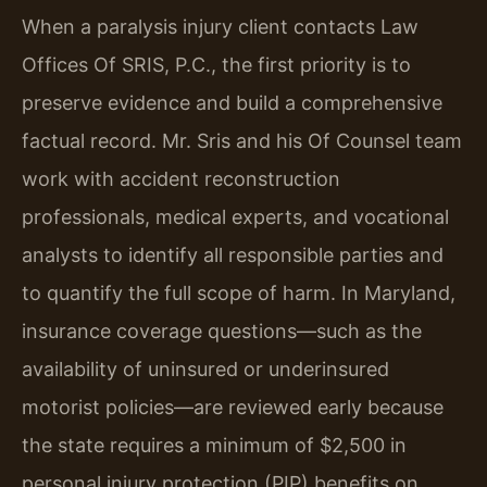
When a paralysis injury client contacts Law
Offices Of SRIS, P.C., the first priority is to
preserve evidence and build a comprehensive
factual record. Mr. Sris and his Of Counsel team
work with accident reconstruction
professionals, medical experts, and vocational
analysts to identify all responsible parties and
to quantify the full scope of harm. In Maryland,
insurance coverage questions—such as the
availability of uninsured or underinsured
motorist policies—are reviewed early because
the state requires a minimum of $2,500 in
personal injury protection (PIP) benefits on