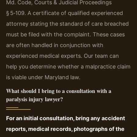
Md. Code, Courts & Judicial Proceedings
§ 5‑109. A certificate of qualified experienced
attorney stating the standard of care breached
must be filed with the complaint. These cases
are often handled in conjunction with
experienced medical experts. Our team can
help you determine whether a malpractice claim
is viable under Maryland law.
What should I bring to a consultation with a
paralysis injury lawyer?
For an initial consultation, bring any accident
reports, medical records, photographs of the