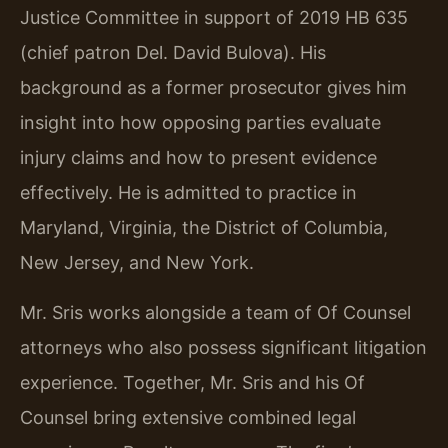
Justice Committee in support of 2019 HB 635
(chief patron Del. David Bulova). His
background as a former prosecutor gives him
insight into how opposing parties evaluate
injury claims and how to present evidence
effectively. He is admitted to practice in
Maryland, Virginia, the District of Columbia,
New Jersey, and New York.
Mr. Sris works alongside a team of Of Counsel
attorneys who also possess significant litigation
experience. Together, Mr. Sris and his Of
Counsel bring extensive combined legal