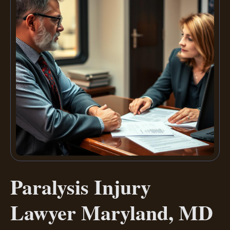
Paralysis Injury
Lawyer Maryland, MD