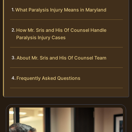
What Paralysis Injury Means in Maryland
How Mr. Sris and His Of Counsel Handle
Paralysis Injury Cases
About Mr. Sris and His Of Counsel Team
Frequently Asked Questions