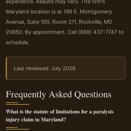
experience. Results may vary. The firm’s
Maryland location is at 199 E. Montgomery
Avenue, Suite 100, Room 211, Rockville, MD
20850. By appointment. Call (888) 437-7747 to
schedule.
Last reviewed: July 2026
Frequently Asked Questions
What is the statute of limitations for a paralysis
injury claim in Maryland?