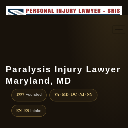
Request consultation
(888) 437-7747
Paralysis Injury Lawyer
Maryland, MD
1997
VA · MD · DC · NJ · NY
Founded
EN · ES
Intake