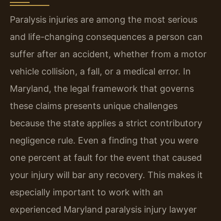
Paralysis injuries are among the most serious
and life-changing consequences a person can
suffer after an accident, whether from a motor
vehicle collision, a fall, or a medical error. In
Maryland, the legal framework that governs
these claims presents unique challenges
because the state applies a strict contributory
negligence rule. Even a finding that you were
one percent at fault for the event that caused
your injury will bar any recovery. This makes it
especially important to work with an
experienced Maryland paralysis injury lawyer