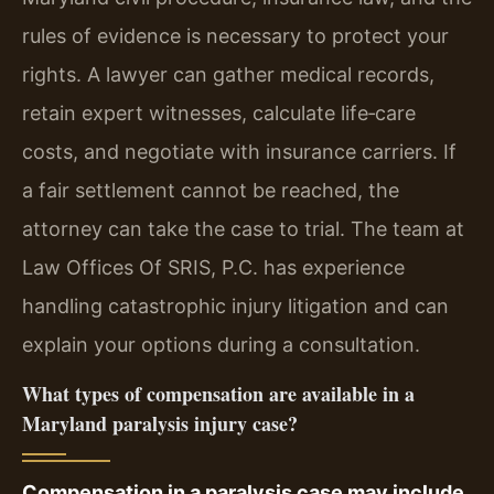
rules of evidence is necessary to protect your
rights. A lawyer can gather medical records,
retain expert witnesses, calculate life‑care
costs, and negotiate with insurance carriers. If
a fair settlement cannot be reached, the
attorney can take the case to trial. The team at
Law Offices Of SRIS, P.C. has experience
handling catastrophic injury litigation and can
explain your options during a consultation.
What types of compensation are available in a
Maryland paralysis injury case?
Compensation in a paralysis case may include