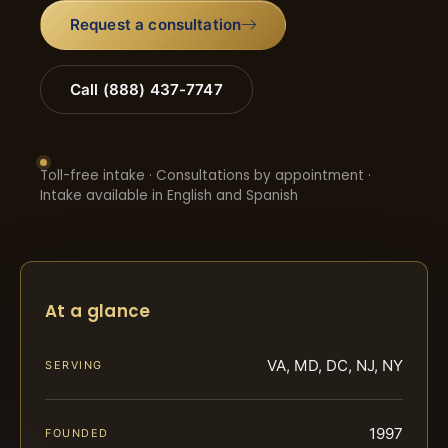
Request a consultation
Call (888) 437-7747
Toll-free intake · Consultations by appointment ·
Intake available in English and Spanish
At a glance
VA, MD, DC, NJ, NY
SERVING
1997
FOUNDED