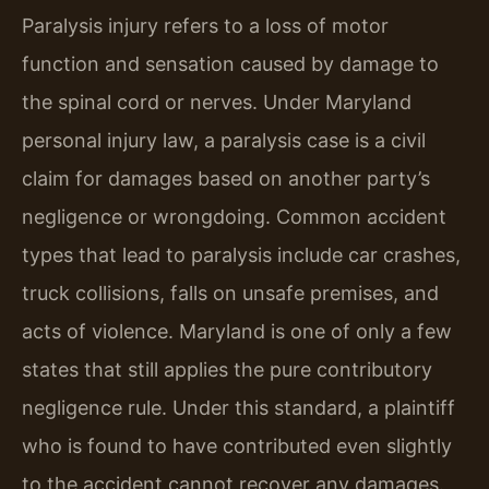
Paralysis injury refers to a loss of motor
function and sensation caused by damage to
the spinal cord or nerves. Under Maryland
personal injury law, a paralysis case is a civil
claim for damages based on another party’s
negligence or wrongdoing. Common accident
types that lead to paralysis include car crashes,
truck collisions, falls on unsafe premises, and
acts of violence. Maryland is one of only a few
states that still applies the pure contributory
negligence rule. Under this standard, a plaintiff
who is found to have contributed even slightly
to the accident cannot recover any damages.