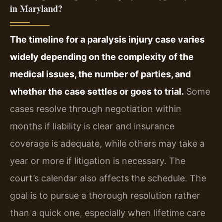
in Maryland?
The timeline for a paralysis injury case varies
widely depending on the complexity of the
medical issues, the number of parties, and
whether the case settles or goes to trial.
Some
cases resolve through negotiation within
months if liability is clear and insurance
coverage is adequate, while others may take a
year or more if litigation is necessary. The
court’s calendar also affects the schedule. The
goal is to pursue a thorough resolution rather
than a quick one, especially when lifetime care