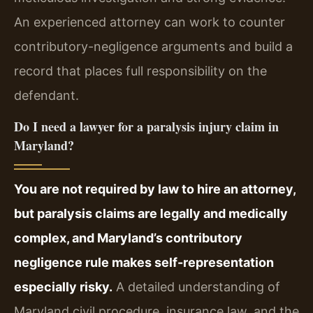
An experienced attorney can work to counter
contributory-negligence arguments and build a
record that places full responsibility on the
defendant.
Do I need a lawyer for a paralysis injury claim in
Maryland?
You are not required by law to hire an attorney,
but paralysis claims are legally and medically
complex, and Maryland’s contributory
negligence rule makes self-representation
especially risky.
A detailed understanding of
Maryland civil procedure, insurance law, and the