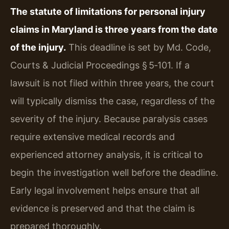
The statute of limitations for personal injury
claims in Maryland is three years from the date
of the injury.
This deadline is set by Md. Code,
Courts & Judicial Proceedings § 5‑101. If a
lawsuit is not filed within three years, the court
will typically dismiss the case, regardless of the
severity of the injury. Because paralysis cases
require extensive medical records and
experienced attorney analysis, it is critical to
begin the investigation well before the deadline.
Early legal involvement helps ensure that all
evidence is preserved and that the claim is
prepared thoroughly.