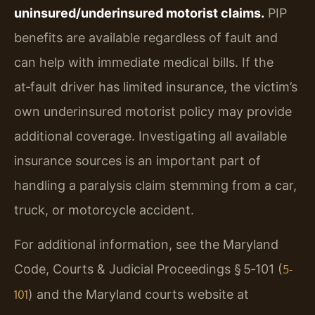
uninsured/underinsured motorist claims.
PIP
benefits are available regardless of fault and
can help with immediate medical bills. If the
at‑fault driver has limited insurance, the victim’s
own underinsured motorist policy may provide
additional coverage. Investigating all available
insurance sources is an important part of
handling a paralysis claim stemming from a car,
truck, or motorcycle accident.
For additional information, see the Maryland
Code, Courts & Judicial Proceedings § 5‑101 (
5-
) and the Maryland courts website at
101