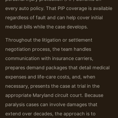
every auto policy. That PIP coverage is available
regardless of fault and can help cover initial
medical bills while the case develops.
Throughout the litigation or settlement
negotiation process, the team handles
communication with insurance carriers,
prepares demand packages that detail medical
expenses and life-care costs, and, when
necessary, presents the case at trial in the
appropriate Maryland circuit court. Because
paralysis cases can involve damages that
extend over decades, the approach is to