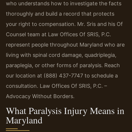
who understands how to investigate the facts
thoroughly and build a record that protects
your right to compensation. Mr. Sris and his Of
Counsel team at Law Offices Of SRIS, P.C.
represent people throughout Maryland who are
living with spinal cord damage, quadriplegia,
paraplegia, or other forms of paralysis. Reach
our location at (888) 437-7747 to schedule a
consultation. Law Offices Of SRIS, P.C. –
Advocacy Without Borders.
What Paralysis Injury Means in
Maryland