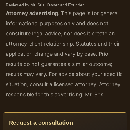
Reviewed by Mr. Sris, Owner and Founder.
Attorney advertising.
This page is for general
informational purposes only and does not
constitute legal advice, nor does it create an
attorney-client relationship. Statutes and their
application change and vary by case. Prior
results do not guarantee a similar outcome;
results may vary. For advice about your specific
situation, consult a licensed attorney. Attorney
responsible for this advertising: Mr. Sris.
Request a consultation