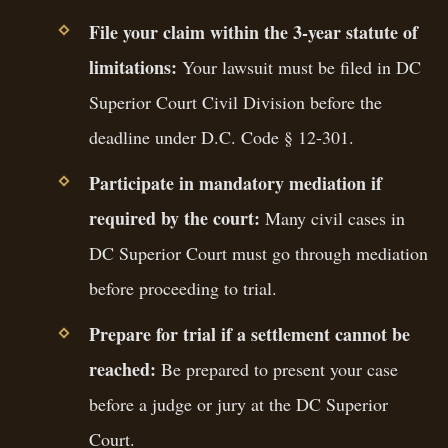
File your claim within the 3-year statute of
limitations:
Your lawsuit must be filed in DC
Superior Court Civil Division before the
deadline under D.C. Code § 12-301.
Participate in mandatory mediation if
required by the court:
Many civil cases in
DC Superior Court must go through mediation
before proceeding to trial.
Prepare for trial if a settlement cannot be
reached:
Be prepared to present your case
before a judge or jury at the DC Superior
Court.