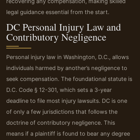
recovering any compensation, making skilled
legal guidance essential from the start.
DC Personal Injury Law and
Contributory Negligence
Personal injury law in Washington, D.C., allows
individuals harmed by another’s negligence to
seek compensation. The foundational statute is
D.C. Code § 12-301, which sets a 3-year
deadline to file most injury lawsuits. DC is one
of only a few jurisdictions that follows the
doctrine of contributory negligence. This
means if a plaintiff is found to bear any degree