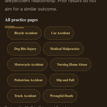
lawyer/client relationship. Prior results do not
aim for a similar outcome.
All practice pages
Bicycle Accident
Car Accident
Dog Bite Injury
Medical Malpractice
Motorcycle Accident
Nursing Home Abuse
Pedestrian Accident
Slip and Fall
Truck Accident
Wrongful Death