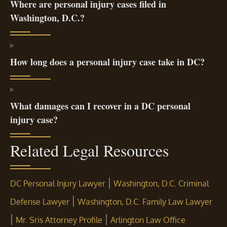
Where are personal injury cases filed in
Washington, D.C.?
How long does a personal injury case take in DC?
What damages can I recover in a DC personal
injury case?
Related Legal Resources
|
DC Personal Injury Lawyer
Washington, D.C. Criminal
|
Defense Lawyer
Washington, D.C. Family Law Lawyer
|
|
Mr. Sris Attorney Profile
Arlington Law Office