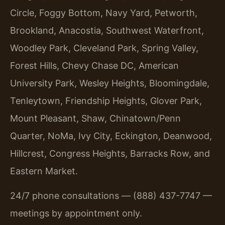
Circle, Foggy Bottom, Navy Yard, Petworth,
Brookland, Anacostia, Southwest Waterfront,
Woodley Park, Cleveland Park, Spring Valley,
Forest Hills, Chevy Chase DC, American
University Park, Wesley Heights, Bloomingdale,
Tenleytown, Friendship Heights, Glover Park,
Mount Pleasant, Shaw, Chinatown/Penn
Quarter, NoMa, Ivy City, Eckington, Deanwood,
Hillcrest, Congress Heights, Barracks Row, and
Eastern Market.
24/7 phone consultations — (888) 437-7747 —
meetings by appointment only.