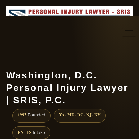
Request consultation
(888) 437-7747
Washington, D.C.
Personal Injury Lawyer
| SRIS, P.C.
1997
VA · MD · DC · NJ · NY
Founded
EN · ES
Intake