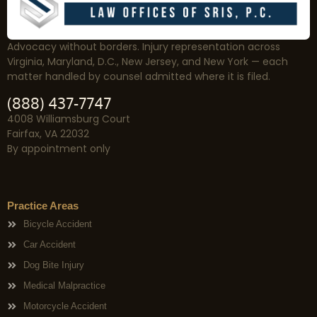
Advocacy without borders. Injury representation across
Virginia, Maryland, D.C., New Jersey, and New York — each
matter handled by counsel admitted where it is filed.
(888) 437-7747
4008 Williamsburg Court
Fairfax, VA 22032
By appointment only
Practice Areas
Bicycle Accident
Car Accident
Dog Bite Injury
Medical Malpractice
Motorcycle Accident