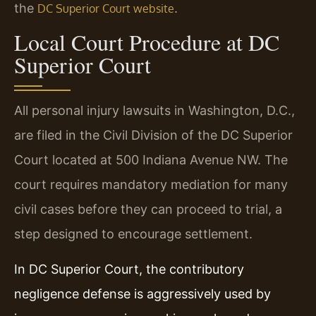
the
.
DC Superior Court website
Local Court Procedure at DC
Superior Court
All personal injury lawsuits in Washington, D.C.,
are filed in the Civil Division of the DC Superior
Court located at 500 Indiana Avenue NW. The
court requires mandatory mediation for many
civil cases before they can proceed to trial, a
step designed to encourage settlement.
In DC Superior Court, the contributory
negligence defense is aggressively used by