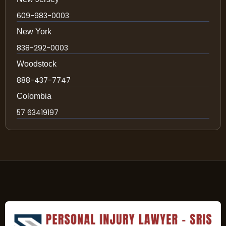
609-983-0003
New York
838-292-0003
Woodstock
888-437-7747
Colombia
57 63419197