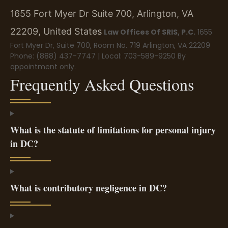
1655 Fort Myer Dr Suite 700, Arlington, VA
22209, United States
Law Offices Of SRIS, P.C.
1655
Fort Myer Dr, Suite 700, Room No. 719
Arlington, VA 22209
Phone: (888) 437-7747 | Local: 703-589-9250
By
appointment only.
Frequently Asked Questions
What is the statute of limitations for personal injury
in DC?
What is contributory negligence in DC?