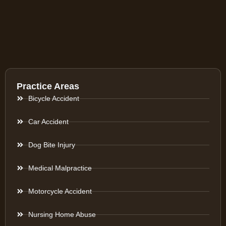
Practice Areas
Bicycle Accident
Car Accident
Dog Bite Injury
Medical Malpractice
Motorcycle Accident
Nursing Home Abuse