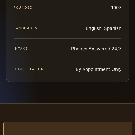
1997
FOUNDED
English, Spanish
LANGUAGES
Phones Answered 24/7
INTAKE
By Appointment Only
CONSULTATION