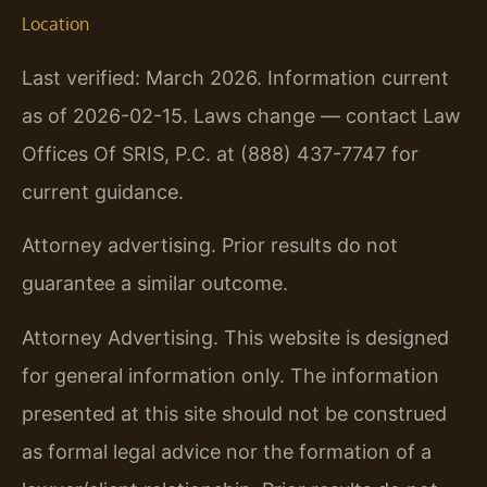
Location
Last verified: March 2026. Information current
as of 2026-02-15. Laws change — contact Law
Offices Of SRIS, P.C. at (888) 437-7747 for
current guidance.
Attorney advertising. Prior results do not
guarantee a similar outcome.
Attorney Advertising. This website is designed
for general information only. The information
presented at this site should not be construed
as formal legal advice nor the formation of a