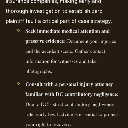
insurance companies, making early and
thorough investigation to establish zero
plaintiff fault a critical part of case strategy.
Seek immediate medical attention and
preserve evidence:
Document your injuries
and the accident scene. Gather contact
information for witnesses and take
photographs.
Consult with a personal injury attorney
familiar with DC contributory negligence:
Due to DC’s strict contributory negligence
rule, early legal advice is essential to protect
your right to recovery.