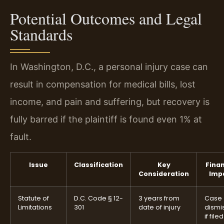
Potential Outcomes and Legal
Standards
In Washington, D.C., a personal injury case can
result in compensation for medical bills, lost
income, and pain and suffering, but recovery is
fully barred if the plaintiff is found even 1% at
fault.
Issue
Classification
Key
Finan
Consideration
Imp
Statute of
D.C. Code § 12-
3 years from
Case
Limitations
301
date of injury
dismi
if file