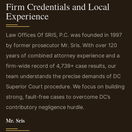
Firm Credentials and Local
Experience
Law Offices Of SRIS, P.C. was founded in 1997
by former prosecutor Mr. Sris. With over 120
years of combined attorney experience and a
firm-wide record of 4,739+ case results, our
team understands the precise demands of DC
Superior Court procedure. We focus on building
strong, fault-free cases to overcome DC’s
contributory negligence hurdle.
Mr. Sris