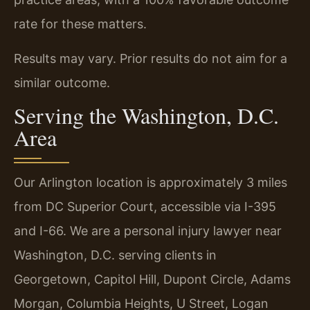
rate for these matters.
Results may vary. Prior results do not aim for a
similar outcome.
Serving the Washington, D.C.
Area
Our Arlington location is approximately 3 miles
from DC Superior Court, accessible via I-395
and I-66. We are a personal injury lawyer near
Washington, D.C. serving clients in
Georgetown, Capitol Hill, Dupont Circle, Adams
Morgan, Columbia Heights, U Street, Logan