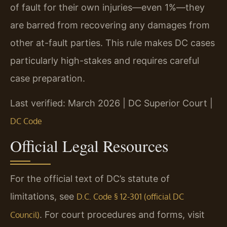
of fault for their own injuries—even 1%—they
are barred from recovering any damages from
other at-fault parties. This rule makes DC cases
particularly high-stakes and requires careful
case preparation.
Last verified: March 2026 | DC Superior Court |
DC Code
Official Legal Resources
For the official text of DC’s statute of
limitations, see
D.C. Code § 12-301 (official DC
. For court procedures and forms, visit
Council)