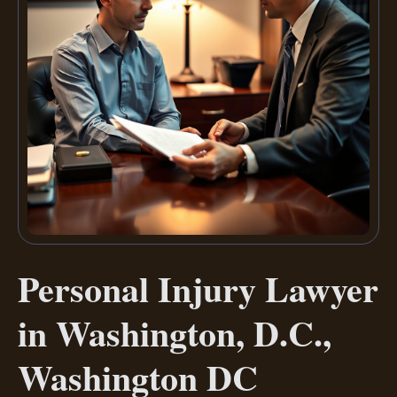
Personal Injury Lawyer
in Washington, D.C.,
Washington DC