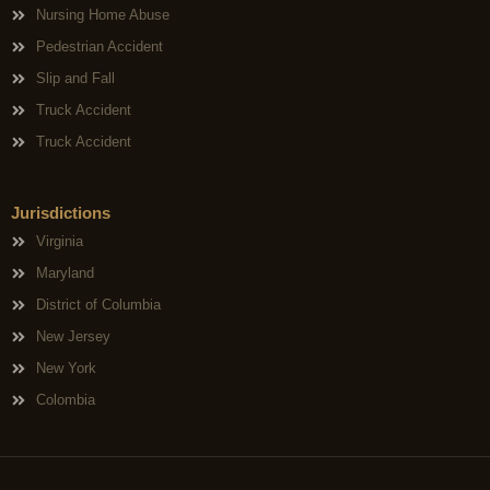
Nursing Home Abuse
Pedestrian Accident
Slip and Fall
Truck Accident
Truck Accident
Jurisdictions
Virginia
Maryland
District of Columbia
New Jersey
New York
Colombia