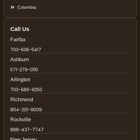
Colombia
Call Us
Fairfax
703-636-5417
Ashburn
571-279-0110
Arlington
703-589-9250
Richmond
804-201-9009
Rockville
888-437-7747
New Jersey