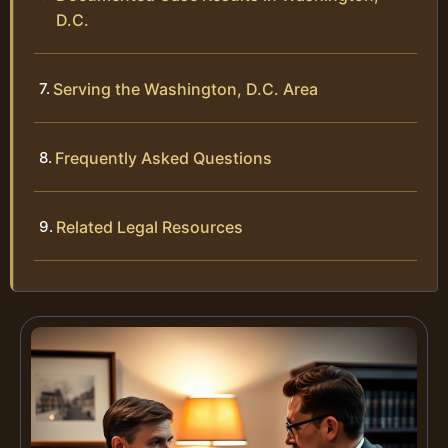
D.C.
Serving the Washington, D.C. Area
Frequently Asked Questions
Related Legal Resources