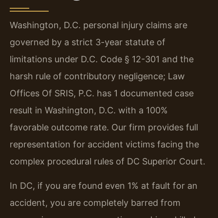
Washington, D.C. personal injury claims are
governed by a strict 3-year statute of
limitations under D.C. Code § 12-301 and the
harsh rule of contributory negligence; Law
Offices Of SRIS, P.C. has 1 documented case
result in Washington, D.C. with a 100%
favorable outcome rate. Our firm provides full
representation for accident victims facing the
complex procedural rules of DC Superior Court.
In DC, if you are found even 1% at fault for an
accident, you are completely barred from