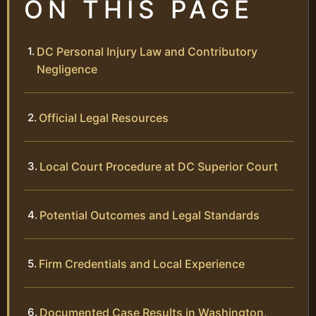
ON THIS PAGE
DC Personal Injury Law and Contributory
Negligence
Official Legal Resources
Local Court Procedure at DC Superior Court
Potential Outcomes and Legal Standards
Firm Credentials and Local Experience
Documented Case Results in Washington,