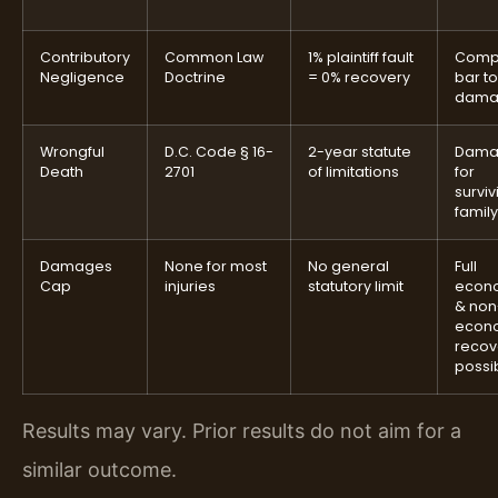
Contributory
Common Law
1% plaintiff fault
Comp
Negligence
Doctrine
= 0% recovery
bar to
dama
Wrongful
D.C. Code § 16-
2-year statute
Dama
Death
2701
of limitations
for
surviv
family
Damages
None for most
No general
Full
Cap
injuries
statutory limit
econ
& non
econ
recov
possi
Results may vary. Prior results do not aim for a
similar outcome.