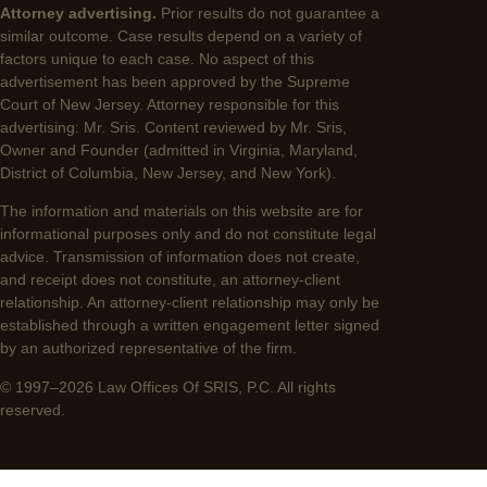
Attorney advertising.
Prior results do not guarantee a
similar outcome. Case results depend on a variety of
factors unique to each case. No aspect of this
advertisement has been approved by the Supreme
Court of New Jersey. Attorney responsible for this
advertising: Mr. Sris. Content reviewed by Mr. Sris,
Owner and Founder (admitted in Virginia, Maryland,
District of Columbia, New Jersey, and New York).
The information and materials on this website are for
informational purposes only and do not constitute legal
advice. Transmission of information does not create,
and receipt does not constitute, an attorney-client
relationship. An attorney-client relationship may only be
established through a written engagement letter signed
by an authorized representative of the firm.
© 1997–2026 Law Offices Of SRIS, P.C. All rights
reserved.