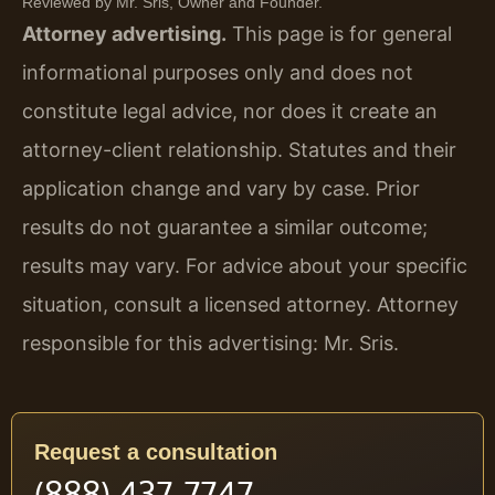
Reviewed by Mr. Sris, Owner and Founder.
Attorney advertising.
This page is for general
informational purposes only and does not
constitute legal advice, nor does it create an
attorney-client relationship. Statutes and their
application change and vary by case. Prior
results do not guarantee a similar outcome;
results may vary. For advice about your specific
situation, consult a licensed attorney. Attorney
responsible for this advertising: Mr. Sris.
Request a consultation
(888) 437-7747