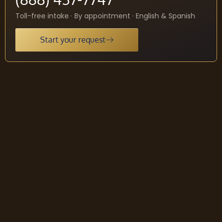
Toll-free intake · By appointment · English & Spanish
Start your request