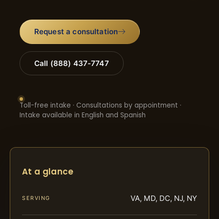
Request a consultation
Call (888) 437-7747
Toll-free intake · Consultations by appointment ·
Intake available in English and Spanish
At a glance
VA, MD, DC, NJ, NY
SERVING