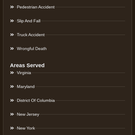
Pedestrian Accident
Slip And Fall
Truck Accident
Wrongful Death
Areas Served
Virginia
Maryland
District Of Columbia
New Jersey
New York