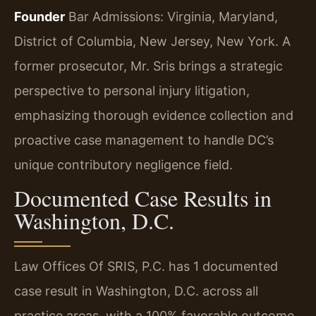
Founder
Bar Admissions: Virginia, Maryland,
District of Columbia, New Jersey, New York.
A
former prosecutor, Mr. Sris brings a strategic
perspective to personal injury litigation,
emphasizing thorough evidence collection and
proactive case management to handle DC’s
unique contributory negligence field.
Documented Case Results in
Washington, D.C.
Law Offices Of SRIS, P.C. has 1 documented
case result in Washington, D.C. across all
practice areas, with a 100% favorable outcome