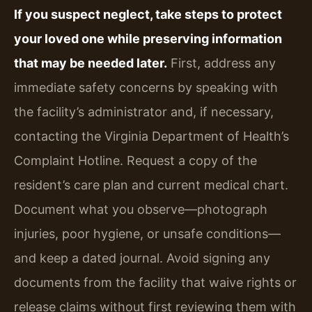
If you suspect neglect, take steps to protect
your loved one while preserving information
that may be needed later.
First, address any
immediate safety concerns by speaking with
the facility’s administrator and, if necessary,
contacting the Virginia Department of Health’s
Complaint Hotline. Request a copy of the
resident’s care plan and current medical chart.
Document what you observe—photograph
injuries, poor hygiene, or unsafe conditions—
and keep a dated journal. Avoid signing any
documents from the facility that waive rights or
release claims without first reviewing them with