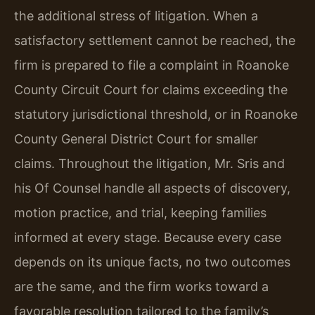
the additional stress of litigation. When a
satisfactory settlement cannot be reached, the
firm is prepared to file a complaint in Roanoke
County Circuit Court for claims exceeding the
statutory jurisdictional threshold, or in Roanoke
County General District Court for smaller
claims. Throughout the litigation, Mr. Sris and
his Of Counsel handle all aspects of discovery,
motion practice, and trial, keeping families
informed at every stage. Because every case
depends on its unique facts, no two outcomes
are the same, and the firm works toward a
favorable resolution tailored to the family’s