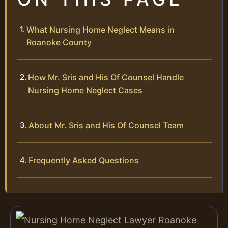
What Nursing Home Neglect Means in
Roanoke County
How Mr. Sris and His Of Counsel Handle
Nursing Home Neglect Cases
About Mr. Sris and His Of Counsel Team
Frequently Asked Questions