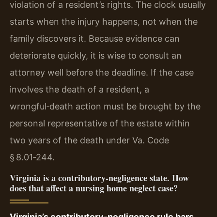
violation of a resident’s rights. The clock usually
starts when the injury happens, not when the
family discovers it. Because evidence can
deteriorate quickly, it is wise to consult an
attorney well before the deadline. If the case
involves the death of a resident, a
wrongful‑death action must be brought by the
personal representative of the estate within
two years of the death under Va. Code
§ 8.01‑244.
Virginia is a contributory‑negligence state. How
does that affect a nursing home neglect case?
Virginia’s contributory‑negligence rule bars