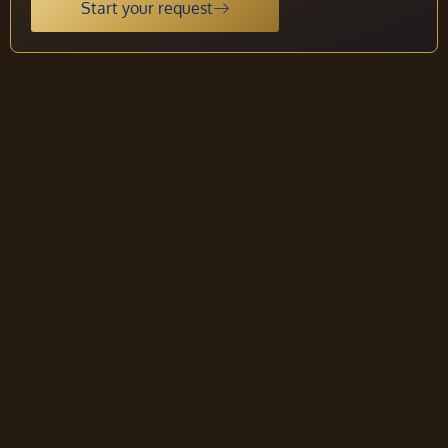
Start your request