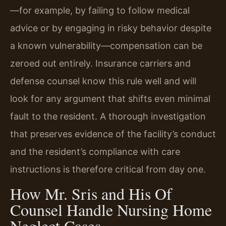
—for example, by failing to follow medical
advice or by engaging in risky behavior despite
a known vulnerability—compensation can be
zeroed out entirely. Insurance carriers and
defense counsel know this rule well and will
look for any argument that shifts even minimal
fault to the resident. A thorough investigation
that preserves evidence of the facility’s conduct
and the resident’s compliance with care
instructions is therefore critical from day one.
How Mr. Sris and His Of
Counsel Handle Nursing Home
Neglect Cases