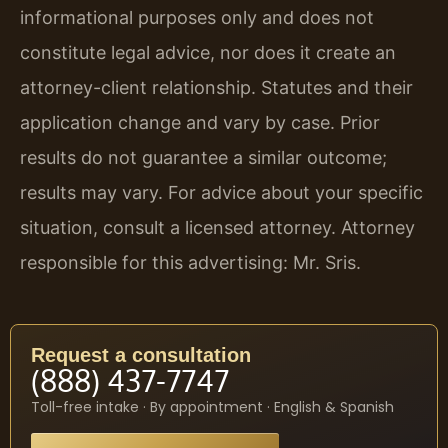
informational purposes only and does not
constitute legal advice, nor does it create an
attorney-client relationship. Statutes and their
application change and vary by case. Prior
results do not guarantee a similar outcome;
results may vary. For advice about your specific
situation, consult a licensed attorney. Attorney
responsible for this advertising: Mr. Sris.
Request a consultation
(888) 437-7747
Toll-free intake · By appointment · English & Spanish