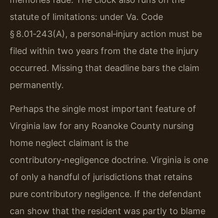
statute of limitations: under Va. Code
§ 8.01‑243(A), a personal‑injury action must be
filed within two years from the date the injury
occurred. Missing that deadline bars the claim
permanently.
Perhaps the single most important feature of
Virginia law for any Roanoke County nursing
home neglect claimant is the
contributory‑negligence doctrine. Virginia is one
of only a handful of jurisdictions that retains
pure contributory negligence. If the defendant
can show that the resident was partly to blame