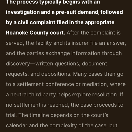
The process typically begins with an
investigation and a pre‑suit demand, followed
by a civil complaint filed in the appropriate
Roanoke County court.
After the complaint is
served, the facility and its insurer file an answer,
and the parties exchange information through
discovery—written questions, document
requests, and depositions. Many cases then go
to a settlement conference or mediation, where
a neutral third party helps explore resolution. If
no settlement is reached, the case proceeds to
trial. The timeline depends on the court’s
calendar and the complexity of the case, but