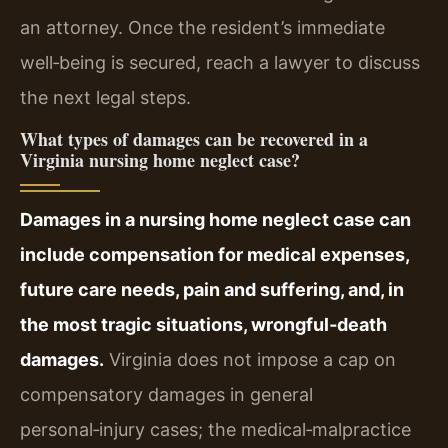
an attorney. Once the resident’s immediate
well‑being is secured, reach a lawyer to discuss
the next legal steps.
What types of damages can be recovered in a
Virginia nursing home neglect case?
Damages in a nursing home neglect case can
include compensation for medical expenses,
future care needs, pain and suffering, and, in
the most tragic situations, wrongful‑death
damages.
Virginia does not impose a cap on
compensatory damages in general
personal‑injury cases; the medical‑malpractice