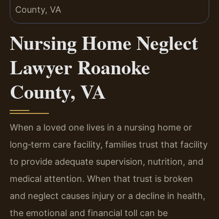
Nursing Home Neglect
Lawyer Roanoke
County, VA
When a loved one lives in a nursing home or
long‑term care facility, families trust that facility
to provide adequate supervision, nutrition, and
medical attention. When that trust is broken
and neglect causes injury or a decline in health,
the emotional and financial toll can be