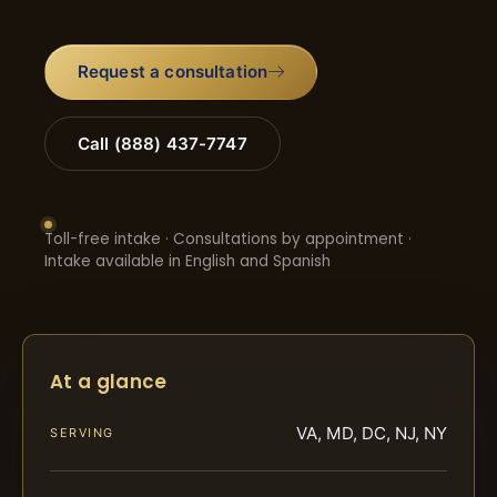
Request a consultation
Call (888) 437-7747
Toll-free intake · Consultations by appointment ·
Intake available in English and Spanish
At a glance
VA, MD, DC, NJ, NY
SERVING