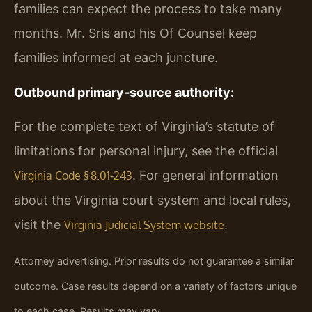
families can expect the process to take many
months. Mr. Sris and his Of Counsel keep
families informed at each juncture.
Outbound primary‑source authority:
For the complete text of Virginia’s statute of
limitations for personal injury, see the official
. For general information
Virginia Code § 8.01‑243
about the Virginia court system and local rules,
visit the
.
Virginia Judicial System website
Attorney advertising. Prior results do not guarantee a similar
outcome. Case results depend on a variety of factors unique
to each case. Results may vary.