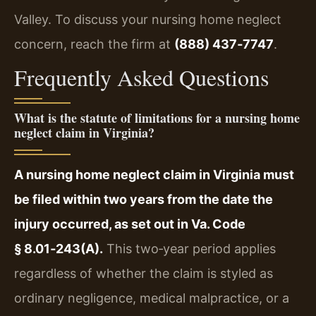
Valley. To discuss your nursing home neglect
concern, reach the firm at
(888) 437‑7747
.
Frequently Asked Questions
What is the statute of limitations for a nursing home
neglect claim in Virginia?
A nursing home neglect claim in Virginia must
be filed within two years from the date the
injury occurred, as set out in Va. Code
§ 8.01‑243(A).
This two‑year period applies
regardless of whether the claim is styled as
ordinary negligence, medical malpractice, or a