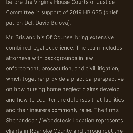
before the Virginia House Courts of Justice
Committee in support of 2019 HB 635 (chief
patron Del. David Bulova).
Mr. Sris and his Of Counsel bring extensive
combined legal experience. The team includes
attorneys with backgrounds in law
enforcement, prosecution, and civil litigation,
which together provide a practical perspective
on how nursing home neglect claims develop
and how to counter the defenses that facilities
and their insurers commonly raise. The firm’s
Shenandoah / Woodstock Location represents
clients in Roanoke County and throughout the