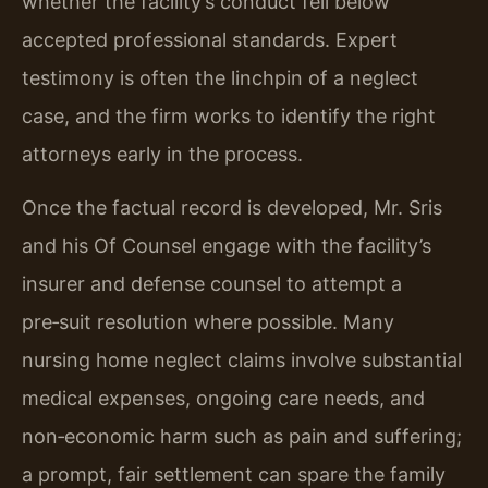
whether the facility’s conduct fell below
accepted professional standards. Expert
testimony is often the linchpin of a neglect
case, and the firm works to identify the right
attorneys early in the process.
Once the factual record is developed, Mr. Sris
and his Of Counsel engage with the facility’s
insurer and defense counsel to attempt a
pre‑suit resolution where possible. Many
nursing home neglect claims involve substantial
medical expenses, ongoing care needs, and
non‑economic harm such as pain and suffering;
a prompt, fair settlement can spare the family