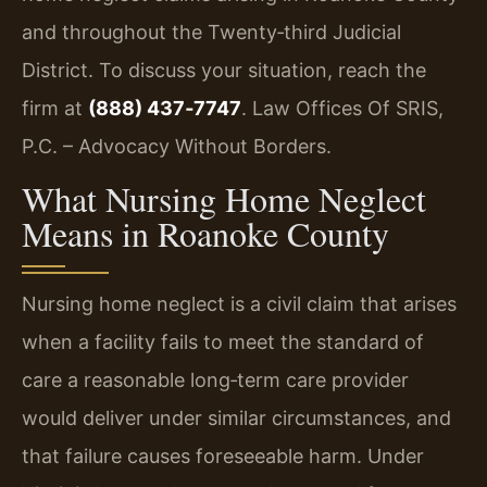
and throughout the Twenty‑third Judicial
District. To discuss your situation, reach the
firm at
(888) 437‑7747
. Law Offices Of SRIS,
P.C. – Advocacy Without Borders.
What Nursing Home Neglect
Means in Roanoke County
Nursing home neglect is a civil claim that arises
when a facility fails to meet the standard of
care a reasonable long‑term care provider
would deliver under similar circumstances, and
that failure causes foreseeable harm. Under