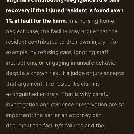
recovery if the injured resident is found even
1% at fault for the harm.
In a nursing home
neglect case, the facility may argue that the
resident contributed to their own injury—for
example, by refusing care, ignoring staff
instructions, or engaging in unsafe behavior
despite a known risk. If a judge or jury accepts
that argument, the resident’s claim is
extinguished entirely. That is why careful
investigation and evidence preservation are so
important: the earlier an attorney can
document the facility’s failures and the