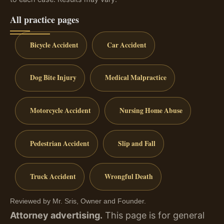
All practice pages
Bicycle Accident
Car Accident
Dog Bite Injury
Medical Malpractice
Motorcycle Accident
Nursing Home Abuse
Pedestrian Accident
Slip and Fall
Truck Accident
Wrongful Death
Reviewed by Mr. Sris, Owner and Founder.
Attorney advertising.
This page is for general