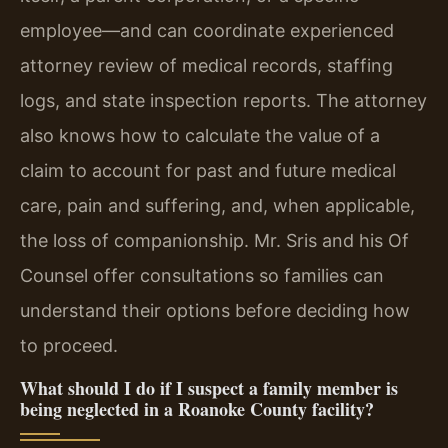
employee—and can coordinate experienced
attorney review of medical records, staffing
logs, and state inspection reports. The attorney
also knows how to calculate the value of a
claim to account for past and future medical
care, pain and suffering, and, when applicable,
the loss of companionship. Mr. Sris and his Of
Counsel offer consultations so families can
understand their options before deciding how
to proceed.
What should I do if I suspect a family member is
being neglected in a Roanoke County facility?