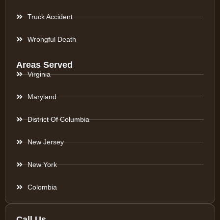
Truck Accident
Wrongful Death
Areas Served
Virginia
Maryland
District Of Columbia
New Jersey
New York
Colombia
Call Us