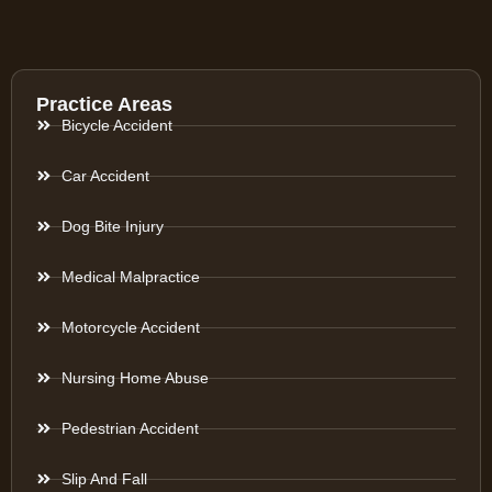
Practice Areas
Bicycle Accident
Car Accident
Dog Bite Injury
Medical Malpractice
Motorcycle Accident
Nursing Home Abuse
Pedestrian Accident
Slip And Fall