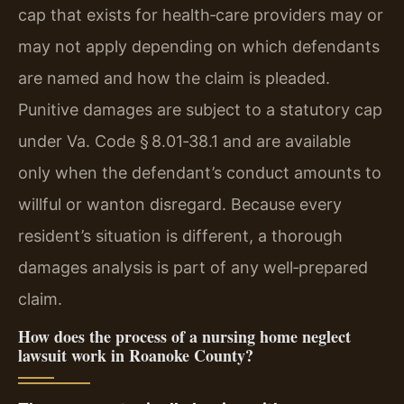
cap that exists for health‑care providers may or
may not apply depending on which defendants
are named and how the claim is pleaded.
Punitive damages are subject to a statutory cap
under Va. Code § 8.01‑38.1 and are available
only when the defendant’s conduct amounts to
willful or wanton disregard. Because every
resident’s situation is different, a thorough
damages analysis is part of any well‑prepared
claim.
How does the process of a nursing home neglect
lawsuit work in Roanoke County?