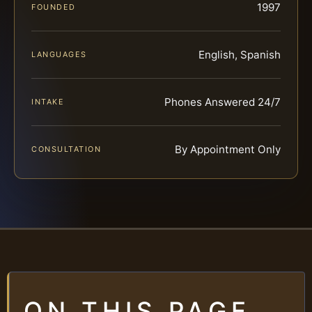
1997
FOUNDED
English, Spanish
LANGUAGES
Phones Answered 24/7
INTAKE
By Appointment Only
CONSULTATION
ON THIS PAGE