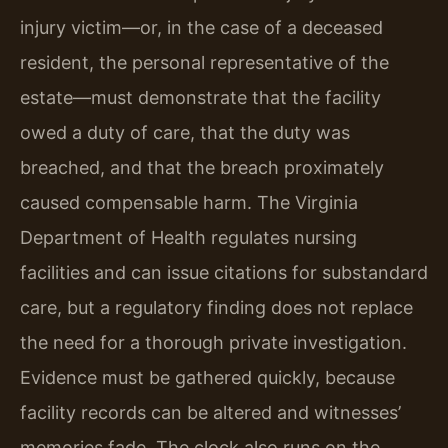
injury victim—or, in the case of a deceased
resident, the personal representative of the
estate—must demonstrate that the facility
owed a duty of care, that the duty was
breached, and that the breach proximately
caused compensable harm. The Virginia
Department of Health regulates nursing
facilities and can issue citations for substandard
care, but a regulatory finding does not replace
the need for a thorough private investigation.
Evidence must be gathered quickly, because
facility records can be altered and witnesses’
memories fade. The clock also runs on the