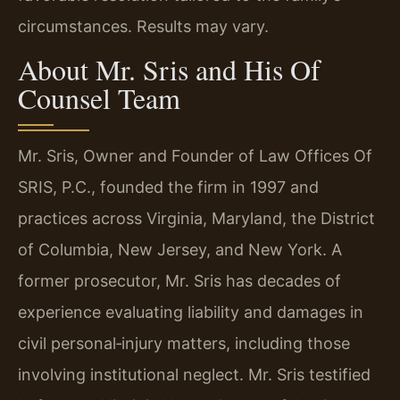
circumstances. Results may vary.
About Mr. Sris and His Of
Counsel Team
Mr. Sris, Owner and Founder of Law Offices Of
SRIS, P.C., founded the firm in 1997 and
practices across Virginia, Maryland, the District
of Columbia, New Jersey, and New York. A
former prosecutor, Mr. Sris has decades of
experience evaluating liability and damages in
civil personal‑injury matters, including those
involving institutional neglect. Mr. Sris testified