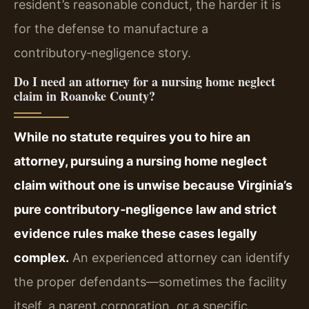
resident’s reasonable conduct, the harder it is
for the defense to manufacture a
contributory‑negligence story.
Do I need an attorney for a nursing home neglect
claim in Roanoke County?
While no statute requires you to hire an
attorney, pursuing a nursing home neglect
claim without one is unwise because Virginia’s
pure contributory‑negligence law and strict
evidence rules make these cases legally
complex.
An experienced attorney can identify
the proper defendants—sometimes the facility
itself, a parent corporation, or a specific