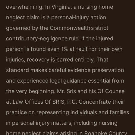
overwhelming. In Virginia, a nursing home
neglect claim is a personal‑injury action
governed by the Commonwealth’s strict
contributory‑negligence rule: if the injured
person is found even 1% at fault for their own
injuries, recovery is barred entirely. That
standard makes careful evidence preservation
and experienced legal guidance essential from
the very beginning. Mr. Sris and his Of Counsel
at Law Offices Of SRIS, P.C. Concentrate their
practice on representing individuals and families
in personal‑injury matters, including nursing
home neglect claims arising in Roanoke County