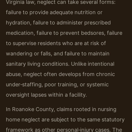
Virginia law, neglect can take several forms:
failure to provide adequate nutrition or
hydration, failure to administer prescribed
medication, failure to prevent bedsores, failure
to supervise residents who are at risk of
wandering or falls, and failure to maintain
sanitary living conditions. Unlike intentional
abuse, neglect often develops from chronic
under‑staffing, poor training, or systemic
oversight lapses within a facility.
In Roanoke County, claims rooted in nursing
home neglect are subject to the same statutory
framework as other personal‑injury cases. The