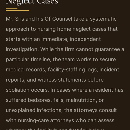
Mr. Sris and his Of Counsel take a systematic
approach to nursing home neglect cases that
starts with an immediate, independent
investigation. While the firm cannot guarantee a
particular timeline, the team works to secure
medical records, facility‑staffing logs, incident
reports, and witness statements before
spoliation occurs. In cases where a resident has
suffered bedsores, falls, malnutrition, or
unexplained infections, the attorneys consult
with nursing‑care attorneys who can assess