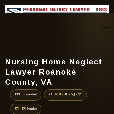
Request consultation
(888) 437-7747
Nursing Home Neglect
Lawyer Roanoke
County, VA
1997
VA · MD · DC · NJ · NY
Founded
EN · ES
Intake