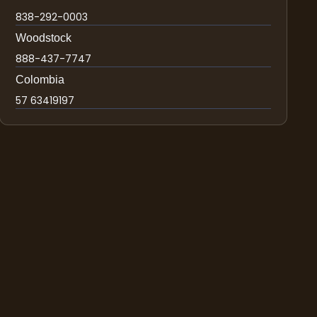
838-292-0003
Woodstock
888-437-7747
Colombia
57 63419197