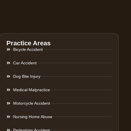
Practice Areas
Bicycle Accident
Car Accident
Dog Bite Injury
Medical Malpractice
Motorcycle Accident
Nursing Home Abuse
Pedestrian Accident