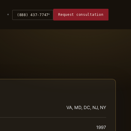
Request consultation
(888) 437-7747
VA, MD, DC, NJ, NY
1997