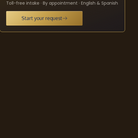
Toll-free intake · By appointment · English & Spanish
Start your request