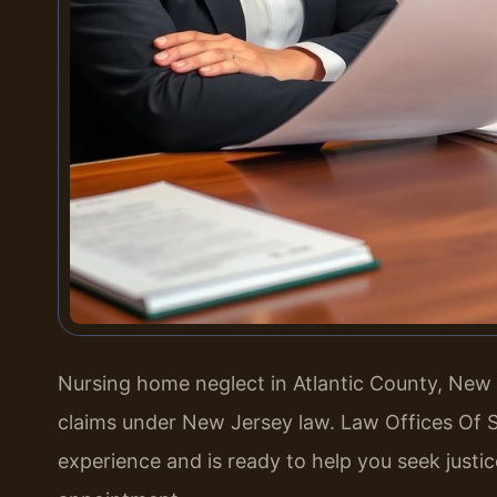
Nursing home neglect in Atlantic County, New Je
claims under New Jersey law. Law Offices Of S
experience and is ready to help you seek justic