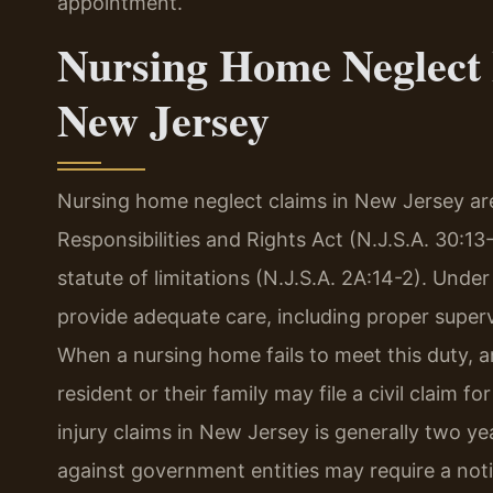
appointment.
Nursing Home Neglect 
New Jersey
Nursing home neglect claims in New Jersey a
Responsibilities and Rights Act (N.J.S.A. 30:13
statute of limitations (N.J.S.A. 2A:14-2). Und
provide adequate care, including proper supervi
When a nursing home fails to meet this duty, an
resident or their family may file a civil claim f
injury claims in New Jersey is generally two ye
against government entities may require a notice