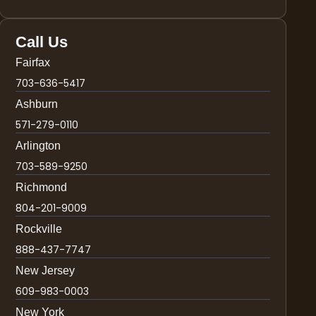
Call Us
Fairfax
703-636-5417
Ashburn
571-279-0110
Arlington
703-589-9250
Richmond
804-201-9009
Rockville
888-437-7747
New Jersey
609-983-0003
New York