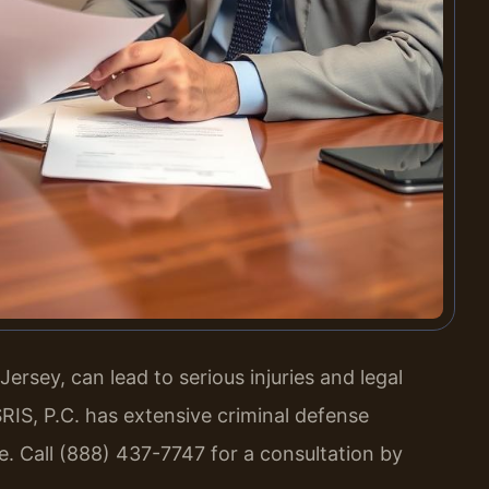
rsey, can lead to serious injuries and legal
RIS, P.C. has extensive criminal defense
e. Call (888) 437-7747 for a consultation by