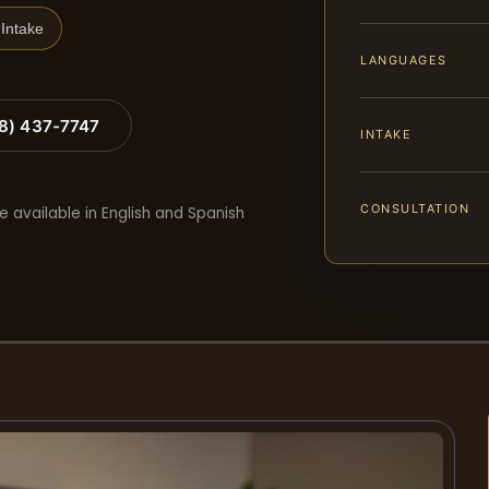
Intake
LANGUAGES
88) 437-7747
INTAKE
CONSULTATION
e available in English and Spanish