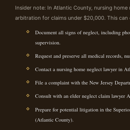
Insider note: In Atlantic County, nursing home
arbitration for claims under $20,000. This can 
Document all signs of neglect, including phot
supervision.
Request and preserve all medical records, nu
Contact a nursing home neglect lawyer in At
File a complaint with the New Jersey Departm
Consult with an elder neglect claim lawyer A
Prepare for potential litigation in the Super
(Atlantic County).