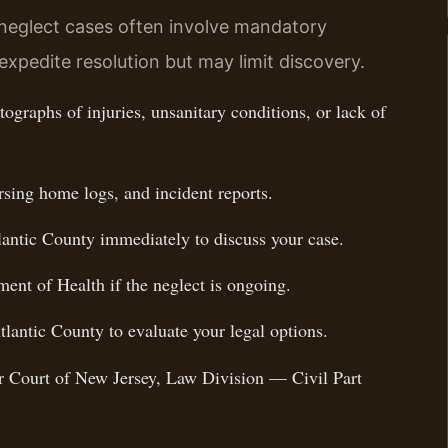
 neglect cases often involve mandatory
expedite resolution but may limit discovery.
ographs of injuries, unsanitary conditions, or lack of
rsing home logs, and incident reports.
lantic County immediately to discuss your case.
ent of Health if the neglect is ongoing.
tlantic County to evaluate your legal options.
ior Court of New Jersey, Law Division — Civil Part