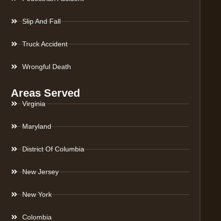
Slip And Fall
Truck Accident
Wrongful Death
Areas Served
Virginia
Maryland
District Of Columbia
New Jersey
New York
Colombia