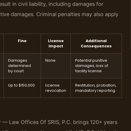
lt in civil liability, including damages for
itive damages. Criminal penalties may also apply
Fine
License
Additional
Impact
Consequences
Damages
None
Potential punitive
determined
damages, loss of
by court
facility license
Up to $150,000
License
Restitution, probation,
revocation
mandatory reporting
r — Law Offices Of SRIS, P.C. brings 120+ years