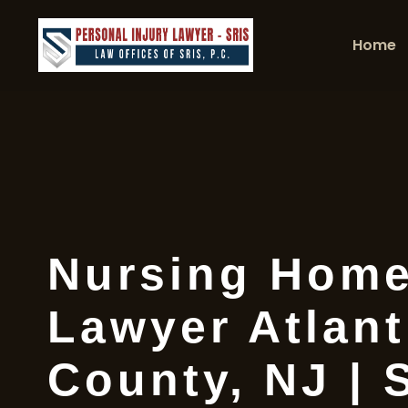
Home
Nursing Home
Lawyer Atlant
County, NJ | 