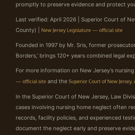
promptly to preserve evidence and protect your
Last verified: April 2026 | Superior Court of Ne
County) |
New Jersey Legislature — official site
Founded in 1997 by Mr. Sris, former prosecuto
Borders,’ brings 120+ years combined legal exp
For more information on New Jersey’s nursing 
and the
— official site
Superior Court of New Jersey, A
In the Superior Court of New Jersey, Law Divisi
cases involving nursing home neglect often req
records, facility policies, and experienced tes
document the neglect early and preserve evid