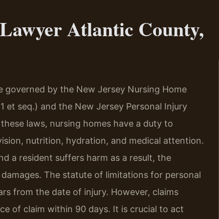
Lawyer Atlantic County,
re governed by the New Jersey Nursing Home
-1 et seq.) and the New Jersey Personal Injury
er these laws, nursing homes have a duty to
sion, nutrition, hydration, and medical attention.
d a resident suffers harm as a result, the
or damages. The statute of limitations for personal
ars from the date of injury. However, claims
 of claim within 90 days. It is crucial to act