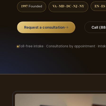
1997
VA · MD · DC · NJ · NY
EN · ES
Founded
Request a consultation
Call (8
Toll-free intake · Consultations by appointment · Intak