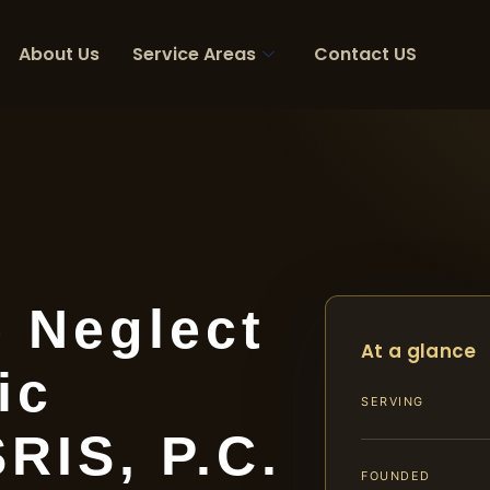
About Us
Service Areas
Contact US
 Neglect
At a glance
ic
SERVING
SRIS, P.C.
FOUNDED