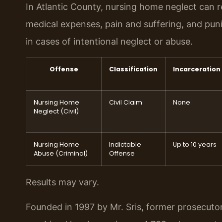
In Atlantic County, nursing home neglect can resu
medical expenses, pain and suffering, and pun
in cases of intentional neglect or abuse.
Offense
Classification
Incarceration
Nursing Home
Civil Claim
None
Neglect (Civil)
Nursing Home
Indictable
Up to 10 years
Abuse (Criminal)
Offense
Results may vary.
Founded in 1997 by Mr. Sris, former prosecuto