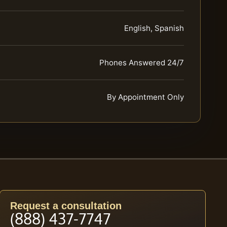
English, Spanish
Phones Answered 24/7
By Appointment Only
Request a consultation
(888) 437-7747