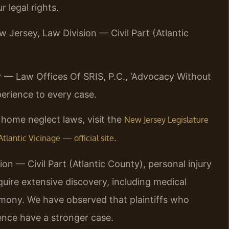
 legal rights.
w Jersey, Law Division — Civil Part (Atlantic
r — Law Offices Of SRIS, P.C., ‘Advocacy Without
erience to every case.
home neglect laws, visit the
New Jersey Legislature
.
tlantic Vicinage — official site
on — Civil Part (Atlantic County), personal injury
uire extensive discovery, including medical
timony. We have observed that plaintiffs who
ence have a stronger case.