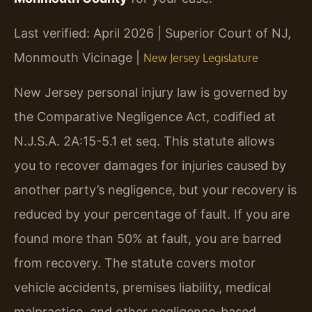
Last verified: April 2026 | Superior Court of NJ,
Monmouth Vicinage |
New Jersey Legislature
New Jersey personal injury law is governed by
the Comparative Negligence Act, codified at
N.J.S.A. 2A:15-5.1 et seq. This statute allows
you to recover damages for injuries caused by
another party’s negligence, but your recovery is
reduced by your percentage of fault. If you are
found more than 50% at fault, you are barred
from recovery. The statute covers motor
vehicle accidents, premises liability, medical
malpractice, and other negligence-based