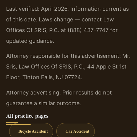
Last verified: April 2026. Information current as
of this date. Laws change — contact Law
Offices Of SRIS, P.C. at (888) 437-7747 for
updated guidance.
Attorney responsible for this advertisement: Mr.
Sris, Law Offices Of SRIS, P.C., 44 Apple St 1st
Floor, Tinton Falls, NJ 07724.
Attorney advertising. Prior results do not
guarantee a similar outcome.
All practice pages
Bicycle Accident
Car Accident