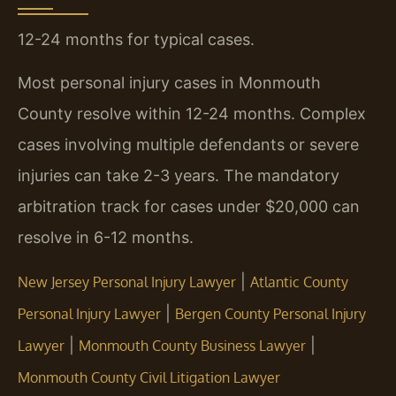
12-24 months for typical cases.
Most personal injury cases in Monmouth
County resolve within 12-24 months. Complex
cases involving multiple defendants or severe
injuries can take 2-3 years. The mandatory
arbitration track for cases under $20,000 can
resolve in 6-12 months.
|
New Jersey Personal Injury Lawyer
Atlantic County
|
Personal Injury Lawyer
Bergen County Personal Injury
|
|
Lawyer
Monmouth County Business Lawyer
Monmouth County Civil Litigation Lawyer