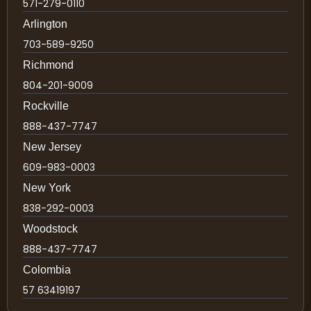
571-279-0110
Arlington
703-589-9250
Richmond
804-201-9009
Rockville
888-437-7747
New Jersey
609-983-0003
New York
838-292-0003
Woodstock
888-437-7747
Colombia
57 63419197