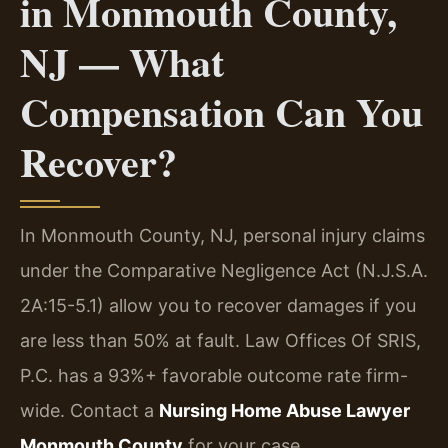
in Monmouth County,
NJ — What
Compensation Can You
Recover?
In Monmouth County, NJ, personal injury claims
under the Comparative Negligence Act (N.J.S.A.
2A:15-5.1) allow you to recover damages if you
are less than 50% at fault. Law Offices Of SRIS,
P.C. has a 93%+ favorable outcome rate firm-
wide. Contact a
Nursing Home Abuse Lawyer
Monmouth County
for your case.