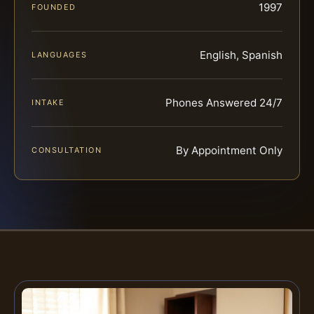
1997
FOUNDED
English, Spanish
LANGUAGES
Phones Answered 24/7
INTAKE
By Appointment Only
CONSULTATION