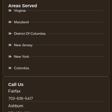
Areas Served
Virginia
Maryland
District Of Columbia
New Jersey
New York
Colombia
Call Us
Fairfax
703-636-5417
Ashburn