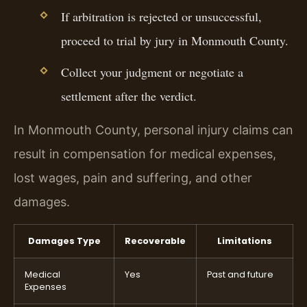
If arbitration is rejected or unsuccessful,
proceed to trial by jury in Monmouth County.
Collect your judgment or negotiate a
settlement after the verdict.
In Monmouth County, personal injury claims can
result in compensation for medical expenses,
lost wages, pain and suffering, and other
damages.
Damages Type
Recoverable
Limitations
Medical
Yes
Past and future
Expenses