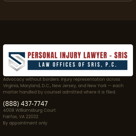
Advocacy without borders. Injury representation across
Virginia, Maryland, D.C., New Jersey, and New York — each
matter handled by counsel admitted where it is filed.
(888) 437-7747
4008 Williamsburg Court
Fairfax, VA 22032
By appointment only