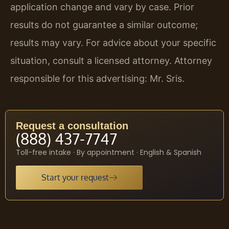
application change and vary by case. Prior
results do not guarantee a similar outcome;
results may vary. For advice about your specific
situation, consult a licensed attorney. Attorney
responsible for this advertising: Mr. Sris.
Request a consultation
(888) 437-7747
Toll-free intake · By appointment · English & Spanish
Start your request