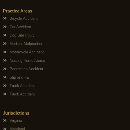
Practice Areas
Bicycle Accident
Car Accident
Dog Bite Injury
Medical Malpractice
Motorcycle Accident
Nursing Home Abuse
Pedestrian Accident
Slip and Fall
Truck Accident
Truck Accident
Jurisdictions
Virginia
Maryland