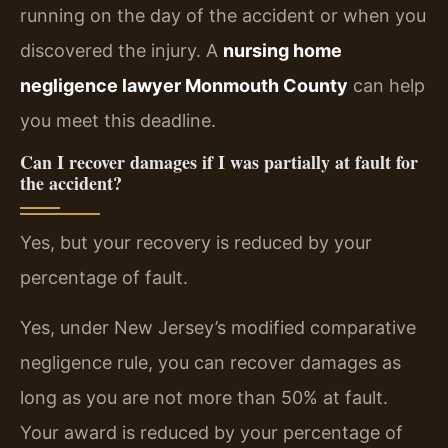
running on the day of the accident or when you
discovered the injury. A
nursing home
negligence lawyer Monmouth County
can help
you meet this deadline.
Can I recover damages if I was partially at fault for
the accident?
Yes, but your recovery is reduced by your
percentage of fault.
Yes, under New Jersey’s modified comparative
negligence rule, you can recover damages as
long as you are not more than 50% at fault.
Your award is reduced by your percentage of