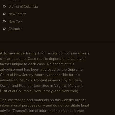
District of Columbia
New Jersey
New York
Colombia
Attorney advertising.
Prior results do not guarantee a
similar outcome. Case results depend on a variety of
factors unique to each case. No aspect of this
advertisement has been approved by the Supreme
Court of New Jersey. Attorney responsible for this
advertising: Mr. Sris. Content reviewed by Mr. Sris,
Owner and Founder (admitted in Virginia, Maryland,
District of Columbia, New Jersey, and New York).
The information and materials on this website are for
informational purposes only and do not constitute legal
advice. Transmission of information does not create,