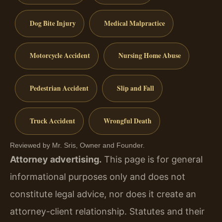
Dog Bite Injury
Medical Malpractice
Motorcycle Accident
Nursing Home Abuse
Pedestrian Accident
Slip and Fall
Truck Accident
Wrongful Death
Reviewed by Mr. Sris, Owner and Founder.
Attorney advertising.
This page is for general
informational purposes only and does not
constitute legal advice, nor does it create an
attorney-client relationship. Statutes and their