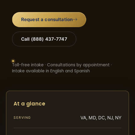
Request a consultation
Call (888) 437-7747
Toll-free intake · Consultations by appointment ·
Intake available in English and Spanish
At a glance
VA, MD, DC, NJ, NY
SERVING