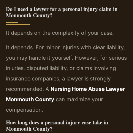
Do I need a lawyer for a personal injury claim in
Monmouth County?
It depends on the complexity of your case.
It depends. For minor injuries with clear liability,
you may handle it yourself. However, for serious
injuries, disputed liability, or claims involving
insurance companies, a lawyer is strongly
recommended. A
Nursing Home Abuse Lawyer
Monmouth County
can maximize your
compensation.
How long does a personal injury case take in
Monmouth County?