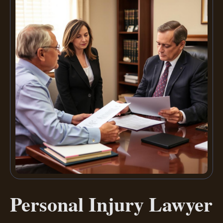
Personal Injury Lawyer