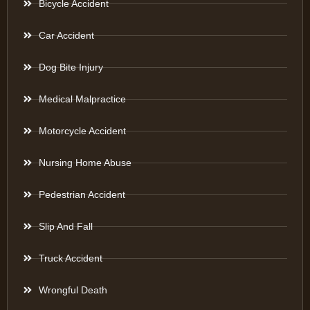
Bicycle Accident
Car Accident
Dog Bite Injury
Medical Malpractice
Motorcycle Accident
Nursing Home Abuse
Pedestrian Accident
Slip And Fall
Truck Accident
Wrongful Death