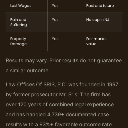
Lost Wages
Yes
Past and future
Pain and
Yes
No cap in NJ
Suffering
Property
Yes
Fair market
Damage
value
Results may vary. Prior results do not guarantee
a similar outcome.
Law Offices Of SRIS, P.C. was founded in 1997
by former prosecutor Mr. Sris. The firm has
over 120 years of combined legal experience
and has handled 4,739+ documented case
results with a 93%+ favorable outcome rate