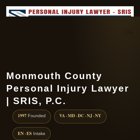
Request consultation
(888) 437-7747
Monmouth County
Personal Injury Lawyer
| SRIS, P.C.
1997
VA · MD · DC · NJ · NY
Founded
EN · ES
Intake