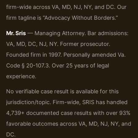
firm-wide across VA, MD, NJ, NY, and DC. Our
firm tagline is “Advocacy Without Borders.”
Mr. Sris
— Managing Attorney. Bar admissions:
VA, MD, DC, NJ, NY. Former prosecutor.
Founded firm in 1997. Personally amended Va.
Code § 20-107.3. Over 25 years of legal
experience.
No verifiable case result is available for this
jurisdiction/topic. Firm-wide, SRIS has handled
4,739+ documented case results with over 93%
favorable outcomes across VA, MD, NJ, NY, and
DC.