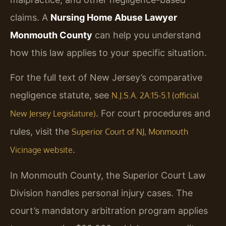
claims. A
Nursing Home Abuse Lawyer
Monmouth County
can help you understand
how this law applies to your specific situation.
For the full text of New Jersey’s comparative
negligence statute, see
N.J.S.A. 2A:15-5.1 (official
. For court procedures and
New Jersey Legislature)
rules, visit the
Superior Court of NJ, Monmouth
.
Vicinage website
In Monmouth County, the Superior Court Law
Division handles personal injury cases. The
court’s mandatory arbitration program applies