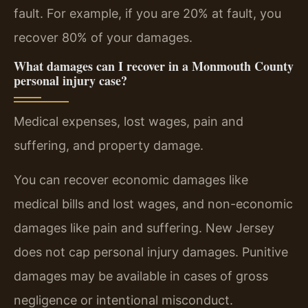
fault. For example, if you are 20% at fault, you
recover 80% of your damages.
What damages can I recover in a Monmouth County
personal injury case?
Medical expenses, lost wages, pain and
suffering, and property damage.
You can recover economic damages like
medical bills and lost wages, and non-economic
damages like pain and suffering. New Jersey
does not cap personal injury damages. Punitive
damages may be available in cases of gross
negligence or intentional misconduct.