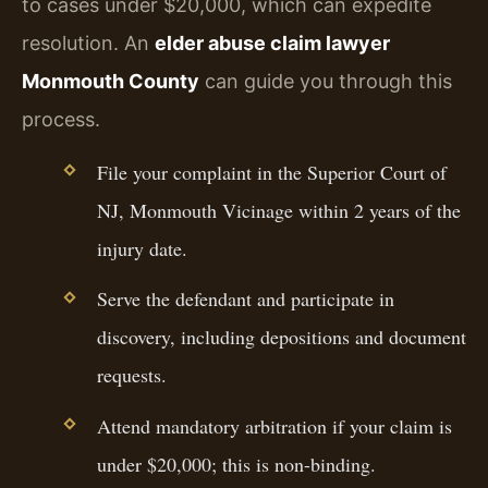
to cases under $20,000, which can expedite
resolution. An
elder abuse claim lawyer
Monmouth County
can guide you through this
process.
File your complaint in the Superior Court of
NJ, Monmouth Vicinage within 2 years of the
injury date.
Serve the defendant and participate in
discovery, including depositions and document
requests.
Attend mandatory arbitration if your claim is
under $20,000; this is non-binding.