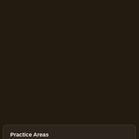
Practice Areas