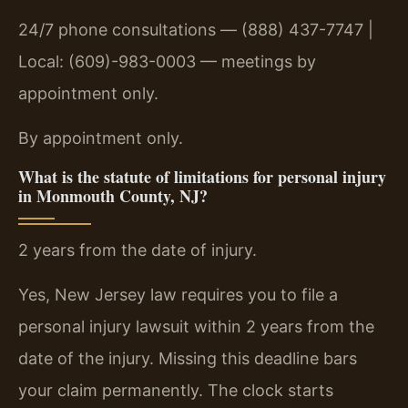
24/7 phone consultations — (888) 437-7747 |
Local: (609)-983-0003 — meetings by
appointment only.
By appointment only.
What is the statute of limitations for personal injury
in Monmouth County, NJ?
2 years from the date of injury.
Yes, New Jersey law requires you to file a
personal injury lawsuit within 2 years from the
date of the injury. Missing this deadline bars
your claim permanently. The clock starts