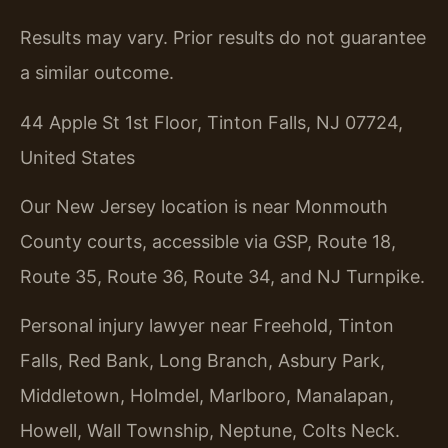
Results may vary. Prior results do not guarantee
a similar outcome.
44 Apple St 1st Floor, Tinton Falls, NJ 07724,
United States
Our New Jersey location is near Monmouth
County courts, accessible via GSP, Route 18,
Route 35, Route 36, Route 34, and NJ Turnpike.
Personal injury lawyer near Freehold, Tinton
Falls, Red Bank, Long Branch, Asbury Park,
Middletown, Holmdel, Marlboro, Manalapan,
Howell, Wall Township, Neptune, Colts Neck.