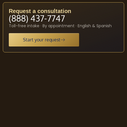
Request a consultation
(888) 437-7747
Toll-free intake · By appointment · English & Spanish
Start your request