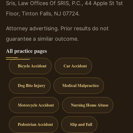
Sris, Law Offices Of SRIS, P.C., 44 Apple St 1st
Floor, Tinton Falls, NJ 07724.
Attorney advertising. Prior results do not
guarantee a similar outcome.
All practice pages
Bicycle Accident
Car Accident
Dog Bite Injury
Medical Malpractice
Motorcycle Accident
Nursing Home Abuse
Pedestrian Accident
Slip and Fall