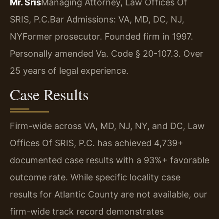
Mr. Sris
Managing Attorney, Law Offices Of
SRIS, P.C.
Bar Admissions: VA, MD, DC, NJ,
NY
Former prosecutor. Founded firm in 1997.
Personally amended Va. Code § 20-107.3. Over
25 years of legal experience.
Case Results
Firm-wide across VA, MD, NJ, NY, and DC, Law
Offices Of SRIS, P.C. has achieved 4,739+
documented case results with a 93%+ favorable
outcome rate. While specific locality case
results for Atlantic County are not available, our
firm-wide track record demonstrates