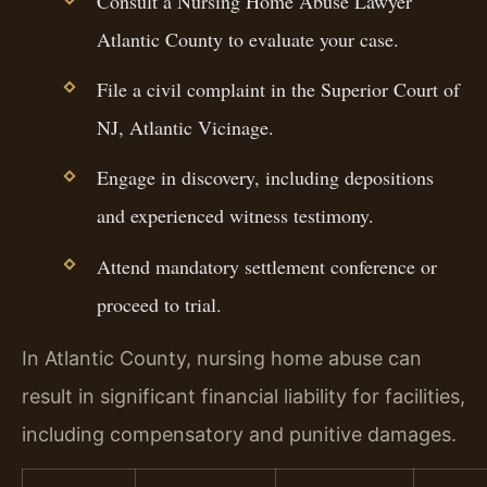
Consult a Nursing Home Abuse Lawyer
Atlantic County to evaluate your case.
File a civil complaint in the Superior Court of
NJ, Atlantic Vicinage.
Engage in discovery, including depositions
and experienced witness testimony.
Attend mandatory settlement conference or
proceed to trial.
In Atlantic County, nursing home abuse can
result in significant financial liability for facilities,
including compensatory and punitive damages.