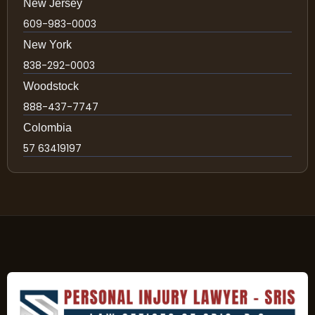
New Jersey
609-983-0003
New York
838-292-0003
Woodstock
888-437-7747
Colombia
57 63419197