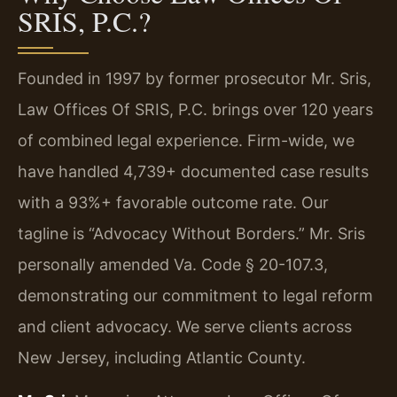
SRIS, P.C.?
Founded in 1997 by former prosecutor Mr. Sris,
Law Offices Of SRIS, P.C. brings over 120 years
of combined legal experience. Firm-wide, we
have handled 4,739+ documented case results
with a 93%+ favorable outcome rate. Our
tagline is “Advocacy Without Borders.” Mr. Sris
personally amended Va. Code § 20-107.3,
demonstrating our commitment to legal reform
and client advocacy. We serve clients across
New Jersey, including Atlantic County.