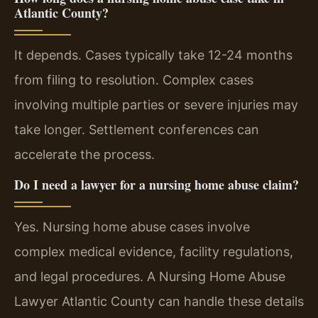
Atlantic County?
It depends. Cases typically take 12-24 months
from filing to resolution. Complex cases
involving multiple parties or severe injuries may
take longer. Settlement conferences can
accelerate the process.
Do I need a lawyer for a nursing home abuse claim?
Yes. Nursing home abuse cases involve
complex medical evidence, facility regulations,
and legal procedures. A Nursing Home Abuse
Lawyer Atlantic County can handle these details