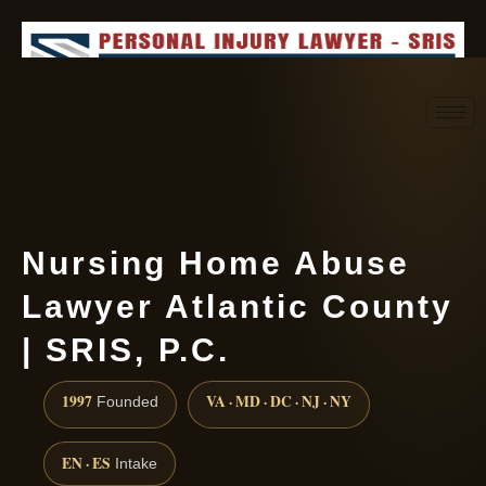
Request consultation
(888) 437-7747
Nursing Home Abuse
Lawyer Atlantic County
| SRIS, P.C.
1997
VA · MD · DC · NJ · NY
Founded
EN · ES
Intake