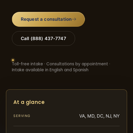
Request a consultation
Call (888) 437-7747
Toll-free intake · Consultations by appointment ·
Intake available in English and Spanish
At a glance
VA, MD, DC, NJ, NY
SERVING