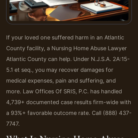
If your loved one suffered harm in an Atlantic
County facility, a Nursing Home Abuse Lawyer
Atlantic County can help. Under N.J.S.A. 2A:15-
5.1 et seq., you may recover damages for
medical expenses, pain and suffering, and
more. Law Offices Of SRIS, P.C. has handled
4,739+ documented case results firm-wide with
a 93%+ favorable outcome rate. Call (888) 437-
7747.