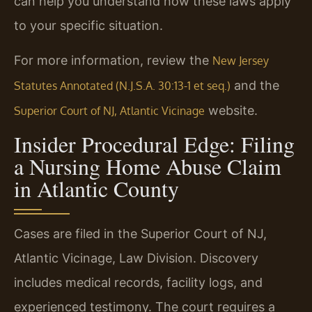
can help you understand how these laws apply
to your specific situation.
For more information, review the
New Jersey
and the
Statutes Annotated (N.J.S.A. 30:13-1 et seq.)
website.
Superior Court of NJ, Atlantic Vicinage
Insider Procedural Edge: Filing
a Nursing Home Abuse Claim
in Atlantic County
Cases are filed in the Superior Court of NJ,
Atlantic Vicinage, Law Division. Discovery
includes medical records, facility logs, and
experienced testimony. The court requires a