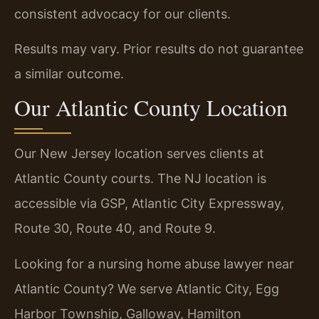
consistent advocacy for our clients.
Results may vary. Prior results do not guarantee
a similar outcome.
Our Atlantic County Location
Our New Jersey location serves clients at
Atlantic County courts. The NJ location is
accessible via GSP, Atlantic City Expressway,
Route 30, Route 40, and Route 9.
Looking for a nursing home abuse lawyer near
Atlantic County? We serve Atlantic City, Egg
Harbor Township, Galloway, Hamilton