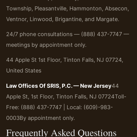
Township, Pleasantville, Hammonton, Absecon,
Ventnor, Linwood, Brigantine, and Margate.
24/7 phone consultations — (888) 437-7747 —
meetings by appointment only.
44 Apple St 1st Floor, Tinton Falls, NJ 07724,
United States
Law Offices Of SRIS, P.C. — New Jersey
44
Apple St, 1st Floor, Tinton Falls, NJ 07724
Toll-
Free: (888) 437-7747 | Local: (609)-983-
0003
By appointment only.
Frequently Asked Questions