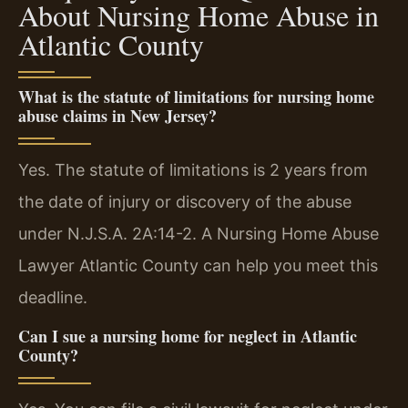
About Nursing Home Abuse in
Atlantic County
What is the statute of limitations for nursing home
abuse claims in New Jersey?
Yes. The statute of limitations is 2 years from
the date of injury or discovery of the abuse
under N.J.S.A. 2A:14-2. A Nursing Home Abuse
Lawyer Atlantic County can help you meet this
deadline.
Can I sue a nursing home for neglect in Atlantic
County?