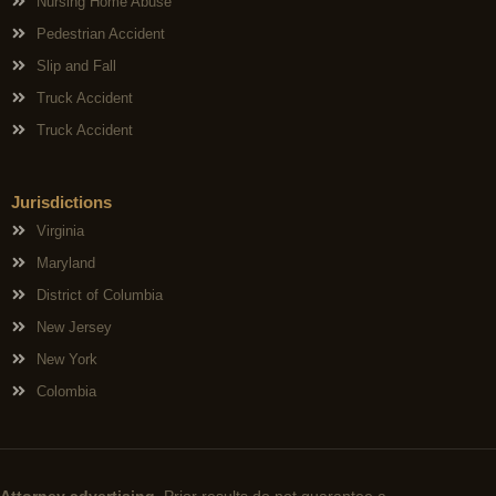
Nursing Home Abuse
Pedestrian Accident
Slip and Fall
Truck Accident
Truck Accident
Jurisdictions
Virginia
Maryland
District of Columbia
New Jersey
New York
Colombia
Attorney advertising.
Prior results do not guarantee a