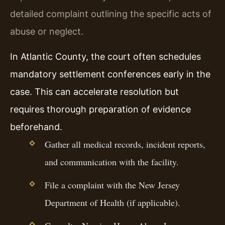
detailed complaint outlining the specific acts of
abuse or neglect.
In Atlantic County, the court often schedules
mandatory settlement conferences early in the
case. This can accelerate resolution but
requires thorough preparation of evidence
beforehand.
Gather all medical records, incident reports,
and communication with the facility.
File a complaint with the New Jersey
Department of Health (if applicable).