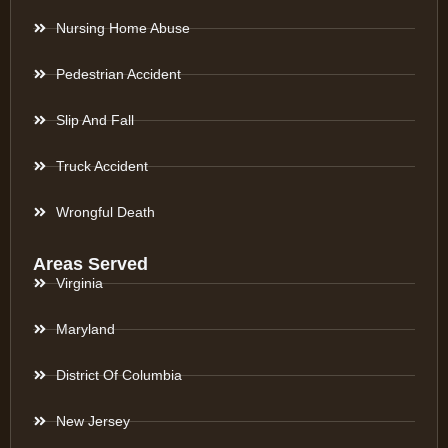
Nursing Home Abuse
Pedestrian Accident
Slip And Fall
Truck Accident
Wrongful Death
Areas Served
Virginia
Maryland
District Of Columbia
New Jersey