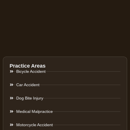
Practice Areas
Bicycle Accident
Car Accident
Dog Bite Injury
Medical Malpractice
Motorcycle Accident