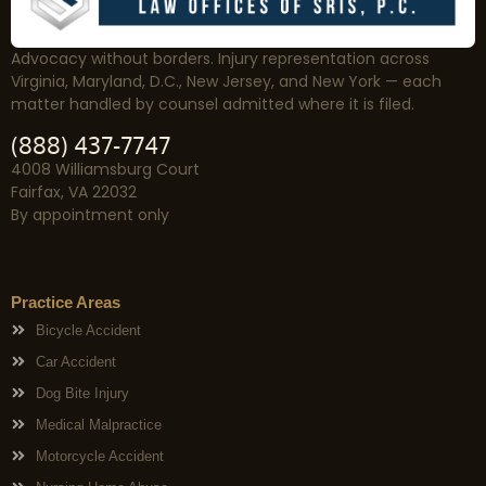
Advocacy without borders. Injury representation across
Virginia, Maryland, D.C., New Jersey, and New York — each
matter handled by counsel admitted where it is filed.
(888) 437-7747
4008 Williamsburg Court
Fairfax, VA 22032
By appointment only
Practice Areas
Bicycle Accident
Car Accident
Dog Bite Injury
Medical Malpractice
Motorcycle Accident