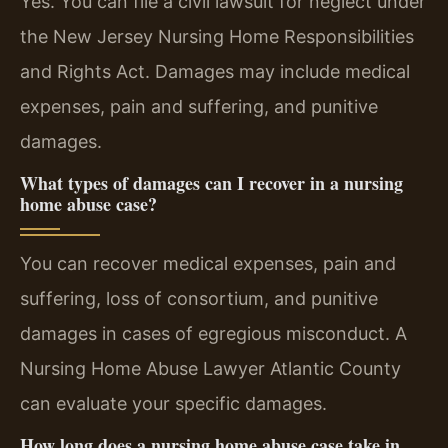
Yes. You can file a civil lawsuit for neglect under
the New Jersey Nursing Home Responsibilities
and Rights Act. Damages may include medical
expenses, pain and suffering, and punitive
damages.
What types of damages can I recover in a nursing
home abuse case?
You can recover medical expenses, pain and
suffering, loss of consortium, and punitive
damages in cases of egregious misconduct. A
Nursing Home Abuse Lawyer Atlantic County
can evaluate your specific damages.
How long does a nursing home abuse case take in