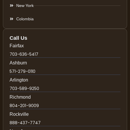
New York
Colombia
Call Us
Fairfax
703-636-5417
Ashburn
571-279-0110
Arlington
703-589-9250
Richmond
804-201-9009
Rockville
888-437-7747