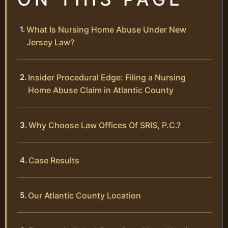
What Is Nursing Home Abuse Under New
Jersey Law?
Insider Procedural Edge: Filing a Nursing
Home Abuse Claim in Atlantic County
Why Choose Law Offices Of SRIS, P.C.?
Case Results
Our Atlantic County Location