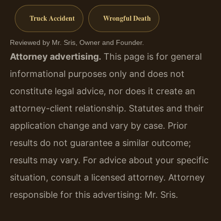
Truck Accident
Wrongful Death
Reviewed by Mr. Sris, Owner and Founder.
Attorney advertising.
This page is for general
informational purposes only and does not
constitute legal advice, nor does it create an
attorney-client relationship. Statutes and their
application change and vary by case. Prior
results do not guarantee a similar outcome;
results may vary. For advice about your specific
situation, consult a licensed attorney. Attorney
responsible for this advertising: Mr. Sris.