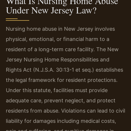
What Is Nursing Home Abuse
Under New Jersey Law?
Nursing home abuse in New Jersey involves
physical, emotional, or financial harm to a
resident of a long-term care facility. The New
Jersey Nursing Home Responsibilities and
Rights Act (N.J.S.A. 30:13-1 et seq.) establishes
the legal framework for resident protections.
Under this statute, facilities must provide
adequate care, prevent neglect, and protect
residents from abuse. Violations can lead to civil
liability for damages including medical costs,