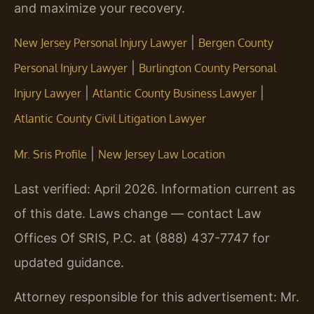
and maximize your recovery.
|
New Jersey Personal Injury Lawyer
Bergen County
|
Personal Injury Lawyer
Burlington County Personal
|
|
Injury Lawyer
Atlantic County Business Lawyer
Atlantic County Civil Litigation Lawyer
|
Mr. Sris Profile
New Jersey Law Location
Last verified: April 2026. Information current as
of this date. Laws change — contact Law
Offices Of SRIS, P.C. at (888) 437-7747 for
updated guidance.
Attorney responsible for this advertisement: Mr.