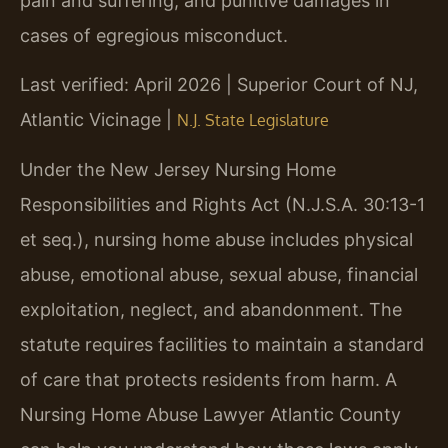
pain and suffering, and punitive damages in
cases of egregious misconduct.
Last verified: April 2026 | Superior Court of NJ,
Atlantic Vicinage |
N.J. State Legislature
Under the New Jersey Nursing Home
Responsibilities and Rights Act (N.J.S.A. 30:13-1
et seq.), nursing home abuse includes physical
abuse, emotional abuse, sexual abuse, financial
exploitation, neglect, and abandonment. The
statute requires facilities to maintain a standard
of care that protects residents from harm. A
Nursing Home Abuse Lawyer Atlantic County