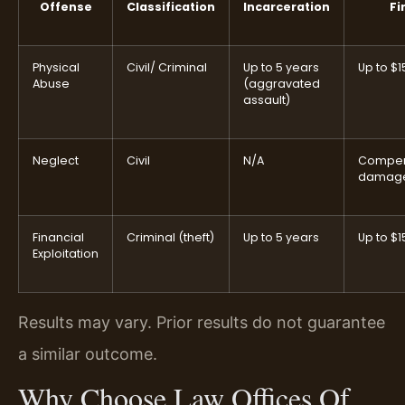
Offense
Classification
Incarceration
Fi
Physical
Civil/ Criminal
Up to 5 years
Up to $1
Abuse
(aggravated
assault)
Neglect
Civil
N/A
Compen
damag
Financial
Criminal (theft)
Up to 5 years
Up to $1
Exploitation
Results may vary. Prior results do not guarantee
a similar outcome.
Why Choose Law Offices Of