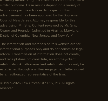
similar outcome. Case results depend on a variety of
factors unique to each case. No aspect of this
advertisement has been approved by the Supreme
Court of New Jersey. Attorney responsible for this
advertising: Mr. Sris. Content reviewed by Mr. Sris,
Owner and Founder (admitted in Virginia, Maryland,
District of Columbia, New Jersey, and New York).
The information and materials on this website are for
informational purposes only and do not constitute legal
advice. Transmission of information does not create,
and receipt does not constitute, an attorney-client
relationship. An attorney-client relationship may only be
established through a written engagement letter signed
by an authorized representative of the firm.
© 1997–2026 Law Offices Of SRIS, P.C. All rights
reserved.