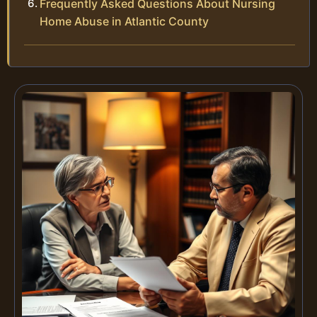
Frequently Asked Questions About Nursing
Home Abuse in Atlantic County