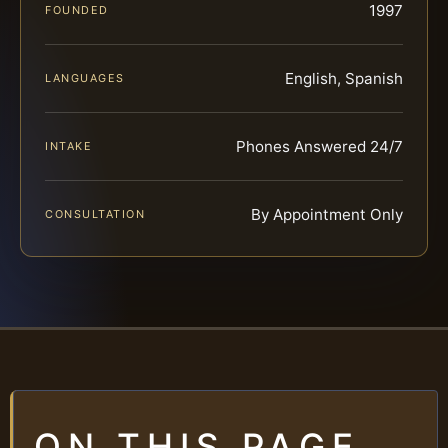
1997
FOUNDED
English, Spanish
LANGUAGES
Phones Answered 24/7
INTAKE
By Appointment Only
CONSULTATION
ON THIS PAGE