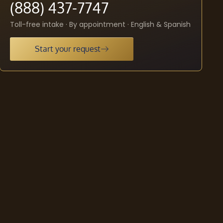
(888) 437-7747
Toll-free intake · By appointment · English & Spanish
Start your request