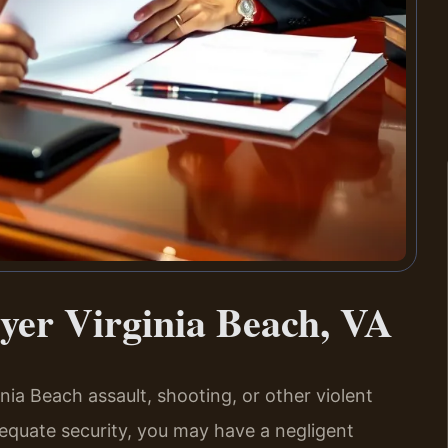
yer Virginia Beach, VA
inia Beach assault, shooting, or other violent
equate security, you may have a negligent