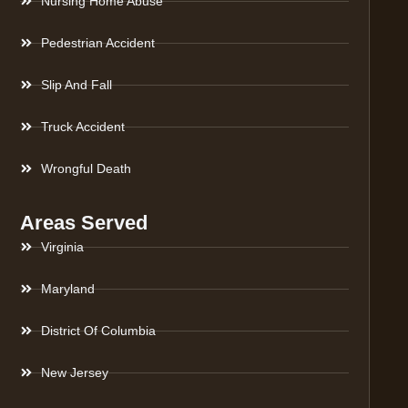
Nursing Home Abuse
Pedestrian Accident
Slip And Fall
Truck Accident
Wrongful Death
Areas Served
Virginia
Maryland
District Of Columbia
New Jersey