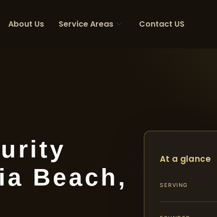
About Us
Service Areas
Contact US
urity
At a glance
ia Beach,
SERVING