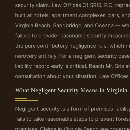
security claim. Law Offices Of SRIS, P.C. repre
hurt at hotels, apartment complexes, bars, sh
Virginia Beach, Sandbridge, and Oceana — whos
failure to provide reasonable security measures
the pure contributory negligence rule, which m
recovery entirely. For a negligent security cas
liability record early is critical. Reach Mr. Sri
consultation about your situation. Law Offices
What Negligent Security Means in Virginia
Negligent security is a form of premises liabi
fails to take reasonable steps to prevent fores
premises. Claims in Virginia Beach are governed