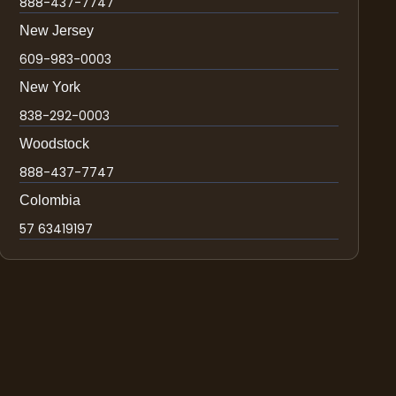
888-437-7747
New Jersey
609-983-0003
New York
838-292-0003
Woodstock
888-437-7747
Colombia
57 63419197