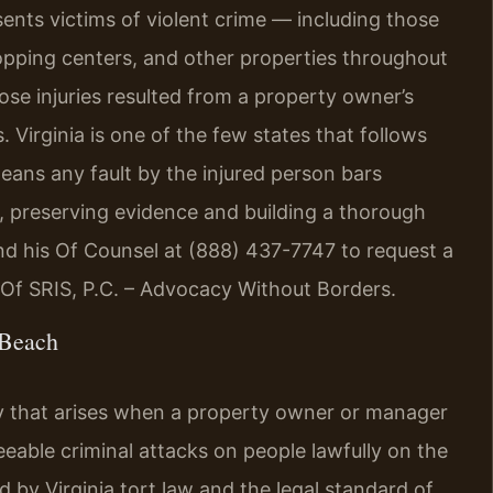
sents victims of violent crime — including those
opping centers, and other properties throughout
e injuries resulted from a property owner’s
. Virginia is one of the few states that follows
eans any fault by the injured person bars
e, preserving evidence and building a thorough
s and his Of Counsel at (888) 437-7747 to request a
 Of SRIS, P.C. – Advocacy Without Borders.
 Beach
lity that arises when a property owner or manager
eeable criminal attacks on people lawfully on the
 by Virginia tort law and the legal standard of