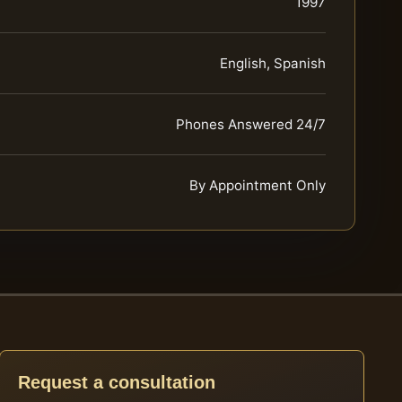
1997
English, Spanish
Phones Answered 24/7
By Appointment Only
Request a consultation