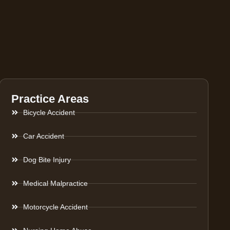
Practice Areas
Bicycle Accident
Car Accident
Dog Bite Injury
Medical Malpractice
Motorcycle Accident