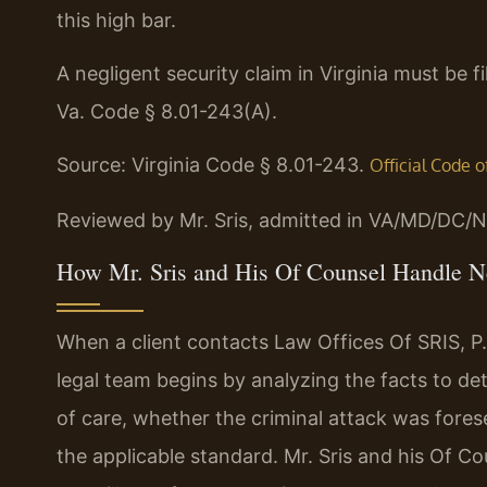
this high bar.
A negligent security claim in Virginia must be f
Va. Code § 8.01-243(A).
Source: Virginia Code § 8.01-243.
Official Code o
Reviewed by Mr. Sris, admitted in VA/MD/DC/N
How Mr. Sris and His Of Counsel Handle Ne
When a client contacts Law Offices Of SRIS, P.C
legal team begins by analyzing the facts to 
of care, whether the criminal attack was fores
the applicable standard. Mr. Sris and his Of Co