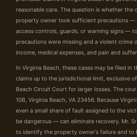
reasonable care. The question is whether the 
property owner took sufficient precautions — 
access controls, guards, or warning signs — to
precautions were missing and a violent crime oc
income, medical expenses, and pain and suffer
In Virginia Beach, these cases may be filed in t
claims up to the jurisdictional limit, exclusive o
Beach Circuit Court for larger losses. The co
10B, Virginia Beach, VA 23456. Because Virgini
even a small share of fault assigned to the v
be dangerous — can eliminate recovery. Mr. Sri
to identify the property owner’s failure and to b