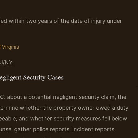
iled within two years of the date of injury under
f Virginia
J/NY.
gligent Security Cases
. about a potential negligent security claim, the
determine whether the property owner owed a duty
eeable, and whether security measures fell below
unsel gather police reports, incident reports,