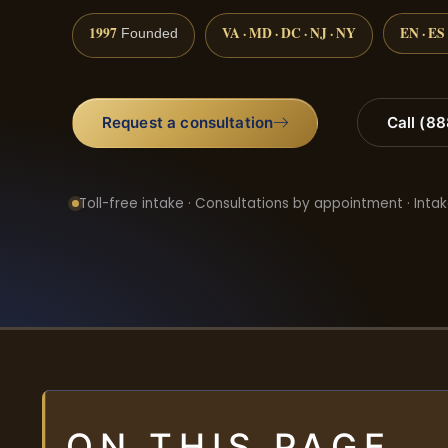
1997
VA · MD · DC · NJ · NY
EN · ES
Founded
Request a consultation
Call (8
Toll-free intake · Consultations by appointment · Intak
ON THIS PAGE