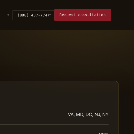
Request consultation
(888) 437-7747
VA, MD, DC, NJ, NY