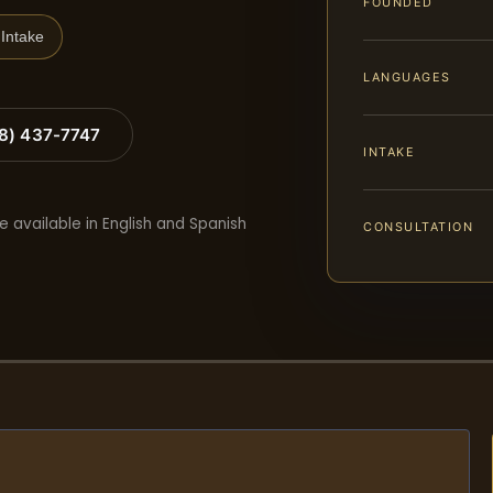
FOUNDED
Intake
LANGUAGES
88) 437-7747
INTAKE
e available in English and Spanish
CONSULTATION