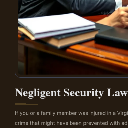
Negligent Security Law
If you or a family member was injured in a Virg
crime that might have been prevented with ad