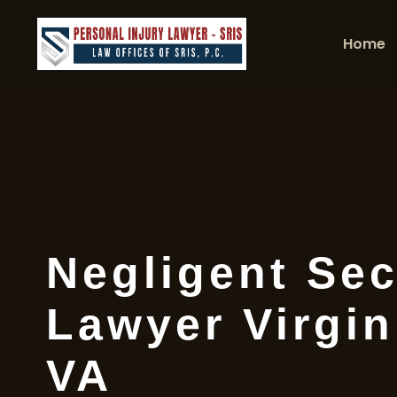
Home
Negligent Sec
Lawyer Virgin
VA