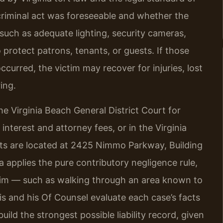
criminal act was foreseeable and whether the
such as adequate lighting, security cameras,
 protect patrons, tenants, or guests. If those
curred, the victim may recover for injuries, lost
ing.
he Virginia Beach General District Court for
f interest and attorney fees, or in the Virginia
urts are located at 2425 Nimmo Parkway, Building
a applies the pure contributory negligence rule,
ictim — such as walking through an area known to
s and his Of Counsel evaluate each case’s facts
uild the strongest possible liability record, given