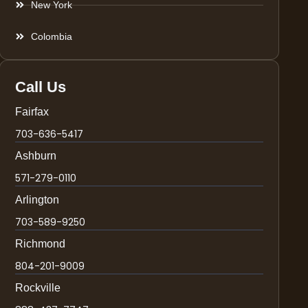
New York
Colombia
Call Us
Fairfax
703-636-5417
Ashburn
571-279-0110
Arlington
703-589-9250
Richmond
804-201-9009
Rockville