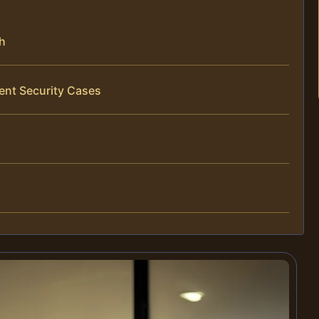
ch
ent Security Cases