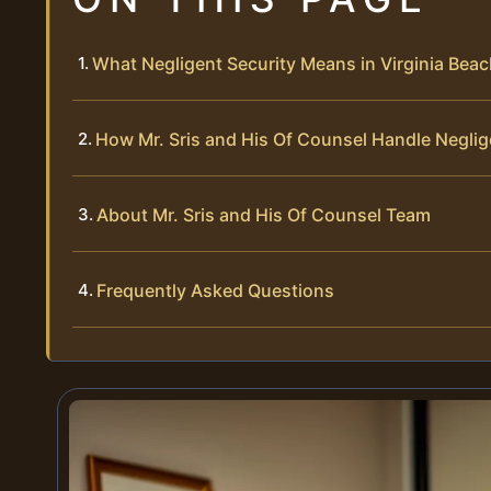
What Negligent Security Means in Virginia Bea
How Mr. Sris and His Of Counsel Handle Neglig
About Mr. Sris and His Of Counsel Team
Frequently Asked Questions