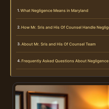
What Negligence Means in Maryland
How Mr. Sris and His Of Counsel Handle Negli
About Mr. Sris and His Of Counsel Team
Frequently Asked Questions About Negligence 