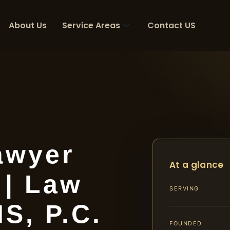
About Us
Service Areas
Contact US
awyer
At a glance
 | Law
SERVING
IS, P.C.
FOUNDED