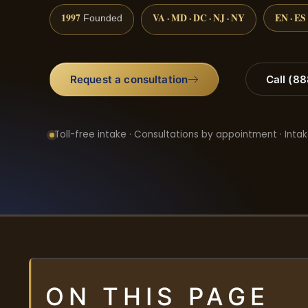
1997
VA · MD · DC · NJ · NY
EN · ES
Founded
Request a consultation
Call (8
Toll-free intake · Consultations by appointment · Intak
ON THIS PAGE