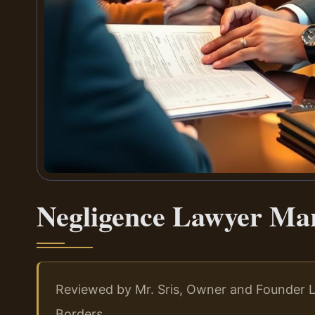
Negligence Lawyer Ma
Reviewed by Mr. Sris, Owner and Founder L
Borders.