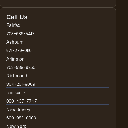
Call Us
Fairfax
703-636-5417
Ashburn
571-279-0110
Arlington
703-589-9250
Richmond
804-201-9009
Rockville
888-437-7747
New Jersey
609-983-0003
New York