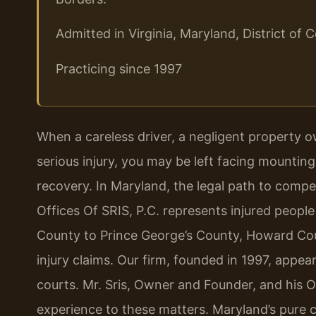
Admitted in Virginia, Maryland, District o
Practicing since 1997
When a careless driver, a negligent property o
serious injury, you may be left facing mounting
recovery. In Maryland, the legal path to comp
Offices Of SRIS, P.C. represents injured peo
County to Prince George’s County, Howard Co
injury claims. Our firm, founded in 1997, appears
courts. Mr. Sris, Owner and Founder, and his 
experience to these matters. Maryland’s pure co