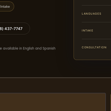
Intake
LANGUAGES
88) 437-7747
INTAKE
CONSULTATION
e available in English and Spanish