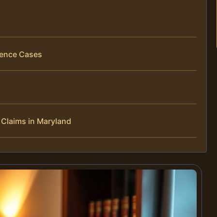
gence Cases
Claims in Maryland