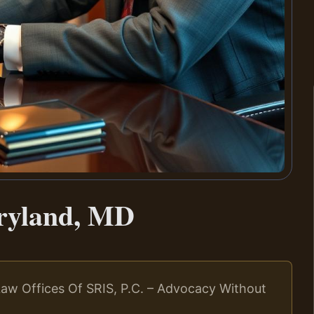
ryland, MD
aw Offices Of SRIS, P.C. – Advocacy Without