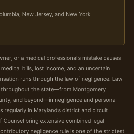
f Columbia, New Jersey, and New York
wner, or a medical professional’s mistake causes
 medical bills, lost income, and an uncertain
ensation runs through the law of negligence. Law
ple throughout the state—from Montgomery
unty, and beyond—in negligence and personal
 regularly in Maryland’s district and circuit
Of Counsel bring extensive combined legal
ntributory negligence rule is one of the strictest