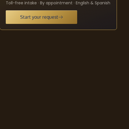
Toll-free intake · By appointment · English & Spanish
Start your request