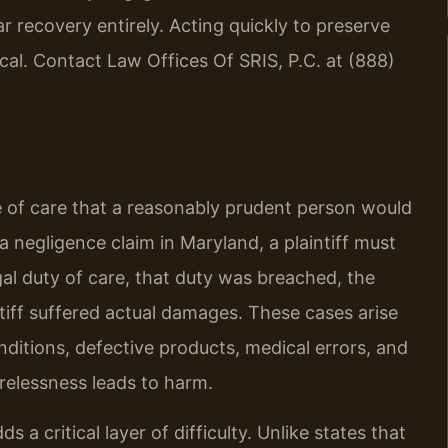
ar recovery entirely. Acting quickly to preserve
ical. Contact Law Offices Of SRIS, P.C. at (888)
ee of care that a reasonably prudent person would
a negligence claim in Maryland, a plaintiff must
al duty of care, that duty was breached, the
ntiff suffered actual damages. These cases arise
nditions, defective products, medical errors, and
relessness leads to harm.
 a critical layer of difficulty. Unlike states that