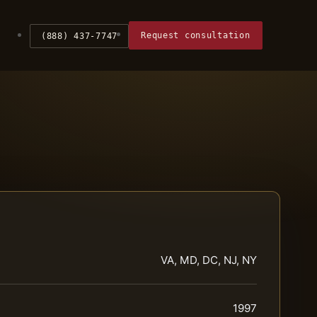
Request consultation
(888) 437-7747
VA, MD, DC, NJ, NY
1997