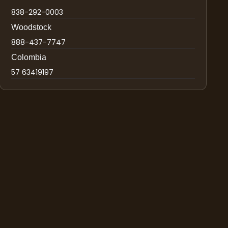
838-292-0003
Woodstock
888-437-7747
Colombia
57 63419197