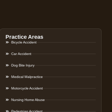
Practice Areas
Bicycle Accident
Car Accident
Dog Bite Injury
Medical Malpractice
Motorcycle Accident
Nursing Home Abuse
Pedestrian Accident