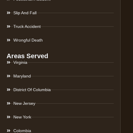
Slip And Fall
Truck Accident
Wrongful Death
Areas Served
Virginia
Maryland
District Of Columbia
New Jersey
New York
Colombia