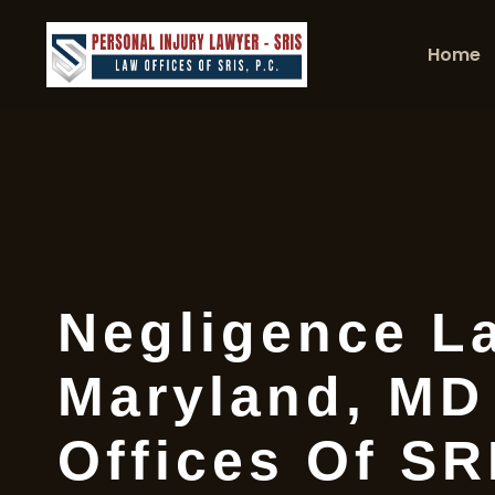
Home
Negligence L
Maryland, MD
Offices Of SR