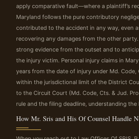
apply comparative fault—where a plaintiff’s re
Maryland follows the pure contributory negligen
contributed to the accident in any way, even as
recovering any damages from the other party. T
strong evidence from the outset and to antici
the injury victim. Personal injury claims in Ma
years from the date of injury under Md. Code, 
within the jurisdictional limit of the District Co
to the Circuit Court (Md. Code, Cts. & Jud. Pro
rule and the filing deadline, understanding the l
How Mr. Sris and His Of Counsel Handle N
When you reach out to Law Offices Of SRIS, P.C