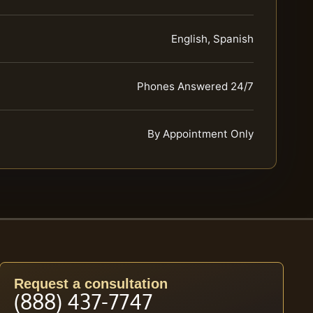
English, Spanish
Phones Answered 24/7
By Appointment Only
Request a consultation
(888) 437-7747