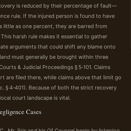
covery is reduced by their percentage of fault—
ce rule. If the injured person is found to have
 little as one percent, they are barred from
his harsh rule makes it essential to gather
pate arguments that could shift any blame onto
ryland must generally be brought within three
Courts & Judicial Proceedings § 5‑101. Claims
urt are filed there, while claims above that limit go
c. § 4‑401). Because of both the strict recovery
ocal court landscape is vital.
egligence Cases
., Mr. Sris and his Of Counsel begin by listening