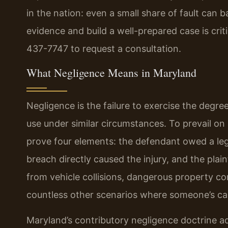
in the nation: even a small share of fault can b
evidence and build a well-prepared case is crit
437-7747 to request a consultation.
What Negligence Means in Maryland
Negligence is the failure to exercise the degr
use under similar circumstances. To prevail on 
prove four elements: the defendant owed a leg
breach directly caused the injury, and the plai
from vehicle collisions, dangerous property co
countless other scenarios where someone’s ca
Maryland’s contributory negligence doctrine adds