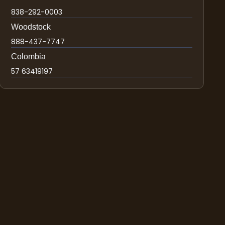
838-292-0003
Woodstock
888-437-7747
Colombia
57 63419197