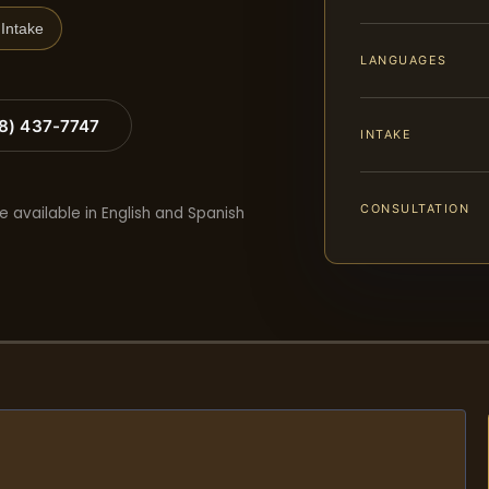
Intake
LANGUAGES
88) 437-7747
INTAKE
CONSULTATION
e available in English and Spanish