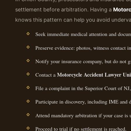
settlement before arbitration. Having a
Motorc
knows this pattern can help you avoid underva
Seek immediate medical attention and docume
Preserve evidence: photos, witness contact in
Notify your insurance company, but do not g
Motorcycle Accident Lawyer Un
Contact a
File a complaint in the Superior Court of NJ
Participate in discovery, including IME and d
Attend mandatory arbitration if your case is
Proceed to trial if no settlement is reached.