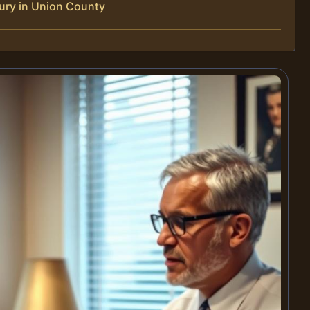
ury in Union County