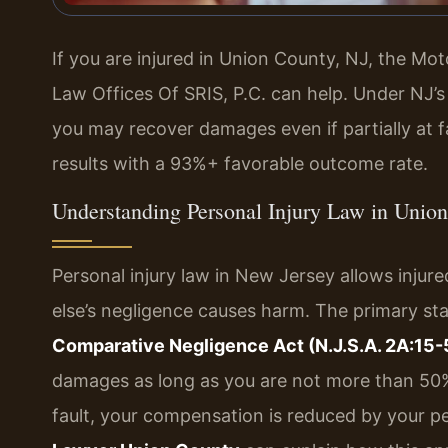
If you are injured in Union County, NJ, the M
Law Offices Of SRIS, P.C. can help. Under NJ’s
you may recover damages even if partially at f
results with a 93%+ favorable outcome rate.
Understanding Personal Injury Law in Unio
Personal injury law in New Jersey allows inj
else’s negligence causes harm. The primary sta
Comparative Negligence Act (N.J.S.A. 2A:15-5
damages as long as you are not more than 50% at
fault, your compensation is reduced by your pe