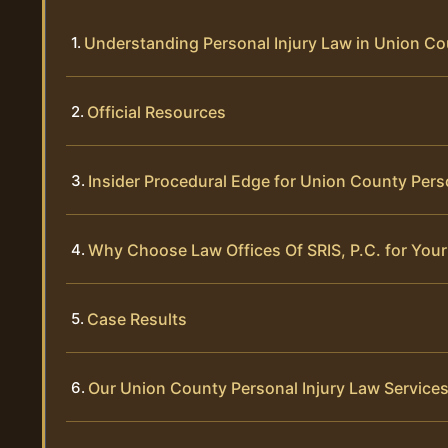
Understanding Personal Injury Law in Union C
Official Resources
Insider Procedural Edge for Union County Pers
Why Choose Law Offices Of SRIS, P.C. for Your
Case Results
Our Union County Personal Injury Law Service