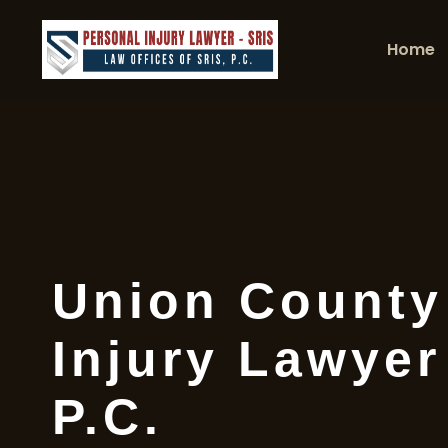
Home
Union County
Injury Lawyer
P.C.