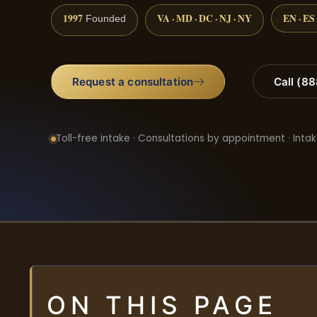
1997
VA · MD · DC · NJ · NY
EN · ES
Founded
Request a consultation
Call (8
Toll-free intake · Consultations by appointment · Intak
ON THIS PAGE