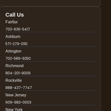
Call Us
Fairfax
703-636-5417
Ashburn
571-279-0110
Arlington
703-589-9250
Richmond
804-201-9009
Rockville
888-437-7747
New Jersey
609-983-0003
New York