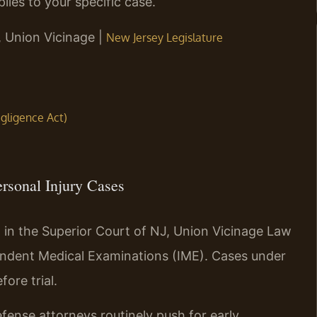
lies to your specific case.
J, Union Vicinage |
New Jersey Legislature
egligence Act)
ersonal Injury Cases
d in the Superior Court of NJ, Union Vicinage Law
endent Medical Examinations (IME). Cases under
ore trial.
fense attorneys routinely push for early