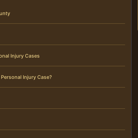
ounty
onal Injury Cases
 Personal Injury Case?
s