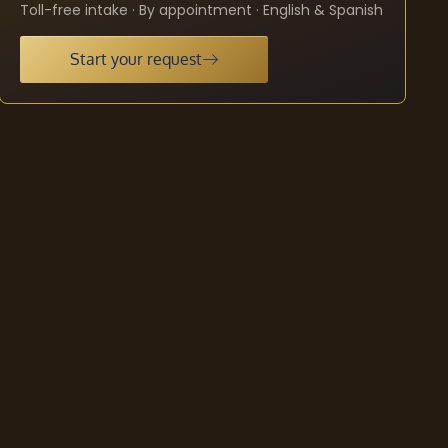
Toll-free intake · By appointment · English & Spanish
Start your request