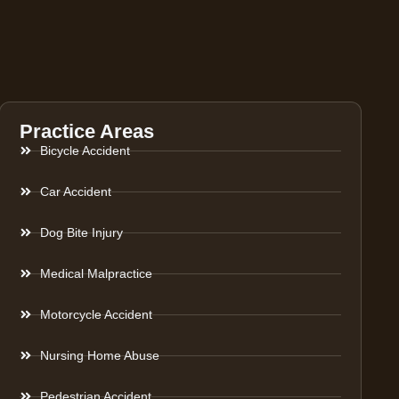
Practice Areas
Bicycle Accident
Car Accident
Dog Bite Injury
Medical Malpractice
Motorcycle Accident
Nursing Home Abuse
Pedestrian Accident