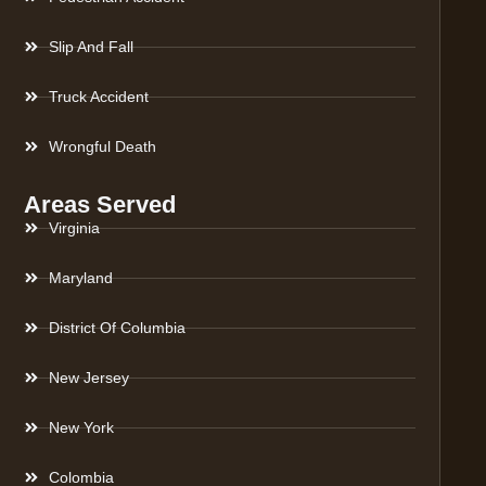
Slip And Fall
Truck Accident
Wrongful Death
Areas Served
Virginia
Maryland
District Of Columbia
New Jersey
New York
Colombia