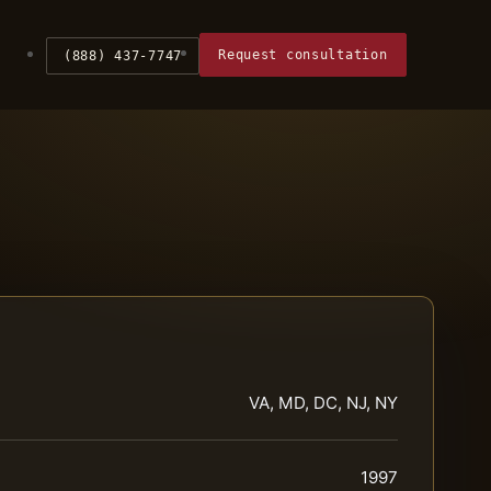
Request consultation
(888) 437-7747
VA, MD, DC, NJ, NY
1997