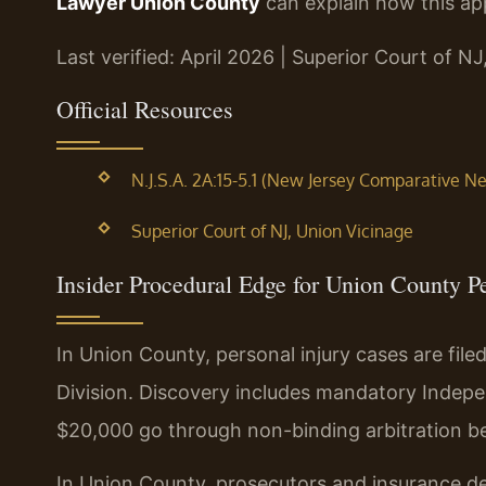
Lawyer Union County
can explain how this app
Last verified: April 2026 | Superior Court of N
Official Resources
N.J.S.A. 2A:15-5.1 (New Jersey Comparative N
Superior Court of NJ, Union Vicinage
Insider Procedural Edge for Union County P
In Union County, personal injury cases are file
Division. Discovery includes mandatory Indep
$20,000 go through non-binding arbitration bef
In Union County, prosecutors and insurance de