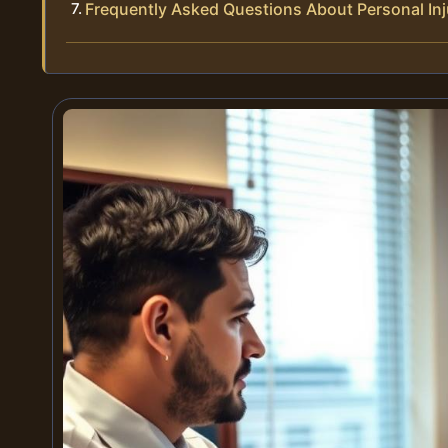
Frequently Asked Questions About Personal Inj