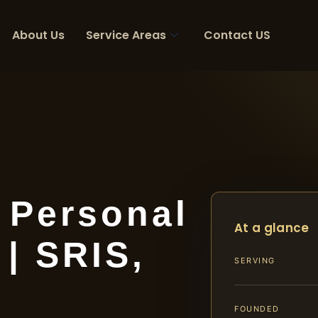
About Us
Service Areas
Contact US
 Personal
At a glance
 | SRIS,
SERVING
FOUNDED