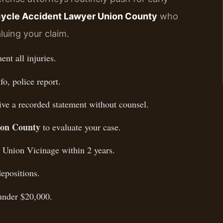
ycle Accident Lawyer Union County
who
luing your claim.
nt all injuries.
fo, police report.
ive a recorded statement without counsel.
ion County
to evaluate your case.
, Union Vicinage within 2 years.
epositions.
 under $20,000.