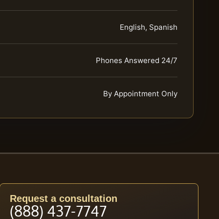
English, Spanish
Phones Answered 24/7
By Appointment Only
Request a consultation
(888) 437-7747