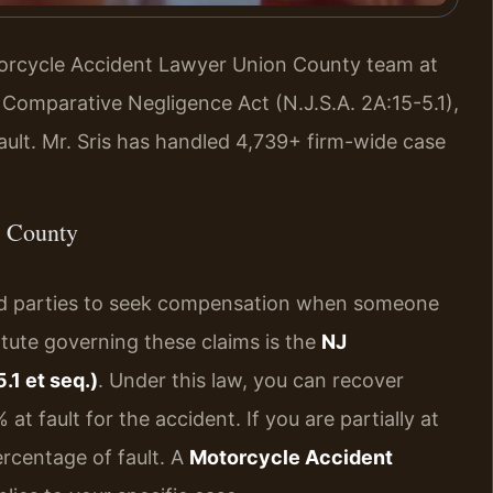
otorcycle Accident Lawyer Union County team at
 Comparative Negligence Act (N.J.S.A. 2A:15-5.1),
ault. Mr. Sris has handled 4,739+ firm-wide case
n County
ured parties to seek compensation when someone
tute governing these claims is the
NJ
.1 et seq.)
. Under this law, you can recover
 fault for the accident. If you are partially at
rcentage of fault. A
Motorcycle Accident