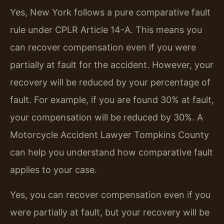
Yes, New York follows a pure comparative fault
rule under CPLR Article 14-A. This means you
can recover compensation even if you were
partially at fault for the accident. However, your
recovery will be reduced by your percentage of
fault. For example, if you are found 30% at fault,
your compensation will be reduced by 30%. A
Motorcycle Accident Lawyer Tompkins County
can help you understand how comparative fault
applies to your case.
Yes, you can recover compensation even if you
were partially at fault, but your recovery will be