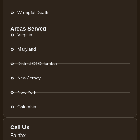
Wrongful Death
Areas Served
Virginia
Maryland
District Of Columbia
New Jersey
New York
Colombia
Call Us
Fairfax