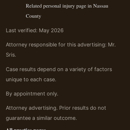
Related personal injury page in Nassau
County
Last verified: May 2026
Attorney responsible for this advertising: Mr.
Sris.
Case results depend on a variety of factors
unique to each case.
By appointment only.
Attorney advertising. Prior results do not
guarantee a similar outcome.
All practice pages