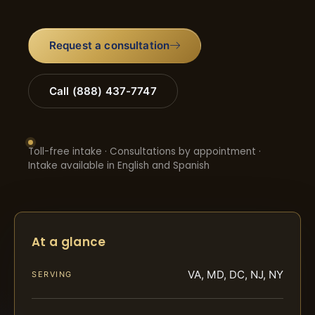
Request a consultation
Call (888) 437-7747
Toll-free intake · Consultations by appointment ·
Intake available in English and Spanish
At a glance
VA, MD, DC, NJ, NY
SERVING