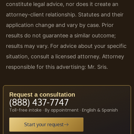
constitute legal advice, nor does it create an
attorney-client relationship. Statutes and their
application change and vary by case. Prior
results do not guarantee a similar outcome;
results may vary. For advice about your specific
situation, consult a licensed attorney. Attorney
responsible for this advertising: Mr. Sris.
Request a consultation
(888) 437-7747
Toll-free intake · By appointment · English & Spanish
Start your request