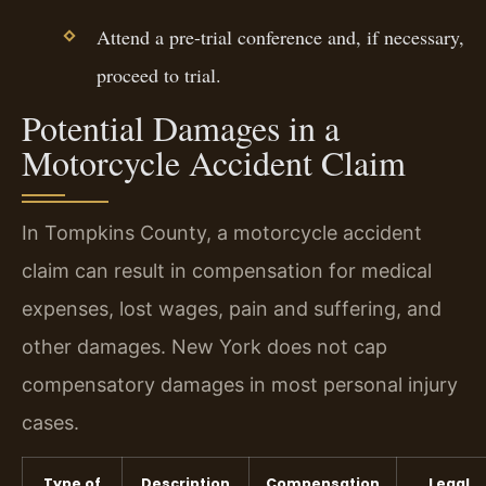
Attend a pre-trial conference and, if necessary,
proceed to trial.
Potential Damages in a
Motorcycle Accident Claim
In Tompkins County, a motorcycle accident
claim can result in compensation for medical
expenses, lost wages, pain and suffering, and
other damages. New York does not cap
compensatory damages in most personal injury
cases.
Type of
Description
Compensation
Legal