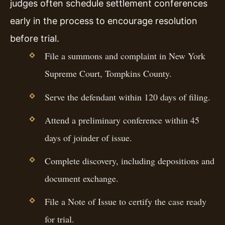
judges often schedule settlement conferences
early in the process to encourage resolution
before trial.
File a summons and complaint in New York
Supreme Court, Tompkins County.
Serve the defendant within 120 days of filing.
Attend a preliminary conference within 45
days of joinder of issue.
Complete discovery, including depositions and
document exchange.
File a Note of Issue to certify the case ready
for trial.