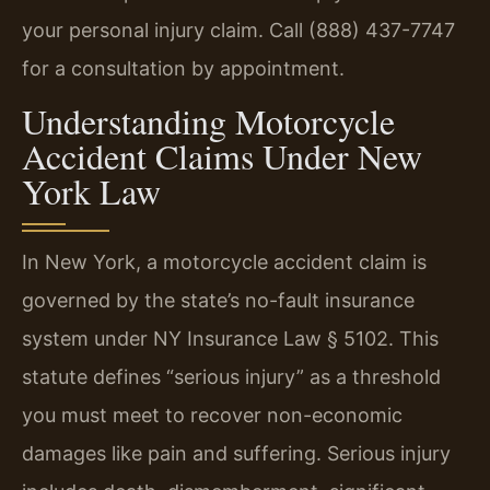
your personal injury claim. Call (888) 437-7747
for a consultation by appointment.
Understanding Motorcycle
Accident Claims Under New
York Law
In New York, a motorcycle accident claim is
governed by the state’s no-fault insurance
system under NY Insurance Law § 5102. This
statute defines “serious injury” as a threshold
you must meet to recover non-economic
damages like pain and suffering. Serious injury