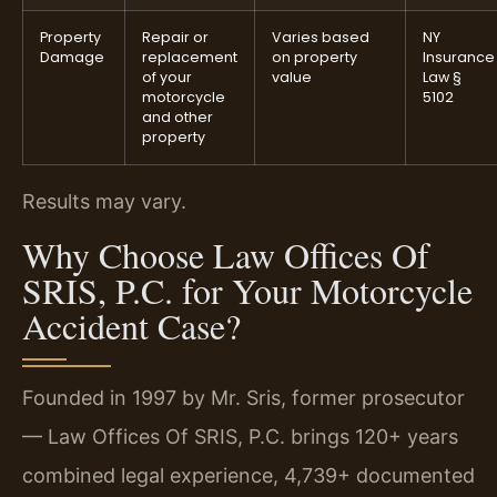
Property
Repair or
Varies based
NY
Damage
replacement
on property
Insurance
of your
value
Law §
motorcycle
5102
and other
property
Results may vary.
Why Choose Law Offices Of
SRIS, P.C. for Your Motorcycle
Accident Case?
Founded in 1997 by Mr. Sris, former prosecutor
— Law Offices Of SRIS, P.C. brings 120+ years
combined legal experience, 4,739+ documented