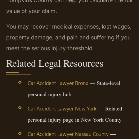
Tompkins County can help you calculate the full
value of your claim.
You may recover medical expenses, lost wages,
property damage, and pain and suffering if you
meet the serious injury threshold.
Related Legal Resources
— State-level
Car Accident Lawyer Bronx
personal injury hub
— Related
Car Accident Lawyer New York
personal injury page in New York County
—
Car Accident Lawyer Nassau County