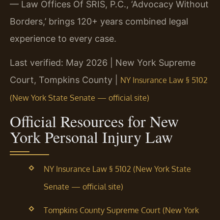
— Law Offices Of SRIS, P.C., ‘Advocacy Without
Borders,’ brings 120+ years combined legal
experience to every case.
Last verified: May 2026 | New York Supreme
Court, Tompkins County |
NY Insurance Law § 5102
(New York State Senate — official site)
Official Resources for New
York Personal Injury Law
NY Insurance Law § 5102 (New York State
Senate — official site)
Tompkins County Supreme Court (New York