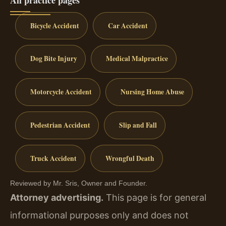
Bicycle Accident
Car Accident
Dog Bite Injury
Medical Malpractice
Motorcycle Accident
Nursing Home Abuse
Pedestrian Accident
Slip and Fall
Truck Accident
Wrongful Death
Reviewed by Mr. Sris, Owner and Founder.
Attorney advertising.
This page is for general
informational purposes only and does not