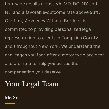
firm-wide results across VA, MD, DC, NY and
NJ, and a favorable-outcome rate above 93%.
Our firm, ‘Advocacy Without Borders,’ is
committed to providing personalized legal
representation to clients in Tompkins County
and throughout New York. We understand the
challenges you face after a motorcycle accident
and are here to help you pursue the
compensation you deserve.
Your Legal Team
Mr. Sris