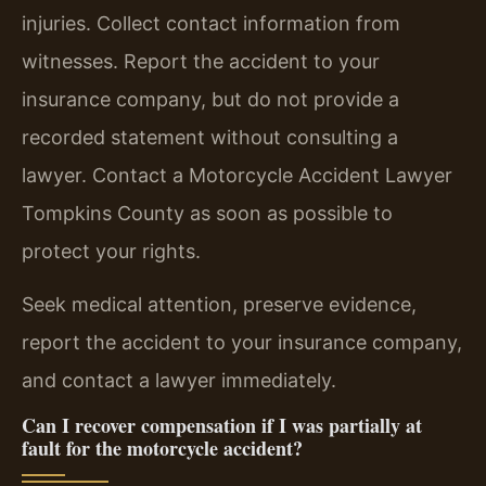
injuries. Collect contact information from
witnesses. Report the accident to your
insurance company, but do not provide a
recorded statement without consulting a
lawyer. Contact a Motorcycle Accident Lawyer
Tompkins County as soon as possible to
protect your rights.
Seek medical attention, preserve evidence,
report the accident to your insurance company,
and contact a lawyer immediately.
Can I recover compensation if I was partially at
fault for the motorcycle accident?