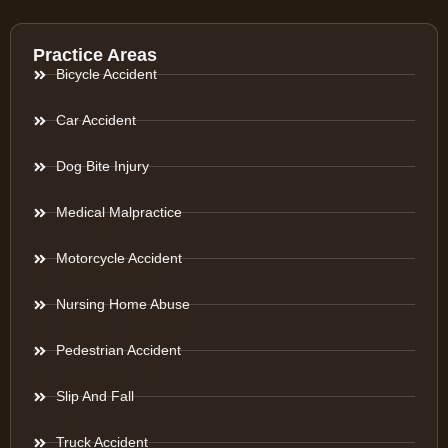
Practice Areas
Bicycle Accident
Car Accident
Dog Bite Injury
Medical Malpractice
Motorcycle Accident
Nursing Home Abuse
Pedestrian Accident
Slip And Fall
Truck Accident