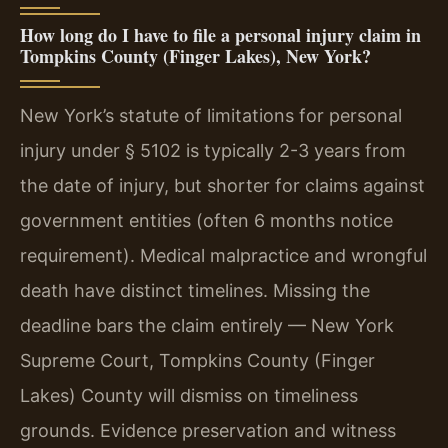
How long do I have to file a personal injury claim in
Tompkins County (Finger Lakes), New York?
New York’s statute of limitations for personal
injury under § 5102 is typically 2-3 years from
the date of injury, but shorter for claims against
government entities (often 6 months notice
requirement). Medical malpractice and wrongful
death have distinct timelines. Missing the
deadline bars the claim entirely — New York
Supreme Court, Tompkins County (Finger
Lakes) County will dismiss on timeliness
grounds. Evidence preservation and witness