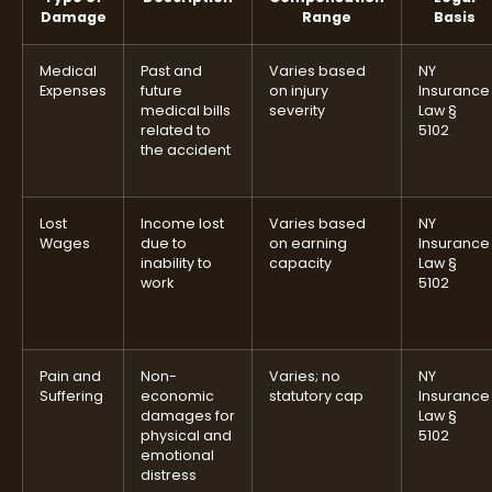
Damage
Range
Basis
Medical
Past and
Varies based
NY
Expenses
future
on injury
Insurance
medical bills
severity
Law §
related to
5102
the accident
Lost
Income lost
Varies based
NY
Wages
due to
on earning
Insurance
inability to
capacity
Law §
work
5102
Pain and
Non-
Varies; no
NY
Suffering
economic
statutory cap
Insurance
damages for
Law §
physical and
5102
emotional
distress