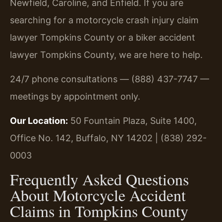
Newfield, Caroline, and Enfield. If you are
searching for a motorcycle crash injury claim
lawyer Tompkins County or a biker accident
lawyer Tompkins County, we are here to help.
24/7 phone consultations — (888) 437-7747 —
meetings by appointment only.
Our Location:
50 Fountain Plaza, Suite 1400,
Office No. 142, Buffalo, NY 14202 | (838) 292-
0003
Frequently Asked Questions
About Motorcycle Accident
Claims in Tompkins County