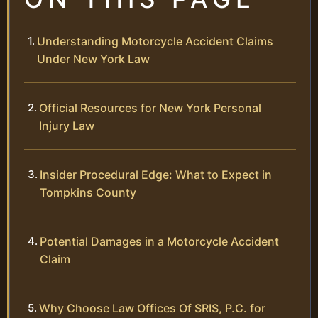
Understanding Motorcycle Accident Claims
Under New York Law
Official Resources for New York Personal
Injury Law
Insider Procedural Edge: What to Expect in
Tompkins County
Potential Damages in a Motorcycle Accident
Claim
Why Choose Law Offices Of SRIS, P.C. for