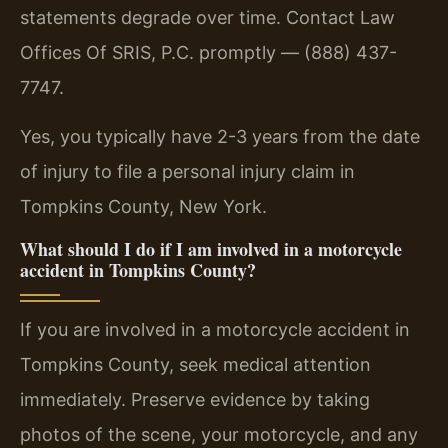
statements degrade over time. Contact Law
Offices Of SRIS, P.C. promptly — (888) 437-
7747.
Yes, you typically have 2-3 years from the date
of injury to file a personal injury claim in
Tompkins County, New York.
What should I do if I am involved in a motorcycle
accident in Tompkins County?
If you are involved in a motorcycle accident in
Tompkins County, seek medical attention
immediately. Preserve evidence by taking
photos of the scene, your motorcycle, and any