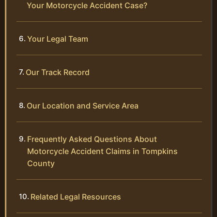
Your Motorcycle Accident Case?
Your Legal Team
Our Track Record
Our Location and Service Area
Frequently Asked Questions About
Motorcycle Accident Claims in Tompkins
County
Related Legal Resources