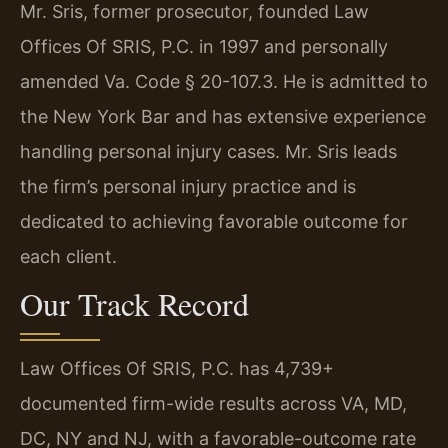
Mr. Sris, former prosecutor, founded Law
Offices Of SRIS, P.C. in 1997 and personally
amended Va. Code § 20-107.3. He is admitted to
the New York Bar and has extensive experience
handling personal injury cases. Mr. Sris leads
the firm’s personal injury practice and is
dedicated to achieving favorable outcome for
each client.
Our Track Record
Law Offices Of SRIS, P.C. has 4,739+
documented firm-wide results across VA, MD,
DC, NY and NJ, with a favorable-outcome rate