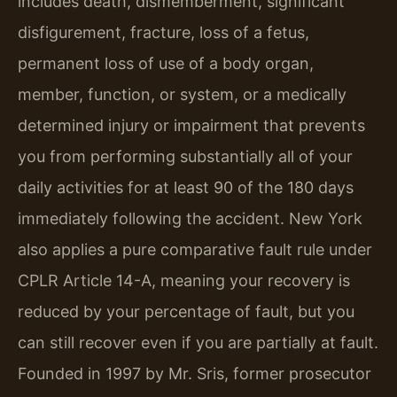
includes death, dismemberment, significant
disfigurement, fracture, loss of a fetus,
permanent loss of use of a body organ,
member, function, or system, or a medically
determined injury or impairment that prevents
you from performing substantially all of your
daily activities for at least 90 of the 180 days
immediately following the accident. New York
also applies a pure comparative fault rule under
CPLR Article 14-A, meaning your recovery is
reduced by your percentage of fault, but you
can still recover even if you are partially at fault.
Founded in 1997 by Mr. Sris, former prosecutor