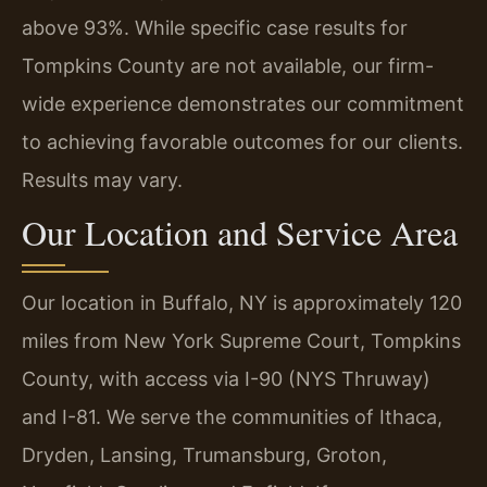
above 93%. While specific case results for
Tompkins County are not available, our firm-
wide experience demonstrates our commitment
to achieving favorable outcomes for our clients.
Results may vary.
Our Location and Service Area
Our location in Buffalo, NY is approximately 120
miles from New York Supreme Court, Tompkins
County, with access via I-90 (NYS Thruway)
and I-81. We serve the communities of Ithaca,
Dryden, Lansing, Trumansburg, Groton,