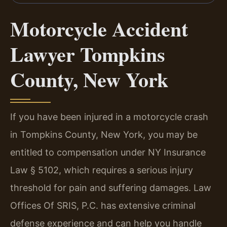
Motorcycle Accident
Lawyer Tompkins
County, New York
If you have been injured in a motorcycle crash
in Tompkins County, New York, you may be
entitled to compensation under NY Insurance
Law § 5102, which requires a serious injury
threshold for pain and suffering damages. Law
Offices Of SRIS, P.C. has extensive criminal
defense experience and can help you handle