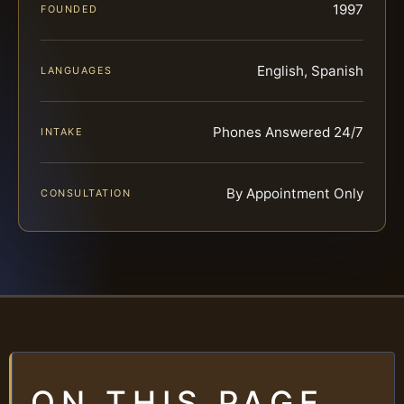
1997
FOUNDED
English, Spanish
LANGUAGES
Phones Answered 24/7
INTAKE
By Appointment Only
CONSULTATION
ON THIS PAGE