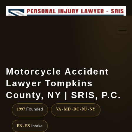
Request consultation
(888) 437-7747
Motorcycle Accident
Lawyer Tompkins
County, NY | SRIS, P.C.
1997
VA · MD · DC · NJ · NY
Founded
EN · ES
Intake