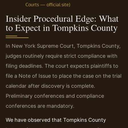
Courts — official site)
Insider Procedural Edge: What
to Expect in Tompkins County
In New York Supreme Court, Tompkins County,
judges routinely require strict compliance with
filing deadlines. The court expects plaintiffs to
file a Note of Issue to place the case on the trial
calendar after discovery is complete.
Preliminary conferences and compliance
conferences are mandatory.
We have observed that Tompkins County