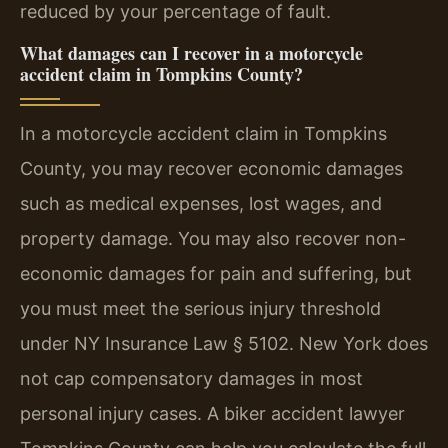
reduced by your percentage of fault.
What damages can I recover in a motorcycle
accident claim in Tompkins County?
In a motorcycle accident claim in Tompkins
County, you may recover economic damages
such as medical expenses, lost wages, and
property damage. You may also recover non-
economic damages for pain and suffering, but
you must meet the serious injury threshold
under NY Insurance Law § 5102. New York does
not cap compensatory damages in most
personal injury cases. A biker accident lawyer