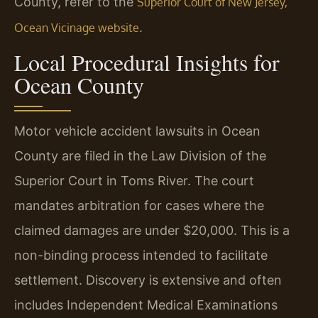
County, refer to the
Superior Court of New Jersey,
.
Ocean Vicinage website
Local Procedural Insights for
Ocean County
Motor vehicle accident lawsuits in Ocean
County are filed in the Law Division of the
Superior Court in Toms River. The court
mandates arbitration for cases where the
claimed damages are under $20,000. This is a
non-binding process intended to facilitate
settlement. Discovery is extensive and often
includes Independent Medical Examinations