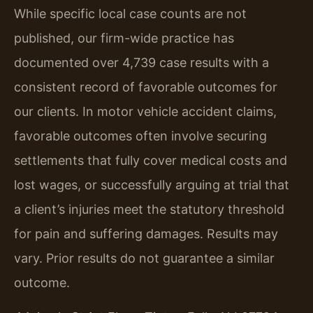
While specific local case counts are not
published, our firm-wide practice has
documented over 4,739 case results with a
consistent record of favorable outcomes for
our clients. In motor vehicle accident claims,
favorable outcomes often involve securing
settlements that fully cover medical costs and
lost wages, or successfully arguing at trial that
a client’s injuries meet the statutory threshold
for pain and suffering damages.
Results may
vary. Prior results do not guarantee a similar
outcome.