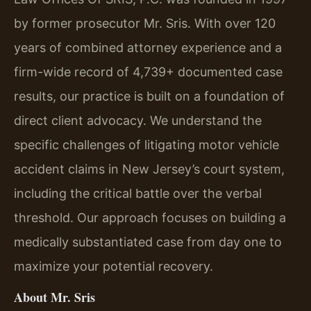
by former prosecutor Mr. Sris. With over 120
years of combined attorney experience and a
firm-wide record of 4,739+ documented case
results, our practice is built on a foundation of
direct client advocacy. We understand the
specific challenges of litigating motor vehicle
accident claims in New Jersey’s court system,
including the critical battle over the verbal
threshold. Our approach focuses on building a
medically substantiated case from day one to
maximize your potential recovery.
About Mr. Sris