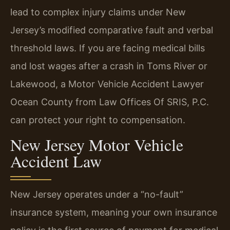
lead to complex injury claims under New
Jersey’s modified comparative fault and verbal
threshold laws. If you are facing medical bills
and lost wages after a crash in Toms River or
Lakewood, a Motor Vehicle Accident Lawyer
Ocean County from Law Offices Of SRIS, P.C.
can protect your right to compensation.
New Jersey Motor Vehicle
Accident Law
New Jersey operates under a “no-fault”
insurance system, meaning your own insurance