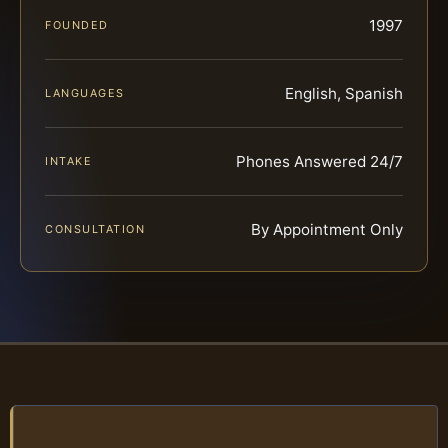
1997
FOUNDED
English, Spanish
LANGUAGES
Phones Answered 24/7
INTAKE
By Appointment Only
CONSULTATION