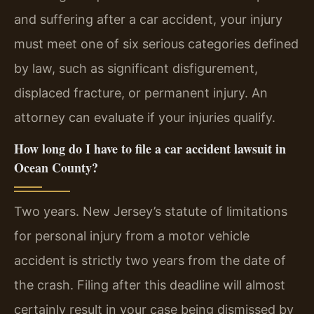
and suffering after a car accident, your injury
must meet one of six serious categories defined
by law, such as significant disfigurement,
displaced fracture, or permanent injury. An
attorney can evaluate if your injuries qualify.
How long do I have to file a car accident lawsuit in
Ocean County?
Two years. New Jersey’s statute of limitations
for personal injury from a motor vehicle
accident is strictly two years from the date of
the crash. Filing after this deadline will almost
certainly result in your case being dismissed by