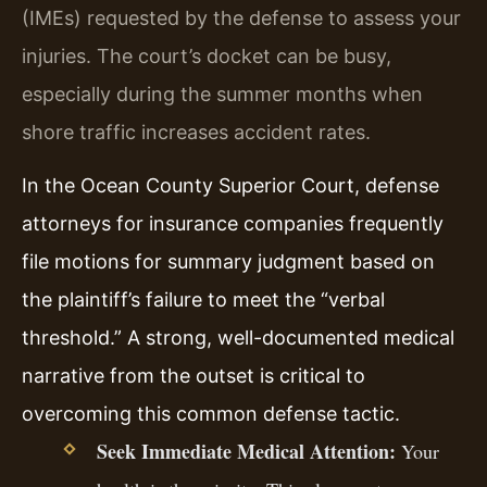
(IMEs) requested by the defense to assess your
injuries. The court’s docket can be busy,
especially during the summer months when
shore traffic increases accident rates.
In the Ocean County Superior Court, defense
attorneys for insurance companies frequently
file motions for summary judgment based on
the plaintiff’s failure to meet the “verbal
threshold.” A strong, well-documented medical
narrative from the outset is critical to
overcoming this common defense tactic.
Seek Immediate Medical Attention:
Your