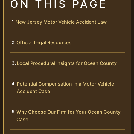
ON THIS PAGE
New Jersey Motor Vehicle Accident Law
Official Legal Resources
Local Procedural Insights for Ocean County
Potential Compensation in a Motor Vehicle
Accident Case
Why Choose Our Firm for Your Ocean County
Case