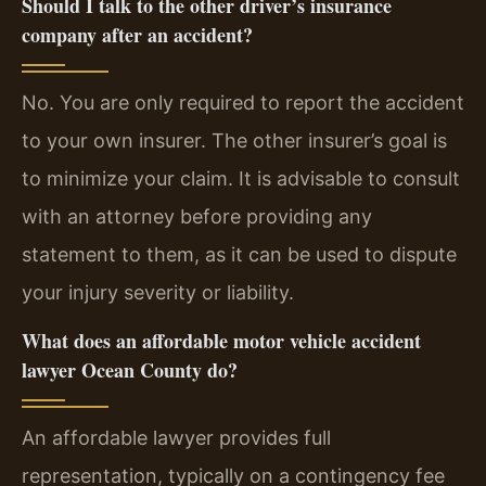
Should I talk to the other driver’s insurance
company after an accident?
No. You are only required to report the accident
to your own insurer. The other insurer’s goal is
to minimize your claim. It is advisable to consult
with an attorney before providing any
statement to them, as it can be used to dispute
your injury severity or liability.
What does an affordable motor vehicle accident
lawyer Ocean County do?
An affordable lawyer provides full
representation, typically on a contingency fee