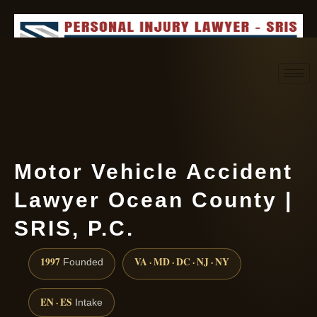
Request consultation
(888) 437-7747
Motor Vehicle Accident
Lawyer Ocean County |
SRIS, P.C.
1997
VA · MD · DC · NJ · NY
Founded
EN · ES
Intake