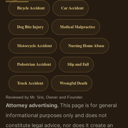
Bicycle Accident
Car Accident
Dog Bite Injury
Medical Malpractice
Motorcycle Accident
Nursing Home Abuse
Pedestrian Accident
Slip and Fall
Truck Accident
Wrongful Death
Reviewed by Mr. Sris, Owner and Founder.
Attorney advertising.
This page is for general
informational purposes only and does not
constitute legal advice, nor does it create an