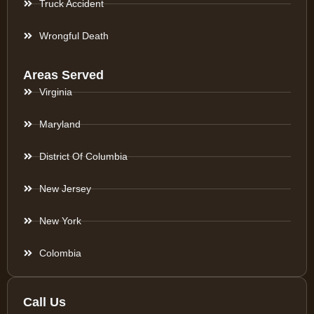
Truck Accident
Wrongful Death
Areas Served
Virginia
Maryland
District Of Columbia
New Jersey
New York
Colombia
Call Us