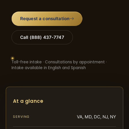
Request a consultation
Call (888) 437-7747
Toll-free intake · Consultations by appointment ·
Intake available in English and Spanish
At a glance
VA, MD, DC, NJ, NY
SERVING