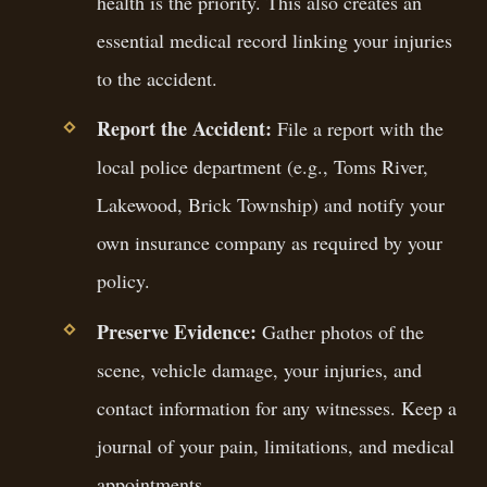
health is the priority. This also creates an
essential medical record linking your injuries
to the accident.
Report the Accident:
File a report with the
local police department (e.g., Toms River,
Lakewood, Brick Township) and notify your
own insurance company as required by your
policy.
Preserve Evidence:
Gather photos of the
scene, vehicle damage, your injuries, and
contact information for any witnesses. Keep a
journal of your pain, limitations, and medical
appointments.