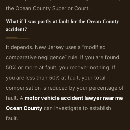
the Ocean County Superior Court.
What if I was partly at fault for the Ocean County
accident?
It depends. New Jersey uses a “modified
comparative negligence” rule. If you are found
50% or more at fault, you recover nothing. If
you are less than 50% at fault, your total
compensation is reduced by your percentage of
fault. A
motor vehicle accident lawyer near me
Ocean County
can investigate to establish
fault.