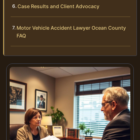
Case Results and Client Advocacy
Motor Vehicle Accident Lawyer Ocean County
FAQ