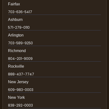
Fairfax
703-636-5417
Ashburn
571-279-0110
Arlington
703-589-9250
Richmond
804-201-9009
Rockville
888-437-7747
New Jersey
609-983-0003
New York
838-292-0003