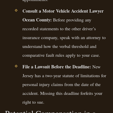
Consult a Motor Vehicle Accident Lawyer
Ocean County:
Before providing any
recorded statements to the other driver’s
insurance company, speak with an attorney to
understand how the verbal threshold and
comparative fault rules apply to your case.
File a Lawsuit Before the Deadline:
New
Jersey has a two-year statute of limitations for
personal injury claims from the date of the
accident. Missing this deadline forfeits your
right to sue.