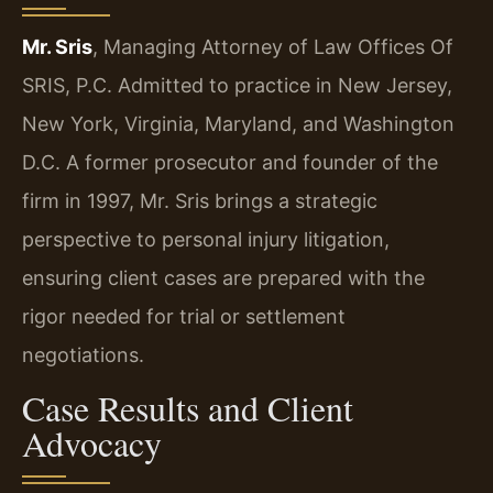
Mr. Sris
, Managing Attorney of Law Offices Of
SRIS, P.C. Admitted to practice in New Jersey,
New York, Virginia, Maryland, and Washington
D.C. A former prosecutor and founder of the
firm in 1997, Mr. Sris brings a strategic
perspective to personal injury litigation,
ensuring client cases are prepared with the
rigor needed for trial or settlement
negotiations.
Case Results and Client
Advocacy