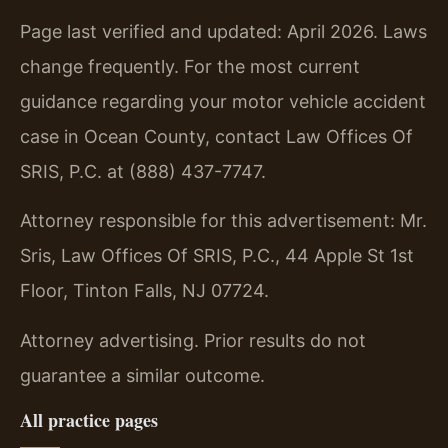
Page last verified and updated: April 2026. Laws
change frequently. For the most current
guidance regarding your motor vehicle accident
case in Ocean County, contact Law Offices Of
SRIS, P.C. at (888) 437-7747.
Attorney responsible for this advertisement: Mr.
Sris, Law Offices Of SRIS, P.C., 44 Apple St 1st
Floor, Tinton Falls, NJ 07724.
Attorney advertising. Prior results do not
guarantee a similar outcome.
All practice pages