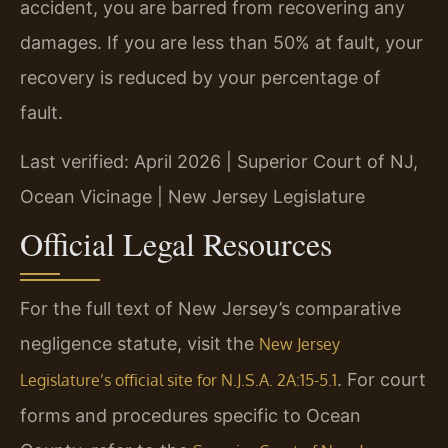
accident, you are barred from recovering any
damages. If you are less than 50% at fault, your
recovery is reduced by your percentage of
fault.
Last verified: April 2026 | Superior Court of NJ,
Ocean Vicinage | New Jersey Legislature
Official Legal Resources
For the full text of New Jersey’s comparative
negligence statute, visit the
New Jersey
. For court
Legislature’s official site for N.J.S.A. 2A:15-5.1
forms and procedures specific to Ocean