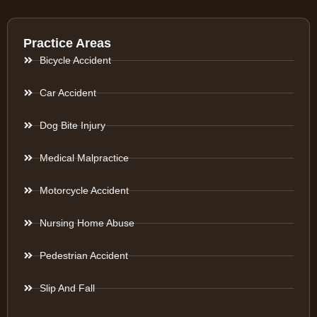
Practice Areas
Bicycle Accident
Car Accident
Dog Bite Injury
Medical Malpractice
Motorcycle Accident
Nursing Home Abuse
Pedestrian Accident
Slip And Fall