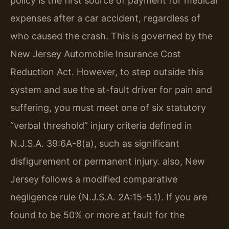
policy is the first source of payment for medical
expenses after a car accident, regardless of
who caused the crash. This is governed by the
New Jersey Automobile Insurance Cost
Reduction Act. However, to step outside this
system and sue the at-fault driver for pain and
suffering, you must meet one of six statutory
“verbal threshold” injury criteria defined in
N.J.S.A. 39:6A-8(a), such as significant
disfigurement or permanent injury. also, New
Jersey follows a modified comparative
negligence rule (N.J.S.A. 2A:15-5.1). If you are
found to be 50% or more at fault for the