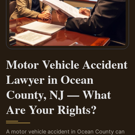
Motor Vehicle Accident
Lawyer in Ocean
County, NJ — What
Are Your Rights?
A motor vehicle accident in Ocean County can