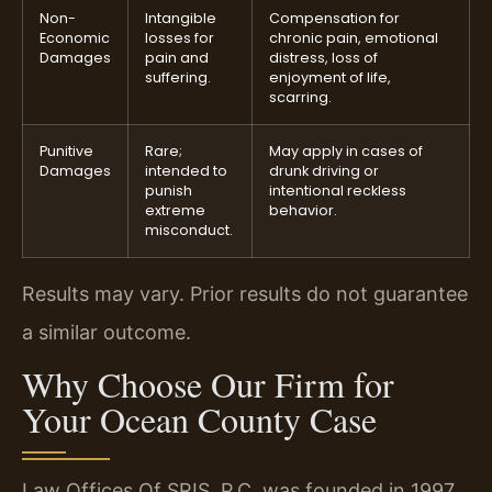
Non-
Intangible
Compensation for
Economic
losses for
chronic pain, emotional
Damages
pain and
distress, loss of
suffering.
enjoyment of life,
scarring.
Punitive
Rare;
May apply in cases of
Damages
intended to
drunk driving or
punish
intentional reckless
extreme
behavior.
misconduct.
Results may vary. Prior results do not guarantee
a similar outcome.
Why Choose Our Firm for
Your Ocean County Case
Law Offices Of SRIS, P.C. was founded in 1997