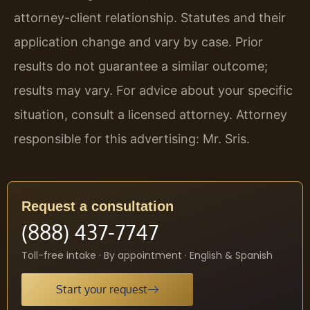
attorney-client relationship. Statutes and their
application change and vary by case. Prior
results do not guarantee a similar outcome;
results may vary. For advice about your specific
situation, consult a licensed attorney. Attorney
responsible for this advertising: Mr. Sris.
Request a consultation
(888) 437-7747
Toll-free intake · By appointment · English & Spanish
Start your request