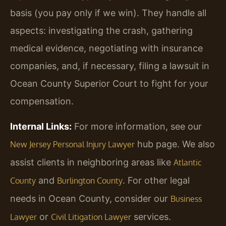
basis (you pay only if we win). They handle all
aspects: investigating the crash, gathering
medical evidence, negotiating with insurance
companies, and, if necessary, filing a lawsuit in
Ocean County Superior Court to fight for your
compensation.
Internal Links:
For more information, see our
hub page. We also
New Jersey Personal Injury Lawyer
assist clients in neighboring areas like
Atlantic
and
. For other legal
County
Burlington County
needs in Ocean County, consider our
Business
or
services.
Lawyer
Civil Litigation Lawyer