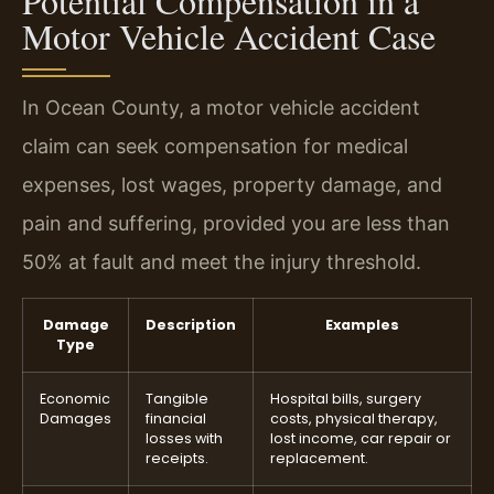
Potential Compensation in a
Motor Vehicle Accident Case
In Ocean County, a motor vehicle accident
claim can seek compensation for medical
expenses, lost wages, property damage, and
pain and suffering, provided you are less than
50% at fault and meet the injury threshold.
Damage
Description
Examples
Type
Economic
Tangible
Hospital bills, surgery
Damages
financial
costs, physical therapy,
losses with
lost income, car repair or
receipts.
replacement.