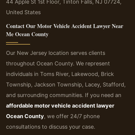
44 Apple St 1st Floor, Tinton Falls, NJ 07724,
United States
Contact Our Motor Vehicle Accident Lawyer Near
Me Ocean County
Our New Jersey location serves clients
throughout Ocean County. We represent
individuals in Toms River, Lakewood, Brick
Township, Jackson Township, Lacey, Stafford,
and surrounding communities. If you need an
affordable motor vehicle accident lawyer
Ocean County
, we offer 24/7 phone
consultations to discuss your case.