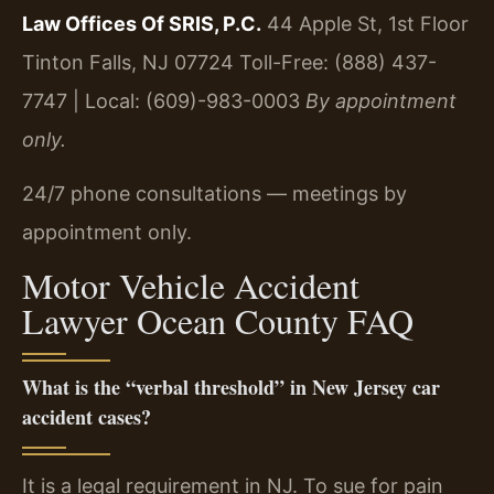
Law Offices Of SRIS, P.C.
44 Apple St, 1st Floor
Tinton Falls, NJ 07724
Toll-Free: (888) 437-
7747 | Local: (609)-983-0003
By appointment
only.
24/7 phone consultations — meetings by
appointment only.
Motor Vehicle Accident
Lawyer Ocean County FAQ
What is the “verbal threshold” in New Jersey car
accident cases?
It is a legal requirement in NJ. To sue for pain