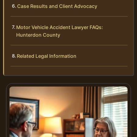
Case Results and Client Advocacy
Motor Vehicle Accident Lawyer FAQs:
Hunterdon County
Related Legal Information