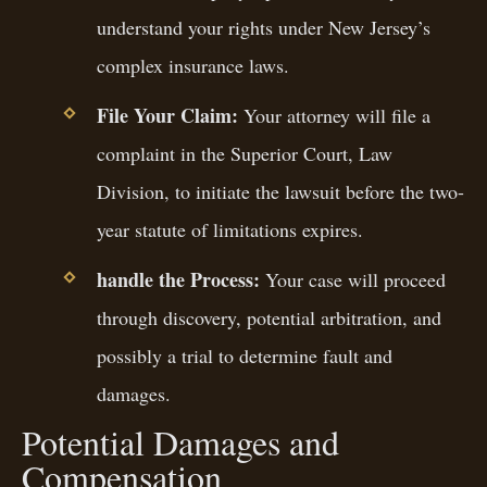
understand your rights under New Jersey’s
complex insurance laws.
File Your Claim:
Your attorney will file a
complaint in the Superior Court, Law
Division, to initiate the lawsuit before the two-
year statute of limitations expires.
handle the Process:
Your case will proceed
through discovery, potential arbitration, and
possibly a trial to determine fault and
damages.
Potential Damages and
Compensation