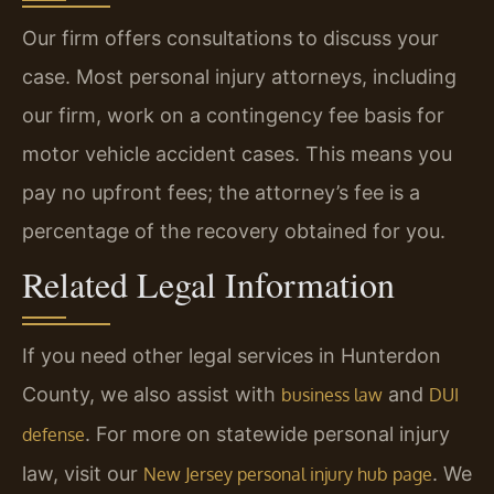
Our firm offers consultations to discuss your
case. Most personal injury attorneys, including
our firm, work on a contingency fee basis for
motor vehicle accident cases. This means you
pay no upfront fees; the attorney’s fee is a
percentage of the recovery obtained for you.
Related Legal Information
If you need other legal services in Hunterdon
County, we also assist with
and
business law
DUI
. For more on statewide personal injury
defense
law, visit our
. We
New Jersey personal injury hub page