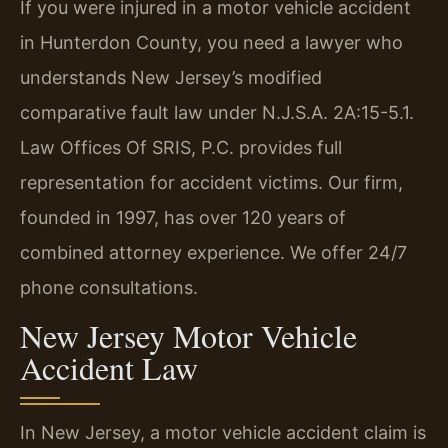
If you were injured in a motor vehicle accident
in Hunterdon County, you need a lawyer who
understands New Jersey’s modified
comparative fault law under N.J.S.A. 2A:15-5.1.
Law Offices Of SRIS, P.C. provides full
representation for accident victims. Our firm,
founded in 1997, has over 120 years of
combined attorney experience. We offer 24/7
phone consultations.
New Jersey Motor Vehicle
Accident Law
In New Jersey, a motor vehicle accident claim is