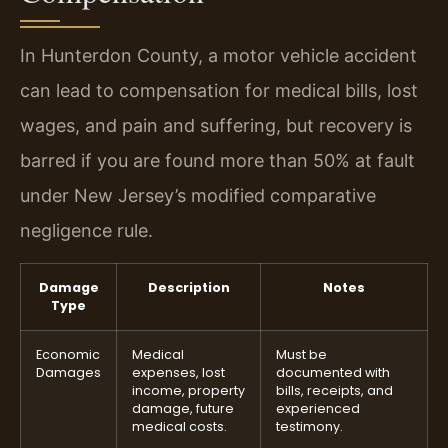
In Hunterdon County, a motor vehicle accident
can lead to compensation for medical bills, lost
wages, and pain and suffering, but recovery is
barred if you are found more than 50% at fault
under New Jersey’s modified comparative
negligence rule.
Damage
Description
Notes
Type
Economic
Medical
Must be
Damages
expenses, lost
documented with
income, property
bills, receipts, and
damage, future
experienced
medical costs.
testimony.