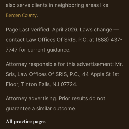
also serve clients in neighboring areas like
.
Bergen County
Page Last verified: April 2026. Laws change —
contact Law Offices Of SRIS, P.C. at (888) 437-
7747 for current guidance.
Attorney responsible for this advertisement: Mr.
Sris, Law Offices Of SRIS, P.C., 44 Apple St 1st
Floor, Tinton Falls, NJ 07724.
Attorney advertising. Prior results do not
guarantee a similar outcome.
All practice pages