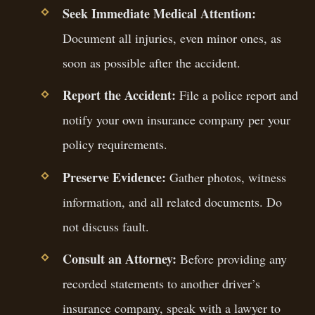
Seek Immediate Medical Attention:
Document all injuries, even minor ones, as
soon as possible after the accident.
Report the Accident:
File a police report and
notify your own insurance company per your
policy requirements.
Preserve Evidence:
Gather photos, witness
information, and all related documents. Do
not discuss fault.
Consult an Attorney:
Before providing any
recorded statements to another driver’s
insurance company, speak with a lawyer to