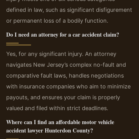
defined in law, such as significant disfigurement
or permanent loss of a bodily function.
Do I need an attorney for a car accident claim?
Yes, for any significant injury. An attorney
navigates New Jersey’s complex no-fault and
comparative fault laws, handles negotiations
with insurance companies who aim to minimize
payouts, and ensures your claim is properly
valued and filed within strict deadlines.
Where can I find an affordable motor vehicle
accident lawyer Hunterdon County?