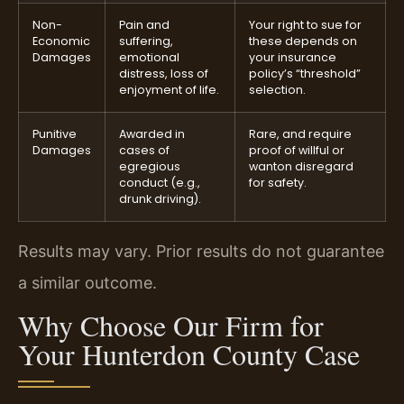
Non-
Pain and
Your right to sue for
Economic
suffering,
these depends on
Damages
emotional
your insurance
distress, loss of
policy’s “threshold”
enjoyment of life.
selection.
Punitive
Awarded in
Rare, and require
Damages
cases of
proof of willful or
egregious
wanton disregard
conduct (e.g.,
for safety.
drunk driving).
Results may vary. Prior results do not guarantee
a similar outcome.
Why Choose Our Firm for
Your Hunterdon County Case