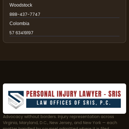
Woodstock
888-437-7747
Colombia
57 63419197
Advocacy without borders. Injury representation across
Virginia, Maryland, D.C., New Jersey, and New York — each
matter handled by counsel admitted where it is filed.