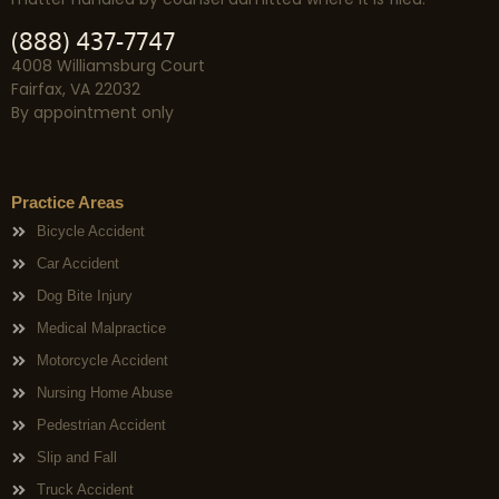
(888) 437-7747
4008 Williamsburg Court
Fairfax, VA 22032
By appointment only
Practice Areas
Bicycle Accident
Car Accident
Dog Bite Injury
Medical Malpractice
Motorcycle Accident
Nursing Home Abuse
Pedestrian Accident
Slip and Fall
Truck Accident