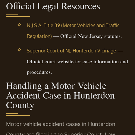
Official Legal Resources
N.J.S.A. Title 39 (Motor Vehicles and Traffic
— Official New Jersey statutes.
Regulation)
—
Superior Court of NJ, Hunterdon Vicinage
Official court website for case information and
procedures.
Handling a Motor Vehicle
Accident Case in Hunterdon
County
Motor vehicle accident cases in Hunterdon
County are filed in the Superior Court, Law