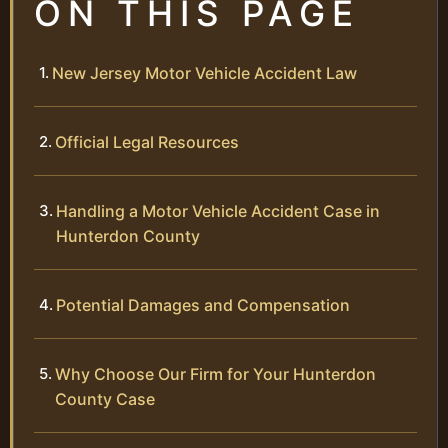
ON THIS PAGE
New Jersey Motor Vehicle Accident Law
Official Legal Resources
Handling a Motor Vehicle Accident Case in
Hunterdon County
Potential Damages and Compensation
Why Choose Our Firm for Your Hunterdon
County Case