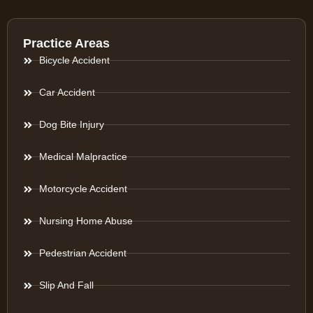
Practice Areas
Bicycle Accident
Car Accident
Dog Bite Injury
Medical Malpractice
Motorcycle Accident
Nursing Home Abuse
Pedestrian Accident
Slip And Fall