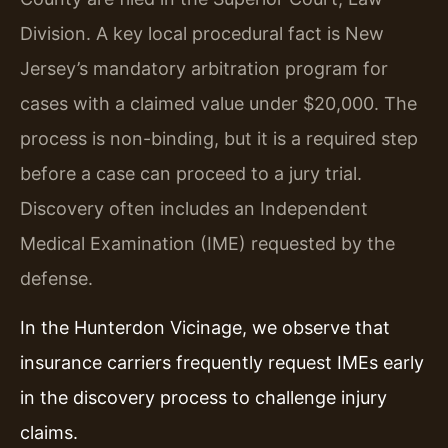
Division. A key local procedural fact is New
Jersey’s mandatory arbitration program for
cases with a claimed value under $20,000. The
process is non-binding, but it is a required step
before a case can proceed to a jury trial.
Discovery often includes an Independent
Medical Examination (IME) requested by the
defense.
In the Hunterdon Vicinage, we observe that
insurance carriers frequently request IMEs early
in the discovery process to challenge injury
claims.