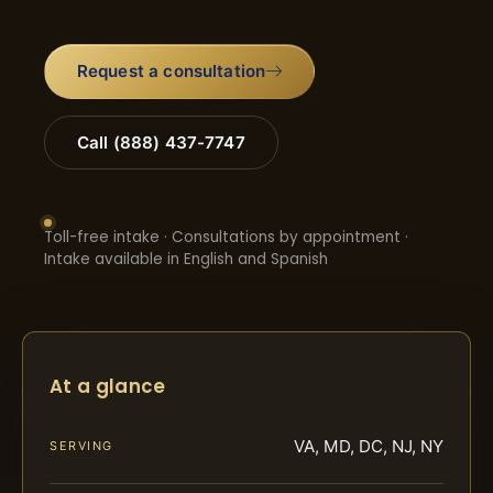
Request a consultation
Call (888) 437-7747
Toll-free intake · Consultations by appointment ·
Intake available in English and Spanish
At a glance
VA, MD, DC, NJ, NY
SERVING