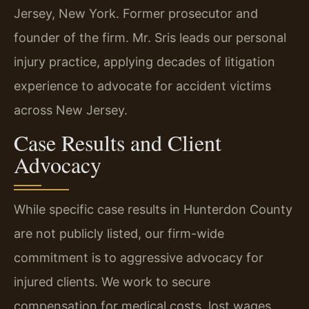
Jersey, New York. Former prosecutor and
founder of the firm. Mr. Sris leads our personal
injury practice, applying decades of litigation
experience to advocate for accident victims
across New Jersey.
Case Results and Client
Advocacy
While specific case results in Hunterdon County
are not publicly listed, our firm-wide
commitment is to aggressive advocacy for
injured clients. We work to secure
compensation for medical costs, lost wages,