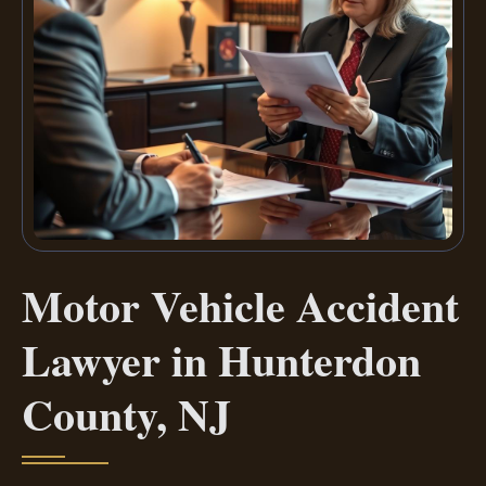
Motor Vehicle Accident
Lawyer in Hunterdon
County, NJ