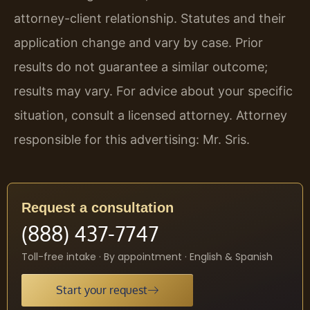
attorney-client relationship. Statutes and their
application change and vary by case. Prior
results do not guarantee a similar outcome;
results may vary. For advice about your specific
situation, consult a licensed attorney. Attorney
responsible for this advertising: Mr. Sris.
Request a consultation
(888) 437-7747
Toll-free intake · By appointment · English & Spanish
Start your request