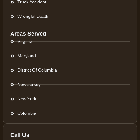
Truck Accident
Wrongful Death
Areas Served
Virginia
Maryland
District Of Columbia
New Jersey
New York
Colombia
Call Us