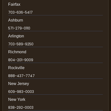
Fairfax
703-636-5417
Ashburn
571-279-0110
Arlington
703-589-9250
Richmond
804-201-9009
Rockville
888-437-7747
New Jersey
609-983-0003
New York
838-292-0003