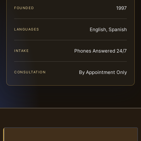
1997
FOUNDED
English, Spanish
LANGUAGES
Phones Answered 24/7
INTAKE
By Appointment Only
CONSULTATION