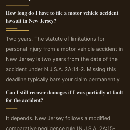
How long do I have to file a motor vehicle accident
lawsuit in New Jersey?
Two years. The statute of limitations for
personal injury from a motor vehicle accident in
New Jersey is two years from the date of the
accident under N.J.S.A. 2A:14-2. Missing this
deadline typically bars your claim permanently.
Can I still recover damages if I was partially at fault
for the accident?
It depends. New Jersey follows a modified
comparative negligence rule (N.J.S.A. 2A:15-