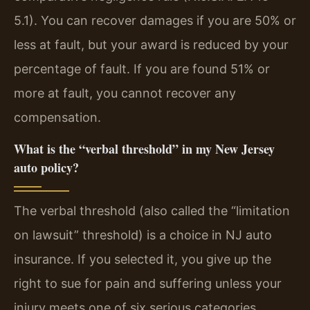
5.1). You can recover damages if you are 50% or
less at fault, but your award is reduced by your
percentage of fault. If you are found 51% or
more at fault, you cannot recover any
compensation.
What is the “verbal threshold” in my New Jersey
auto policy?
The verbal threshold (also called the “limitation
on lawsuit” threshold) is a choice in NJ auto
insurance. If you selected it, you give up the
right to sue for pain and suffering unless your
injury meets one of six serious categories