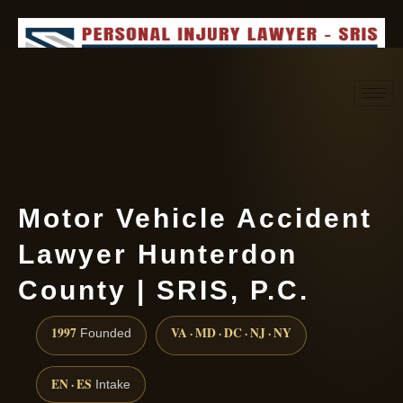
Request consultation
(888) 437-7747
Motor Vehicle Accident
Lawyer Hunterdon
County | SRIS, P.C.
1997
VA · MD · DC · NJ · NY
Founded
EN · ES
Intake