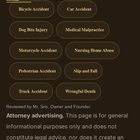
Bicycle Accident
Car Accident
Dog Bite Injury
Medical Malpractice
Motorcycle Accident
Nursing Home Abuse
Pedestrian Accident
Slip and Fall
Truck Accident
Wrongful Death
Reviewed by Mr. Sris, Owner and Founder.
Attorney advertising.
This page is for general
informational purposes only and does not
constitute legal advice, nor does it create an