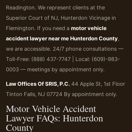
Readington. We represent clients at the
Superior Court of NJ, Hunterdon Vicinage in
Flemington. If you need a
motor vehicle
accident lawyer near me Hunterdon County
,
we are accessible. 24/7 phone consultations —
Toll-Free: (888) 437-7747 | Local: (609)-983-
0003 — meetings by appointment only.
Law Offices Of SRIS, P.C.
44 Apple St, 1st Floor
Tinton Falls, NJ 07724
By appointment only.
Motor Vehicle Accident
Lawyer FAQs: Hunterdon
County