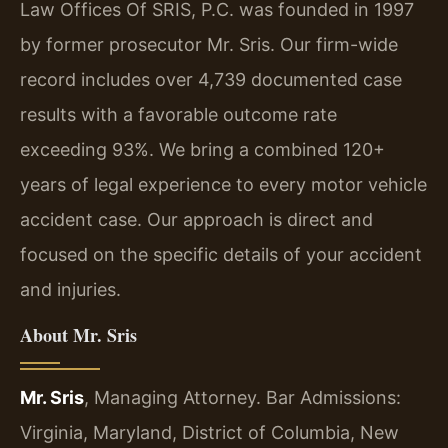
Law Offices Of SRIS, P.C. was founded in 1997
by former prosecutor Mr. Sris. Our firm-wide
record includes over 4,739 documented case
results with a favorable outcome rate
exceeding 93%. We bring a combined 120+
years of legal experience to every motor vehicle
accident case. Our approach is direct and
focused on the specific details of your accident
and injuries.
About Mr. Sris
Mr. Sris
, Managing Attorney. Bar Admissions:
Virginia, Maryland, District of Columbia, New