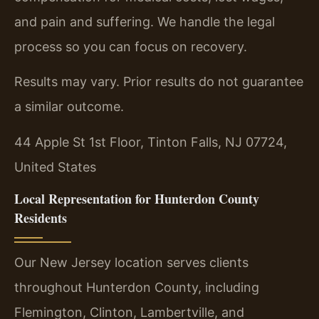
and pain and suffering. We handle the legal
process so you can focus on recovery.
Results may vary. Prior results do not guarantee
a similar outcome.
44 Apple St 1st Floor, Tinton Falls, NJ 07724,
United States
Local Representation for Hunterdon County
Residents
Our New Jersey location serves clients
throughout Hunterdon County, including
Flemington, Clinton, Lambertville, and