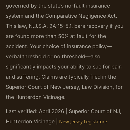
governed by the state’s no-fault insurance
system and the Comparative Negligence Act.
This law, N.J.S.A. 2A:15-5.1, bars recovery if you
are found more than 50% at fault for the
accident. Your choice of insurance policy—
verbal threshold or no threshold—also
significantly impacts your ability to sue for pain
and suffering. Claims are typically filed in the
Superior Court of New Jersey, Law Division, for
the Hunterdon Vicinage.
Last verified: April 2026 | Superior Court of NJ,
Hunterdon Vicinage |
New Jersey Legislature