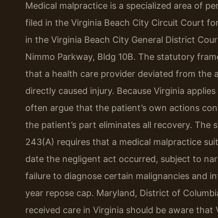
Medical malpractice is a specialized area of per
filed in the Virginia Beach City Circuit Court 
in the Virginia Beach City General District Cou
Nimmo Parkway, Bldg 10B. The statutory fram
that a health care provider deviated from the 
directly caused injury. Because Virginia applie
often argue that the patient’s own actions con
the patient’s part eliminates all recovery. The 
243(A) requires that a medical malpractice sui
date the negligent act occurred, subject to nar
failure to diagnose certain malignancies and int
year repose cap. Maryland, District of Columb
received care in Virginia should be aware that 