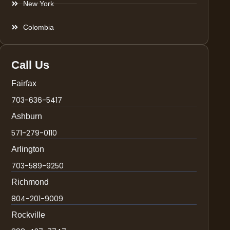
New York
Colombia
Call Us
Fairfax
703-636-5417
Ashburn
571-279-0110
Arlington
703-589-9250
Richmond
804-201-9009
Rockville