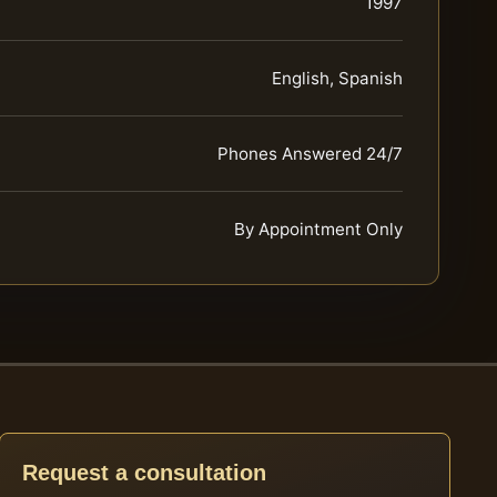
1997
English, Spanish
Phones Answered 24/7
By Appointment Only
Request a consultation