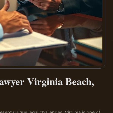
awyer Virginia Beach,
esent unique legal challenges. Virginia is one of