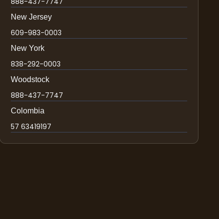
888-437-7747
New Jersey
609-983-0003
New York
838-292-0003
Woodstock
888-437-7747
Colombia
57 63419197