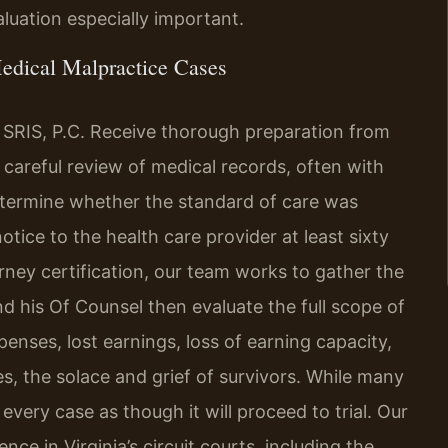
luation especially important.
edical Malpractice Cases
 SRIS, P.C. Receive thorough preparation from
 careful review of medical records, often with
etermine whether the standard of care was
otice to the health care provider at least sixty
rney certification, our team works to gather the
d his Of Counsel then evaluate the full scope of
enses, lost earnings, loss of earning capacity,
s, the solace and grief of survivors. While many
very case as though it will proceed to trial. Our
ce in Virginia’s circuit courts, including the