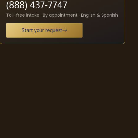
(888) 437-7747
Toll-free intake · By appointment · English & Spanish
Start your request