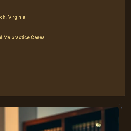
ch, Virginia
al Malpractice Cases