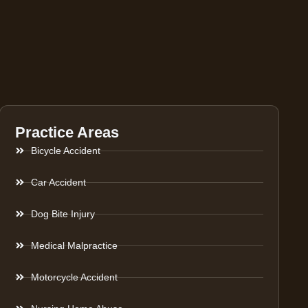
Practice Areas
Bicycle Accident
Car Accident
Dog Bite Injury
Medical Malpractice
Motorcycle Accident