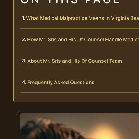
What Medical Malpractice Means in Virginia Bea
How Mr. Sris and His Of Counsel Handle Medic
About Mr. Sris and His Of Counsel Team
Frequently Asked Questions