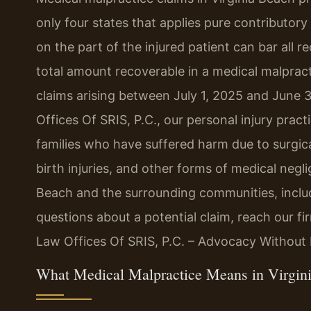
only four states that applies pure contributor
on the part of the injured patient can bar all re
total amount recoverable in a medical malpract
claims arising between July 1, 2025 and June 
Offices Of SRIS, P.C., our personal injury prac
families who have suffered harm due to surgica
birth injuries, and other forms of medical neg
Beach and the surrounding communities, inclu
questions about a potential claim, reach our f
Law Offices Of SRIS, P.C. – Advocacy Without 
What Medical Malpractice Means in Virgini