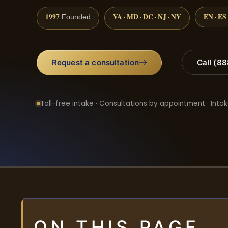
1997
VA · MD · DC · NJ · NY
EN · ES
Founded
Request a consultation
Call (8
Toll-free intake · Consultations by appointment · Intak
ON THIS PAGE