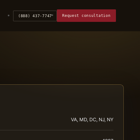
Request consultation
(888) 437-7747
VA, MD, DC, NJ, NY