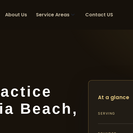
About Us
Service Areas
Contact US
actice
At a glance
ia Beach,
SERVING