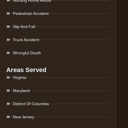
Nursing Home Abuse
Pedestrian Accident
Slip And Fall
Truck Accident
Wrongful Death
Areas Served
Virginia
Maryland
District Of Columbia
New Jersey