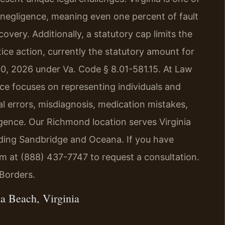
y negligence, meaning even one percent of fault
covery. Additionally, a statutory cap limits the
ice action, currently the statutory amount for
30, 2026 under Va. Code § 8.01-581.15. At Law
tice focuses on representing individuals and
l errors, misdiagnosis, medication mistakes,
ligence. Our Richmond location serves Virginia
ding Sandbridge and Oceana. If you have
irm at (888) 437-7747 to request a consultation.
Borders.
a Beach, Virginia