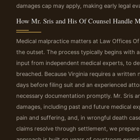
damages cap may apply, making early legal eva
How Mr. Sris and His Of Counsel Handle M
Medical malpractice matters at Law Offices Of
the outset. The process typically begins with a
input from independent medical experts, to d
breached. Because Virginia requires a written n
days before filing suit and an experienced atto
necessary documentation promptly. Mr. Sris an
damages, including past and future medical exp
pain and suffering, and, in wrongful death case
claims resolve through settlement, we prepare e
approach is built on years of courtroom experien