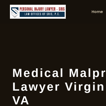
Home
Medical Malpr
Lawyer Virgin
VA