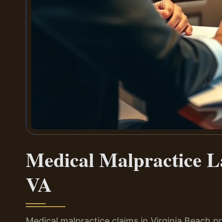
Medical Malpractice L
VA
Medical malpractice claims in Virginia Beach pr