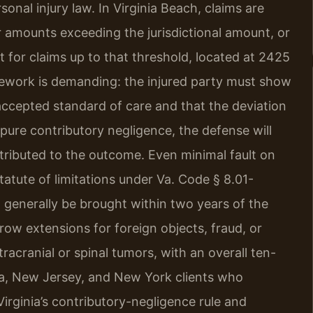
sonal injury law. In Virginia Beach, claims are
for amounts exceeding the jurisdictional amount, or
rt for claims up to that threshold, located at 2425
ework is demanding: the injured party must show
accepted standard of care and that the deviation
s pure contributory negligence, the defense will
tributed to the outcome. Even minimal fault on
statute of limitations under Va. Code § 8.01-
t generally be brought within two years of the
row extensions for foreign objects, fraud, or
racranial or spinal tumors, with an overall ten-
ia, New Jersey, and New York clients who
Virginia’s contributory-negligence rule and