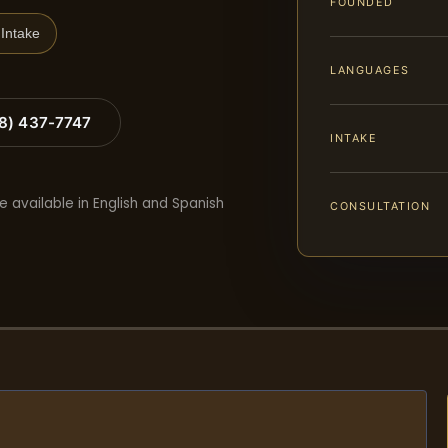
FOUNDED
Intake
LANGUAGES
88) 437-7747
INTAKE
e available in English and Spanish
CONSULTATION