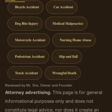
Bicycle Accident
Car Accident
Dog Bite Injury
Medical Malpractice
Motorcycle Accident
Nursing Home Abuse
Pedestrian Accident
Slip and Fall
Truck Accident
Wrongful Death
Reviewed by Mr. Sris, Owner and Founder.
Attorney advertising.
This page is for general
informational purposes only and does not
constitute legal advice, nor does it create an