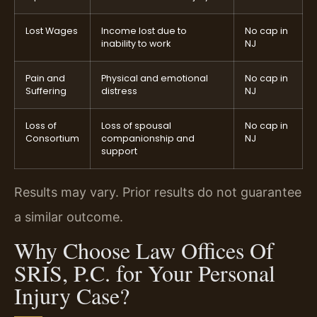
Lost Wages
Income lost due to
No cap in
inability to work
NJ
Pain and
Physical and emotional
No cap in
Suffering
distress
NJ
Loss of
Loss of spousal
No cap in
Consortium
companionship and
NJ
support
Results may vary. Prior results do not guarantee
a similar outcome.
Why Choose Law Offices Of
SRIS, P.C. for Your Personal
Injury Case?