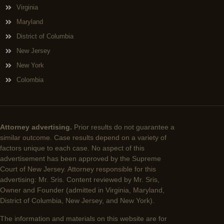
Virginia
Maryland
District of Columbia
New Jersey
New York
Colombia
Attorney advertising.
Prior results do not guarantee a
similar outcome. Case results depend on a variety of
factors unique to each case. No aspect of this
advertisement has been approved by the Supreme
Court of New Jersey. Attorney responsible for this
advertising: Mr. Sris. Content reviewed by Mr. Sris,
Owner and Founder (admitted in Virginia, Maryland,
District of Columbia, New Jersey, and New York).
The information and materials on this website are for