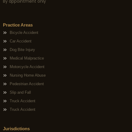
By appointment only
Practice Areas
Bicycle Accident
Car Accident
Dog Bite Injury
Medical Malpractice
Motorcycle Accident
Nursing Home Abuse
Pedestrian Accident
Slip and Fall
Truck Accident
Truck Accident
Jurisdictions