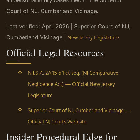
all personal injury cases filed in the Superior
Court of NJ, Cumberland Vicinage.
Last verified: April 2026 | Superior Court of NJ,
Cumberland Vicinage |
New Jersey Legislature
Official Legal Resources
N.J.S.A. 2A:15-5.1 et seq. (NJ Comparative
Negligence Act) — Official New Jersey
Legislature
Superior Court of NJ, Cumberland Vicinage —
Official NJ Courts Website
Insider Procedural Edge for