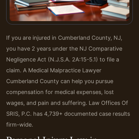
If you are injured in Cumberland County, NJ,
you have 2 years under the NJ Comparative
Negligence Act (N.J.S.A. 2A:15-5.1) to file a
claim. A Medical Malpractice Lawyer
Cumberland County can help you pursue
compensation for medical expenses, lost
wages, and pain and suffering. Law Offices Of
SRIS, P.C. has 4,739+ documented case results
firm-wide.