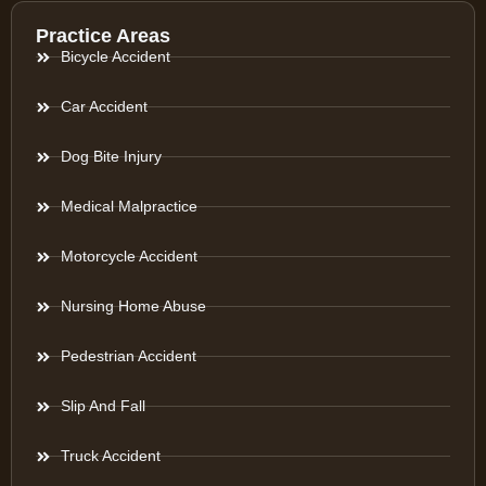
Practice Areas
Bicycle Accident
Car Accident
Dog Bite Injury
Medical Malpractice
Motorcycle Accident
Nursing Home Abuse
Pedestrian Accident
Slip And Fall
Truck Accident