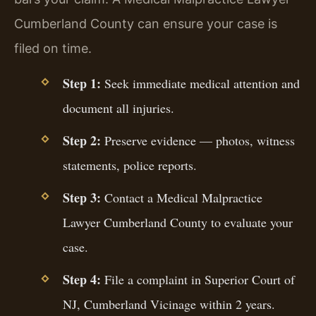
Cumberland County can ensure your case is
filed on time.
Step 1:
Seek immediate medical attention and
document all injuries.
Step 2:
Preserve evidence — photos, witness
statements, police reports.
Step 3:
Contact a Medical Malpractice
Lawyer Cumberland County to evaluate your
case.
Step 4:
File a complaint in Superior Court of
NJ, Cumberland Vicinage within 2 years.