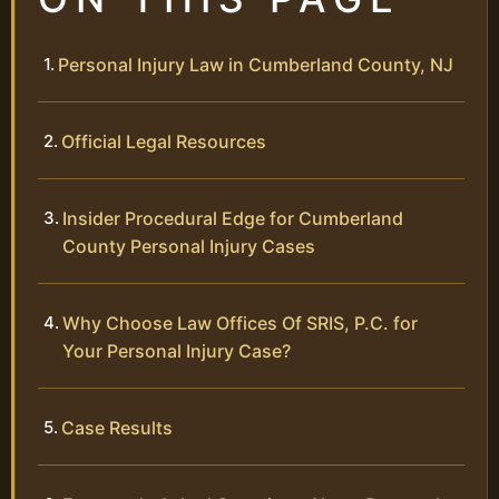
Personal Injury Law in Cumberland County, NJ
Official Legal Resources
Insider Procedural Edge for Cumberland
County Personal Injury Cases
Why Choose Law Offices Of SRIS, P.C. for
Your Personal Injury Case?
Case Results