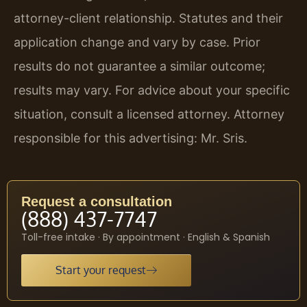
attorney-client relationship. Statutes and their
application change and vary by case. Prior
results do not guarantee a similar outcome;
results may vary. For advice about your specific
situation, consult a licensed attorney. Attorney
responsible for this advertising: Mr. Sris.
Request a consultation
(888) 437-7747
Toll-free intake · By appointment · English & Spanish
Start your request