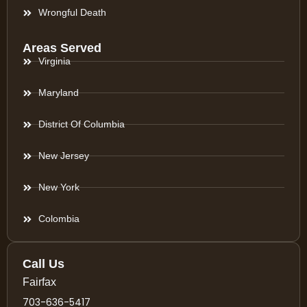
Wrongful Death
Areas Served
Virginia
Maryland
District Of Columbia
New Jersey
New York
Colombia
Call Us
Fairfax
703-636-5417