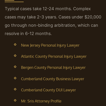
Typical cases take 12-24 months. Complex
cases may take 2-3 years. Cases under $20,000
go through non-binding arbitration, which can
resolve in 6-12 months.
New Jersey Personal Injury Lawyer
Atlantic County Personal Injury Lawyer
Bergen County Personal Injury Lawyer
Cumberland County Business Lawyer
Cumberland County DUI Lawyer
Mr. Sris Attorney Profile