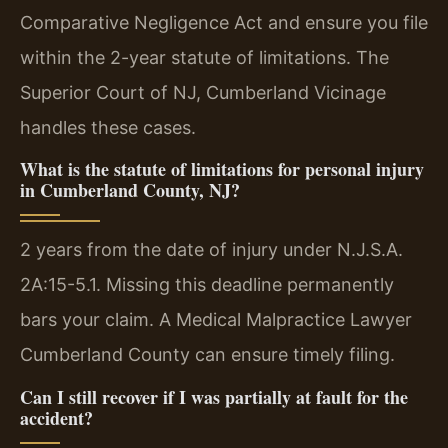
Comparative Negligence Act and ensure you file
within the 2-year statute of limitations. The
Superior Court of NJ, Cumberland Vicinage
handles these cases.
What is the statute of limitations for personal injury
in Cumberland County, NJ?
2 years from the date of injury under N.J.S.A.
2A:15-5.1. Missing this deadline permanently
bars your claim. A Medical Malpractice Lawyer
Cumberland County can ensure timely filing.
Can I still recover if I was partially at fault for the
accident?