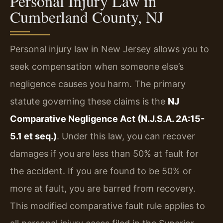
Personal Injury Law in
Cumberland County, NJ
Personal injury law in New Jersey allows you to
seek compensation when someone else’s
negligence causes you harm. The primary
statute governing these claims is the
NJ
Comparative Negligence Act (N.J.S.A. 2A:15-
5.1 et seq.)
. Under this law, you can recover
damages if you are less than 50% at fault for
the accident. If you are found to be 50% or
more at fault, you are barred from recovery.
This modified comparative fault rule applies to