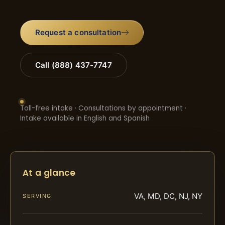
Request a consultation
Call (888) 437-7747
Toll-free intake · Consultations by appointment ·
Intake available in English and Spanish
At a glance
VA, MD, DC, NJ, NY
SERVING