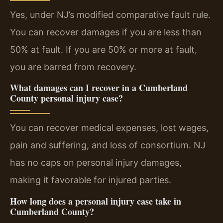
Yes, under NJ’s modified comparative fault rule.
You can recover damages if you are less than
50% at fault. If you are 50% or more at fault,
you are barred from recovery.
What damages can I recover in a Cumberland
County personal injury case?
You can recover medical expenses, lost wages,
pain and suffering, and loss of consortium. NJ
has no caps on personal injury damages,
making it favorable for injured parties.
How long does a personal injury case take in
Cumberland County?