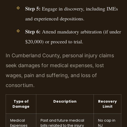
Step 5:
Engage in discovery, including IMEs
and experienced depositions.
Step 6:
Attend mandatory arbitration (if under
$20,000) or proceed to trial.
In Cumberland County, personal injury claims
seek damages for medical expenses, lost
wages, pain and suffering, and loss of
consortium.
Type of
Description
Recovery
Damage
Limit
Medical
Past and future medical
No cap in
Expenses
bills related to the injury
NJ