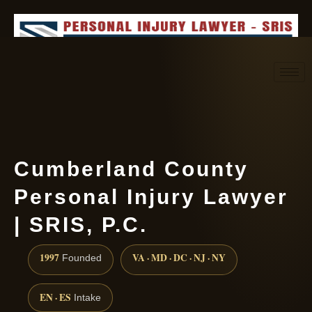
Request consultation
(888) 437-7747
Cumberland County
Personal Injury Lawyer
| SRIS, P.C.
1997
VA · MD · DC · NJ · NY
Founded
EN · ES
Intake