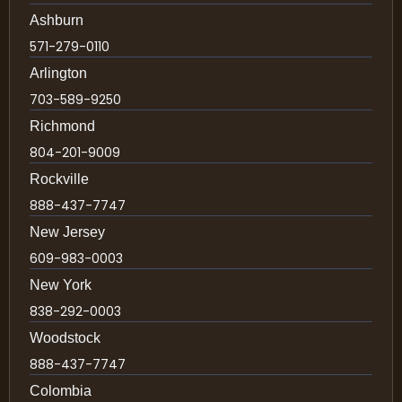
Ashburn
571-279-0110
Arlington
703-589-9250
Richmond
804-201-9009
Rockville
888-437-7747
New Jersey
609-983-0003
New York
838-292-0003
Woodstock
888-437-7747
Colombia