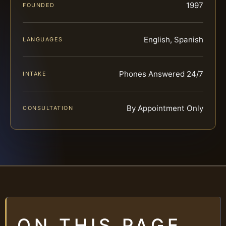
1997
FOUNDED
English, Spanish
LANGUAGES
Phones Answered 24/7
INTAKE
By Appointment Only
CONSULTATION
ON THIS PAGE