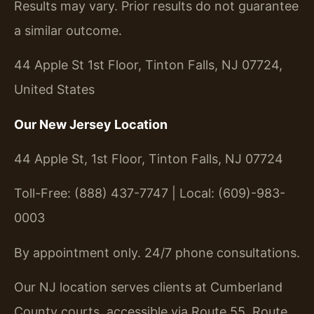
Results may vary. Prior results do not guarantee
a similar outcome.
44 Apple St 1st Floor, Tinton Falls, NJ 07724,
United States
Our New Jersey Location
44 Apple St, 1st Floor, Tinton Falls, NJ 07724
Toll-Free: (888) 437-7747 | Local: (609)-983-
0003
By appointment only. 24/7 phone consultations.
Our NJ location serves clients at Cumberland
County courts, accessible via Route 55, Route