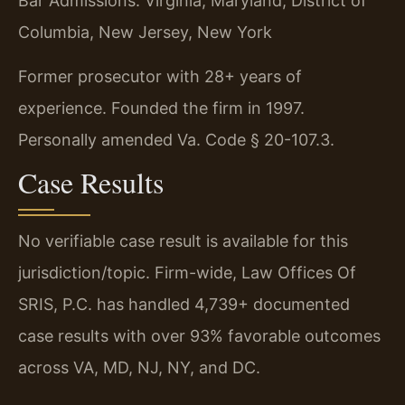
Bar Admissions: Virginia, Maryland, District of
Columbia, New Jersey, New York
Former prosecutor with 28+ years of
experience. Founded the firm in 1997.
Personally amended Va. Code § 20-107.3.
Case Results
No verifiable case result is available for this
jurisdiction/topic. Firm-wide, Law Offices Of
SRIS, P.C. has handled 4,739+ documented
case results with over 93% favorable outcomes
across VA, MD, NJ, NY, and DC.