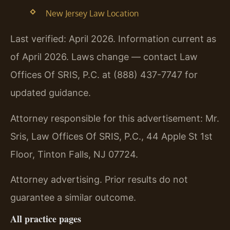
New Jersey Law Location
Last verified: April 2026. Information current as
of April 2026. Laws change — contact Law
Offices Of SRIS, P.C. at (888) 437-7747 for
updated guidance.
Attorney responsible for this advertisement: Mr.
Sris, Law Offices Of SRIS, P.C., 44 Apple St 1st
Floor, Tinton Falls, NJ 07724.
Attorney advertising. Prior results do not
guarantee a similar outcome.
All practice pages