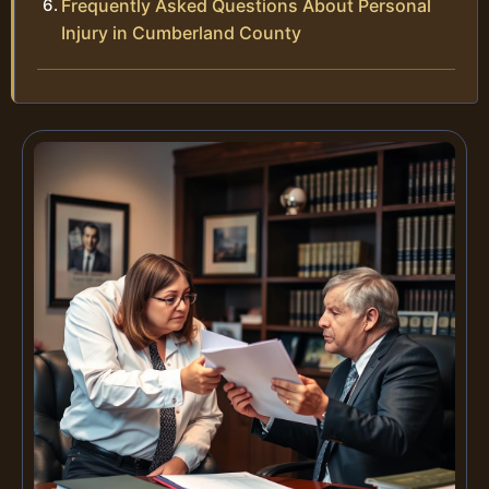
Frequently Asked Questions About Personal
Injury in Cumberland County