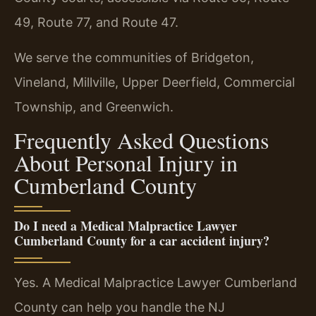
49, Route 77, and Route 47.
We serve the communities of Bridgeton,
Vineland, Millville, Upper Deerfield, Commercial
Township, and Greenwich.
Frequently Asked Questions
About Personal Injury in
Cumberland County
Do I need a Medical Malpractice Lawyer
Cumberland County for a car accident injury?
Yes. A Medical Malpractice Lawyer Cumberland
County can help you handle the NJ