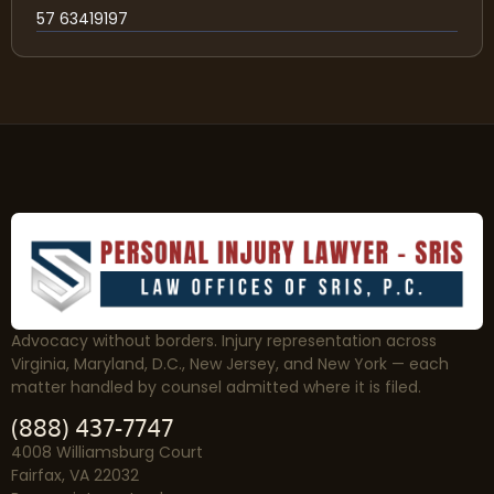
57 63419197
Advocacy without borders. Injury representation across
Virginia, Maryland, D.C., New Jersey, and New York — each
matter handled by counsel admitted where it is filed.
(888) 437-7747
4008 Williamsburg Court
Fairfax, VA 22032