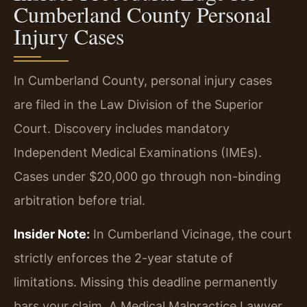
Cumberland County Personal
Injury Cases
In Cumberland County, personal injury cases
are filed in the Law Division of the Superior
Court. Discovery includes mandatory
Independent Medical Examinations (IMEs).
Cases under $20,000 go through non-binding
arbitration before trial.
Insider Note:
In Cumberland Vicinage, the court
strictly enforces the 2-year statute of
limitations. Missing this deadline permanently
bars your claim. A Medical Malpractice Lawyer