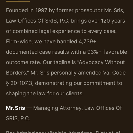
Founded in 1997 by former prosecutor Mr. Sris,
Law Offices Of SRIS, P.C. brings over 120 years
of combined legal experience to every case.
Firm-wide, we have handled 4,739+
documented case results with a 93%+ favorable
outcome rate. Our tagline is “Advocacy Without
Borders.” Mr. Sris personally amended Va. Code
§ 20-107.3, demonstrating our commitment to
shaping the law for our clients.
Mr. Sris
— Managing Attorney, Law Offices Of
SRIS, P.C.