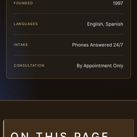
1997
FOUNDED
English, Spanish
LANGUAGES
Phones Answered 24/7
INTAKE
By Appointment Only
CONSULTATION
ON THIS PAGE