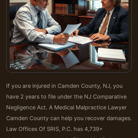
If you are injured in Camden County, NJ, you
have 2 years to file under the NJ Comparative
Negligence Act. A Medical Malpractice Lawyer
Camden County can help you recover damages.
Law Offices Of SRIS, P.C. has 4,739+