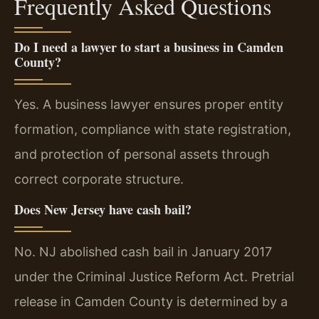
Frequently Asked Questions
Do I need a lawyer to start a business in Camden
County?
Yes. A business lawyer ensures proper entity
formation, compliance with state registration,
and protection of personal assets through
correct corporate structure.
Does New Jersey have cash bail?
No. NJ abolished cash bail in January 2017
under the Criminal Justice Reform Act. Pretrial
release in Camden County is determined by a