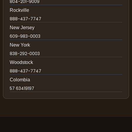
804-201-9009
Rockville
888-437-7747
New Jersey
609-983-0003
New York
838-292-0003
Woodstock
888-437-7747
Colombia
57 63419197