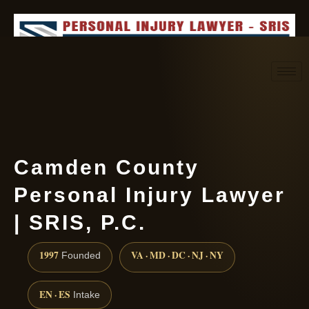
Request consultation
(888) 437-7747
Camden County
Personal Injury Lawyer
| SRIS, P.C.
1997
VA · MD · DC · NJ · NY
Founded
EN · ES
Intake