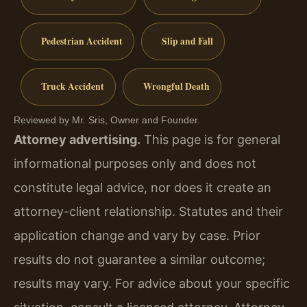
Pedestrian Accident
Slip and Fall
Truck Accident
Wrongful Death
Reviewed by Mr. Sris, Owner and Founder.
Attorney advertising.
This page is for general
informational purposes only and does not
constitute legal advice, nor does it create an
attorney-client relationship. Statutes and their
application change and vary by case. Prior
results do not guarantee a similar outcome;
results may vary. For advice about your specific