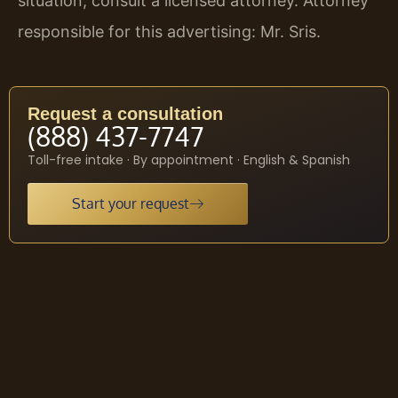
situation, consult a licensed attorney. Attorney
responsible for this advertising: Mr. Sris.
Request a consultation
(888) 437-7747
Toll-free intake · By appointment · English & Spanish
Start your request