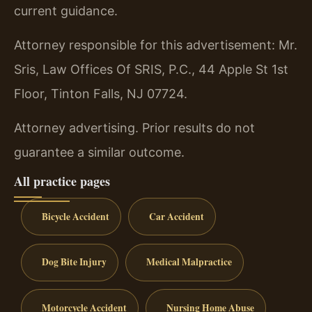
current guidance.
Attorney responsible for this advertisement: Mr.
Sris, Law Offices Of SRIS, P.C., 44 Apple St 1st
Floor, Tinton Falls, NJ 07724.
Attorney advertising. Prior results do not
guarantee a similar outcome.
All practice pages
Bicycle Accident
Car Accident
Dog Bite Injury
Medical Malpractice
Motorcycle Accident
Nursing Home Abuse