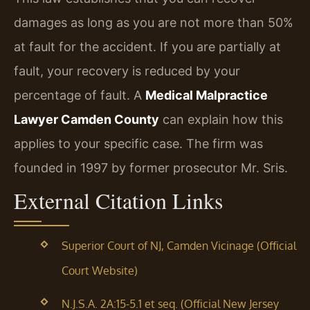
damages as long as you are not more than 50%
at fault for the accident. If you are partially at
fault, your recovery is reduced by your
percentage of fault. A
Medical Malpractice
Lawyer Camden County
can explain how this
applies to your specific case. The firm was
founded in 1997 by former prosecutor Mr. Sris.
External Citation Links
Superior Court of NJ, Camden Vicinage (Official
Court Website)
N.J.S.A. 2A:15-5.1 et seq. (Official New Jersey