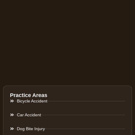
Practice Areas
Bicycle Accident
Car Accident
Dog Bite Injury