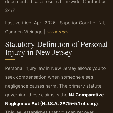
documented case results firm-wide. Contact us
24/7.
Last verified: April 2026 | Superior Court of NJ,
Camden Vicinage |
njcourts.gov
Statutory Definition of Personal
Injury in New Jersey
Personal injury law in New Jersey allows you to
seek compensation when someone else’s
negligence causes harm. The primary statute
governing these claims is the
NJ Comparative
Negligence Act (N.J.S.A. 2A:15-5.1 et seq.)
.
This law establishes that you can recover