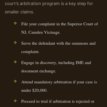
court’s arbitration program is a key step for
smaller claims.
File your complaint in the Superior Court of
NJ, Camden Vicinage.
Serve the defendant with the summons and
complaint.
Engage in discovery, including IME and
document exchange.
Attend mandatory arbitration if your case is
under $20,000.
Proceed to trial if arbitration is rejected or