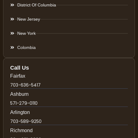
District Of Columbia
New Jersey
New York
Colombia
Call Us
Fairfax
703-636-5417
Ashburn
571-279-0110
Arlington
703-589-9250
Richmond