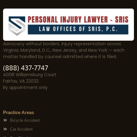
Advocacy without borders. Injury representation across
Virginia, Maryland, D.C., New Jersey, and New York — each
matter handled by counsel admitted where it is filed.
(888) 437-7747
4008 Williamsburg Court
Fairfax, VA 22032
By appointment only
Practice Areas
Bicycle Accident
Car Accident