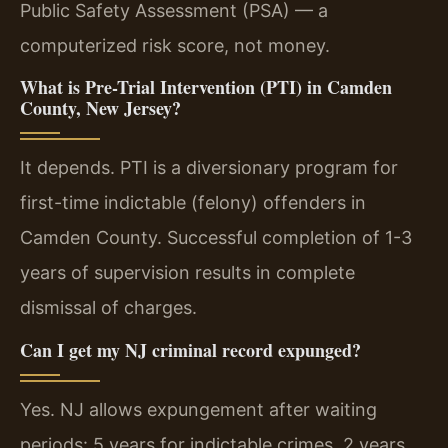
Public Safety Assessment (PSA) — a
computerized risk score, not money.
What is Pre-Trial Intervention (PTI) in Camden
County, New Jersey?
It depends. PTI is a diversionary program for
first-time indictable (felony) offenders in
Camden County. Successful completion of 1-3
years of supervision results in complete
dismissal of charges.
Can I get my NJ criminal record expunged?
Yes. NJ allows expungement after waiting
periods: 5 years for indictable crimes, 2 years