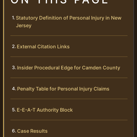
Statutory Definition of Personal Injury in New
Jersey
External Citation Links
Insider Procedural Edge for Camden County
Penalty Table for Personal Injury Claims
E-E-A-T Authority Block
Case Results