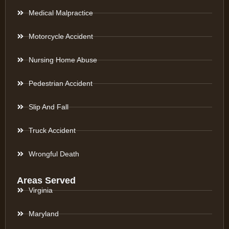
Medical Malpractice
Motorcycle Accident
Nursing Home Abuse
Pedestrian Accident
Slip And Fall
Truck Accident
Wrongful Death
Areas Served
Virginia
Maryland