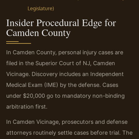
Legislature)
Insider Procedural Edge for
Camden County
In Camden County, personal injury cases are
filed in the Superior Court of NJ, Camden
Vicinage. Discovery includes an Independent
Medical Exam (IME) by the defense. Cases
under $20,000 go to mandatory non-binding
arbitration first.
In Camden Vicinage, prosecutors and defense
attorneys routinely settle cases before trial. The