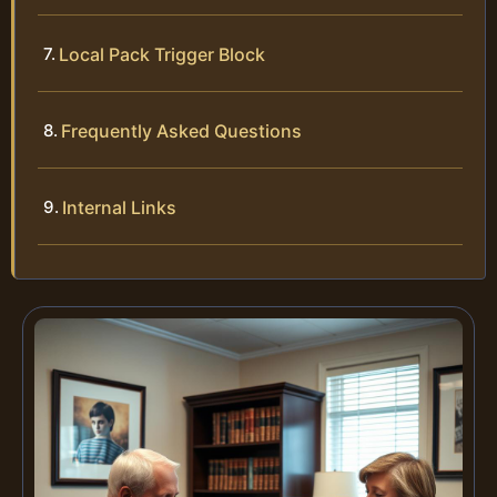
Local Pack Trigger Block
Frequently Asked Questions
Internal Links