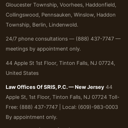
Gloucester Township, Voorhees, Haddonfield,
Collingswood, Pennsauken, Winslow, Haddon
Township, Berlin, Lindenwold.
24/7 phone consultations — (888) 437-7747 —
meetings by appointment only.
44 Apple St 1st Floor, Tinton Falls, NJ 07724,
United States
Law Offices Of SRIS, P.C. — New Jersey
44
Apple St, 1st Floor, Tinton Falls, NJ 07724
Toll-
Free: (888) 437-7747 | Local: (609)-983-0003
By appointment only.