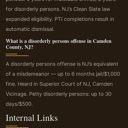
for disorderly persons. NJ’s Clean Slate law
expanded eligibility. PTI completions result in
automatic dismissal.
What is a disorderly persons offense in Camden
County, NJ?
A disorderly persons offense is NJ’s equivalent
of a misdemeanor — up to 6 months jail/$1,000
fine. Heard in Superior Court of NJ, Camden
Vicinage. Petty disorderly persons: up to 30
days/$500.
Internal Links