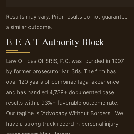
Results may vary. Prior results do not guarantee
a similar outcome.
E-E-A-T Authority Block
Law Offices Of SRIS, P.C. was founded in 1997
by former prosecutor Mr. Sris. The firm has
over 120 years of combined legal experience
and has handled 4,739+ documented case
results with a 93%+ favorable outcome rate.
Our tagline is “Advocacy Without Borders.” We
have a strong track record in personal injury