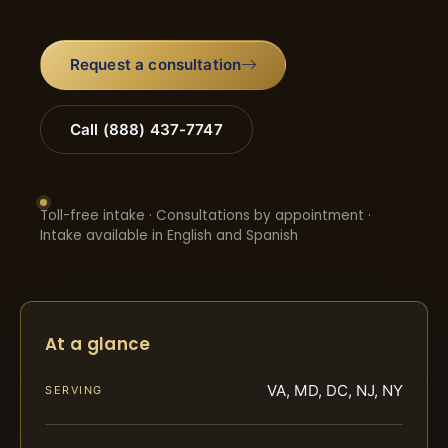
Request a consultation
Call (888) 437-7747
Toll-free intake · Consultations by appointment ·
Intake available in English and Spanish
At a glance
VA, MD, DC, NJ, NY
SERVING