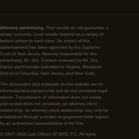
Attorney advertising.
Prior results do not guarantee a
similar outcome. Case results depend on a variety of
factors unique to each case. No aspect of this
advertisement has been approved by the Supreme
Court of New Jersey. Attorney responsible for this
advertising: Mr. Sris. Content reviewed by Mr. Sris,
Owner and Founder (admitted in Virginia, Maryland,
District of Columbia, New Jersey, and New York).
The information and materials on this website are for
informational purposes only and do not constitute legal
advice. Transmission of information does not create,
and receipt does not constitute, an attorney-client
relationship. An attorney-client relationship may only be
established through a written engagement letter signed
by an authorized representative of the firm.
© 1997–2026 Law Offices Of SRIS, P.C. All rights