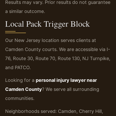
Results may vary. Prior results do not guarantee
a similar outcome.
Local Pack Trigger Block
Our New Jersey location serves clients at
Camden County courts. We are accessible via I-
76, Route 30, Route 70, Route 130, NJ Turnpike,
and PATCO.
Looking for a
personal injury lawyer near
Camden County
? We serve all surrounding
communities.
Neighborhoods served: Camden, Cherry Hill,