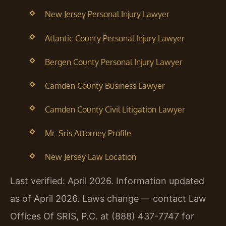
New Jersey Personal Injury Lawyer
Atlantic County Personal Injury Lawyer
Bergen County Personal Injury Lawyer
Camden County Business Lawyer
Camden County Civil Litigation Lawyer
Mr. Sris Attorney Profile
New Jersey Law Location
Last verified: April 2026. Information updated
as of April 2026. Laws change — contact Law
Offices Of SRIS, P.C. at (888) 437-7747 for