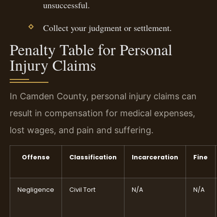
unsuccessful.
Collect your judgment or settlement.
Penalty Table for Personal
Injury Claims
In Camden County, personal injury claims can
result in compensation for medical expenses,
lost wages, and pain and suffering.
Offense
Classification
Incarceration
Fine
Negligence
Civil Tort
N/A
N/A