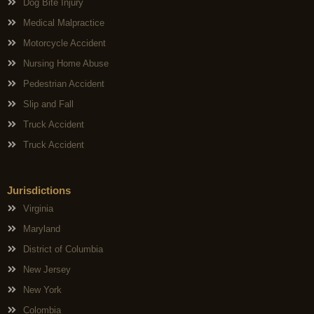
Dog Bite Injury
Medical Malpractice
Motorcycle Accident
Nursing Home Abuse
Pedestrian Accident
Slip and Fall
Truck Accident
Truck Accident
Jurisdictions
Virginia
Maryland
District of Columbia
New Jersey
New York
Colombia