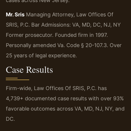
cases across New Jersey.
Mr. Sris
Managing Attorney, Law Offices Of
SRIS, P.C.
Bar Admissions: VA, MD, DC, NJ, NY
Former prosecutor. Founded firm in 1997.
Personally amended Va. Code § 20-107.3. Over
25 years of legal experience.
Case Results
Firm-wide, Law Offices Of SRIS, P.C. has
4,739+ documented case results with over 93%
favorable outcomes across VA, MD, NJ, NY, and
DC.