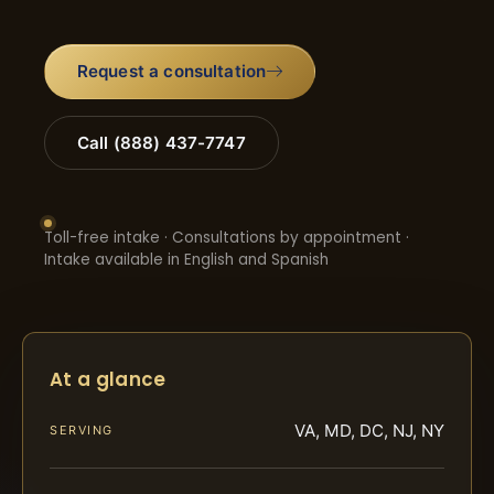
Request a consultation
Call (888) 437-7747
Toll-free intake · Consultations by appointment ·
Intake available in English and Spanish
At a glance
VA, MD, DC, NJ, NY
SERVING