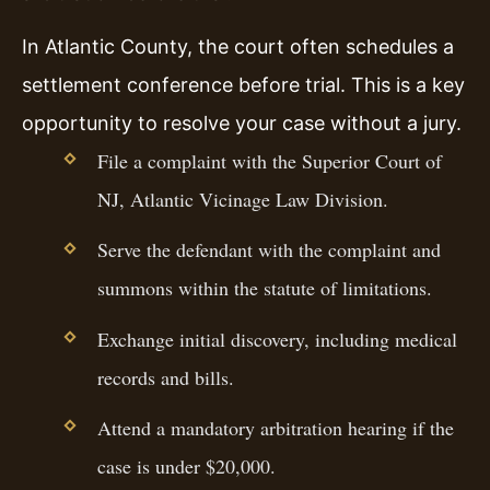
In Atlantic County, the court often schedules a
settlement conference before trial. This is a key
opportunity to resolve your case without a jury.
File a complaint with the Superior Court of
NJ, Atlantic Vicinage Law Division.
Serve the defendant with the complaint and
summons within the statute of limitations.
Exchange initial discovery, including medical
records and bills.
Attend a mandatory arbitration hearing if the
case is under $20,000.