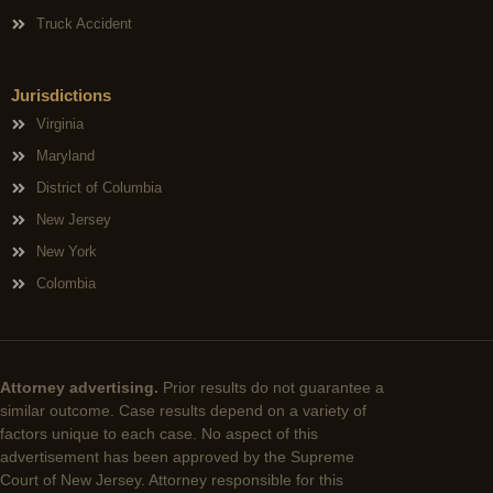
Truck Accident
Jurisdictions
Virginia
Maryland
District of Columbia
New Jersey
New York
Colombia
Attorney advertising.
Prior results do not guarantee a
similar outcome. Case results depend on a variety of
factors unique to each case. No aspect of this
advertisement has been approved by the Supreme
Court of New Jersey. Attorney responsible for this