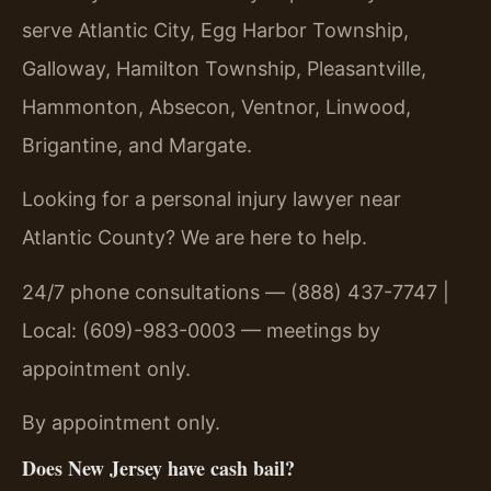
serve Atlantic City, Egg Harbor Township,
Galloway, Hamilton Township, Pleasantville,
Hammonton, Absecon, Ventnor, Linwood,
Brigantine, and Margate.
Looking for a personal injury lawyer near
Atlantic County? We are here to help.
24/7 phone consultations — (888) 437-7747 |
Local: (609)-983-0003 — meetings by
appointment only.
By appointment only.
Does New Jersey have cash bail?