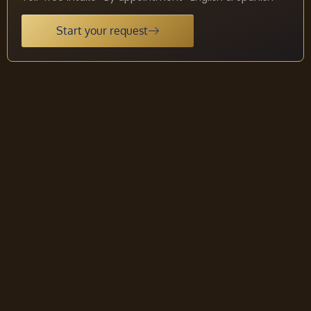
Start your request