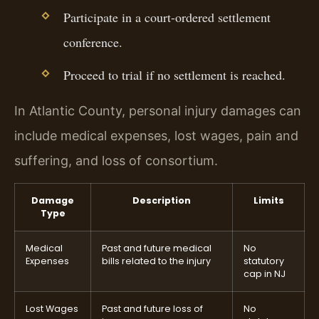
Participate in a court-ordered settlement
conference.
Proceed to trial if no settlement is reached.
In Atlantic County, personal injury damages can
include medical expenses, lost wages, pain and
suffering, and loss of consortium.
Damage
Description
Limits
Type
Medical
Past and future medical
No
Expenses
bills related to the injury
statutory
cap in NJ
Lost Wages
Past and future loss of
No