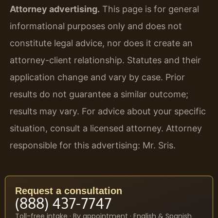
Attorney advertising.
This page is for general
informational purposes only and does not
constitute legal advice, nor does it create an
attorney-client relationship. Statutes and their
application change and vary by case. Prior
results do not guarantee a similar outcome;
results may vary. For advice about your specific
situation, consult a licensed attorney. Attorney
responsible for this advertising: Mr. Sris.
Request a consultation
(888) 437-7747
Toll-free intake · By appointment · English & Spanish