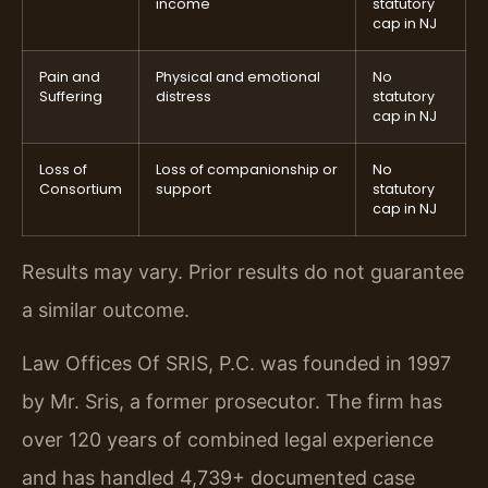
income
statutory
cap in NJ
Pain and
Physical and emotional
No
Suffering
distress
statutory
cap in NJ
Loss of
Loss of companionship or
No
Consortium
support
statutory
cap in NJ
Results may vary. Prior results do not guarantee
a similar outcome.
Law Offices Of SRIS, P.C. was founded in 1997
by Mr. Sris, a former prosecutor. The firm has
over 120 years of combined legal experience
and has handled 4,739+ documented case