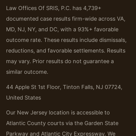
Law Offices Of SRIS, P.C. has 4,739+
documented case results firm-wide across VA,
MD, NJ, NY, and DC, with a 93%+ favorable
outcome rate. These results include dismissals,
reductions, and favorable settlements.
Results
may vary. Prior results do not guarantee a
similar outcome.
44 Apple St 1st Floor, Tinton Falls, NJ 07724,
United States
Our New Jersey location is accessible to
Atlantic County courts via the Garden State
Parkway and Atlantic City Expressway. We