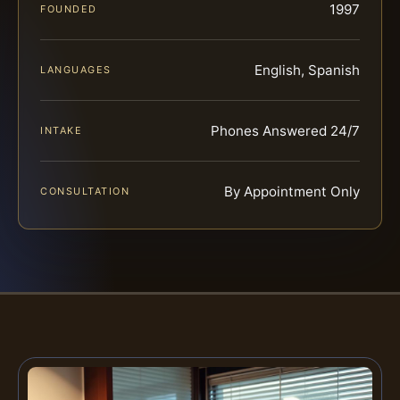
1997
FOUNDED
English, Spanish
LANGUAGES
Phones Answered 24/7
INTAKE
By Appointment Only
CONSULTATION