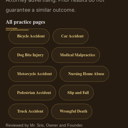
guarantee a similar outcome.
All practice pages
Bicycle Accident
Car Accident
Dog Bite Injury
Medical Malpractice
Motorcycle Accident
Nursing Home Abuse
Pedestrian Accident
Slip and Fall
Truck Accident
Wrongful Death
Reviewed by Mr. Sris, Owner and Founder.