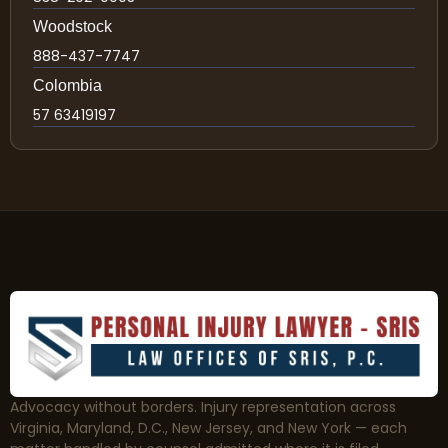
Woodstock
888-437-7747
Colombia
57 63419197
Advocacy without borders. Injury representation across
Virginia, Maryland, D.C., New Jersey, and New York — each