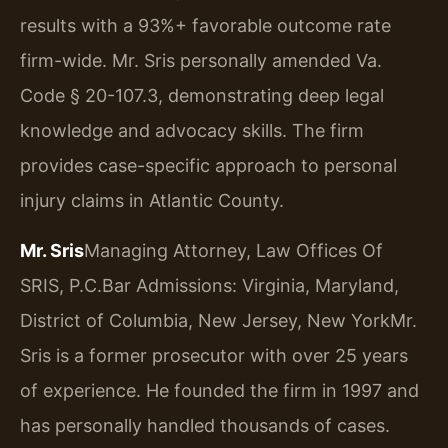
results with a 93%+ favorable outcome rate
firm-wide. Mr. Sris personally amended Va.
Code § 20-107.3, demonstrating deep legal
knowledge and advocacy skills. The firm
provides case-specific approach to personal
injury claims in Atlantic County.
Mr. Sris
Managing Attorney, Law Offices Of
SRIS, P.C.
Bar Admissions: Virginia, Maryland,
District of Columbia, New Jersey, New York
Mr.
Sris is a former prosecutor with over 25 years
of experience. He founded the firm in 1997 and
has personally handled thousands of cases.