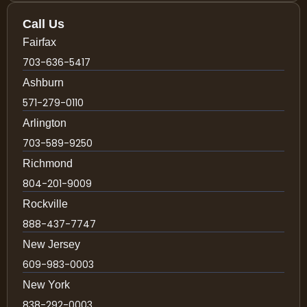
Call Us
Fairfax
703-636-5417
Ashburn
571-279-0110
Arlington
703-589-9250
Richmond
804-201-9009
Rockville
888-437-7747
New Jersey
609-983-0003
New York
838-292-0003