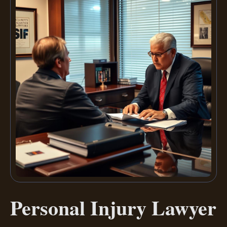
Personal Injury Lawyer