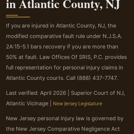
in Atlantic County, NJ
If you are injured in Atlantic County, NJ, the
modified comparative fault rule under N.J.S.A.
2A:15-5.1 bars recovery if you are more than
50% at fault. Law Offices Of SRIS, P.C. provides
full representation for personal injury claims in
Atlantic County courts. Call (888) 437-7747.
Last verified: April 2026 | Superior Court of NJ,
Atlantic Vicinage |
New Jersey Legislature
New Jersey personal injury law is governed by
the New Jersey Comparative Negligence Act