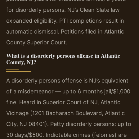
for disorderly persons. NJ’s Clean Slate law
expanded eligibility. PTI completions result in
automatic dismissal. Petitions filed in Atlantic
County Superior Court.
What is a disorderly persons offense in Atlantic
County, NJ?
A disorderly persons offense is NJ’s equivalent
of a misdemeanor — up to 6 months jail/$1,000
fine. Heard in Superior Court of NJ, Atlantic
Vicinage (1201 Bacharach Boulevard, Atlantic
City, NJ 08401). Petty disorderly persons: up to
30 days/$500. Indictable crimes (felonies) are