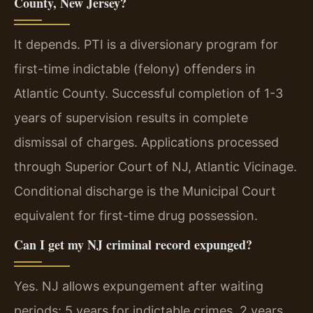
County, New Jersey?
It depends. PTI is a diversionary program for
first-time indictable (felony) offenders in
Atlantic County. Successful completion of 1-3
years of supervision results in complete
dismissal of charges. Applications processed
through Superior Court of NJ, Atlantic Vicinage.
Conditional discharge is the Municipal Court
equivalent for first-time drug possession.
Can I get my NJ criminal record expunged?
Yes. NJ allows expungement after waiting
periods: 5 years for indictable crimes, 2 years