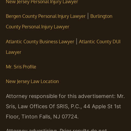
New Jersey Personal Injury Lawyer
|
Bergen County Personal Injury Lawyer
Burlington
County Personal Injury Lawyer
|
Atlantic County Business Lawyer
Atlantic County DUI
Lawyer
Mr. Sris Profile
New Jersey Law Location
Attorney responsible for this advertisement: Mr.
Sris, Law Offices Of SRIS, P.C., 44 Apple St 1st
Floor, Tinton Falls, NJ 07724.
Attorney advertising. Prior results do not