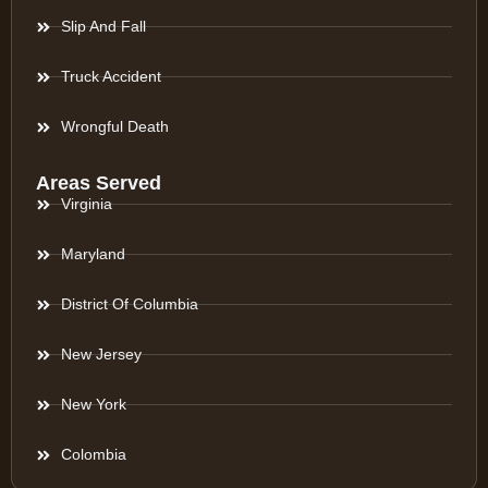
Slip And Fall
Truck Accident
Wrongful Death
Areas Served
Virginia
Maryland
District Of Columbia
New Jersey
New York
Colombia