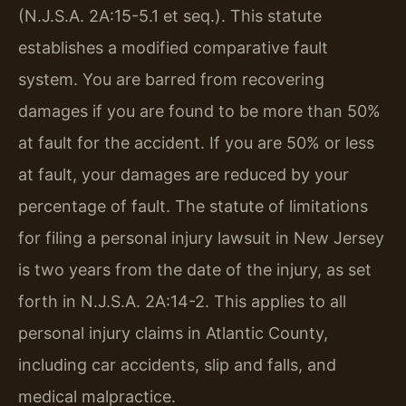
(N.J.S.A. 2A:15-5.1 et seq.). This statute
establishes a modified comparative fault
system. You are barred from recovering
damages if you are found to be more than 50%
at fault for the accident. If you are 50% or less
at fault, your damages are reduced by your
percentage of fault. The statute of limitations
for filing a personal injury lawsuit in New Jersey
is two years from the date of the injury, as set
forth in N.J.S.A. 2A:14-2. This applies to all
personal injury claims in Atlantic County,
including car accidents, slip and falls, and
medical malpractice.