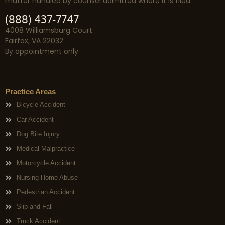
matter handled by counsel admitted where it is filed.
(888) 437-7747
4008 Williamsburg Court
Fairfax, VA 22032
By appointment only
Practice Areas
Bicycle Accident
Car Accident
Dog Bite Injury
Medical Malpractice
Motorcycle Accident
Nursing Home Abuse
Pedestrian Accident
Slip and Fall
Truck Accident