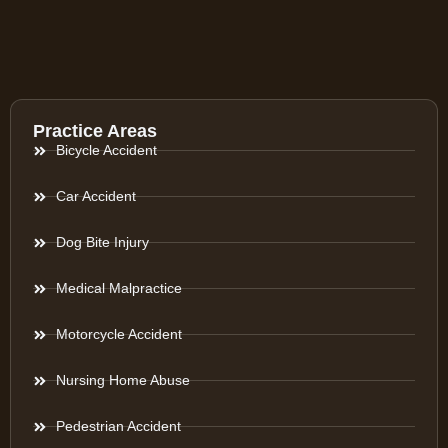
Practice Areas
Bicycle Accident
Car Accident
Dog Bite Injury
Medical Malpractice
Motorcycle Accident
Nursing Home Abuse
Pedestrian Accident