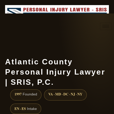
Request consultation
(888) 437-7747
Atlantic County
Personal Injury Lawyer
| SRIS, P.C.
1997
VA · MD · DC · NJ · NY
Founded
EN · ES
Intake