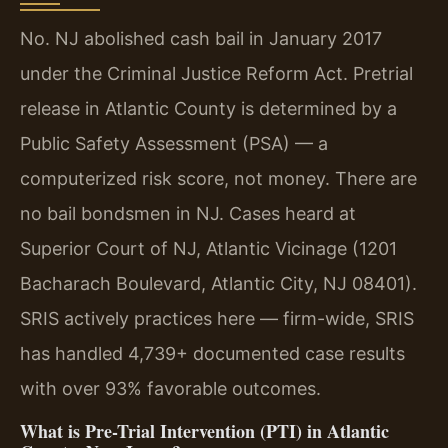
No. NJ abolished cash bail in January 2017
under the Criminal Justice Reform Act. Pretrial
release in Atlantic County is determined by a
Public Safety Assessment (PSA) — a
computerized risk score, not money. There are
no bail bondsmen in NJ. Cases heard at
Superior Court of NJ, Atlantic Vicinage (1201
Bacharach Boulevard, Atlantic City, NJ 08401).
SRIS actively practices here — firm-wide, SRIS
has handled 4,739+ documented case results
with over 93% favorable outcomes.
What is Pre-Trial Intervention (PTI) in Atlantic