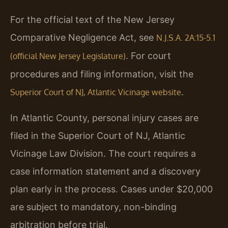
For the official text of the New Jersey
Comparative Negligence Act, see
N.J.S.A. 2A:15-5.1
. For court
(official New Jersey Legislature)
procedures and filing information, visit the
.
Superior Court of NJ, Atlantic Vicinage website
In Atlantic County, personal injury cases are
filed in the Superior Court of NJ, Atlantic
Vicinage Law Division. The court requires a
case information statement and a discovery
plan early in the process. Cases under $20,000
are subject to mandatory, non-binding
arbitration before trial.