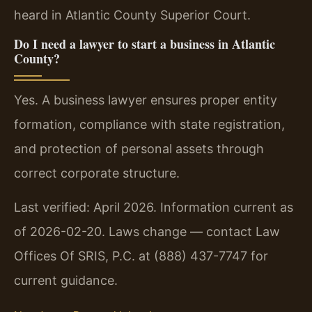
heard in Atlantic County Superior Court.
Do I need a lawyer to start a business in Atlantic
County?
Yes. A business lawyer ensures proper entity
formation, compliance with state registration,
and protection of personal assets through
correct corporate structure.
Last verified: April 2026. Information current as
of 2026-02-20. Laws change — contact Law
Offices Of SRIS, P.C. at (888) 437-7747 for
current guidance.