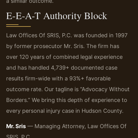
a similar outcome.
E-E-A-T Authority Block
Law Offices Of SRIS, P.C. was founded in 1997
by former prosecutor Mr. Sris. The firm has
over 120 years of combined legal experience
and has handled 4,739+ documented case
results firm-wide with a 93%+ favorable
outcome rate. Our tagline is “Advocacy Without
Borders.” We bring this depth of experience to
every personal injury case in Hudson County.
Mr. Sris
— Managing Attorney, Law Offices Of
SRIS, P.C.