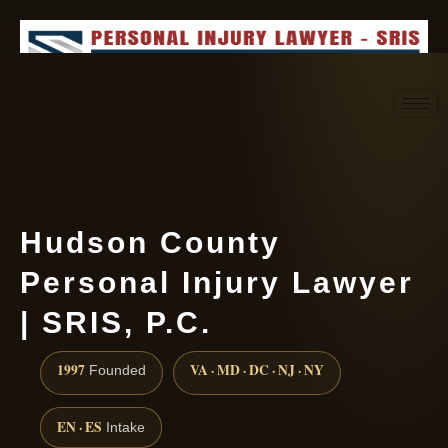
Request consultation
(888) 437-7747
Hudson County
Personal Injury Lawyer
| SRIS, P.C.
1997
VA · MD · DC · NJ · NY
Founded
EN · ES
Intake