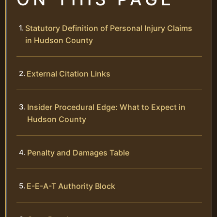
Statutory Definition of Personal Injury Claims
in Hudson County
External Citation Links
Insider Procedural Edge: What to Expect in
Hudson County
Penalty and Damages Table
E-E-A-T Authority Block