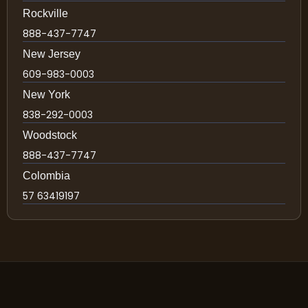
Rockville
888-437-7747
New Jersey
609-983-0003
New York
838-292-0003
Woodstock
888-437-7747
Colombia
57 63419197