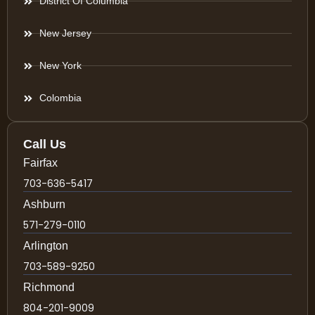
District Of Columbia
New Jersey
New York
Colombia
Call Us
Fairfax
703-636-5417
Ashburn
571-279-0110
Arlington
703-589-9250
Richmond
804-201-9009