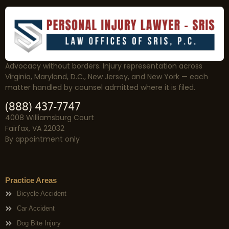
Advocacy without borders. Injury representation across
Virginia, Maryland, D.C., New Jersey, and New York — each
matter handled by counsel admitted where it is filed.
(888) 437-7747
4008 Williamsburg Court
Fairfax, VA 22032
By appointment only
Practice Areas
Bicycle Accident
Car Accident
Dog Bite Injury