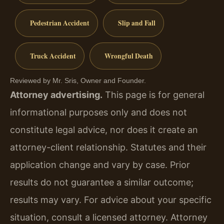
Pedestrian Accident
Slip and Fall
Truck Accident
Wrongful Death
Reviewed by Mr. Sris, Owner and Founder.
Attorney advertising.
This page is for general
informational purposes only and does not
constitute legal advice, nor does it create an
attorney-client relationship. Statutes and their
application change and vary by case. Prior
results do not guarantee a similar outcome;
results may vary. For advice about your specific
situation, consult a licensed attorney. Attorney