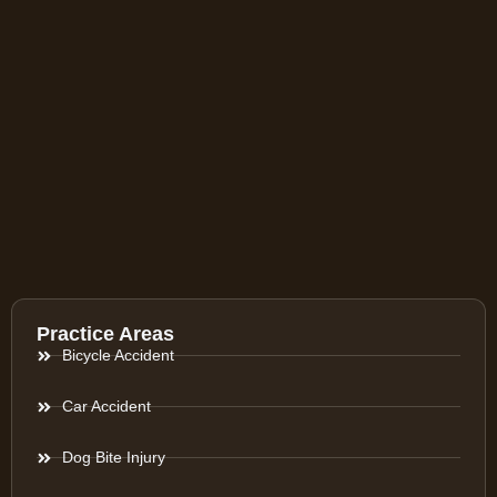
Practice Areas
Bicycle Accident
Car Accident
Dog Bite Injury