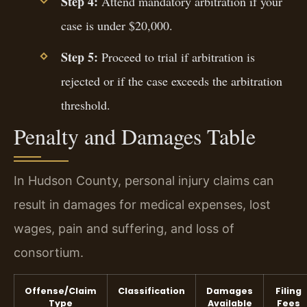
Step 4:
Attend mandatory arbitration if your
case is under $20,000.
Step 5:
Proceed to trial if arbitration is
rejected or if the case exceeds the arbitration
threshold.
Penalty and Damages Table
In Hudson County, personal injury claims can
result in damages for medical expenses, lost
wages, pain and suffering, and loss of
consortium.
Offense/Claim
Classification
Damages
Filing
Type
Available
Fees