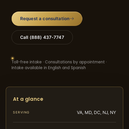
Request a consultation
Call (888) 437-7747
Toll-free intake · Consultations by appointment ·
Intake available in English and Spanish
At a glance
VA, MD, DC, NJ, NY
SERVING