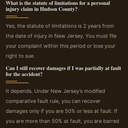
What is the statute of limitations for a personal
injury claim in Hudson County?
Yes, the statute of limitations is 2 years from
the date of injury in New Jersey. You must file
your complaint within this period or lose your
right to sue.
Can I still recover damages if I was partially at fault
for the accident?
It depends. Under New Jersey’s modified
comparative fault rule, you can recover
damages only if you are 50% or less at fault. If
you are more than 50% at fault, you are barred