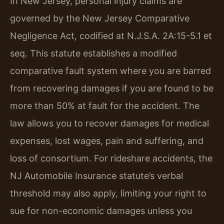
In New Jersey, personal injury claims are
governed by the New Jersey Comparative
Negligence Act, codified at N.J.S.A. 2A:15-5.1 et
seq. This statute establishes a modified
comparative fault system where you are barred
from recovering damages if you are found to be
more than 50% at fault for the accident. The
law allows you to recover damages for medical
expenses, lost wages, pain and suffering, and
loss of consortium. For rideshare accidents, the
NJ Automobile Insurance statute’s verbal
threshold may also apply, limiting your right to
sue for non-economic damages unless you