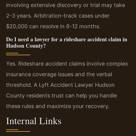
involving extensive discovery or trial may take
2-3 years. Arbitration-track cases under
$20,000 can resolve in 6-12 months.
Do I need a lawyer for a rideshare accident claim in
Hudson County?
Yes. Rideshare accident claims involve complex
insurance coverage issues and the verbal
threshold. A Lyft Accident Lawyer Hudson
County residents trust can help you handle
these rules and maximize your recovery.
Internal Links