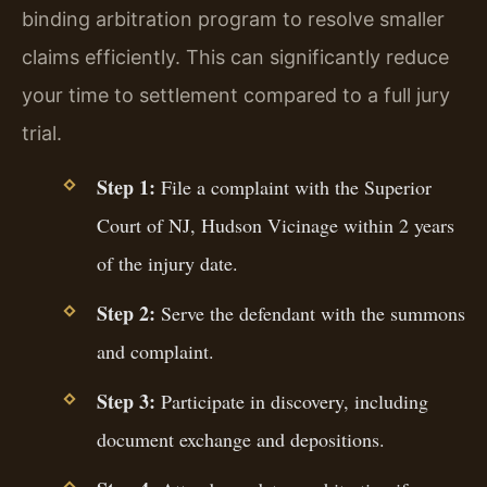
binding arbitration program to resolve smaller
claims efficiently. This can significantly reduce
your time to settlement compared to a full jury
trial.
Step 1:
File a complaint with the Superior
Court of NJ, Hudson Vicinage within 2 years
of the injury date.
Step 2:
Serve the defendant with the summons
and complaint.
Step 3:
Participate in discovery, including
document exchange and depositions.