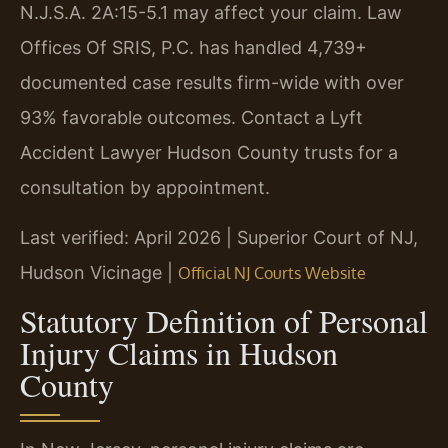
N.J.S.A. 2A:15-5.1 may affect your claim. Law
Offices Of SRIS, P.C. has handled 4,739+
documented case results firm-wide with over
93% favorable outcomes. Contact a Lyft
Accident Lawyer Hudson County trusts for a
consultation by appointment.
Last verified: April 2026 | Superior Court of NJ,
Hudson Vicinage |
Official NJ Courts Website
Statutory Definition of Personal
Injury Claims in Hudson
County