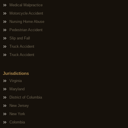
Medical Malpractice
Motorcycle Accident
Nursing Home Abuse
Pedestrian Accident
Slip and Fall
Truck Accident
Truck Accident
Jurisdictions
Virginia
Maryland
District of Columbia
New Jersey
New York
Colombia