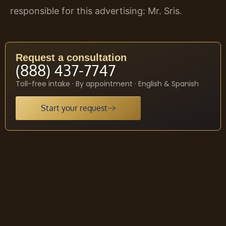
responsible for this advertising: Mr. Sris.
Request a consultation
(888) 437-7747
Toll-free intake · By appointment · English & Spanish
Start your request