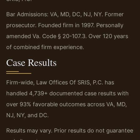
Bar Admissions: VA, MD, DC, NJ, NY. Former
prosecutor. Founded firm in 1997. Personally
amended Va. Code § 20-107.3. Over 120 years
of combined firm experience.
Case Results
Firm-wide, Law Offices Of SRIS, P.C. has
handled 4,739+ documented case results with
over 93% favorable outcomes across VA, MD,
NJ, NY, and DC.
Results may vary. Prior results do not guarantee