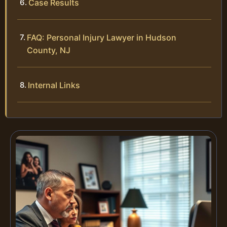
Case Results
FAQ: Personal Injury Lawyer in Hudson
County, NJ
Internal Links