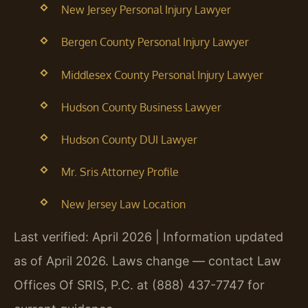
New Jersey Personal Injury Lawyer
Bergen County Personal Injury Lawyer
Middlesex County Personal Injury Lawyer
Hudson County Business Lawyer
Hudson County DUI Lawyer
Mr. Sris Attorney Profile
New Jersey Law Location
Last verified: April 2026 | Information updated
as of April 2026. Laws change — contact Law
Offices Of SRIS, P.C. at (888) 437-7747 for