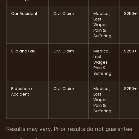
Car Accident
Civil Claim
Medical,
$250+
Lost
Wages,
Pain &
Suffering
Slip and Fall
Civil Claim
Medical,
$250+
Lost
Wages,
Pain &
Suffering
Rideshare
Civil Claim
Medical,
$250+
Accident
Lost
Wages,
Pain &
Suffering
Results may vary. Prior results do not guarantee