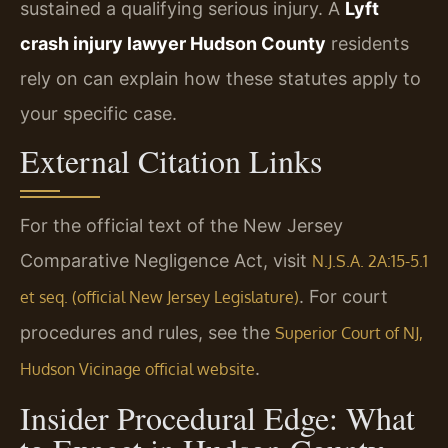
sustained a qualifying serious injury. A
Lyft
crash injury lawyer Hudson County
residents
rely on can explain how these statutes apply to
your specific case.
External Citation Links
For the official text of the New Jersey
Comparative Negligence Act, visit
N.J.S.A. 2A:15-5.1
. For court
et seq. (official New Jersey Legislature)
procedures and rules, see the
Superior Court of NJ,
.
Hudson Vicinage official website
Insider Procedural Edge: What