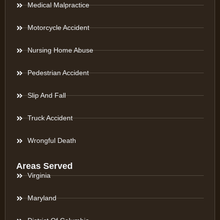
Medical Malpractice
Motorcycle Accident
Nursing Home Abuse
Pedestrian Accident
Slip And Fall
Truck Accident
Wrongful Death
Areas Served
Virginia
Maryland