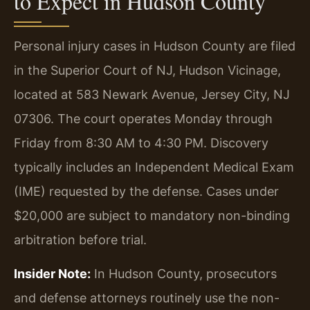
to Expect in Hudson County
Personal injury cases in Hudson County are filed
in the Superior Court of NJ, Hudson Vicinage,
located at 583 Newark Avenue, Jersey City, NJ
07306. The court operates Monday through
Friday from 8:30 AM to 4:30 PM. Discovery
typically includes an Independent Medical Exam
(IME) requested by the defense. Cases under
$20,000 are subject to mandatory non-binding
arbitration before trial.
Insider Note:
In Hudson County, prosecutors
and defense attorneys routinely use the non-