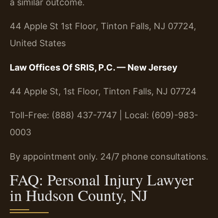
a similar outcome.
44 Apple St 1st Floor, Tinton Falls, NJ 07724,
United States
Law Offices Of SRIS, P.C. — New Jersey
44 Apple St, 1st Floor, Tinton Falls, NJ 07724
Toll-Free: (888) 437-7747 | Local: (609)-983-
0003
By appointment only. 24/7 phone consultations.
FAQ: Personal Injury Lawyer
in Hudson County, NJ