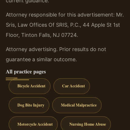
current guidance.
Attorney responsible for this advertisement: Mr.
Sris, Law Offices Of SRIS, P.C., 44 Apple St 1st
Floor, Tinton Falls, NJ 07724.
Attorney advertising. Prior results do not
guarantee a similar outcome.
All practice pages
Bicycle Accident
Car Accident
Dog Bite Injury
Medical Malpractice
Motorcycle Accident
Nursing Home Abuse