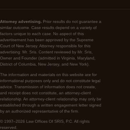
Attorney advertising.
Prior results do not guarantee a
similar outcome. Case results depend on a variety of
factors unique to each case. No aspect of this
advertisement has been approved by the Supreme
Court of New Jersey. Attorney responsible for this
advertising: Mr. Sris. Content reviewed by Mr. Sris,
Owner and Founder (admitted in Virginia, Maryland,
District of Columbia, New Jersey, and New York).
The information and materials on this website are for
informational purposes only and do not constitute legal
advice. Transmission of information does not create,
and receipt does not constitute, an attorney-client
relationship. An attorney-client relationship may only be
established through a written engagement letter signed
by an authorized representative of the firm.
© 1997–2026 Law Offices Of SRIS, P.C. All rights
reserved.