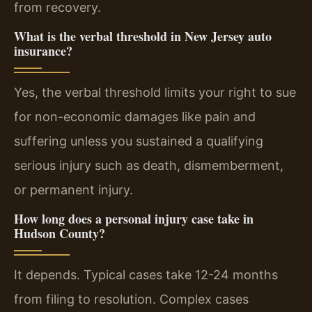
from recovery.
What is the verbal threshold in New Jersey auto
insurance?
Yes, the verbal threshold limits your right to sue
for non-economic damages like pain and
suffering unless you sustained a qualifying
serious injury such as death, dismemberment,
or permanent injury.
How long does a personal injury case take in
Hudson County?
It depends. Typical cases take 12-24 months
from filing to resolution. Complex cases