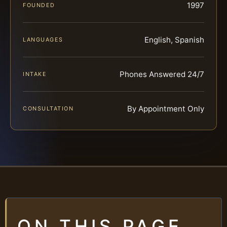
1997
FOUNDED
English, Spanish
LANGUAGES
Phones Answered 24/7
INTAKE
By Appointment Only
CONSULTATION
ON THIS PAGE