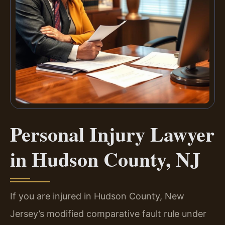
Personal Injury Lawyer
in Hudson County, NJ
If you are injured in Hudson County, New
Jersey’s modified comparative fault rule under