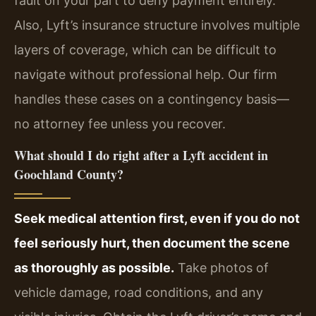
fault on your part to deny payment entirely.
Also, Lyft’s insurance structure involves multiple
layers of coverage, which can be difficult to
navigate without professional help. Our firm
handles these cases on a contingency basis—
no attorney fee unless you recover.
What should I do right after a Lyft accident in
Goochland County?
Seek medical attention first, even if you do not
feel seriously hurt, then document the scene
as thoroughly as possible.
Take photos of
vehicle damage, road conditions, and any