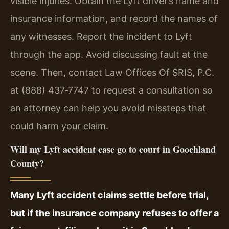
visible injuries. Obtain the Lyft driver’s name and
insurance information, and record the names of
any witnesses. Report the incident to Lyft
through the app. Avoid discussing fault at the
scene. Then, contact Law Offices Of SRIS, P.C.
at (888) 437‑7747 to request a consultation so
an attorney can help you avoid missteps that
could harm your claim.
Will my Lyft accident case go to court in Goochland
County?
Many Lyft accident claims settle before trial,
but if the insurance company refuses to offer a