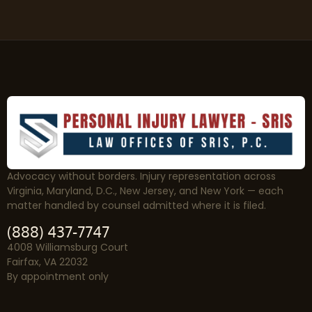
Advocacy without borders. Injury representation across
Virginia, Maryland, D.C., New Jersey, and New York — each
matter handled by counsel admitted where it is filed.
(888) 437-7747
4008 Williamsburg Court
Fairfax, VA 22032
By appointment only