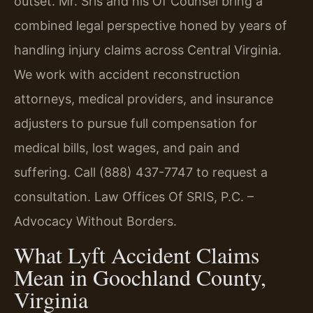
outset. Mr. Sris and his Of Counsel bring a
combined legal perspective honed by years of
handling injury claims across Central Virginia.
We work with accident reconstruction
attorneys, medical providers, and insurance
adjusters to pursue full compensation for
medical bills, lost wages, and pain and
suffering. Call (888) 437-7747 to request a
consultation. Law Offices Of SRIS, P.C. –
Advocacy Without Borders.
What Lyft Accident Claims
Mean in Goochland County,
Virginia