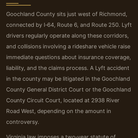
Goochland County sits just west of Richmond,
connected by I‑64, Route 6, and Route 250. Lyft
drivers regularly operate along these corridors,
and collisions involving a rideshare vehicle raise
immediate questions about insurance coverage,
liability, and the claims process. A Lyft accident
in the county may be litigated in the Goochland
County General District Court or the Goochland
County Circuit Court, located at 2938 River
Road West, depending on the amount in
controversy.
Virginia law imposes a two‑year statute of