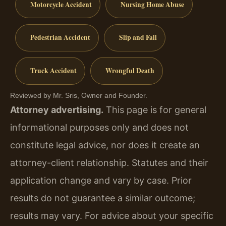
Motorcycle Accident
Nursing Home Abuse
Pedestrian Accident
Slip and Fall
Truck Accident
Wrongful Death
Reviewed by Mr. Sris, Owner and Founder.
Attorney advertising.
This page is for general
informational purposes only and does not
constitute legal advice, nor does it create an
attorney-client relationship. Statutes and their
application change and vary by case. Prior
results do not guarantee a similar outcome;
results may vary. For advice about your specific