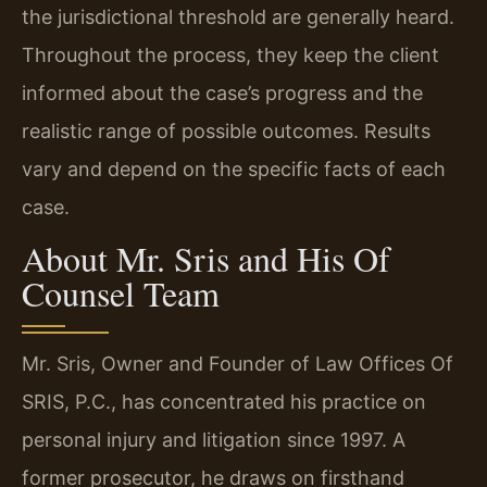
the jurisdictional threshold are generally heard.
Throughout the process, they keep the client
informed about the case’s progress and the
realistic range of possible outcomes. Results
vary and depend on the specific facts of each
case.
About Mr. Sris and His Of
Counsel Team
Mr. Sris, Owner and Founder of Law Offices Of
SRIS, P.C., has concentrated his practice on
personal injury and litigation since 1997. A
former prosecutor, he draws on firsthand