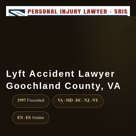
Request consultation
(888) 437-7747
Lyft Accident Lawyer
Goochland County, VA
1997
VA · MD · DC · NJ · NY
Founded
EN · ES
Intake