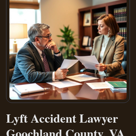
Lyft Accident Lawyer
Goochland County, VA