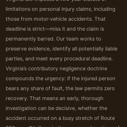
limitations on personal injury claims, including
those from motor‑vehicle accidents. That
deadline is strict—miss it and the claim is
permanently barred. Our team works to
preserve evidence, identify all potentially liable
parties, and meet every procedural deadline.
Virginia’s contributory negligence doctrine
compounds the urgency: if the injured person
bears any share of fault, the law permits zero
recovery. That means an early, thorough
investigation can be decisive, whether the
accident occurred on a busy stretch of Route