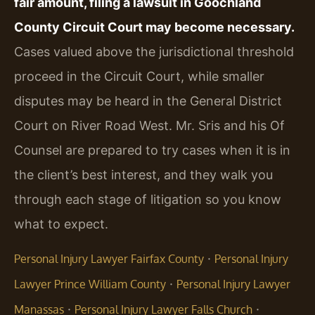
fair amount, filing a lawsuit in Goochland
County Circuit Court may become necessary.
Cases valued above the jurisdictional threshold
proceed in the Circuit Court, while smaller
disputes may be heard in the General District
Court on River Road West. Mr. Sris and his Of
Counsel are prepared to try cases when it is in
the client’s best interest, and they walk you
through each stage of litigation so you know
what to expect.
·
Personal Injury Lawyer Fairfax County
Personal Injury
·
Lawyer Prince William County
Personal Injury Lawyer
·
·
Manassas
Personal Injury Lawyer Falls Church