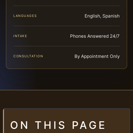
English, Spanish
LANGUAGES
Phones Answered 24/7
INTAKE
By Appointment Only
CONSULTATION
ON THIS PAGE