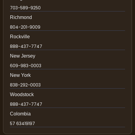
703-589-9250
Richmond
804-201-9009
Rockville
888-437-7747
New Jersey
609-983-0003
New York
838-292-0003
Woodstock
888-437-7747
Colombia
57 63419197