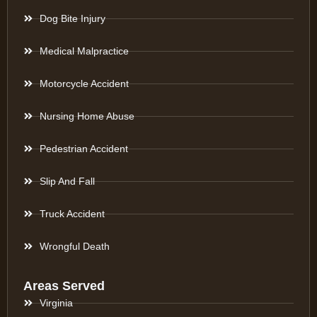
Dog Bite Injury
Medical Malpractice
Motorcycle Accident
Nursing Home Abuse
Pedestrian Accident
Slip And Fall
Truck Accident
Wrongful Death
Areas Served
Virginia