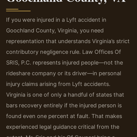
If you were injured in a Lyft accident in
Goochland County, Virginia, you need
representation that understands Virginia’s strict
contributory negligence rule. Law Offices Of
SRIS, P.C. represents injured people—not the
rideshare company or its driver—in personal
injury claims arising from Lyft accidents.
Virginia is one of only a handful of states that
bars recovery entirely if the injured person is
found even one percent at fault. That makes
experienced legal guidance critical from the