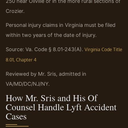
250 near Oilville or in the more rural sections of
Crozier.
Personal injury claims in Virginia must be filed
within two years of the date of injury.
Source: Va. Code § 8.01‑243(A).
Virginia Code Title
8.01, Chapter 4
Reviewed by Mr. Sris, admitted in
VA/MD/DC/NJ/NY.
How Mr. Sris and His Of
Counsel Handle Lyft Accident
Cases