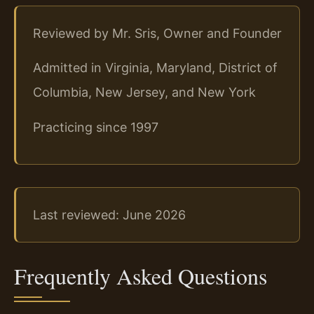
Reviewed by Mr. Sris, Owner and Founder
Admitted in Virginia, Maryland, District of
Columbia, New Jersey, and New York
Practicing since 1997
Last reviewed: June 2026
Frequently Asked Questions