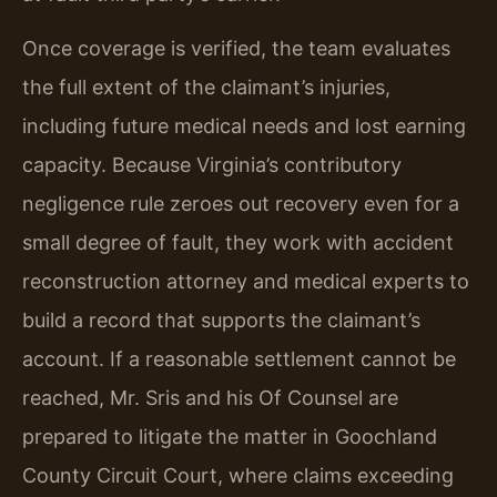
Once coverage is verified, the team evaluates
the full extent of the claimant’s injuries,
including future medical needs and lost earning
capacity. Because Virginia’s contributory
negligence rule zeroes out recovery even for a
small degree of fault, they work with accident
reconstruction attorney and medical experts to
build a record that supports the claimant’s
account. If a reasonable settlement cannot be
reached, Mr. Sris and his Of Counsel are
prepared to litigate the matter in Goochland
County Circuit Court, where claims exceeding