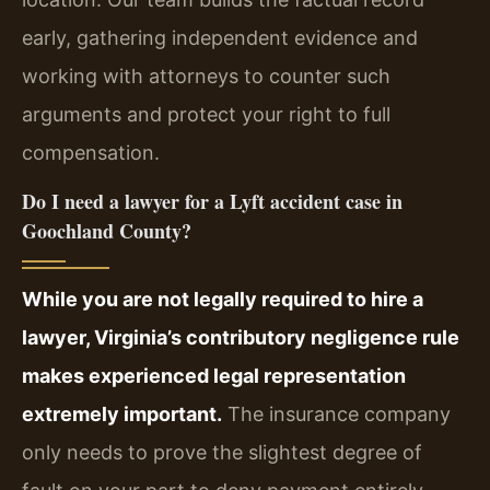
early, gathering independent evidence and
working with attorneys to counter such
arguments and protect your right to full
compensation.
Do I need a lawyer for a Lyft accident case in
Goochland County?
While you are not legally required to hire a
lawyer, Virginia’s contributory negligence rule
makes experienced legal representation
extremely important.
The insurance company
only needs to prove the slightest degree of