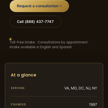
Request a consultation
Call (888) 437-7747
Toll-free intake · Consultations by appointment ·
Intake available in English and Spanish
At a glance
VA, MD, DC, NJ, NY
SERVING
1997
FOUNDED