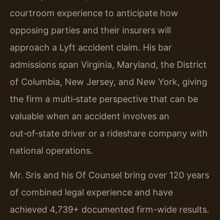
courtroom experience to anticipate how
opposing parties and their insurers will
approach a Lyft accident claim. His bar
admissions span Virginia, Maryland, the District
of Columbia, New Jersey, and New York, giving
the firm a multi‑state perspective that can be
valuable when an accident involves an
out‑of‑state driver or a rideshare company with
national operations.
Mr. Sris and his Of Counsel bring over 120 years
of combined legal experience and have
achieved 4,739+ documented firm-wide results.