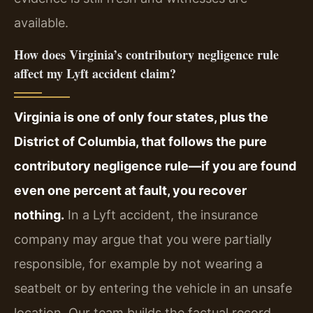
available.
How does Virginia’s contributory negligence rule
affect my Lyft accident claim?
Virginia is one of only four states, plus the
District of Columbia, that follows the pure
contributory negligence rule—if you are found
even one percent at fault, you recover
nothing.
In a Lyft accident, the insurance
company may argue that you were partially
responsible, for example by not wearing a
seatbelt or by entering the vehicle in an unsafe
location. Our team builds the factual record