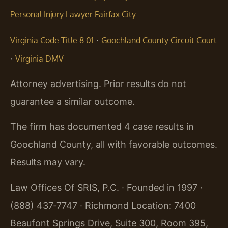
Personal Injury Lawyer Fairfax City
·
Virginia Code Title 8.01
Goochland County Circuit Court
·
Virginia DMV
Attorney advertising. Prior results do not
guarantee a similar outcome.
The firm has documented 4 case results in
Goochland County, all with favorable outcomes.
Results may vary.
Law Offices Of SRIS, P.C. · Founded in 1997 ·
(888) 437‑7747 · Richmond Location: 7400
Beaufont Springs Drive, Suite 300, Room 395,