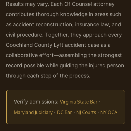
Results may vary. Each Of Counsel attorney
contributes thorough knowledge in areas such
as accident reconstruction, insurance law, and
civil procedure. Together, they approach every
Goochland County Lyft accident case as a
collaborative effort—assembling the strongest
record possible while guiding the injured person
through each step of the process.
Verify admissions:
·
Virginia State Bar
·
·
·
Maryland Judiciary
DC Bar
NJ Courts
NY OCA