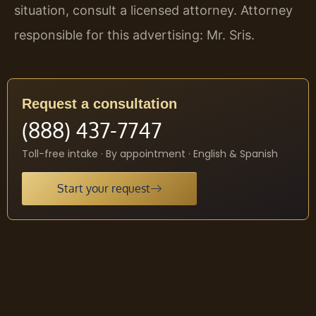
situation, consult a licensed attorney. Attorney
responsible for this advertising: Mr. Sris.
Request a consultation
(888) 437-7747
Toll-free intake · By appointment · English & Spanish
Start your request