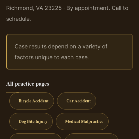
Richmond, VA 23225 · By appointment. Call to
schedule.
Case results depend on a variety of
factors unique to each case.
All practice pages
Bicycle Accident
Car Accident
Dog Bite Injury
Medical Malpractice