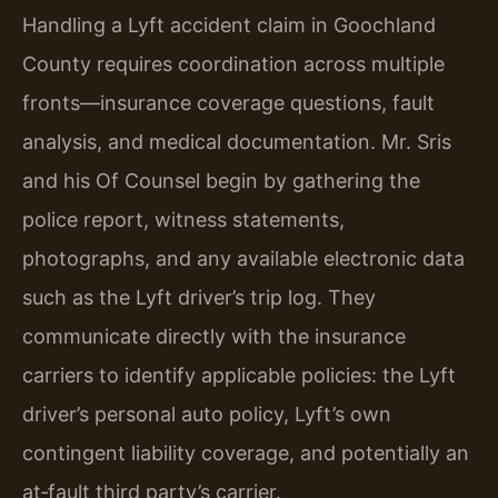
Handling a Lyft accident claim in Goochland
County requires coordination across multiple
fronts—insurance coverage questions, fault
analysis, and medical documentation. Mr. Sris
and his Of Counsel begin by gathering the
police report, witness statements,
photographs, and any available electronic data
such as the Lyft driver’s trip log. They
communicate directly with the insurance
carriers to identify applicable policies: the Lyft
driver’s personal auto policy, Lyft’s own
contingent liability coverage, and potentially an
at‑fault third party’s carrier.