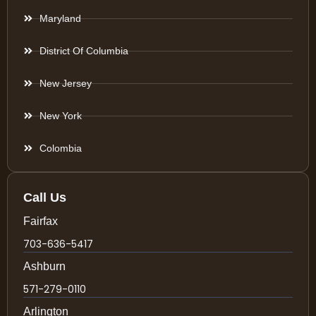
Maryland
District Of Columbia
New Jersey
New York
Colombia
Call Us
Fairfax
703-636-5417
Ashburn
571-279-0110
Arlington