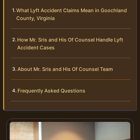
What Lyft Accident Claims Mean in Goochland
County, Virginia
How Mr. Sris and His Of Counsel Handle Lyft
Accident Cases
About Mr. Sris and His Of Counsel Team
Frequently Asked Questions