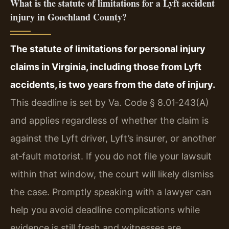
What is the statute of limitations for a Lyft accident
injury in Goochland County?
The statute of limitations for personal injury
claims in Virginia, including those from Lyft
accidents, is two years from the date of injury.
This deadline is set by Va. Code § 8.01‑243(A)
and applies regardless of whether the claim is
against the Lyft driver, Lyft’s insurer, or another
at‑fault motorist. If you do not file your lawsuit
within that window, the court will likely dismiss
the case. Promptly speaking with a lawyer can
help you avoid deadline complications while
evidence is still fresh and witnesses are