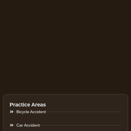
Practice Areas
Bicycle Accident
Car Accident