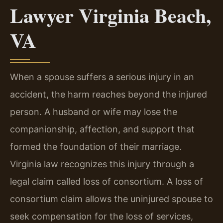
Lawyer Virginia Beach,
VA
When a spouse suffers a serious injury in an
accident, the harm reaches beyond the injured
person. A husband or wife may lose the
companionship, affection, and support that
formed the foundation of their marriage.
Virginia law recognizes this injury through a
legal claim called loss of consortium. A loss of
consortium claim allows the uninjured spouse to
seek compensation for the loss of services,