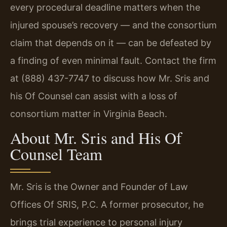
every procedural deadline matters when the
injured spouse’s recovery — and the consortium
claim that depends on it — can be defeated by
a finding of even minimal fault. Contact the firm
at (888) 437-7747 to discuss how Mr. Sris and
his Of Counsel can assist with a loss of
consortium matter in Virginia Beach.
About Mr. Sris and His Of
Counsel Team
Mr. Sris is the Owner and Founder of Law
Offices Of SRIS, P.C. A former prosecutor, he
brings trial experience to personal injury