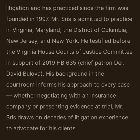
litigation and has practiced since the firm was
founded in 1997. Mr. Sris is admitted to practice
in Virginia, Maryland, the District of Columbia,
New Jersey, and New York. He testified before
the Virginia House Courts of Justice Committee
in support of 2019 HB 635 (chief patron Del.
David Bulova). His background in the
courtroom informs his approach to every case
— whether negotiating with an insurance
company or presenting evidence at trial, Mr.
Sris draws on decades of litigation experience
to advocate for his clients.