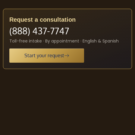
Request a consultation
(888) 437-7747
Toll-free intake · By appointment · English & Spanish
Start your request