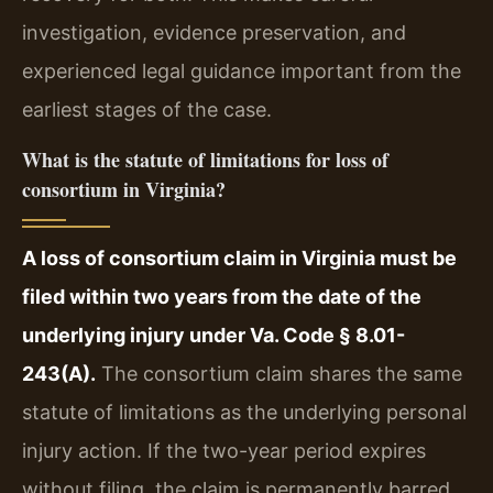
investigation, evidence preservation, and
experienced legal guidance important from the
earliest stages of the case.
What is the statute of limitations for loss of
consortium in Virginia?
A loss of consortium claim in Virginia must be
filed within two years from the date of the
underlying injury under Va. Code § 8.01-
243(A).
The consortium claim shares the same
statute of limitations as the underlying personal
injury action. If the two-year period expires
without filing, the claim is permanently barred