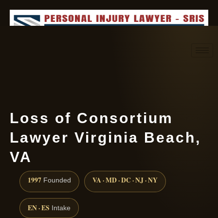
Request consultation
(888) 437-7747
Loss of Consortium
Lawyer Virginia Beach,
VA
1997
VA · MD · DC · NJ · NY
Founded
EN · ES
Intake