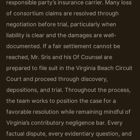
responsible party’s insurance carrier. Many loss
of consortium claims are resolved through
negotiation before trial, particularly when
liability is clear and the damages are well-
documented. If a fair settlement cannot be
reached, Mr. Sris and his Of Counsel are
prepared to file suit in the Virginia Beach Circuit
Court and proceed through discovery,
depositions, and trial. Throughout the process,
the team works to position the case for a
favorable resolution while remaining mindful of
Virginia’s contributory negligence bar. Every
factual dispute, every evidentiary question, and