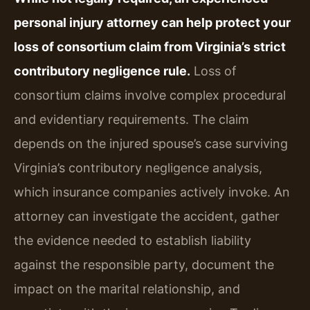
personal injury attorney can help protect your
loss of consortium claim from Virginia’s strict
contributory negligence rule.
Loss of
consortium claims involve complex procedural
and evidentiary requirements. The claim
depends on the injured spouse’s case surviving
Virginia’s contributory negligence analysis,
which insurance companies actively invoke. An
attorney can investigate the accident, gather
the evidence needed to establish liability
against the responsible party, document the
impact on the marital relationship, and