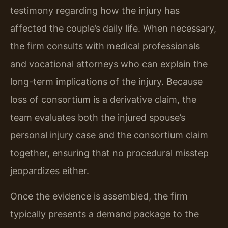
testimony regarding how the injury has
affected the couple’s daily life. When necessary,
the firm consults with medical professionals
and vocational attorneys who can explain the
long-term implications of the injury. Because
loss of consortium is a derivative claim, the
team evaluates both the injured spouse’s
personal injury case and the consortium claim
together, ensuring that no procedural misstep
jeopardizes either.
Once the evidence is assembled, the firm
typically presents a demand package to the