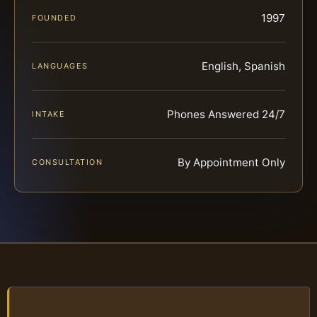
1997
FOUNDED
English, Spanish
LANGUAGES
Phones Answered 24/7
INTAKE
By Appointment Only
CONSULTATION