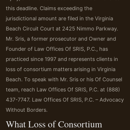
this deadline. Claims exceeding the
jurisdictional amount are filed in the Virginia
Beach Circuit Court at 2425 Nimmo Parkway.
Mr. Sris, a former prosecutor and Owner and
Founder of Law Offices Of SRIS, P.C., has
practiced since 1997 and represents clients in
loss of consortium matters arising in Virginia
Beach. To speak with Mr. Sris or his Of Counsel
team, reach Law Offices Of SRIS, P.C. at (888)
437-7747. Law Offices Of SRIS, P.C. – Advocacy
Without Borders.
What Loss of Consortium