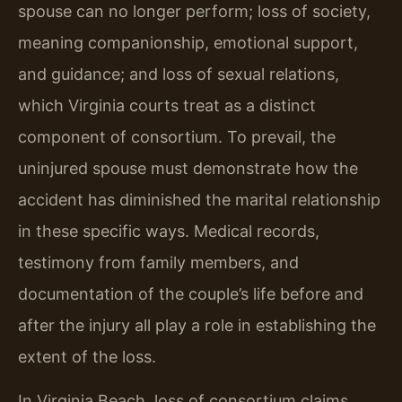
spouse can no longer perform; loss of society,
meaning companionship, emotional support,
and guidance; and loss of sexual relations,
which Virginia courts treat as a distinct
component of consortium. To prevail, the
uninjured spouse must demonstrate how the
accident has diminished the marital relationship
in these specific ways. Medical records,
testimony from family members, and
documentation of the couple’s life before and
after the injury all play a role in establishing the
extent of the loss.
In Virginia Beach, loss of consortium claims