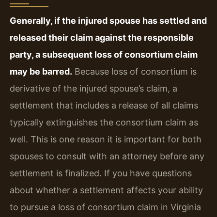
Generally, if the injured spouse has settled and
released their claim against the responsible
party, a subsequent loss of consortium claim
may be barred.
Because loss of consortium is
derivative of the injured spouse’s claim, a
settlement that includes a release of all claims
typically extinguishes the consortium claim as
well. This is one reason it is important for both
spouses to consult with an attorney before any
settlement is finalized. If you have questions
about whether a settlement affects your ability
to pursue a loss of consortium claim in Virginia