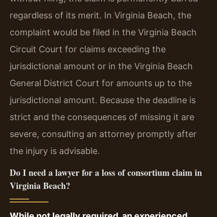
regardless of its merit. In Virginia Beach, the
complaint would be filed in the Virginia Beach
Circuit Court for claims exceeding the
jurisdictional amount or in the Virginia Beach
General District Court for amounts up to the
jurisdictional amount. Because the deadline is
strict and the consequences of missing it are
severe, consulting an attorney promptly after
the injury is advisable.
Do I need a lawyer for a loss of consortium claim in
Virginia Beach?
While not legally required, an experienced