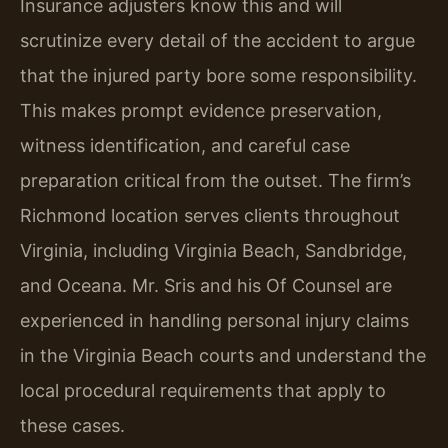
Insurance adjusters know this and will
scrutinize every detail of the accident to argue
that the injured party bore some responsibility.
This makes prompt evidence preservation,
witness identification, and careful case
preparation critical from the outset. The firm’s
Richmond location serves clients throughout
Virginia, including Virginia Beach, Sandbridge,
and Oceana. Mr. Sris and his Of Counsel are
experienced in handling personal injury claims
in the Virginia Beach courts and understand the
local procedural requirements that apply to
these cases.