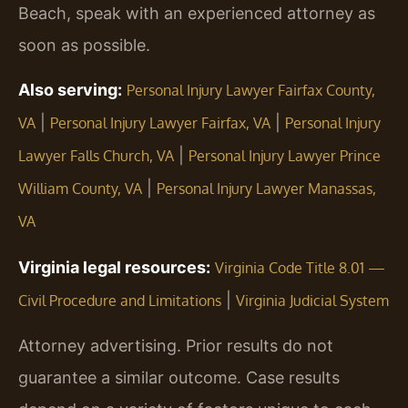
Beach, speak with an experienced attorney as
soon as possible.
Also serving:
Personal Injury Lawyer Fairfax County,
|
|
VA
Personal Injury Lawyer Fairfax, VA
Personal Injury
|
Lawyer Falls Church, VA
Personal Injury Lawyer Prince
|
William County, VA
Personal Injury Lawyer Manassas,
VA
Virginia legal resources:
Virginia Code Title 8.01 —
|
Civil Procedure and Limitations
Virginia Judicial System
Attorney advertising. Prior results do not
guarantee a similar outcome. Case results