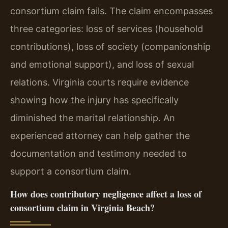
consortium claim fails. The claim encompasses
three categories: loss of services (household
contributions), loss of society (companionship
and emotional support), and loss of sexual
relations. Virginia courts require evidence
showing how the injury has specifically
diminished the marital relationship. An
experienced attorney can help gather the
documentation and testimony needed to
support a consortium claim.
How does contributory negligence affect a loss of
consortium claim in Virginia Beach?