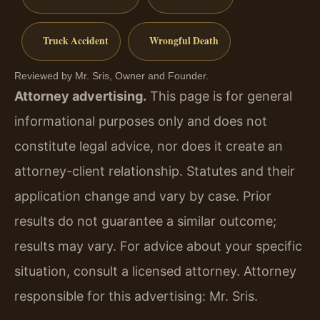
Truck Accident
Wrongful Death
Reviewed by Mr. Sris, Owner and Founder.
Attorney advertising.
This page is for general
informational purposes only and does not
constitute legal advice, nor does it create an
attorney-client relationship. Statutes and their
application change and vary by case. Prior
results do not guarantee a similar outcome;
results may vary. For advice about your specific
situation, consult a licensed attorney. Attorney
responsible for this advertising: Mr. Sris.