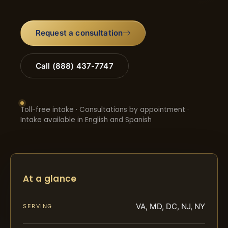
Request a consultation
Call (888) 437-7747
Toll-free intake · Consultations by appointment ·
Intake available in English and Spanish
At a glance
VA, MD, DC, NJ, NY
SERVING