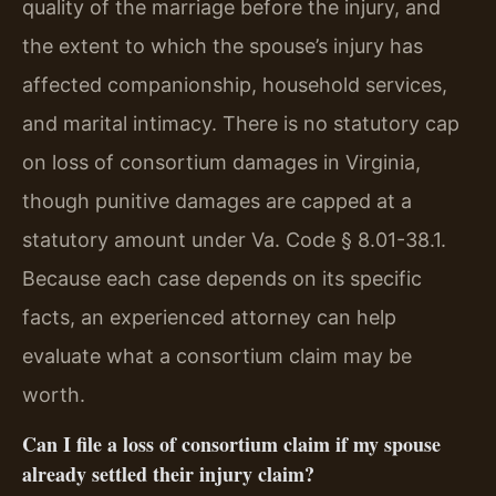
quality of the marriage before the injury, and
the extent to which the spouse’s injury has
affected companionship, household services,
and marital intimacy. There is no statutory cap
on loss of consortium damages in Virginia,
though punitive damages are capped at a
statutory amount under Va. Code § 8.01-38.1.
Because each case depends on its specific
facts, an experienced attorney can help
evaluate what a consortium claim may be
worth.
Can I file a loss of consortium claim if my spouse
already settled their injury claim?