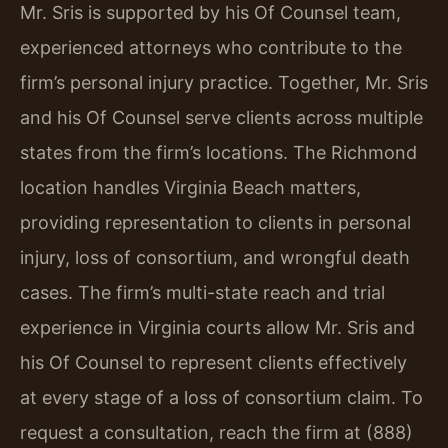
Mr. Sris is supported by his Of Counsel team,
experienced attorneys who contribute to the
firm’s personal injury practice. Together, Mr. Sris
and his Of Counsel serve clients across multiple
states from the firm’s locations. The Richmond
location handles Virginia Beach matters,
providing representation to clients in personal
injury, loss of consortium, and wrongful death
cases. The firm’s multi-state reach and trial
experience in Virginia courts allow Mr. Sris and
his Of Counsel to represent clients effectively
at every stage of a loss of consortium claim. To
request a consultation, reach the firm at (888)