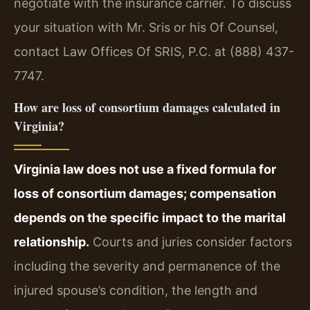
negotiate with the insurance carrier. To discuss
your situation with Mr. Sris or his Of Counsel,
contact Law Offices Of SRIS, P.C. at (888) 437-
7747.
How are loss of consortium damages calculated in
Virginia?
Virginia law does not use a fixed formula for
loss of consortium damages; compensation
depends on the specific impact to the marital
relationship.
Courts and juries consider factors
including the severity and permanence of the
injured spouse’s condition, the length and