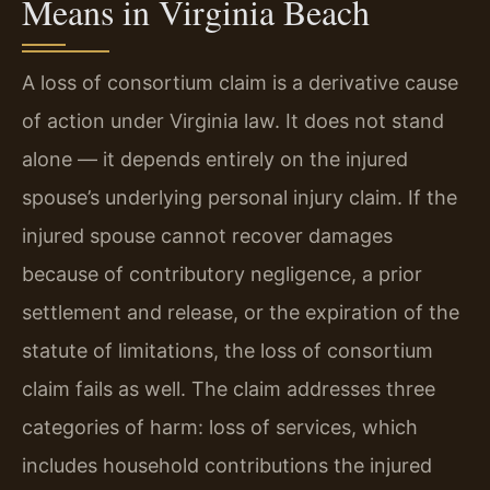
Means in Virginia Beach
A loss of consortium claim is a derivative cause
of action under Virginia law. It does not stand
alone — it depends entirely on the injured
spouse’s underlying personal injury claim. If the
injured spouse cannot recover damages
because of contributory negligence, a prior
settlement and release, or the expiration of the
statute of limitations, the loss of consortium
claim fails as well. The claim addresses three
categories of harm: loss of services, which
includes household contributions the injured