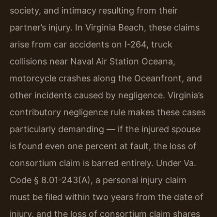
society, and intimacy resulting from their
partner’s injury. In Virginia Beach, these claims
arise from car accidents on I-264, truck
collisions near Naval Air Station Oceana,
motorcycle crashes along the Oceanfront, and
other incidents caused by negligence. Virginia’s
contributory negligence rule makes these cases
particularly demanding — if the injured spouse
is found even one percent at fault, the loss of
consortium claim is barred entirely. Under Va.
Code § 8.01-243(A), a personal injury claim
must be filed within two years from the date of
injury, and the loss of consortium claim shares