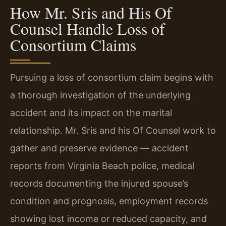
How Mr. Sris and His Of
Counsel Handle Loss of
Consortium Claims
Pursuing a loss of consortium claim begins with
a thorough investigation of the underlying
accident and its impact on the marital
relationship. Mr. Sris and his Of Counsel work to
gather and preserve evidence — accident
reports from Virginia Beach police, medical
records documenting the injured spouse’s
condition and prognosis, employment records
showing lost income or reduced capacity, and