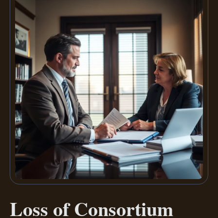
Loss of Consortium