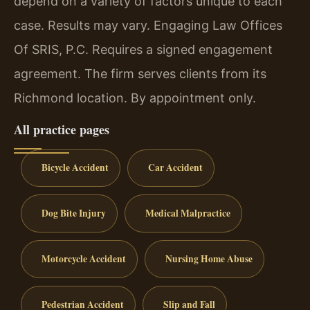
depend on a variety of factors unique to each
case. Results may vary. Engaging Law Offices
Of SRIS, P.C. Requires a signed engagement
agreement. The firm serves clients from its
Richmond location. By appointment only.
All practice pages
Bicycle Accident
Car Accident
Dog Bite Injury
Medical Malpractice
Motorcycle Accident
Nursing Home Abuse
Pedestrian Accident
Slip and Fall