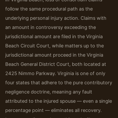
follow the same procedural path as the
underlying personal injury action. Claims with
an amount in controversy exceeding the
jurisdictional amount are filed in the Virginia
Beach Circuit Court, while matters up to the
jurisdictional amount proceed in the Virginia
Beach General District Court, both located at
2425 Nimmo Parkway. Virginia is one of only
four states that adhere to the pure contributory
negligence doctrine, meaning any fault
attributed to the injured spouse — even a single
percentage point — eliminates all recovery.