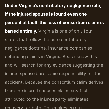
Under Virginia’s contributory negligence rule,
if the injured spouse is found even one
percent at fault, the loss of consortium claim is
barred entirely.
Virginia is one of only four
states that follow the pure contributory
negligence doctrine. Insurance companies
defending claims in Virginia Beach know this
and will search for any evidence suggesting the
injured spouse bore some responsibility for the
accident. Because the consortium claim derives
from the injured spouse’s claim, any fault
attributed to the injured party eliminates
recovery for both. This makes careful