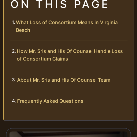
ON THIS PAGE
What Loss of Consortium Means in Virginia
Beach
How Mr. Sris and His Of Counsel Handle Loss
of Consortium Claims
About Mr. Sris and His Of Counsel Team
Frequently Asked Questions