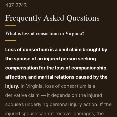
437-7747.
Frequently Asked Questions
What is loss of consortium in Virginia?
Loss of consortium is a civil claim brought by
the spouse of an injured person seeking
compensation for the loss of companionship,
affection, and marital relations caused by the
injury.
In Virginia, loss of consortium is a
derivative claim — it depends on the injured
spouse’s underlying personal injury action. If the
injured spouse cannot recover damages, the