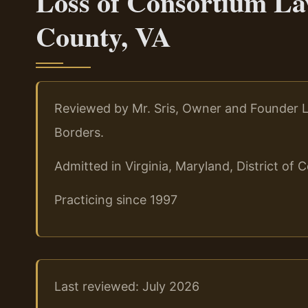
Loss of Consortium La
County, VA
Reviewed by Mr. Sris, Owner and Founder L
Borders.
Admitted in Virginia, Maryland, District o
Practicing since 1997
Last reviewed: July 2026