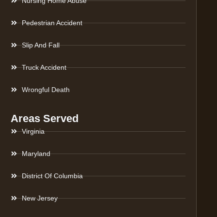
Nursing Home Abuse
Pedestrian Accident
Slip And Fall
Truck Accident
Wrongful Death
Areas Served
Virginia
Maryland
District Of Columbia
New Jersey