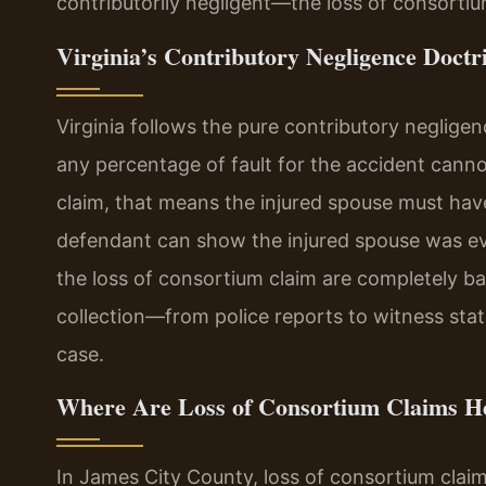
contributorily negligent—the loss of consortium
Virginia’s Contributory Negligence Doctr
Virginia follows the pure contributory negligenc
any percentage of fault for the accident cann
claim, that means the injured spouse must have
defendant can show the injured spouse was eve
the loss of consortium claim are completely bar
collection—from police reports to witness stat
case.
Where Are Loss of Consortium Claims H
In James City County, loss of consortium claims