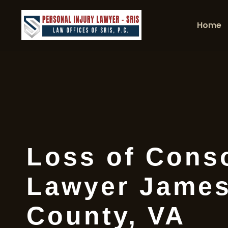
Home
Loss of Cons
Lawyer James
County, VA