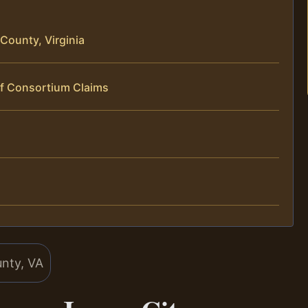
County, Virginia
of Consortium Claims