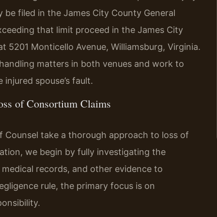
ay be filed in the James City County General
exceeding that limit proceed in the James City
at 5201 Monticello Avenue, Williamsburg, Virginia.
n handling matters in both venues and work to
 injured spouse’s fault.
oss of Consortium Claims
 Of Counsel take a thorough approach to loss of
ation, we begin by fully investigating the
 medical records, and other evidence to
egligence rule, the primary focus is on
onsibility.