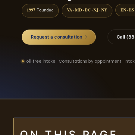
1997
VA · MD · DC · NJ · NY
EN · ES
Founded
Request a consultation
Call (8
Toll-free intake · Consultations by appointment · Intak
ON THIS PAGE