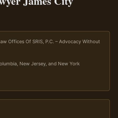
wyer James City
aw Offices Of SRIS, P.C. – Advocacy Without
f Columbia, New Jersey, and New York