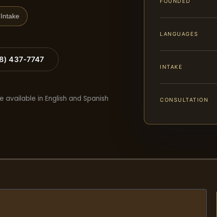
FOUNDED
Intake
LANGUAGES
88) 437-7747
INTAKE
e available in English and Spanish
CONSULTATION