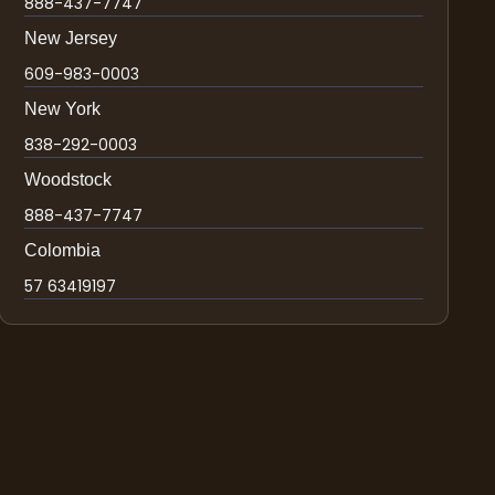
888-437-7747
New Jersey
609-983-0003
New York
838-292-0003
Woodstock
888-437-7747
Colombia
57 63419197