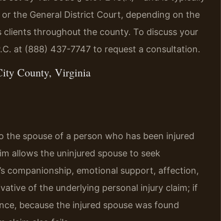
 or the General District Court, depending on the
 clients throughout the county. To discuss your
P.C. at (888) 437-7747 to request a consultation.
ity County, Virginia
 to the spouse of a person who has been injured
laim allows the uninjured spouse to seek
’s companionship, emotional support, affection,
vative of the underlying personal injury claim; if
ance, because the injured spouse was found