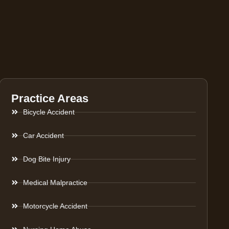
Practice Areas
Bicycle Accident
Car Accident
Dog Bite Injury
Medical Malpractice
Motorcycle Accident