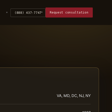
Request consultation
(888) 437-7747
VA, MD, DC, NJ, NY