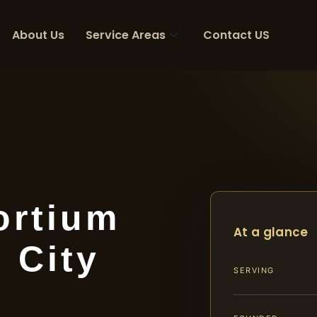
About Us
Service Areas
Contact US
ortium
At a glance
 City
SERVING