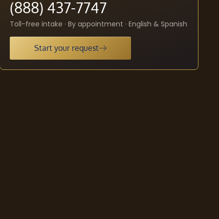
(888) 437-7747
Toll-free intake · By appointment · English & Spanish
Start your request