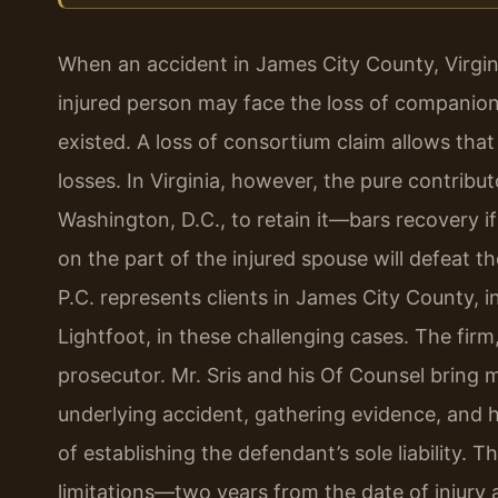
When an accident in James City County, Virgini
injured person may face the loss of companions
existed. A loss of consortium claim allows tha
losses. In Virginia, however, the pure contribu
Washington, D.C., to retain it—bars recovery if
on the part of the injured spouse will defeat t
P.C. represents clients in James City County, 
Lightfoot, in these challenging cases. The firm,
prosecutor. Mr. Sris and his Of Counsel bring m
underlying accident, gathering evidence, and h
of establishing the defendant’s sole liability. T
limitations—two years from the date of injury 