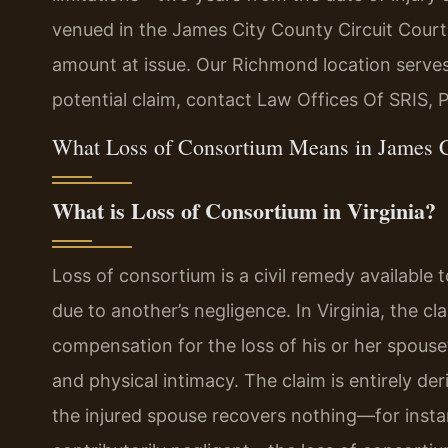
venued in the James City County Circuit Court
amount at issue. Our Richmond location serves
potential claim, contact Law Offices Of SRIS, 
What Loss of Consortium Means in James C
What is Loss of Consortium in Virginia?
Loss of consortium is a civil remedy available
due to another’s negligence. In Virginia, the c
compensation for the loss of his or her spouse
and physical intimacy. The claim is entirely deri
the injured spouse recovers nothing—for inst