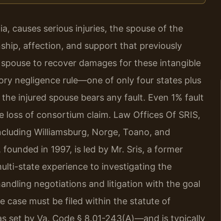
a, causes serious injuries, the spouse of the
hip, affection, and support that previously
t spouse to recover damages for these intangible
tory negligence rule—one of only four states plus
 the injured spouse bears any fault. Even 1% fault
he loss of consortium claim. Law Offices Of SRIS,
including Williamsburg, Norge, Toano, and
 founded in 1997, is led by Mr. Sris, a former
ulti-state experience to investigating the
andling negotiations and litigation with the goal
he case must be filed within the statute of
as set by Va. Code § 8.01-243(A)—and is typically