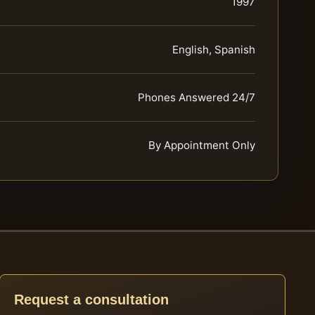
1997
English, Spanish
Phones Answered 24/7
By Appointment Only
Request a consultation