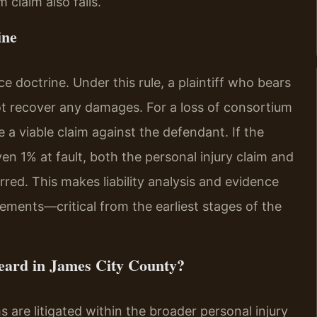
 claim also fails.
ine
e doctrine. Under this rule, a plaintiff who bears
ot recover any damages. For a loss of consortium
 a viable claim against the defendant. If the
n 1% at fault, both the personal injury claim and
red. This makes liability analysis and evidence
ements—critical from the earliest stages of the
eard in James City County?
 are litigated within the broader personal injury