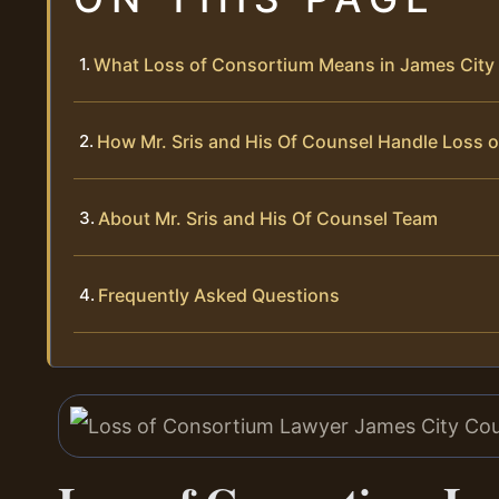
What Loss of Consortium Means in James City 
How Mr. Sris and His Of Counsel Handle Loss 
About Mr. Sris and His Of Counsel Team
Frequently Asked Questions