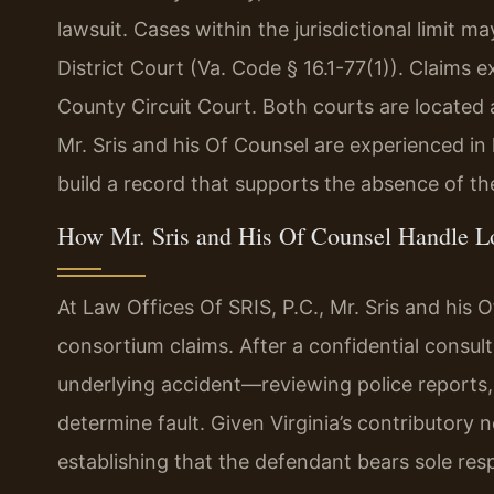
lawsuit. Cases within the jurisdictional limit m
District Court (Va. Code § 16.1-77(1)). Claims 
County Circuit Court. Both courts are located 
Mr. Sris and his Of Counsel are experienced i
build a record that supports the absence of the
How Mr. Sris and His Of Counsel Handle L
At Law Offices Of SRIS, P.C., Mr. Sris and his
consortium claims. After a confidential consult
underlying accident—reviewing police reports,
determine fault. Given Virginia’s contributory n
establishing that the defendant bears sole resp