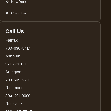
New York
Colombia
Call Us
Fairfax
703-636-5417
Ashburn
571-279-0110
Arlington
703-589-9250
Richmond
804-201-9009
Rockville