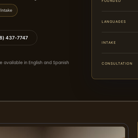
FOUNDED
Intake
LANGUAGES
88) 437-7747
INTAKE
e available in English and Spanish
CONSULTATION