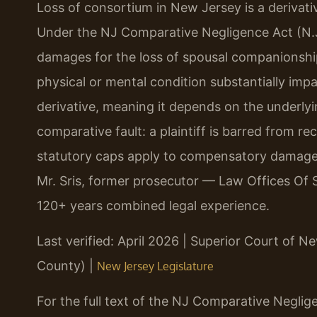
Loss of consortium in New Jersey is a derivativ
Under the NJ Comparative Negligence Act (N.J.
damages for the loss of spousal companionship
physical or mental condition substantially impai
derivative, meaning it depends on the underlyi
comparative fault: a plaintiff is barred from r
statutory caps apply to compensatory damages
Mr. Sris, former prosecutor — Law Offices Of S
120+ years combined legal experience.
Last verified: April 2026 | Superior Court of 
County) |
New Jersey Legislature
For the full text of the NJ Comparative Neglige