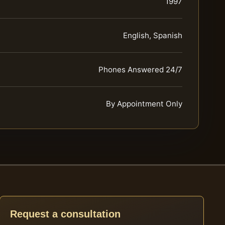
1997
English, Spanish
Phones Answered 24/7
By Appointment Only
Request a consultation