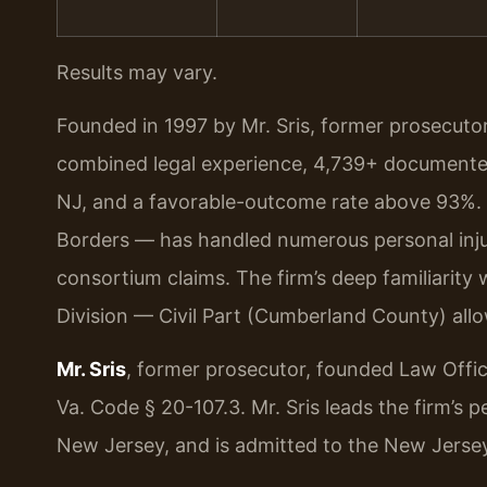
Results may vary.
Founded in 1997 by Mr. Sris, former prosecuto
combined legal experience, 4,739+ documented
NJ, and a favorable-outcome rate above 93%.
Borders — has handled numerous personal injur
consortium claims. The firm’s deep familiarity
Division — Civil Part (Cumberland County) all
Mr. Sris
, former prosecutor, founded Law Offi
Va. Code § 20-107.3. Mr. Sris leads the firm’s 
New Jersey, and is admitted to the New Jersey