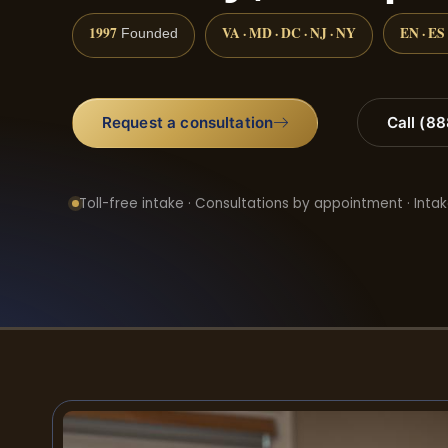
1997
VA · MD · DC · NJ · NY
EN · ES
Founded
Request a consultation
Call (8
Toll-free intake · Consultations by appointment · Intak