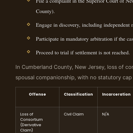
File a complaint in the Superior Court of N
County).
Engage in discovery, including independent 
Participate in mandatory arbitration if the c
Proceed to trial if settlement is not reached.
In Cumberland County, New Jersey, loss of co
spousal companionship, with no statutory ca
Offense
Classification
Incarceration
Loss of
Civil Claim
N/A
Consortium
(Derivative
Claim)