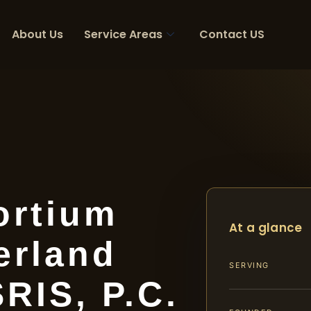
About Us
Service Areas
Contact US
ortium
At a glance
erland
SERVING
SRIS, P.C.