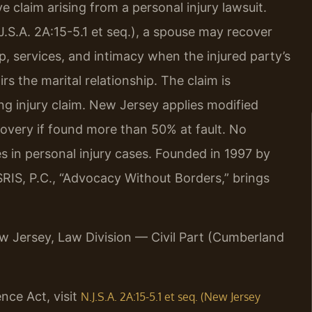
e claim arising from a personal injury lawsuit.
S.A. 2A:15-5.1 et seq.), a spouse may recover
, services, and intimacy when the injured party’s
rs the marital relationship. The claim is
ng injury claim. New Jersey applies modified
ecovery if found more than 50% at fault. No
 in personal injury cases. Founded in 1997 by
RIS, P.C., “Advocacy Without Borders,” brings
New Jersey, Law Division — Civil Part (Cumberland
nce Act, visit
N.J.S.A. 2A:15-5.1 et seq. (New Jersey