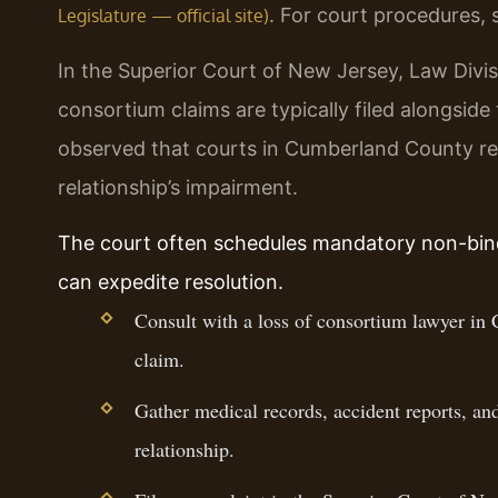
. For court procedures,
Legislature — official site)
In the Superior Court of New Jersey, Law Divis
consortium claims are typically filed alongside
observed that courts in Cumberland County req
relationship’s impairment.
The court often schedules mandatory non-bind
can expedite resolution.
Consult with a loss of consortium lawyer in 
claim.
Gather medical records, accident reports, an
relationship.