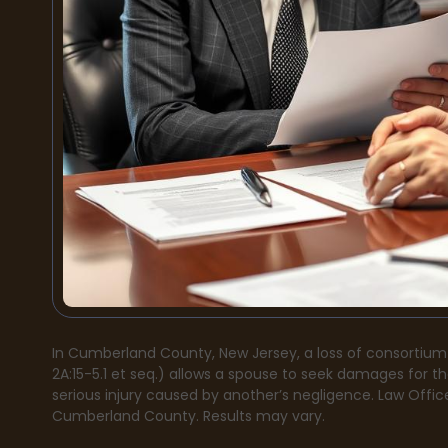
In Cumberland County, New Jersey, a loss of consortium
2A:15-5.1 et seq.) allows a spouse to seek damages for t
serious injury caused by another’s negligence. Law Office
Cumberland County. Results may vary.