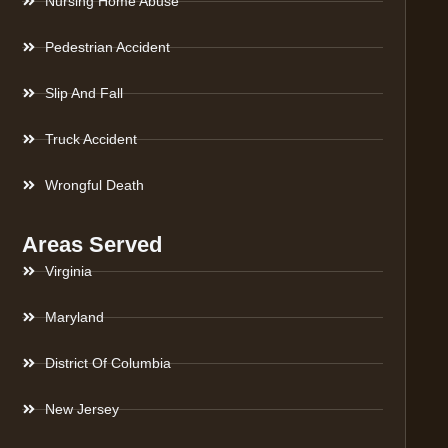
Nursing Home Abuse
Pedestrian Accident
Slip And Fall
Truck Accident
Wrongful Death
Areas Served
Virginia
Maryland
District Of Columbia
New Jersey