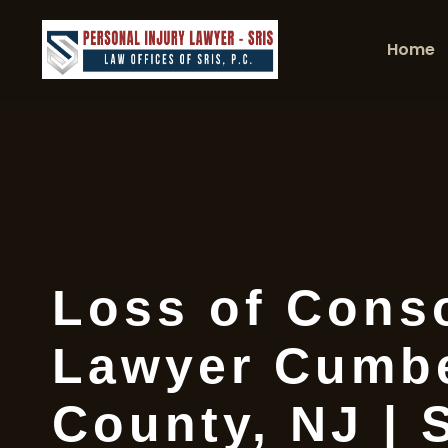
Home
Loss of Cons
Lawyer Cumb
County, NJ | 