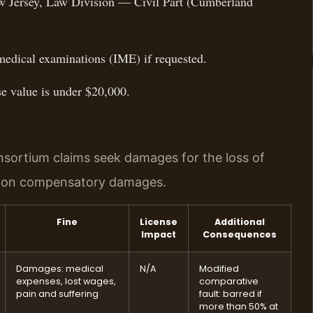
ew Jersey, Law Division — Civil Part (Cumberland
medical examinations (IME) if requested.
ase value is under $20,000.
nsortium claims seek damages for the loss of
p on compensatory damages.
Fine
License
Additional
Impact
Consequences
Damages: medical
N/A
Modified
expenses, lost wages,
comparative
pain and suffering
fault: barred if
more than 50% at