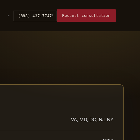
Request consultation
(888) 437-7747
VA, MD, DC, NJ, NY