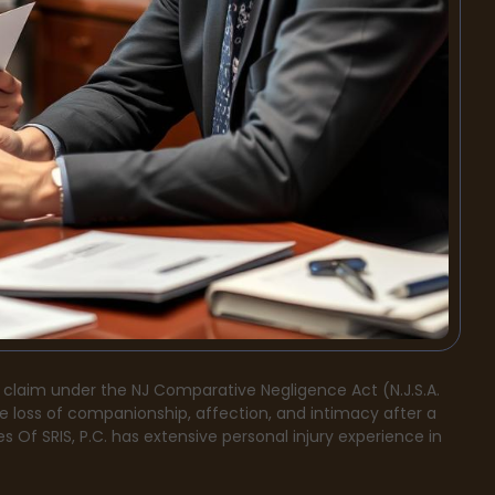
 claim under the NJ Comparative Negligence Act (N.J.S.A.
he loss of companionship, affection, and intimacy after a
s Of SRIS, P.C. has extensive personal injury experience in