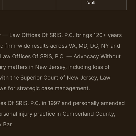
fault
r — Law Offices Of SRIS, P.C. brings 120+ years
 firm-wide results across VA, MD, DC, NY and
 Law Offices Of SRIS, P.C. — Advocacy Without
y matters in New Jersey, including loss of
 with the Superior Court of New Jersey, Law
ows for strategic case management.
ces Of SRIS, P.C. in 1997 and personally amended
personal injury practice in Cumberland County,
 Bar.