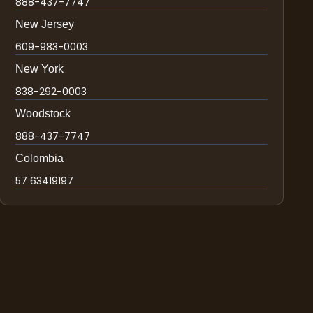
888-437-7747
New Jersey
609-983-0003
New York
838-292-0003
Woodstock
888-437-7747
Colombia
57 63419197