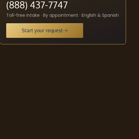
(888) 437-7747
Toll-free intake · By appointment · English & Spanish
Start your request