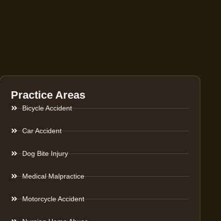
Practice Areas
Bicycle Accident
Car Accident
Dog Bite Injury
Medical Malpractice
Motorcycle Accident