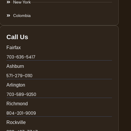
New York
Colombia
Call Us
Fairfax
703-636-5417
Ashburn
571-279-0110
Arlington
703-589-9250
Richmond
804-201-9009
Rockville