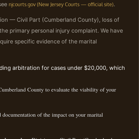
 see
.
njcourts.gov (New Jersey Courts — official site)
ion — Civil Part (Cumberland County), loss of
 the primary personal injury complaint. We have
uire specific evidence of the marital
ing arbitration for cases under $20,000, which
Cumberland County to evaluate the viability of your
d documentation of the impact on your marital