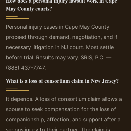
How does a personal injury lawsuit work in Cape
May County courts?
Personal injury cases in Cape May County
proceed through demand, negotiation, and if
necessary litigation in NJ court. Most settle
before trial. Results may vary. SRIS, P.C. —
(888) 437-7747.
What is a loss of consortium claim in New Jersey?
It depends. A loss of consortium claim allows a
spouse to seek compensation for the loss of
companionship, affection, and support after a
serious injury to their partner. The claim is