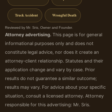
Truck Accident
Wrongful Death
Reviewed by Mr. Sris, Owner and Founder.
Attorney advertising.
This page is for general
informational purposes only and does not
constitute legal advice, nor does it create an
attorney-client relationship. Statutes and their
application change and vary by case. Prior
results do not guarantee a similar outcome;
results may vary. For advice about your specific
situation, consult a licensed attorney. Attorney
responsible for this advertising: Mr. Sris.