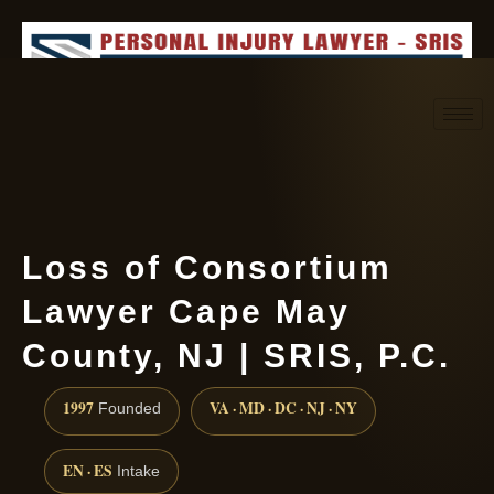
Request consultation
(888) 437-7747
Loss of Consortium
Lawyer Cape May
County, NJ | SRIS, P.C.
1997
VA · MD · DC · NJ · NY
Founded
EN · ES
Intake