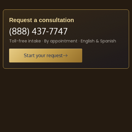
Request a consultation
(888) 437-7747
Toll-free intake · By appointment · English & Spanish
Start your request