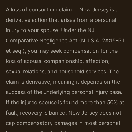
A loss of consortium claim in New Jersey is a
derivative action that arises from a personal
injury to your spouse. Under the NJ
Comparative Negligence Act (N.J.S.A. 2A:15-5.1
et seq.), you may seek compensation for the
loss of spousal companionship, affection,
sexual relations, and household services. The
claim is derivative, meaning it depends on the
success of the underlying personal injury case.
If the injured spouse is found more than 50% at
fault, recovery is barred. New Jersey does not
cap compensatory damages in most personal