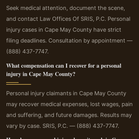
Seek medical attention, document the scene,
and contact Law Offices Of SRIS, P.C. Personal
injury cases in Cape May County have strict
filing deadlines. Consultation by appointment —
(888) 437-7747.
What compensation can I recover for a personal
injury in Cape May County?
Personal injury claimants in Cape May County
may recover medical expenses, lost wages, pain
and suffering, and future damages. Results may
vary by case. SRIS, P.C. — (888) 437-7747.