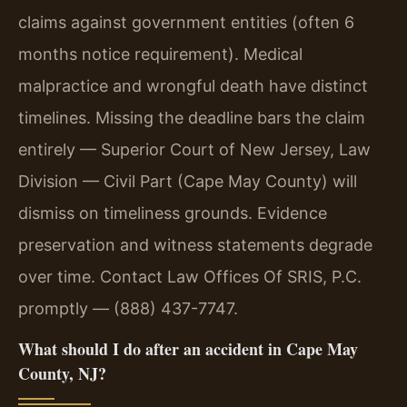
claims against government entities (often 6
months notice requirement). Medical
malpractice and wrongful death have distinct
timelines. Missing the deadline bars the claim
entirely — Superior Court of New Jersey, Law
Division — Civil Part (Cape May County) will
dismiss on timeliness grounds. Evidence
preservation and witness statements degrade
over time. Contact Law Offices Of SRIS, P.C.
promptly — (888) 437-7747.
What should I do after an accident in Cape May
County, NJ?