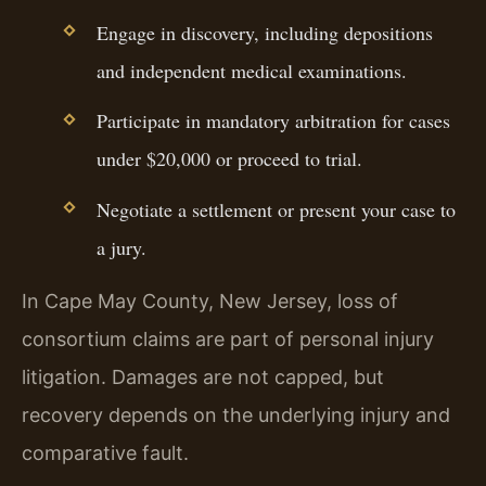
Engage in discovery, including depositions
and independent medical examinations.
Participate in mandatory arbitration for cases
under $20,000 or proceed to trial.
Negotiate a settlement or present your case to
a jury.
In Cape May County, New Jersey, loss of
consortium claims are part of personal injury
litigation. Damages are not capped, but
recovery depends on the underlying injury and
comparative fault.