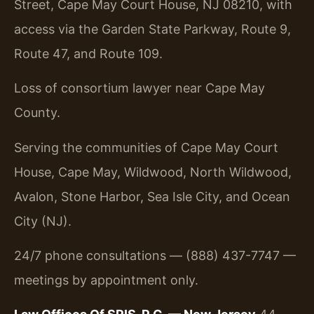
Street, Cape May Court House, NJ 08210, with
access via the Garden State Parkway, Route 9,
Route 47, and Route 109.
Loss of consortium lawyer near Cape May
County.
Serving the communities of Cape May Court
House, Cape May, Wildwood, North Wildwood,
Avalon, Stone Harbor, Sea Isle City, and Ocean
City (NJ).
24/7 phone consultations — (888) 437-7747 —
meetings by appointment only.