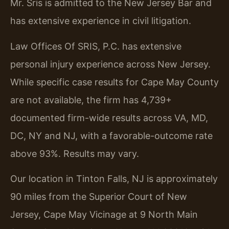
Mr. Sris is admitted to the New Jersey Bar and
has extensive experience in civil litigation.
Law Offices Of SRIS, P.C. has extensive
personal injury experience across New Jersey.
While specific case results for Cape May County
are not available, the firm has 4,739+
documented firm-wide results across VA, MD,
DC, NY and NJ, with a favorable-outcome rate
above 93%. Results may vary.
Our location in Tinton Falls, NJ is approximately
90 miles from the Superior Court of New
Jersey, Cape May Vicinage at 9 North Main