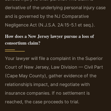
derivative of the underlying personal injury case
and is governed by the NJ Comparative
Negligence Act (N.J.S.A. 2A:15-5.1 et seq.).
How does a New Jersey lawyer pursue a loss of
consortium claim?
Your lawyer will file a complaint in the Superior
Court of New Jersey, Law Division — Civil Part
(Cape May County), gather evidence of the
relationship’s impact, and negotiate with
insurance companies. If no settlement is
reached, the case proceeds to trial.