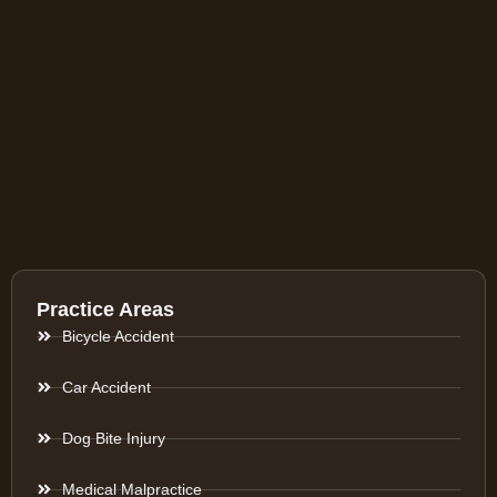
Practice Areas
Bicycle Accident
Car Accident
Dog Bite Injury
Medical Malpractice