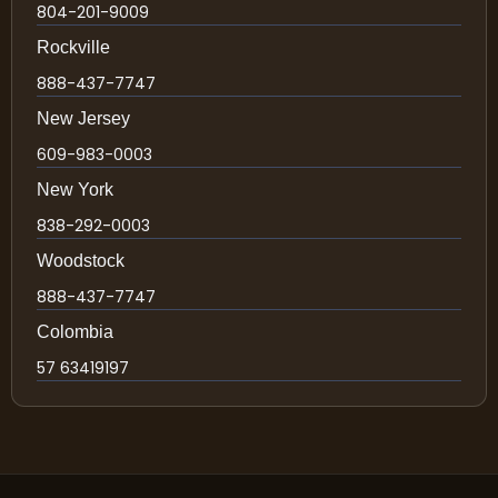
804-201-9009
Rockville
888-437-7747
New Jersey
609-983-0003
New York
838-292-0003
Woodstock
888-437-7747
Colombia
57 63419197