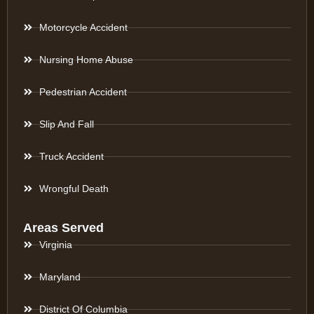
Motorcycle Accident
Nursing Home Abuse
Pedestrian Accident
Slip And Fall
Truck Accident
Wrongful Death
Areas Served
Virginia
Maryland
District Of Columbia