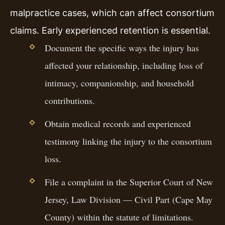
malpractice cases, which can affect consortium
claims. Early experienced retention is essential.
Document the specific ways the injury has
affected your relationship, including loss of
intimacy, companionship, and household
contributions.
Obtain medical records and experienced
testimony linking the injury to the consortium
loss.
File a complaint in the Superior Court of New
Jersey, Law Division — Civil Part (Cape May
County) within the statute of limitations.