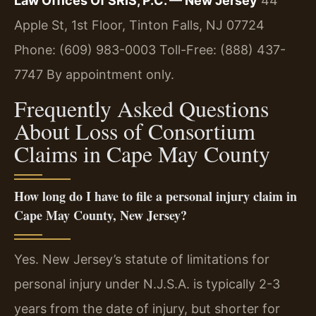
Law Offices Of SRIS, P.C. — New Jersey
44
Apple St, 1st Floor, Tinton Falls, NJ 07724
Phone: (609) 983-0003
Toll-Free: (888) 437-
7747
By appointment only.
Frequently Asked Questions
About Loss of Consortium
Claims in Cape May County
How long do I have to file a personal injury claim in
Cape May County, New Jersey?
Yes. New Jersey’s statute of limitations for
personal injury under N.J.S.A. is typically 2-3
years from the date of injury, but shorter for