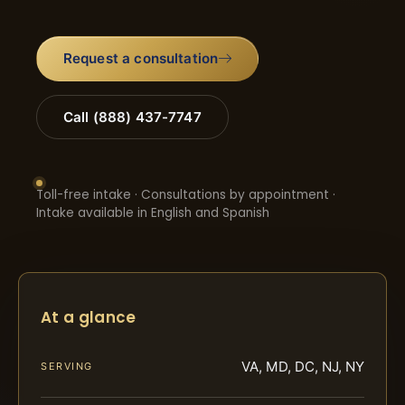
Request a consultation
Call (888) 437-7747
Toll-free intake · Consultations by appointment ·
Intake available in English and Spanish
At a glance
VA, MD, DC, NJ, NY
SERVING