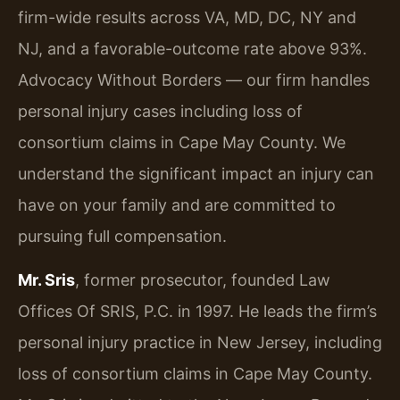
firm-wide results across VA, MD, DC, NY and
NJ, and a favorable-outcome rate above 93%.
Advocacy Without Borders — our firm handles
personal injury cases including loss of
consortium claims in Cape May County. We
understand the significant impact an injury can
have on your family and are committed to
pursuing full compensation.
Mr. Sris
, former prosecutor, founded Law
Offices Of SRIS, P.C. in 1997. He leads the firm’s
personal injury practice in New Jersey, including
loss of consortium claims in Cape May County.