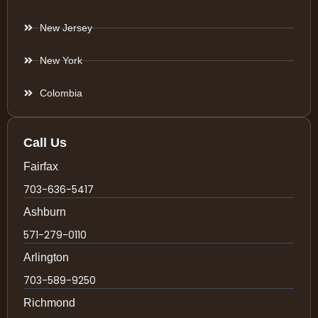
New Jersey
New York
Colombia
Call Us
Fairfax
703-636-5417
Ashburn
571-279-0110
Arlington
703-589-9250
Richmond