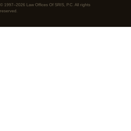
© 1997–2026 Law Offices Of SRIS, P.C. All rights
reserved.