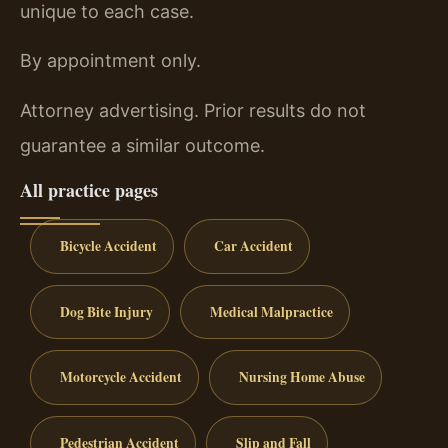
unique to each case.
By appointment only.
Attorney advertising. Prior results do not
guarantee a similar outcome.
All practice pages
Bicycle Accident
Car Accident
Dog Bite Injury
Medical Malpractice
Motorcycle Accident
Nursing Home Abuse
Pedestrian Accident
Slip and Fall