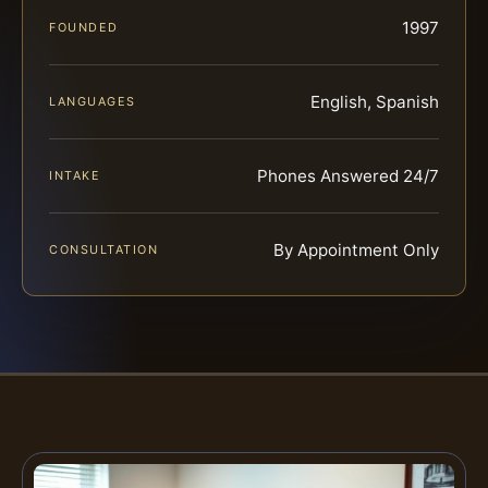
1997
FOUNDED
English, Spanish
LANGUAGES
Phones Answered 24/7
INTAKE
By Appointment Only
CONSULTATION