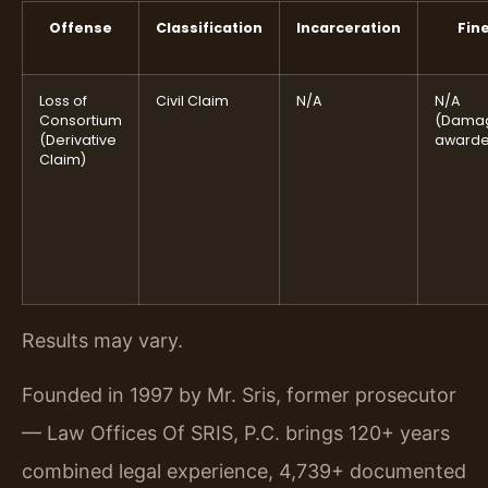
Offense
Classification
Incarceration
Fin
Loss of
Civil Claim
N/A
N/A
Consortium
(Dama
(Derivative
awarde
Claim)
Results may vary.
Founded in 1997 by Mr. Sris, former prosecutor
— Law Offices Of SRIS, P.C. brings 120+ years
combined legal experience, 4,739+ documented