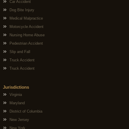
Car Accident
Dog Bite Injury
Medical Malpractice
Motorcycle Accident
Nursing Home Abuse
Pedestrian Accident
Slip and Fall
Truck Accident
Truck Accident
Jurisdictions
Virginia
Maryland
District of Columbia
New Jersey
New York