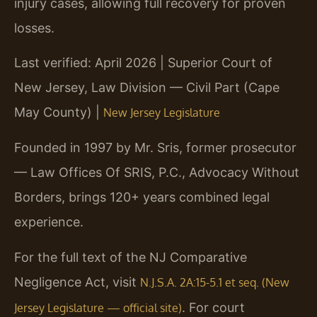
injury cases, allowing full recovery for proven
losses.
Last verified: April 2026 | Superior Court of
New Jersey, Law Division — Civil Part (Cape
May County) |
New Jersey Legislature
Founded in 1997 by Mr. Sris, former prosecutor
— Law Offices Of SRIS, P.C., Advocacy Without
Borders, brings 120+ years combined legal
experience.
For the full text of the NJ Comparative
Negligence Act, visit
N.J.S.A. 2A:15-5.1 et seq. (New
. For court
Jersey Legislature — official site)