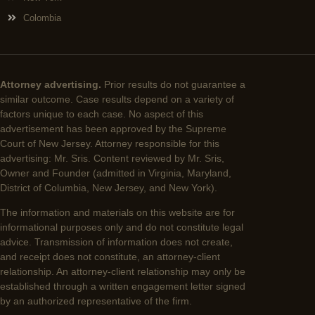
Colombia
Attorney advertising.
Prior results do not guarantee a
similar outcome. Case results depend on a variety of
factors unique to each case. No aspect of this
advertisement has been approved by the Supreme
Court of New Jersey. Attorney responsible for this
advertising: Mr. Sris. Content reviewed by Mr. Sris,
Owner and Founder (admitted in Virginia, Maryland,
District of Columbia, New Jersey, and New York).
The information and materials on this website are for
informational purposes only and do not constitute legal
advice. Transmission of information does not create,
and receipt does not constitute, an attorney-client
relationship. An attorney-client relationship may only be
established through a written engagement letter signed
by an authorized representative of the firm.