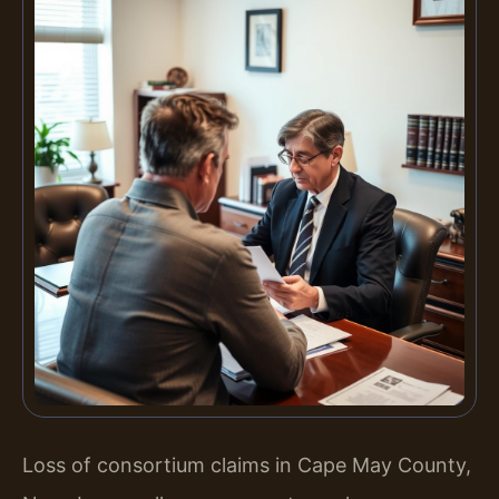
Loss of consortium claims in Cape May County,