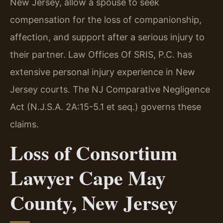
New Jersey, allow a spouse to seek
compensation for the loss of companionship,
affection, and support after a serious injury to
their partner. Law Offices Of SRIS, P.C. has
extensive personal injury experience in New
Jersey courts. The NJ Comparative Negligence
Act (N.J.S.A. 2A:15-5.1 et seq.) governs these
claims.
Loss of Consortium
Lawyer Cape May
County, New Jersey