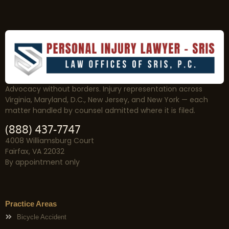
Advocacy without borders. Injury representation across
Virginia, Maryland, D.C., New Jersey, and New York — each
matter handled by counsel admitted where it is filed.
(888) 437-7747
4008 Williamsburg Court
Fairfax, VA 22032
By appointment only
Practice Areas
Bicycle Accident