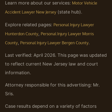
Learn more about our services:
Motor Vehicle
(state hub).
Accident Lawyer New Jersey
Explore related pages:
Personal Injury Lawyer
,
Hunterdon County
Personal Injury Lawyer Morris
,
.
County
Personal Injury Lawyer Bergen County
Last verified: April 2026. This page was updated
to reflect current New Jersey law and court
information.
Attorney responsible for this advertising: Mr.
Sris.
Case results depend on a variety of factors