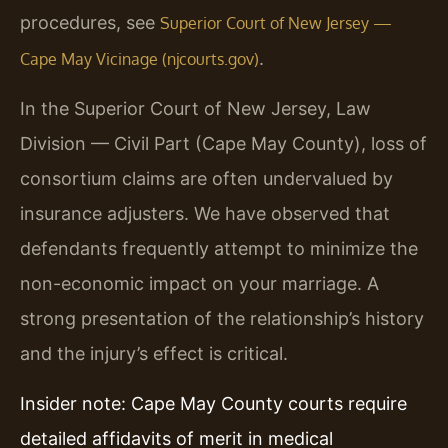
procedures, see
Superior Court of New Jersey —
.
Cape May Vicinage (njcourts.gov)
In the Superior Court of New Jersey, Law
Division — Civil Part (Cape May County), loss of
consortium claims are often undervalued by
insurance adjusters. We have observed that
defendants frequently attempt to minimize the
non-economic impact on your marriage. A
strong presentation of the relationship’s history
and the injury’s effect is critical.
Insider note: Cape May County courts require
detailed affidavits of merit in medical