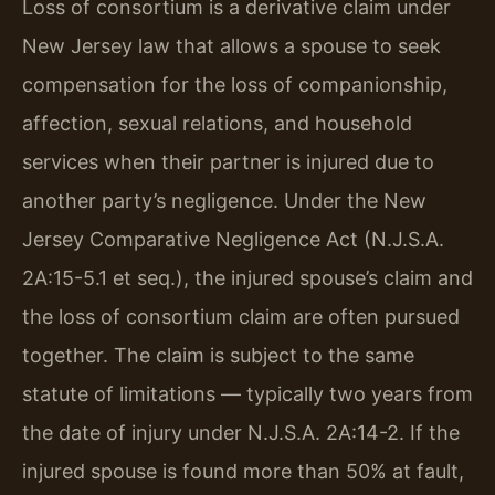
Loss of consortium is a derivative claim under
New Jersey law that allows a spouse to seek
compensation for the loss of companionship,
affection, sexual relations, and household
services when their partner is injured due to
another party’s negligence. Under the New
Jersey Comparative Negligence Act (N.J.S.A.
2A:15-5.1 et seq.), the injured spouse’s claim and
the loss of consortium claim are often pursued
together. The claim is subject to the same
statute of limitations — typically two years from
the date of injury under N.J.S.A. 2A:14-2. If the
injured spouse is found more than 50% at fault,