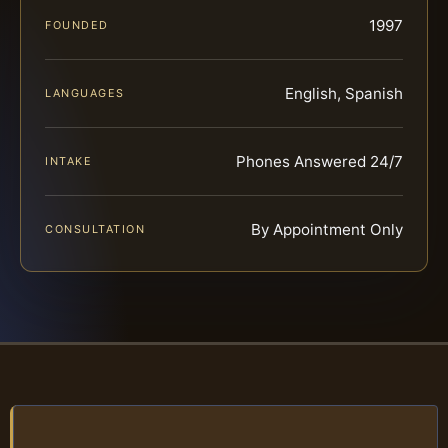
1997
FOUNDED
English, Spanish
LANGUAGES
Phones Answered 24/7
INTAKE
By Appointment Only
CONSULTATION