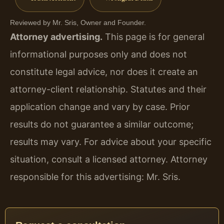
Reviewed by Mr. Sris, Owner and Founder.
Attorney advertising.
This page is for general
informational purposes only and does not
constitute legal advice, nor does it create an
attorney-client relationship. Statutes and their
application change and vary by case. Prior
results do not guarantee a similar outcome;
results may vary. For advice about your specific
situation, consult a licensed attorney. Attorney
responsible for this advertising: Mr. Sris.