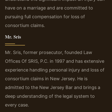
have on a marriage and are committed to
pursuing full compensation for loss of
consortium claims.
Mr. Sris
Mr. Sris, former prosecutor, founded Law
Offices Of SRIS, P.C. in 1997 and has extensive
experience handling personal injury and loss of
consortium claims in New Jersey. He is
admitted to the New Jersey Bar and brings a
deep understanding of the legal system to
every case.