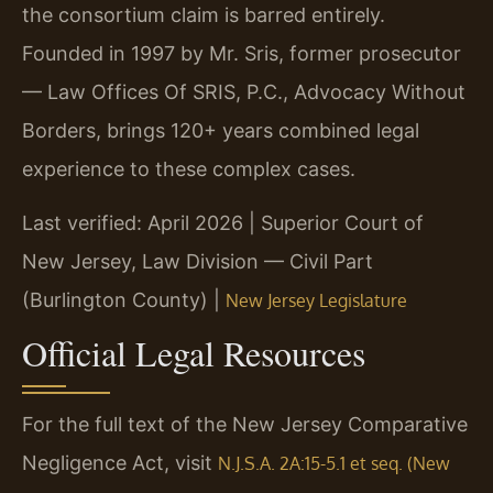
the consortium claim is barred entirely.
Founded in 1997 by Mr. Sris, former prosecutor
— Law Offices Of SRIS, P.C., Advocacy Without
Borders, brings 120+ years combined legal
experience to these complex cases.
Last verified: April 2026 | Superior Court of
New Jersey, Law Division — Civil Part
(Burlington County) |
New Jersey Legislature
Official Legal Resources
For the full text of the New Jersey Comparative
Negligence Act, visit
N.J.S.A. 2A:15-5.1 et seq. (New