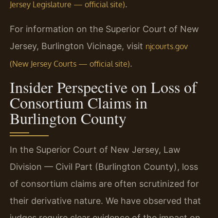
.
Jersey Legislature — official site)
For information on the Superior Court of New
Jersey, Burlington Vicinage, visit
njcourts.gov
.
(New Jersey Courts — official site)
Insider Perspective on Loss of
Consortium Claims in
Burlington County
In the Superior Court of New Jersey, Law
Division — Civil Part (Burlington County), loss
of consortium claims are often scrutinized for
their derivative nature. We have observed that
judges require clear evidence of the impact on