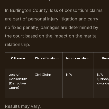
In Burlington County, loss of consortium claims
are part of personal injury litigation and carry
no fixed penalty; damages are determined by
the court based on the impact on the marital
relationship.
Offense
Classification
Incarceration
Fin
Loss of
Civil Claim
N/A
N/A
Consortium
(Dama
(Derivative
awarde
Claim)
Results may vary.