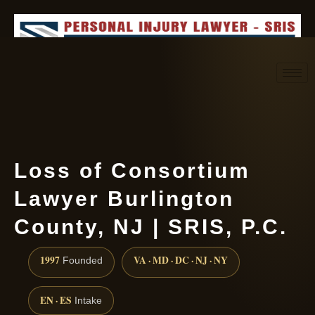
Request consultation
(888) 437-7747
Loss of Consortium
Lawyer Burlington
County, NJ | SRIS, P.C.
1997
VA · MD · DC · NJ · NY
Founded
EN · ES
Intake