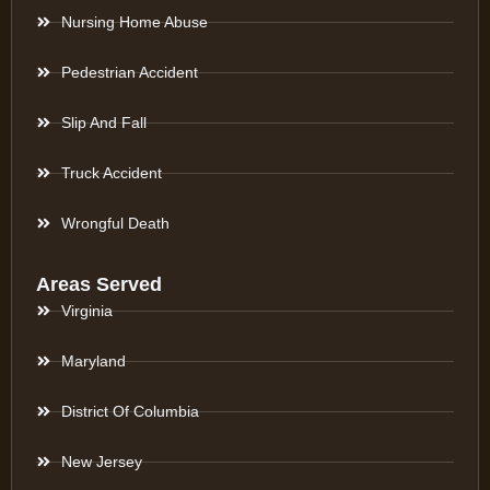
Nursing Home Abuse
Pedestrian Accident
Slip And Fall
Truck Accident
Wrongful Death
Areas Served
Virginia
Maryland
District Of Columbia
New Jersey