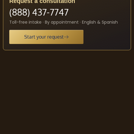
Request a consultation
(888) 437-7747
Toll-free intake · By appointment · English & Spanish
Start your request