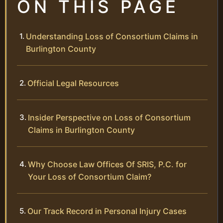
ON THIS PAGE
Understanding Loss of Consortium Claims in
Burlington County
Official Legal Resources
Insider Perspective on Loss of Consortium
Claims in Burlington County
Why Choose Law Offices Of SRIS, P.C. for
Your Loss of Consortium Claim?
Our Track Record in Personal Injury Cases