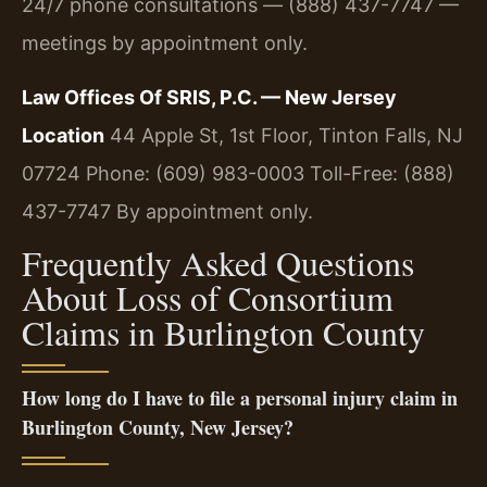
24/7 phone consultations — (888) 437-7747 —
meetings by appointment only.
Law Offices Of SRIS, P.C. — New Jersey
Location
44 Apple St, 1st Floor, Tinton Falls, NJ
07724
Phone: (609) 983-0003
Toll-Free: (888)
437-7747
By appointment only.
Frequently Asked Questions
About Loss of Consortium
Claims in Burlington County
How long do I have to file a personal injury claim in
Burlington County, New Jersey?