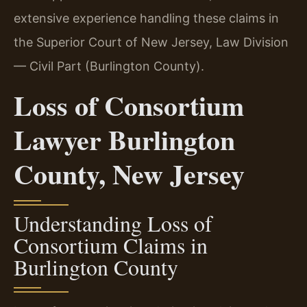
extensive experience handling these claims in
the Superior Court of New Jersey, Law Division
— Civil Part (Burlington County).
Loss of Consortium
Lawyer Burlington
County, New Jersey
Understanding Loss of
Consortium Claims in
Burlington County