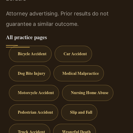
Attorney advertising. Prior results do not
guarantee a similar outcome.
All practice pages
Bicycle Accident
Car Accident
Dog Bite Injury
Medical Malpractice
Motorcycle Accident
Nursing Home Abuse
Pedestrian Accident
Slip and Fall
Truck Accident
Wrongful Death