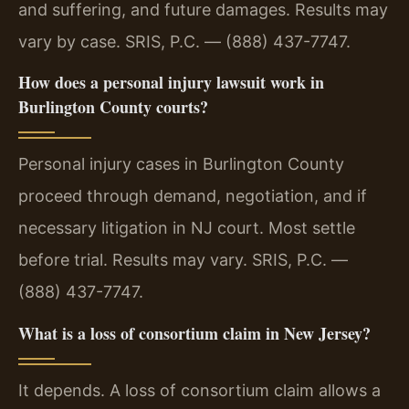
and suffering, and future damages. Results may
vary by case. SRIS, P.C. — (888) 437-7747.
How does a personal injury lawsuit work in
Burlington County courts?
Personal injury cases in Burlington County
proceed through demand, negotiation, and if
necessary litigation in NJ court. Most settle
before trial. Results may vary. SRIS, P.C. —
(888) 437-7747.
What is a loss of consortium claim in New Jersey?
It depends. A loss of consortium claim allows a