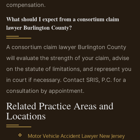
compensation.
What should I expect from a consortium claim
lawyer Burlington County?
A consortium claim lawyer Burlington County
will evaluate the strength of your claim, advise
on the statute of limitations, and represent you
in court if necessary. Contact SRIS, P.C. for a
consultation by appointment.
Related Practice Areas and
Locations
Motor Vehicle Accident Lawyer New Jersey