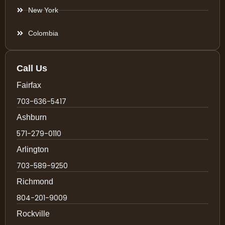
New York
Colombia
Call Us
Fairfax
703-636-5417
Ashburn
571-279-0110
Arlington
703-589-9250
Richmond
804-201-9009
Rockville