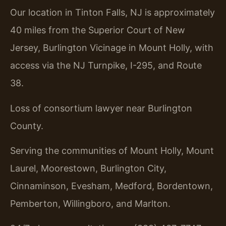
Our location in Tinton Falls, NJ is approximately
40 miles from the Superior Court of New
Jersey, Burlington Vicinage in Mount Holly, with
access via the NJ Turnpike, I-295, and Route
38.
Loss of consortium lawyer near Burlington
County.
Serving the communities of Mount Holly, Mount
Laurel, Moorestown, Burlington City,
Cinnaminson, Evesham, Medford, Bordentown,
Pemberton, Willingboro, and Marlton.