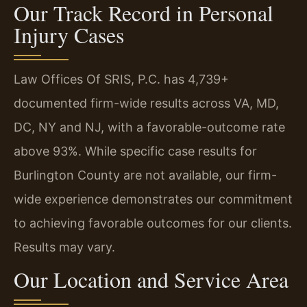
Our Track Record in Personal
Injury Cases
Law Offices Of SRIS, P.C. has 4,739+
documented firm-wide results across VA, MD,
DC, NY and NJ, with a favorable-outcome rate
above 93%. While specific case results for
Burlington County are not available, our firm-
wide experience demonstrates our commitment
to achieving favorable outcomes for our clients.
Results may vary.
Our Location and Service Area