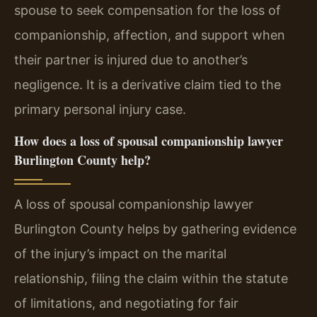
spouse to seek compensation for the loss of
companionship, affection, and support when
their partner is injured due to another’s
negligence. It is a derivative claim tied to the
primary personal injury case.
How does a loss of spousal companionship lawyer
Burlington County help?
A loss of spousal companionship lawyer
Burlington County helps by gathering evidence
of the injury’s impact on the marital
relationship, filing the claim within the statute
of limitations, and negotiating for fair