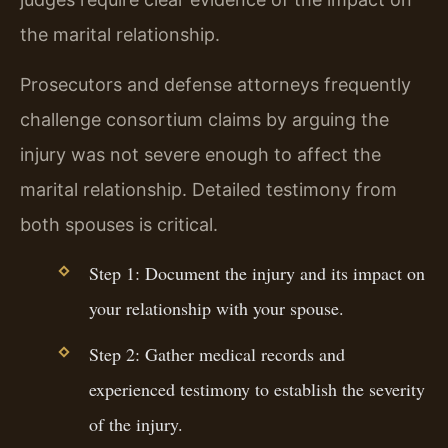
the marital relationship.
Prosecutors and defense attorneys frequently
challenge consortium claims by arguing the
injury was not severe enough to affect the
marital relationship. Detailed testimony from
both spouses is critical.
Step 1: Document the injury and its impact on
your relationship with your spouse.
Step 2: Gather medical records and
experienced testimony to establish the severity
of the injury.