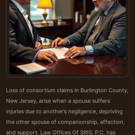
Loss of consortium claims in Burlington County,
New Jersey, arise when a spouse suffers
injuries due to another’s negligence, depriving
the other spouse of companionship, affection,
and support. Law Offices Of SRIS, P.C. has