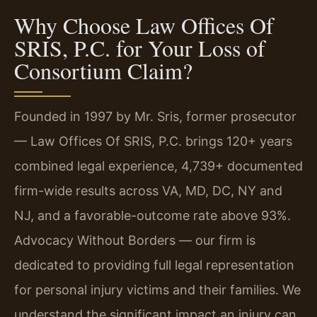
Why Choose Law Offices Of
SRIS, P.C. for Your Loss of
Consortium Claim?
Founded in 1997 by Mr. Sris, former prosecutor
— Law Offices Of SRIS, P.C. brings 120+ years
combined legal experience, 4,739+ documented
firm-wide results across VA, MD, DC, NY and
NJ, and a favorable-outcome rate above 93%.
Advocacy Without Borders — our firm is
dedicated to providing full legal representation
for personal injury victims and their families. We
understand the significant impact an injury can