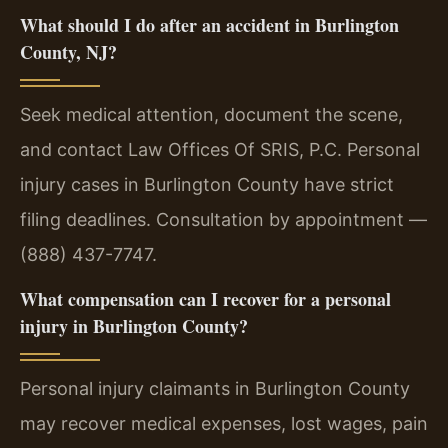
What should I do after an accident in Burlington
County, NJ?
Seek medical attention, document the scene,
and contact Law Offices Of SRIS, P.C. Personal
injury cases in Burlington County have strict
filing deadlines. Consultation by appointment —
(888) 437-7747.
What compensation can I recover for a personal
injury in Burlington County?
Personal injury claimants in Burlington County
may recover medical expenses, lost wages, pain