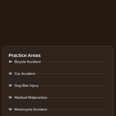
Practice Areas
Bicycle Accident
Car Accident
Dog Bite Injury
Medical Malpractice
Motorcycle Accident