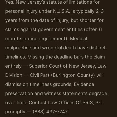
Yes. New Jersey’s statute of limitations for
personal injury under N.J.S.A. is typically 2-3
years from the date of injury, but shorter for
claims against government entities (often 6
months notice requirement). Medical
malpractice and wrongful death have distinct
timelines. Missing the deadline bars the claim
entirely — Superior Court of New Jersey, Law
Division — Civil Part (Burlington County) will
dismiss on timeliness grounds. Evidence
preservation and witness statements degrade
over time. Contact Law Offices Of SRIS, P.C.
promptly — (888) 437-7747.