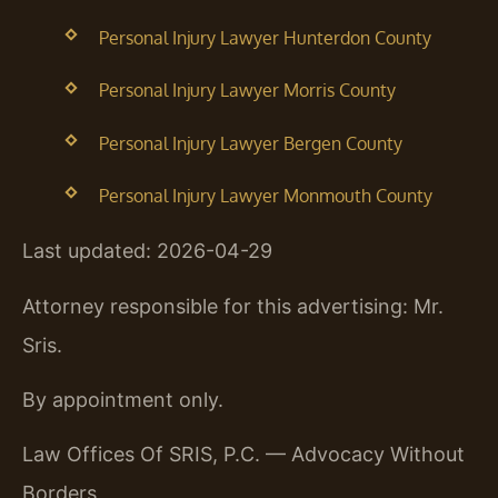
Personal Injury Lawyer Hunterdon County
Personal Injury Lawyer Morris County
Personal Injury Lawyer Bergen County
Personal Injury Lawyer Monmouth County
Last updated: 2026-04-29
Attorney responsible for this advertising: Mr.
Sris.
By appointment only.
Law Offices Of SRIS, P.C. — Advocacy Without
Borders