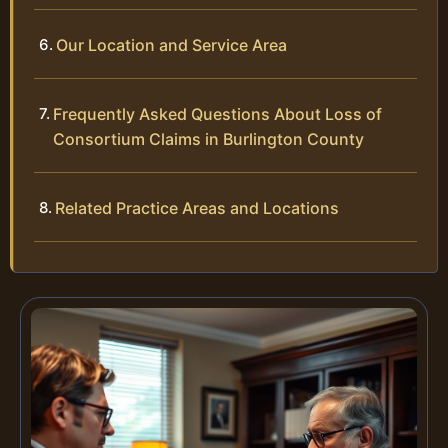
Our Location and Service Area
Frequently Asked Questions About Loss of
Consortium Claims in Burlington County
Related Practice Areas and Locations