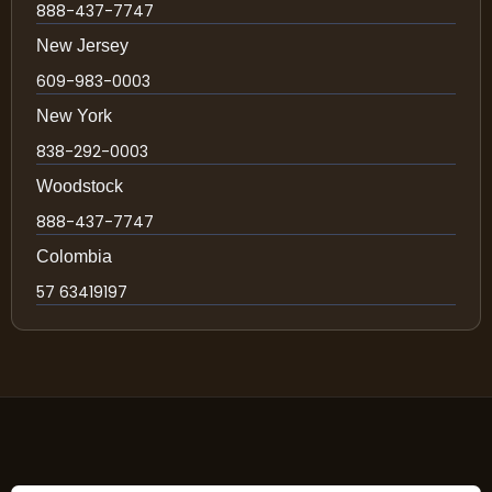
888-437-7747
New Jersey
609-983-0003
New York
838-292-0003
Woodstock
888-437-7747
Colombia
57 63419197