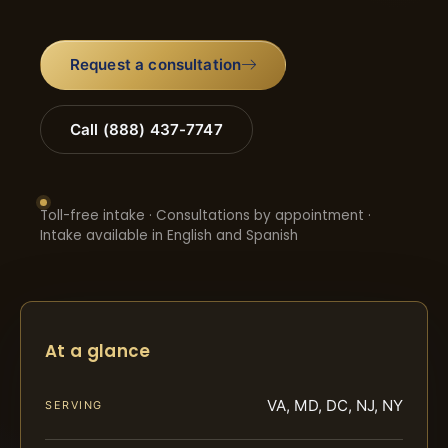
Request a consultation
Call (888) 437-7747
Toll-free intake · Consultations by appointment ·
Intake available in English and Spanish
At a glance
VA, MD, DC, NJ, NY
SERVING