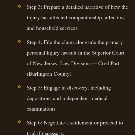
Step 3: Prepare a detailed narrative of how the
injury has affected companionship, affection,
and household services.
Step 4: File the claim alongside the primary
personal injury lawsuit in the Superior Court
of New Jersey, Law Division — Civil Part
(Burlington County).
Step 5: Engage in discovery, including
depositions and independent medical
examinations.
Step 6: Negotiate a settlement or proceed to
trial if necessary.