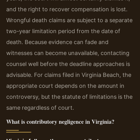
and the right to recover compensation is lost.
Wrongful death claims are subject to a separate
two-year limitation period from the date of
death. Because evidence can fade and
witnesses can become unavailable, contacting
counsel well before the deadline approaches is
advisable. For claims filed in Virginia Beach, the
appropriate court depends on the amount in
controversy, but the statute of limitations is the
same regardless of court.
What is contributory negligence in Virginia?