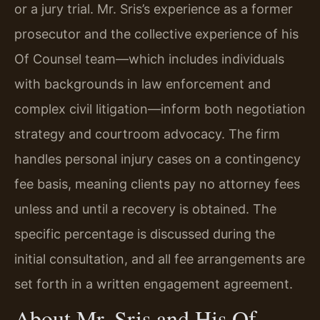
or a jury trial. Mr. Sris’s experience as a former
prosecutor and the collective experience of his
Of Counsel team—which includes individuals
with backgrounds in law enforcement and
complex civil litigation—inform both negotiation
strategy and courtroom advocacy. The firm
handles personal injury cases on a contingency
fee basis, meaning clients pay no attorney fees
unless and until a recovery is obtained. The
specific percentage is discussed during the
initial consultation, and all fee arrangements are
set forth in a written engagement agreement.
About Mr. Sris and His Of