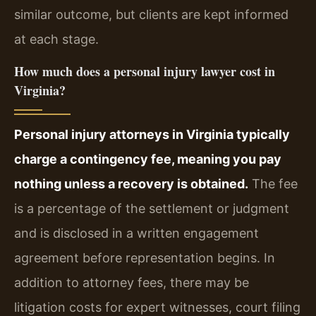
similar outcome, but clients are kept informed
at each stage.
How much does a personal injury lawyer cost in
Virginia?
Personal injury attorneys in Virginia typically
charge a contingency fee, meaning you pay
nothing unless a recovery is obtained.
The fee
is a percentage of the settlement or judgment
and is disclosed in a written engagement
agreement before representation begins. In
addition to attorney fees, there may be
litigation costs for expert witnesses, court filing