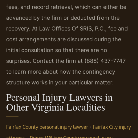
fees, and record retrieval, which can either be
advanced by the firm or deducted from the
recovery. At Law Offices Of SRIS, P.C., fee and
cost arrangements are discussed during the
initial consultation so that there are no
surprises. Contact the firm at (888) 437-7747
to learn more about how the contingency
structure works in your particular matter.
Personal Injury Lawyers in
Other Virginia Localities
·
Fairfax County personal injury lawyer
Fairfax City injury
·
attorney
Prince William County personal injury