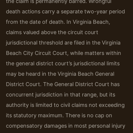
the claim is permanently barred. Wrongful
death actions carry a separate two-year period
from the date of death. In Virginia Beach,
claims valued above the circuit court
jurisdictional threshold are filed in the Virginia
Beach City Circuit Court, while matters within
the general district court’s jurisdictional limits
may be heard in the Virginia Beach General
District Court. The General District Court has
concurrent jurisdiction in that range, but its
authority is limited to civil claims not exceeding
its statutory maximum. There is no cap on
compensatory damages in most personal injury