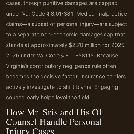
cases, though punitive damages are capped
under Va. Code § 8.01-38.1. Medical malpractice
claims—a subset of personal injury—are subject
to a separate non-economic damages cap that
stands at approximately $2.70 million for 2025–
2026 under Va. Code § 8.01-581.15. Because
Virginia’s contributory negligence rule often
becomes the decisive factor, insurance carriers
actively investigate to shift blame. Engaging
counsel early helps level the field.
How Mr. Sris and His Of
Counsel Handle Personal
Injury Cases