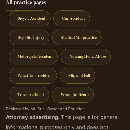
All practice pages
Bicycle Accident
Car Accident
Dog Bite Injury
Medical Malpractice
Motorcycle Accident
Nursing Home Abuse
Pedestrian Accident
Slip and Fall
Truck Accident
Wrongful Death
Reviewed by Mr. Sris, Owner and Founder.
Attorney advertising.
This page is for general
informational purposes only and does not