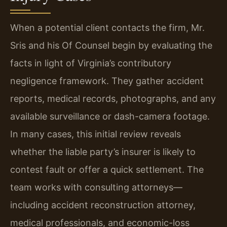
When a potential client contacts the firm, Mr.
Sris and his Of Counsel begin by evaluating the
facts in light of Virginia’s contributory
negligence framework. They gather accident
reports, medical records, photographs, and any
available surveillance or dash-camera footage.
In many cases, this initial review reveals
whether the liable party’s insurer is likely to
contest fault or offer a quick settlement. The
team works with consulting attorneys—
including accident reconstruction attorney,
medical professionals, and economic-loss