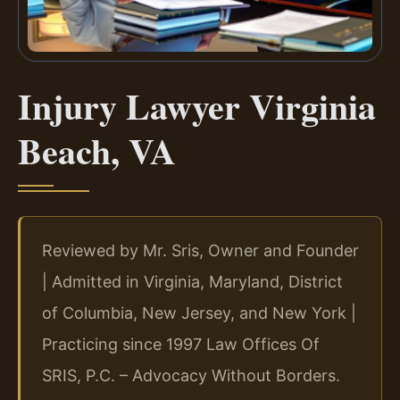
Injury Lawyer Virginia
Beach, VA
Reviewed by Mr. Sris, Owner and Founder
| Admitted in Virginia, Maryland, District
of Columbia, New Jersey, and New York |
Practicing since 1997 Law Offices Of
SRIS, P.C. – Advocacy Without Borders.