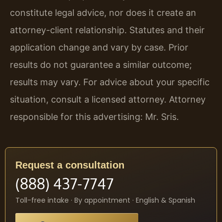
constitute legal advice, nor does it create an
attorney-client relationship. Statutes and their
application change and vary by case. Prior
results do not guarantee a similar outcome;
results may vary. For advice about your specific
situation, consult a licensed attorney. Attorney
responsible for this advertising: Mr. Sris.
Request a consultation
(888) 437-7747
Toll-free intake · By appointment · English & Spanish