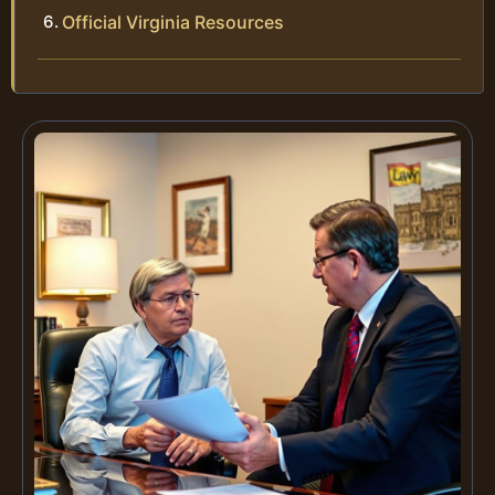
Official Virginia Resources