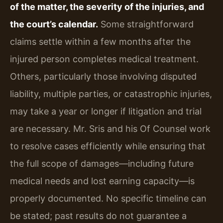
of the matter, the severity of the injuries, and
the court’s calendar.
Some straightforward
claims settle within a few months after the
injured person completes medical treatment.
Others, particularly those involving disputed
liability, multiple parties, or catastrophic injuries,
may take a year or longer if litigation and trial
are necessary. Mr. Sris and his Of Counsel work
to resolve cases efficiently while ensuring that
the full scope of damages—including future
medical needs and lost earning capacity—is
properly documented. No specific timeline can
be stated; past results do not guarantee a