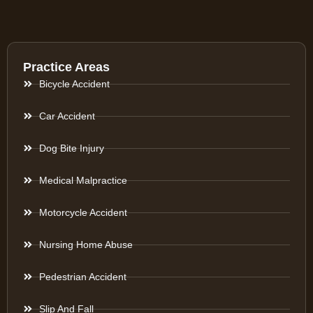
Practice Areas
Bicycle Accident
Car Accident
Dog Bite Injury
Medical Malpractice
Motorcycle Accident
Nursing Home Abuse
Pedestrian Accident
Slip And Fall