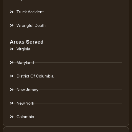
Truck Accident
Wrongful Death
Areas Served
Virginia
Maryland
District Of Columbia
New Jersey
New York
Colombia