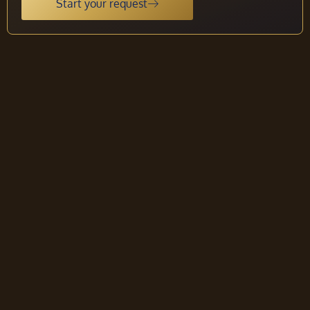
Start your request