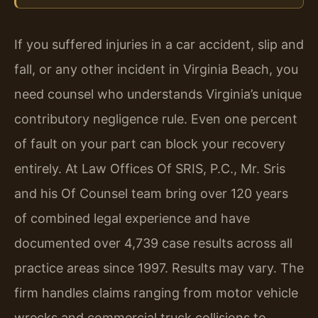
If you suffered injuries in a car accident, slip and
fall, or any other incident in Virginia Beach, you
need counsel who understands Virginia’s unique
contributory negligence rule. Even one percent
of fault on your part can block your recovery
entirely. At Law Offices Of SRIS, P.C., Mr. Sris
and his Of Counsel team bring over 120 years
of combined legal experience and have
documented over 4,739 case results across all
practice areas since 1997. Results may vary. The
firm handles claims ranging from motor vehicle
wrecks and commercial truck collisions to