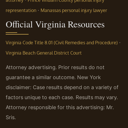
·
representation
Manassas personal injury lawyer
Official Virginia Resources
·
Virginia Code Title 8.01 (Civil Remedies and Procedure)
Virginia Beach General District Court
Attorney advertising. Prior results do not
guarantee a similar outcome. New York
disclaimer: Case results depend on a variety of
factors unique to each case. Results may vary.
Attorney responsible for this advertising: Mr.
Sris.