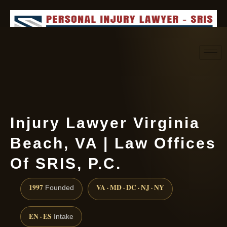
Request consultation
(888) 437-7747
Injury Lawyer Virginia
Beach, VA | Law Offices
Of SRIS, P.C.
1997
VA · MD · DC · NJ · NY
Founded
EN · ES
Intake