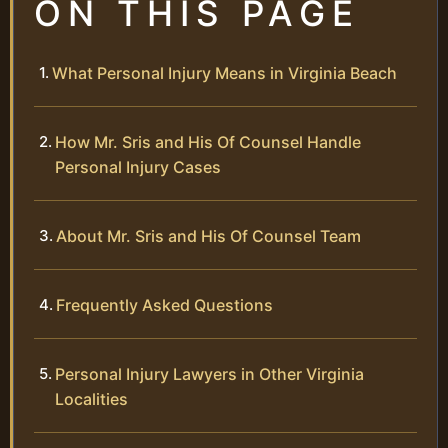
ON THIS PAGE
What Personal Injury Means in Virginia Beach
How Mr. Sris and His Of Counsel Handle
Personal Injury Cases
About Mr. Sris and His Of Counsel Team
Frequently Asked Questions
Personal Injury Lawyers in Other Virginia
Localities