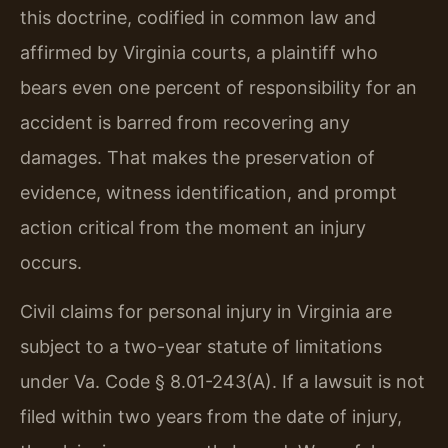
this doctrine, codified in common law and
affirmed by Virginia courts, a plaintiff who
bears even one percent of responsibility for an
accident is barred from recovering any
damages. That makes the preservation of
evidence, witness identification, and prompt
action critical from the moment an injury
occurs.
Civil claims for personal injury in Virginia are
subject to a two-year statute of limitations
under Va. Code § 8.01-243(A). If a lawsuit is not
filed within two years from the date of injury,