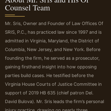
Counsel Team
Mr. Sris, Owner and Founder of Law Offices Of
SRIS, P.C., has practiced law since 1997 and is
admitted in Virginia, Maryland, the District of
Columbia, New Jersey, and New York. Before
founding the firm, he served as a prosecutor,
gaining firsthand insight into how opposing
parties build cases. He testified before the
Virginia House Courts of Justice Committee in
support of 2019 HB 635 (chief patron Del.
David Bulova). Mr. Sris leads the firm’s personal
injury practice, drawing on nearly three