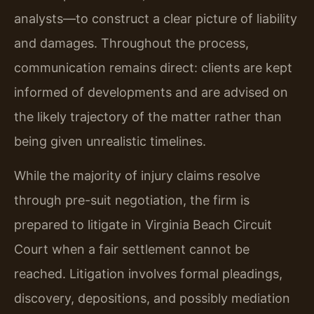
analysts—to construct a clear picture of liability
and damages. Throughout the process,
communication remains direct: clients are kept
informed of developments and are advised on
the likely trajectory of the matter rather than
being given unrealistic timelines.
While the majority of injury claims resolve
through pre-suit negotiation, the firm is
prepared to litigate in Virginia Beach Circuit
Court when a fair settlement cannot be
reached. Litigation involves formal pleadings,
discovery, depositions, and possibly mediation