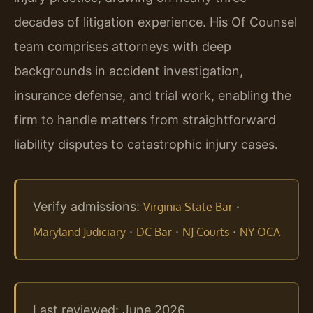
decades of litigation experience. His Of Counsel
team comprises attorneys with deep
backgrounds in accident investigation,
insurance defense, and trial work, enabling the
firm to handle matters from straightforward
liability disputes to catastrophic injury cases.
Verify admissions:
·
Virginia State Bar
·
·
·
Maryland Judiciary
DC Bar
NJ Courts
NY OCA
Last reviewed: June 2026