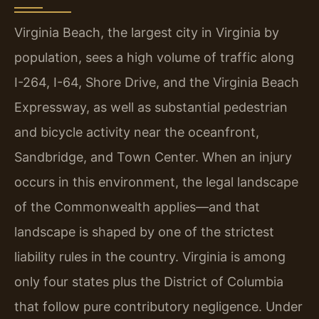
Virginia Beach, the largest city in Virginia by
population, sees a high volume of traffic along
I-264, I-64, Shore Drive, and the Virginia Beach
Expressway, as well as substantial pedestrian
and bicycle activity near the oceanfront,
Sandbridge, and Town Center. When an injury
occurs in this environment, the legal landscape
of the Commonwealth applies—and that
landscape is shaped by one of the strictest
liability rules in the country. Virginia is among
only four states plus the District of Columbia
that follow pure contributory negligence. Under