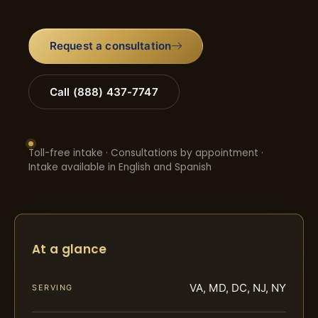
Request a consultation
Call (888) 437-7747
Toll-free intake · Consultations by appointment ·
Intake available in English and Spanish
At a glance
VA, MD, DC, NJ, NY
SERVING