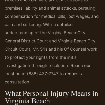
premises liability and animal attacks, pursuing
compensation for medical bills, lost wages, and
pain and suffering. With a detailed
understanding of the Virginia Beach City
General District Court and Virginia Beach City
Circuit Court, Mr. Sris and his Of Counsel work
to protect your rights from the initial
investigation through resolution. Reach our
location at (888) 437-7747 to request a
consultation.
What Personal Injury Means in
Virginia Beach