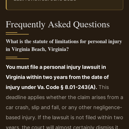
Frequently Asked Questions
What is the statute of limitations for personal injury
in Virginia Beach, Virginia?
You must file a personal injury lawsuit in
Virginia within two years from the date of
injury under Va. Code § 8.01-243(A).
This
deadline applies whether the claim arises from a
car crash, slip and fall, or any other negligence-
based injury. If the lawsuit is not filed within two
years, the court will almost certainly dismiss it,