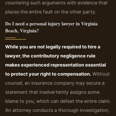
countering such arguments with evidence that
places the entire fault on the other party.
Do I need a personal injury lawyer in Virginia
Beach, Virginia?
While you are not legally required to hire a
lawyer, the contributory negligence rule
makes experienced representation essential
to protect your right to compensation.
Without
counsel, an insurance company may secure a
statement that inadvertently assigns some
blame to you, which can defeat the entire claim.
An attorney conducts a thorough investigation,