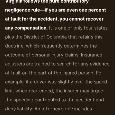
Virginia follows the pure contributory
negligence rule—if you are even one percent
at fault for the accident, you cannot recover
any compensation.
It is one of only four states
plus the District of Columbia that retains this
doctrine, which frequently determines the
outcome of personal injury claims. Insurance
adjusters are trained to search for any evidence
of fault on the part of the injured person. For
example, if a driver was slightly over the speed
limit when rear-ended, the insurer may argue
the speeding contributed to the accident and
deny liability. An attorney’s role includes