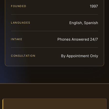
1997
FOUNDED
English, Spanish
LANGUAGES
Phones Answered 24/7
INTAKE
By Appointment Only
CONSULTATION