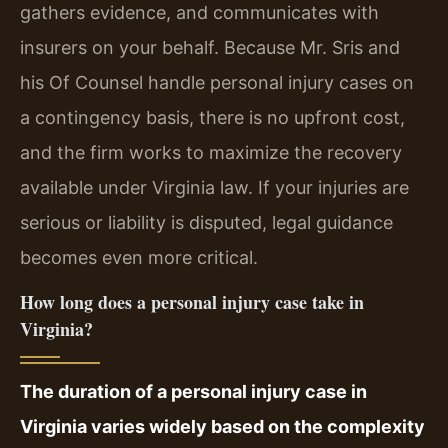
gathers evidence, and communicates with
insurers on your behalf. Because Mr. Sris and
his Of Counsel handle personal injury cases on
a contingency basis, there is no upfront cost,
and the firm works to maximize the recovery
available under Virginia law. If your injuries are
serious or liability is disputed, legal guidance
becomes even more critical.
How long does a personal injury case take in
Virginia?
The duration of a personal injury case in
Virginia varies widely based on the complexity