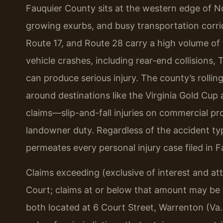
Fauquier County sits at the western edge of No
growing exurbs, and busy transportation corri
Route 17, and Route 28 carry a high volume of
vehicle crashes, including rear-end collisions,
can produce serious injury. The county’s rollin
around destinations like the Virginia Gold Cup 
claims—slip-and-fall injuries on commercial pro
landowner duty. Regardless of the accident typ
permeates every personal injury case filed in 
Claims exceeding (exclusive of interest and at
Court; claims at or below that amount may be f
both located at 6 Court Street, Warrenton (Va. 