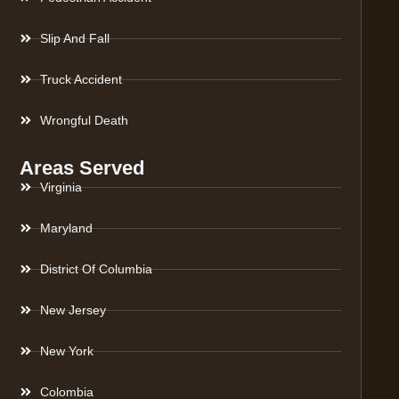
Slip And Fall
Truck Accident
Wrongful Death
Areas Served
Virginia
Maryland
District Of Columbia
New Jersey
New York
Colombia