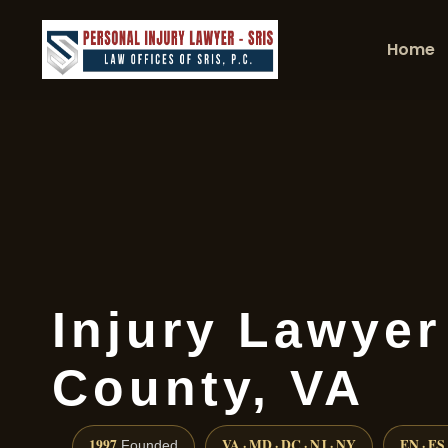
Home
Injury Lawyer
County, VA
1997
VA · MD · DC · NJ · NY
EN · ES
Founded