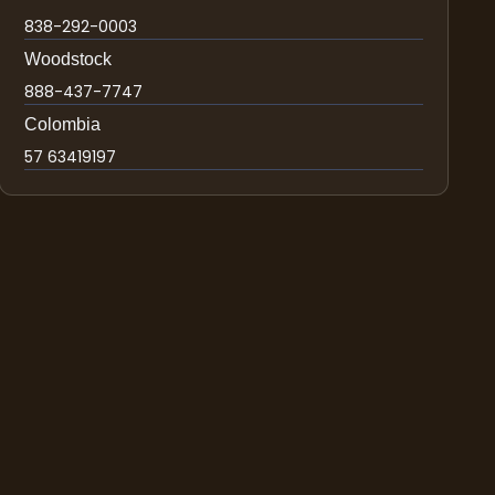
838-292-0003
Woodstock
888-437-7747
Colombia
57 63419197