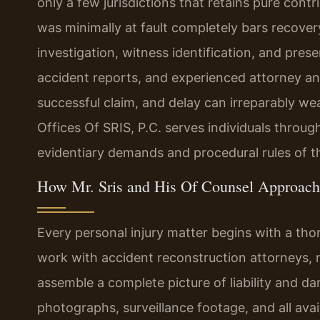
only a few jurisdictions that retains pure contr
was minimally at fault completely bars recov
investigation, witness identification, and pres
accident reports, and experienced attorney an
successful claim, and delay can irreparably we
Offices Of SRIS, P.C. serves individuals throu
evidentiary demands and procedural rules of th
How Mr. Sris and His Of Counsel Approach 
Every personal injury matter begins with a tho
work with accident reconstruction attorneys, 
assemble a complete picture of liability and d
photographs, surveillance footage, and all av