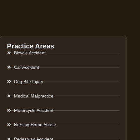
Practice Areas
Bicycle Accident
Car Accident
Dog Bite Injury
Medical Malpractice
Motorcycle Accident
Nursing Home Abuse
Pedestrian Accident