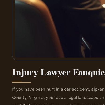
Injury Lawyer Fauquie
If you have been hurt in a car accident, slip-an
County, Virginia, you face a legal landscape unl