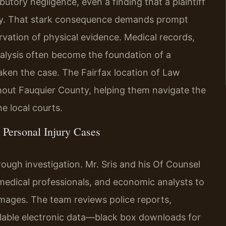
ibutory negligence, even a finding that a plaintiff
ery. That stark consequence demands prompt
ervation of physical evidence. Medical records,
alysis often become the foundation of a
aken the case. The Fairfax location of Law
ghout Fauquier County, helping them navigate the
e local courts.
Personal Injury Cases
rough investigation. Mr. Sris and his Of Counsel
medical professionals, and economic analysts to
amages. The team reviews police reports,
ailable electronic data—black box downloads for