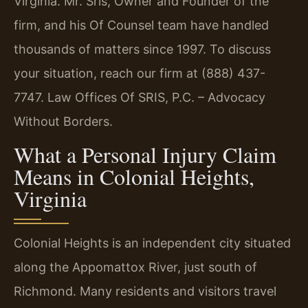
Virginia. Mr. Sris, Owner and Founder of the
firm, and his Of Counsel team have handled
thousands of matters since 1997. To discuss
your situation, reach our firm at (888) 437-
7747. Law Offices Of SRIS, P.C. – Advocacy
Without Borders.
What a Personal Injury Claim
Means in Colonial Heights,
Virginia
Colonial Heights is an independent city situated
along the Appomattox River, just south of
Richmond. Many residents and visitors travel