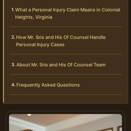
What a Personal Injury Claim Means in Colonial
Heights, Virginia
How Mr. Sris and His Of Counsel Handle
Personal Injury Cases
About Mr. Sris and His Of Counsel Team
Frequently Asked Questions