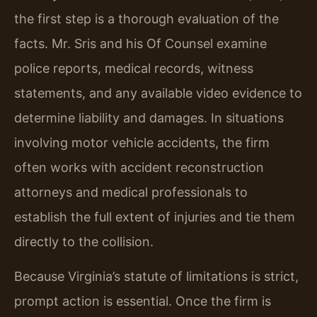
the first step is a thorough evaluation of the
facts. Mr. Sris and his Of Counsel examine
police reports, medical records, witness
statements, and any available video evidence to
determine liability and damages. In situations
involving motor vehicle accidents, the firm
often works with accident reconstruction
attorneys and medical professionals to
establish the full extent of injuries and tie them
directly to the collision.
Because Virginia’s statute of limitations is strict,
prompt action is essential. Once the firm is