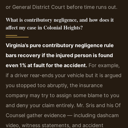
or General District Court before time runs out.
What is contributory negligence, and how does it
affect my case in Colonial Heights?
Virginia’s pure contributory negligence rule
bars recovery if the injured person is found
even 1% at fault for the accident.
For example,
if a driver rear-ends your vehicle but it is argued
you stopped too abruptly, the insurance
company may try to assign some blame to you
and deny your claim entirely. Mr. Sris and his Of
Counsel gather evidence — including dashcam
video, witness statements, and accident