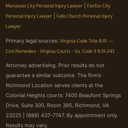
|
Manassas City Personal Injury Lawyer
Fairfax City
|
Personal Injury Lawyer
Falls Church Personal Injury
Lawyer
Primary legal sources:
Virginia Code Title 8.01 —
·
·
Civil Remedies
Virginia Courts
Va. Code § 8.01-243
Attorney advertising. Prior results do not
guarantee a similar outcome. The firm’s
Richmond Location serves clients at the
Colonial Heights courts: 7400 Beaufont Springs
Drive, Suite 300, Room 395, Richmond, VA
23225 | (888) 437-7747. By appointment only.
Results may vary.