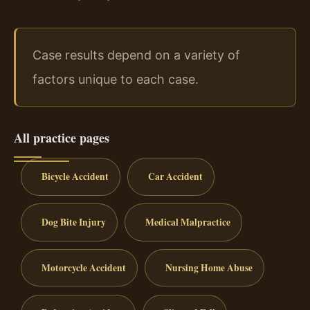
Case results depend on a variety of
factors unique to each case.
All practice pages
Bicycle Accident
Car Accident
Dog Bite Injury
Medical Malpractice
Motorcycle Accident
Nursing Home Abuse