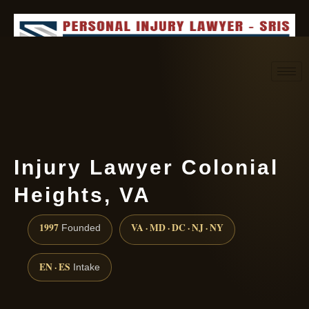
Request consultation
(888) 437-7747
Injury Lawyer Colonial
Heights, VA
1997
VA · MD · DC · NJ · NY
Founded
EN · ES
Intake