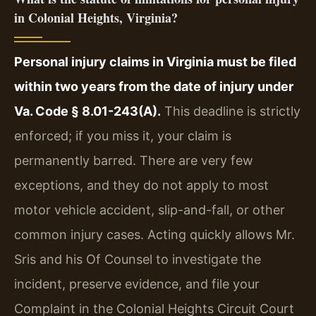
in Colonial Heights, Virginia?
Personal injury claims in Virginia must be filed
within two years from the date of injury under
Va. Code § 8.01-243(A).
This deadline is strictly
enforced; if you miss it, your claim is
permanently barred. There are very few
exceptions, and they do not apply to most
motor vehicle accident, slip-and-fall, or other
common injury cases. Acting quickly allows Mr.
Sris and his Of Counsel to investigate the
incident, preserve evidence, and file your
Complaint in the Colonial Heights Circuit Court