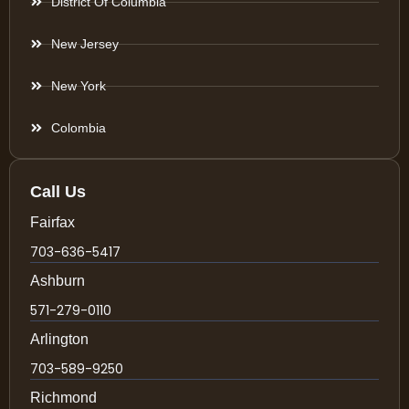
District Of Columbia
New Jersey
New York
Colombia
Call Us
Fairfax
703-636-5417
Ashburn
571-279-0110
Arlington
703-589-9250
Richmond