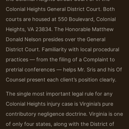
Colonial Heights General District Court. Both
courts are housed at 550 Boulevard, Colonial
Heights, VA 23834. The Honorable Matthew
Donald Nelson presides over the General
District Court. Familiarity with local procedural
practices — from the filing of a Complaint to
pretrial conferences — helps Mr. Sris and his Of
Counsel present each client’s position clearly.
The single most important legal rule for any
Colonial Heights injury case is Virginia’s pure
contributory negligence doctrine. Virginia is one
of only four states, along with the District of