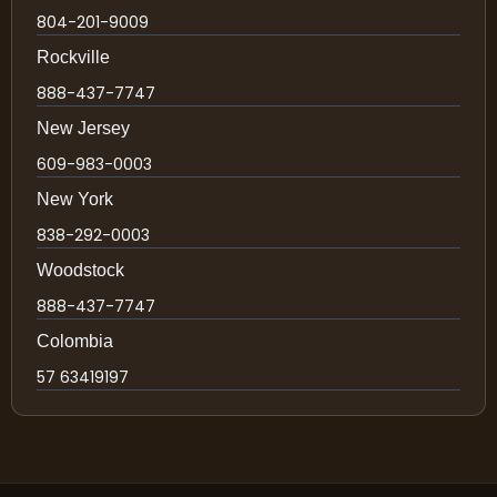
804-201-9009
Rockville
888-437-7747
New Jersey
609-983-0003
New York
838-292-0003
Woodstock
888-437-7747
Colombia
57 63419197