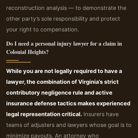
reconstruction analysis — to demonstrate the
other party’s sole responsibility and protect
your right to compensation.
Do I need a personal injury lawyer for a claim in
Colonial Heights?
While you are not legally required to have a
lawyer, the combination of Virginia’s strict
contributory negligence rule and active
insurance defense tactics makes experienced
legal representation critical.
Insurers have
teams of adjusters and lawyers whose goal is to
minimize payouts. An attorney who