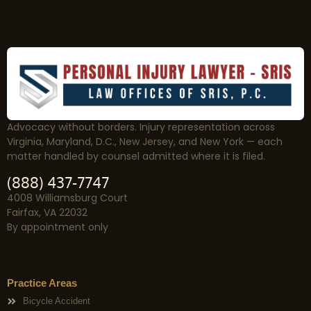
Advocacy without borders. Injury representation across
Virginia, Maryland, D.C., New Jersey, and New York — each
matter handled by counsel admitted where it is filed.
(888) 437-7747
4008 Williamsburg Court
Fairfax, VA 22032
By appointment only
Practice Areas
Bicycle Accident