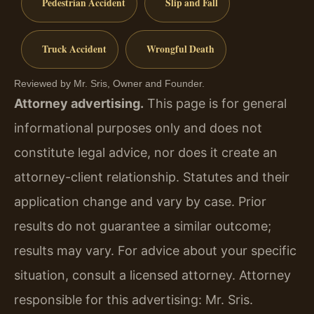
Pedestrian Accident
Slip and Fall
Truck Accident
Wrongful Death
Reviewed by Mr. Sris, Owner and Founder.
Attorney advertising.
This page is for general
informational purposes only and does not
constitute legal advice, nor does it create an
attorney-client relationship. Statutes and their
application change and vary by case. Prior
results do not guarantee a similar outcome;
results may vary. For advice about your specific
situation, consult a licensed attorney. Attorney
responsible for this advertising: Mr. Sris.