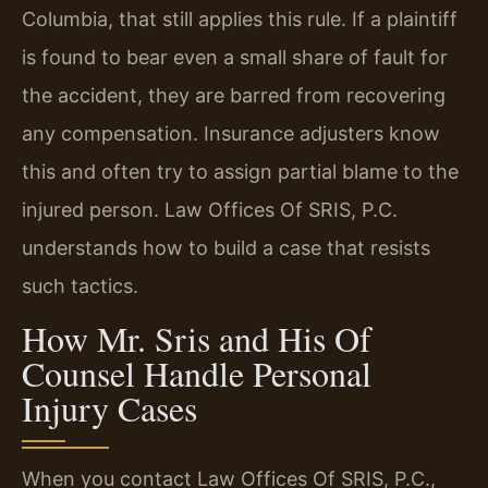
Columbia, that still applies this rule. If a plaintiff
is found to bear even a small share of fault for
the accident, they are barred from recovering
any compensation. Insurance adjusters know
this and often try to assign partial blame to the
injured person. Law Offices Of SRIS, P.C.
understands how to build a case that resists
such tactics.
How Mr. Sris and His Of
Counsel Handle Personal
Injury Cases
When you contact Law Offices Of SRIS, P.C.,