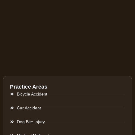
Practice Areas
Bicycle Accident
Car Accident
Dog Bite Injury