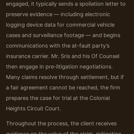
engaged, it typically sends a spoliation letter to
preserve evidence — including electronic
logging device data for commercial vehicle
cases and surveillance footage — and begins
communications with the at-fault party’s
insurance carrier. Mr. Sris and his Of Counsel
then engage in pre-litigation negotiations.
Many claims resolve through settlement, but if
a fair agreement cannot be reached, the firm
prepares the case for trial at the Colonial
Heights Circuit Court.
Throughout the process, the client receives
guidance on the value of the claim, mitigation