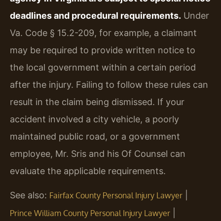
deadlines and procedural requirements.
Under
Va. Code § 15.2-209, for example, a claimant
may be required to provide written notice to
the local government within a certain period
after the injury. Failing to follow these rules can
result in the claim being dismissed. If your
accident involved a city vehicle, a poorly
maintained public road, or a government
employee, Mr. Sris and his Of Counsel can
evaluate the applicable requirements.
See also:
|
Fairfax County Personal Injury Lawyer
|
Prince William County Personal Injury Lawyer