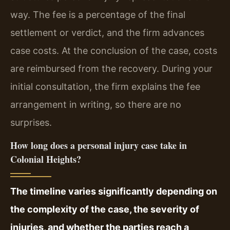
way. The fee is a percentage of the final
settlement or verdict, and the firm advances
case costs. At the conclusion of the case, costs
are reimbursed from the recovery. During your
initial consultation, the firm explains the fee
arrangement in writing, so there are no
surprises.
How long does a personal injury case take in
Colonial Heights?
The timeline varies significantly depending on
the complexity of the case, the severity of
injuries, and whether the parties reach a