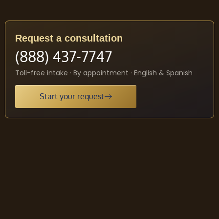
Request a consultation
(888) 437-7747
Toll-free intake · By appointment · English & Spanish
Start your request