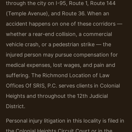
through the city on I-95, Route 1, Route 144
(Temple Avenue), and Route 36. When an
accident happens on one of these corridors —
whether a rear-end collision, a commercial
vehicle crash, or a pedestrian strike — the
injured person may pursue compensation for
medical expenses, lost wages, and pain and
suffering. The Richmond Location of Law
Offices Of SRIS, P.C. serves clients in Colonial
Heights and throughout the 12th Judicial
District.
Personal injury litigation in this locality is filed in
the Colonial Heights Circuit Court or in the