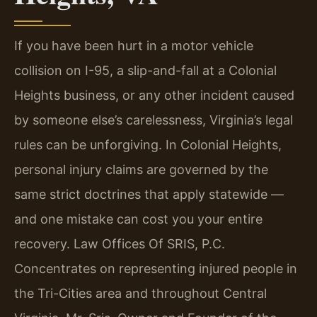
If you have been hurt in a motor vehicle
collision on I-95, a slip-and-fall at a Colonial
Heights business, or any other incident caused
by someone else’s carelessness, Virginia’s legal
rules can be unforgiving. In Colonial Heights,
personal injury claims are governed by the
same strict doctrines that apply statewide —
and one mistake can cost you your entire
recovery. Law Offices Of SRIS, P.C.
Concentrates on representing injured people in
the Tri-Cities area and throughout Central