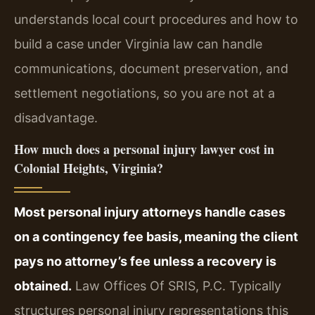
understands local court procedures and how to
build a case under Virginia law can handle
communications, document preservation, and
settlement negotiations, so you are not at a
disadvantage.
How much does a personal injury lawyer cost in
Colonial Heights, Virginia?
Most personal injury attorneys handle cases
on a contingency fee basis, meaning the client
pays no attorney’s fee unless a recovery is
obtained.
Law Offices Of SRIS, P.C. Typically
structures personal injury representations this