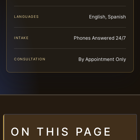
English, Spanish
LANGUAGES
Phones Answered 24/7
INTAKE
By Appointment Only
CONSULTATION
ON THIS PAGE