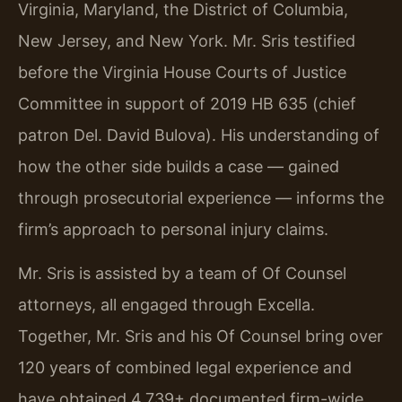
Virginia, Maryland, the District of Columbia,
New Jersey, and New York. Mr. Sris testified
before the Virginia House Courts of Justice
Committee in support of 2019 HB 635 (chief
patron Del. David Bulova). His understanding of
how the other side builds a case — gained
through prosecutorial experience — informs the
firm’s approach to personal injury claims.
Mr. Sris is assisted by a team of Of Counsel
attorneys, all engaged through Excella.
Together, Mr. Sris and his Of Counsel bring over
120 years of combined legal experience and
have obtained 4,739+ documented firm-wide