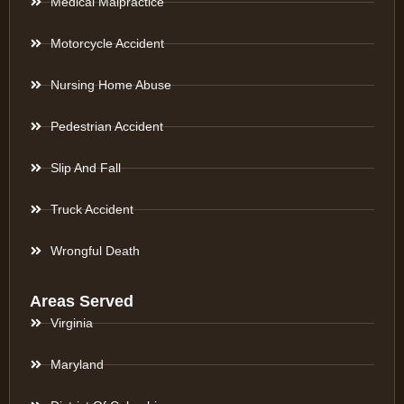
Medical Malpractice
Motorcycle Accident
Nursing Home Abuse
Pedestrian Accident
Slip And Fall
Truck Accident
Wrongful Death
Areas Served
Virginia
Maryland