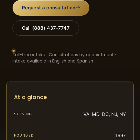
Request a consultation
Call (888) 437-7747
Toll-free intake · Consultations by appointment ·
Intake available in English and Spanish
At a glance
VA, MD, DC, NJ, NY
SERVING
1997
FOUNDED