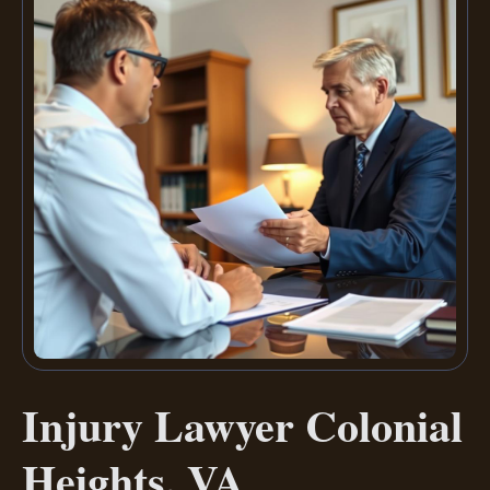
Injury Lawyer Colonial
Heights, VA