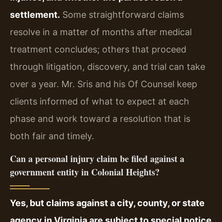
settlement.
Some straightforward claims
resolve in a matter of months after medical
treatment concludes; others that proceed
through litigation, discovery, and trial can take
over a year. Mr. Sris and his Of Counsel keep
clients informed of what to expect at each
phase and work toward a resolution that is
both fair and timely.
Can a personal injury claim be filed against a
government entity in Colonial Heights?
Yes, but claims against a city, county, or state
agency in Virginia are subject to special notice