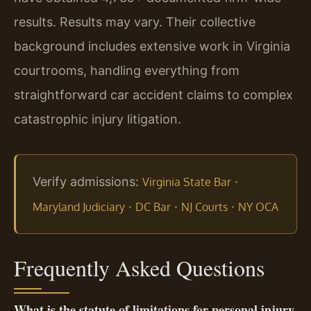
results. Results may vary. Their collective
background includes extensive work in Virginia
courtrooms, handling everything from
straightforward car accident claims to complex
catastrophic injury litigation.
Verify admissions:
·
Virginia State Bar
·
·
·
Maryland Judiciary
DC Bar
NJ Courts
NY OCA
Frequently Asked Questions
What is the statute of limitations for personal injury