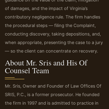
of damages, and the impact of Virginia’s
contributory negligence rule. The firm handles
the procedural steps — filing the Complaint,
conducting discovery, taking depositions, and,
when appropriate, presenting the case to a jury
— so the client can concentrate on recovery.
About Mr. Sris and His Of
Counsel Team
Mr. Sris, Owner and Founder of Law Offices Of
SRIS, P.C., is a former prosecutor. He founded
the firm in 1997 and is admitted to practice in