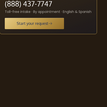
(888) 437-7747
Toll-free intake · By appointment · English & Spanish
Start your request