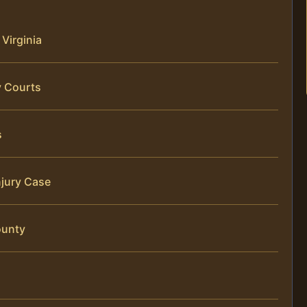
 Virginia
y Courts
s
njury Case
ounty