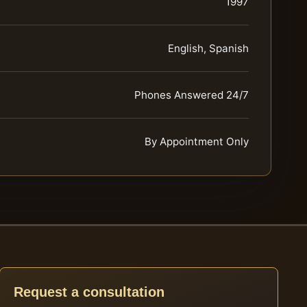
1997
English, Spanish
Phones Answered 24/7
By Appointment Only
Request a consultation