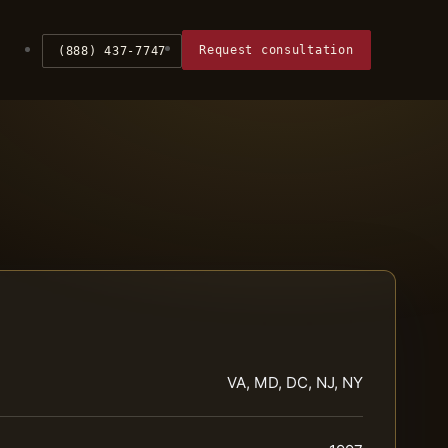
Request consultation
(888) 437-7747
VA, MD, DC, NJ, NY