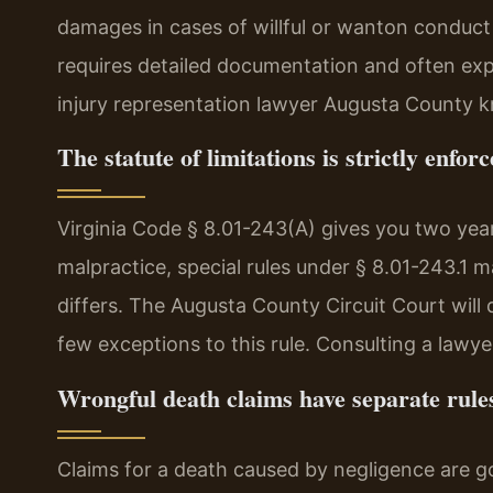
damages in cases of willful or wanton conduct
requires detailed documentation and often ex
injury representation lawyer Augusta County k
The statute of limitations is strictly enforc
Virginia Code § 8.01-243(A) gives you two years
malpractice, special rules under § 8.01-243.1 ma
differs. The Augusta County Circuit Court will 
few exceptions to this rule. Consulting a lawyer
Wrongful death claims have separate rule
Claims for a death caused by negligence are g