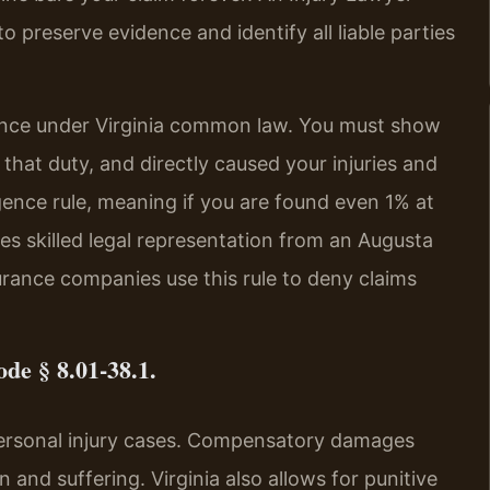
 preserve evidence and identify all liable parties
gence under Virginia common law. You must show
that duty, and directly caused your injuries and
gence rule, meaning if you are found even 1% at
es skilled legal representation from an Augusta
rance companies use this rule to deny claims
de § 8.01-38.1.
personal injury cases. Compensatory damages
 and suffering. Virginia also allows for punitive