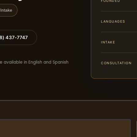
FOUNDED
Intake
LANGUAGES
88) 437-7747
INTAKE
e available in English and Spanish
CONSULTATION