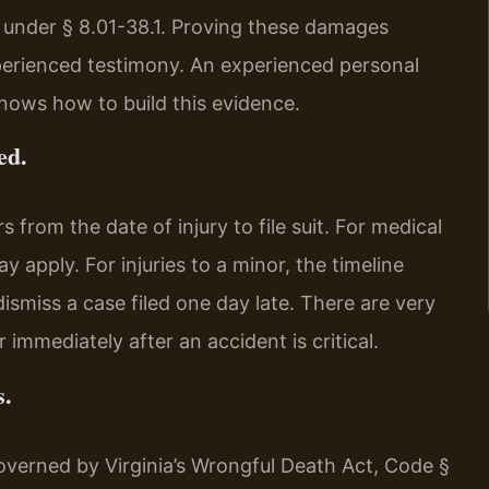
 under § 8.01-38.1. Proving these damages
perienced testimony. An experienced personal
nows how to build this evidence.
ed.
 from the date of injury to file suit. For medical
y apply. For injuries to a minor, the timeline
dismiss a case filed one day late. There are very
 immediately after an accident is critical.
s.
overned by Virginia’s Wrongful Death Act, Code §