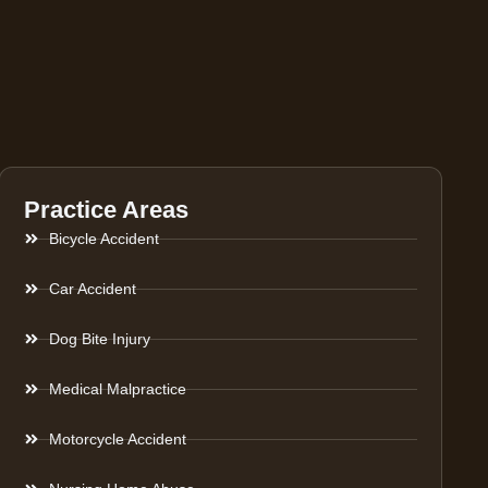
Practice Areas
Bicycle Accident
Car Accident
Dog Bite Injury
Medical Malpractice
Motorcycle Accident