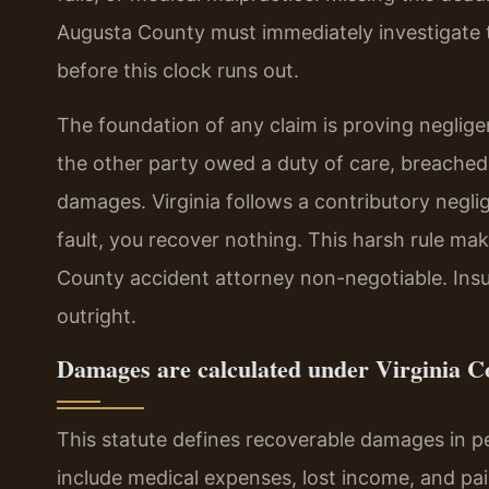
Augusta County must immediately investigate to
before this clock runs out.
The foundation of any claim is proving negli
the other party owed a duty of care, breached 
damages. Virginia follows a contributory negli
fault, you recover nothing. This harsh rule mak
County accident attorney non-negotiable. Insu
outright.
Damages are calculated under Virginia Co
This statute defines recoverable damages in 
include medical expenses, lost income, and pain