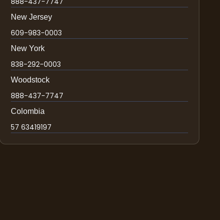
888-437-7747
New Jersey
609-983-0003
New York
838-292-0003
Woodstock
888-437-7747
Colombia
57 63419197