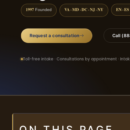
1997
VA · MD · DC · NJ · NY
EN · ES
Founded
Request a consultation
Call (8
Toll-free intake · Consultations by appointment · Intak
ON THIS PAGE