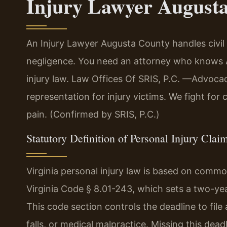
Injury Lawyer August
An Injury Lawyer Augusta County handles civi
negligence. You need an attorney who knows A
injury law. Law Offices Of SRIS, P.C.
—Advocacy
representation for injury victims. We fight for
pain. (Confirmed by SRIS, P.C.)
Statutory Definition of Personal Injury Claim
Virginia personal injury law is based on commo
Virginia Code § 8.01-243, which sets a two-year
This code section controls the deadline to file 
falls, or medical malpractice. Missing this dead