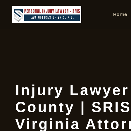
Home
Injury Lawye
County | SRIS
Virginia Atto