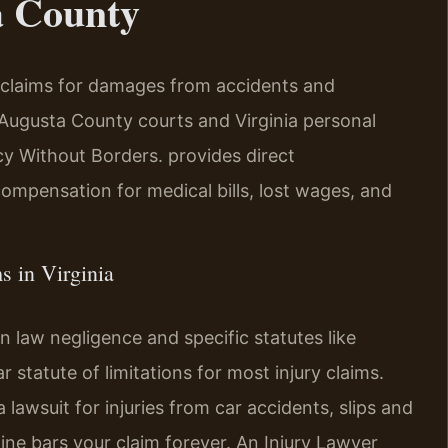
a County
l claims for damages from accidents and
ugusta County courts and Virginia personal
 Without Borders.
provides direct
 compensation for medical bills, lost wages, and
s in Virginia
n law negligence and specific statutes like
 statute of limitations for most injury claims.
a lawsuit for injuries from car accidents, slips and
line bars your claim forever. An Injury Lawyer