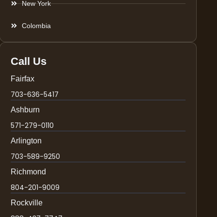
New York
Colombia
Call Us
Fairfax
703-636-5417
Ashburn
571-279-0110
Arlington
703-589-9250
Richmond
804-201-9009
Rockville