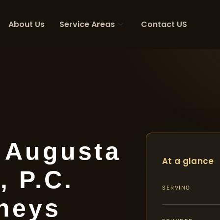
About Us
Service Areas
Contact US
r Augusta
At a glance
, P.C.
SERVING
rneys