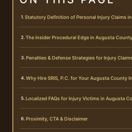
Statutory Definition of Personal Injury Claims in
The Insider Procedural Edge in Augusta Count
Penalties & Defense Strategies for Injury Claim
Why Hire SRIS, P.C. for Your Augusta County I
Localized FAQs for Injury Victims in Augusta C
Proximity, CTA & Disclaimer