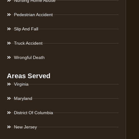
Nursing Home Abuse
Pedestrian Accident
Slip And Fall
Truck Accident
Wrongful Death
Areas Served
Virginia
Maryland
District Of Columbia
New Jersey