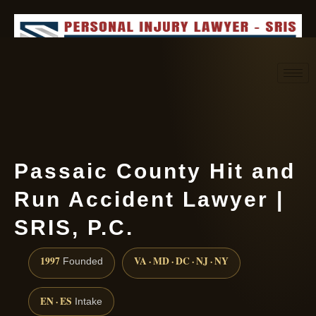
Request consultation
(888) 437-7747
Passaic County Hit and
Run Accident Lawyer |
SRIS, P.C.
1997
VA · MD · DC · NJ · NY
Founded
EN · ES
Intake