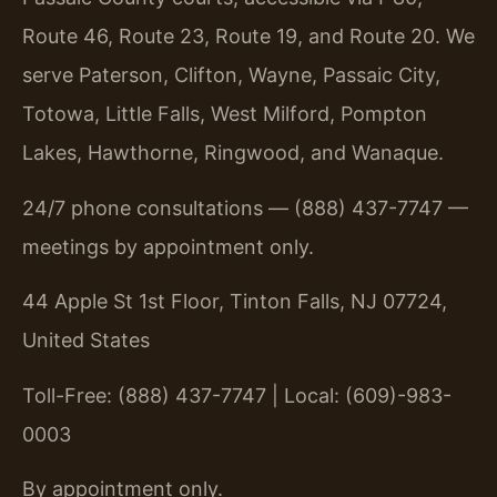
Route 46, Route 23, Route 19, and Route 20. We
serve Paterson, Clifton, Wayne, Passaic City,
Totowa, Little Falls, West Milford, Pompton
Lakes, Hawthorne, Ringwood, and Wanaque.
24/7 phone consultations — (888) 437-7747 —
meetings by appointment only.
44 Apple St 1st Floor, Tinton Falls, NJ 07724,
United States
Toll-Free: (888) 437-7747 | Local: (609)-983-
0003
By appointment only.