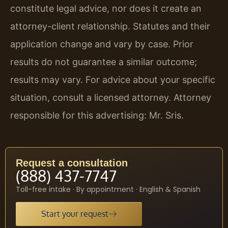
constitute legal advice, nor does it create an
attorney-client relationship. Statutes and their
application change and vary by case. Prior
results do not guarantee a similar outcome;
results may vary. For advice about your specific
situation, consult a licensed attorney. Attorney
responsible for this advertising: Mr. Sris.
Request a consultation
(888) 437-7747
Toll-free intake · By appointment · English & Spanish
Start your request