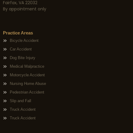
Fairfax, VA 22032
By appointment only
Practice Areas
Bicycle Accident
Car Accident
Dog Bite Injury
Medical Malpractice
Motorcycle Accident
Nursing Home Abuse
Pedestrian Accident
Slip and Fall
Truck Accident
Truck Accident