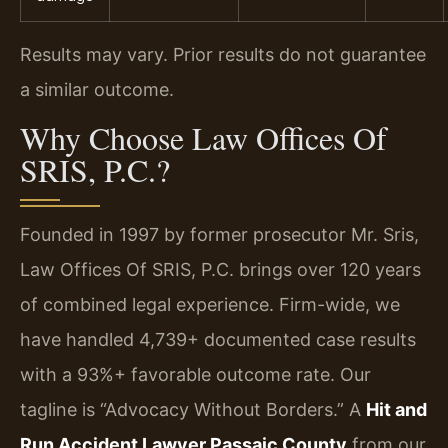
Results may vary. Prior results do not guarantee
a similar outcome.
Why Choose Law Offices Of
SRIS, P.C.?
Founded in 1997 by former prosecutor Mr. Sris,
Law Offices Of SRIS, P.C. brings over 120 years
of combined legal experience. Firm-wide, we
have handled 4,739+ documented case results
with a 93%+ favorable outcome rate. Our
tagline is “Advocacy Without Borders.” A
Hit and
Run Accident Lawyer Passaic County
from our