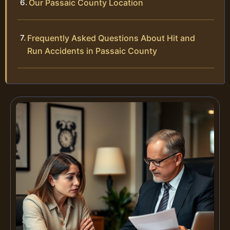
Our Passaic County Location
Frequently Asked Questions About Hit and
Run Accidents in Passaic County