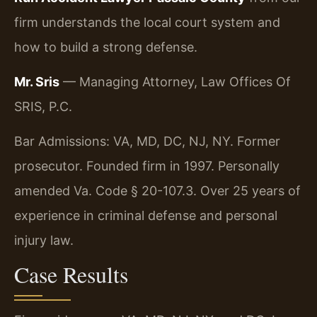
firm understands the local court system and
how to build a strong defense.
Mr. Sris
— Managing Attorney, Law Offices Of
SRIS, P.C.
Bar Admissions: VA, MD, DC, NJ, NY. Former
prosecutor. Founded firm in 1997. Personally
amended Va. Code § 20-107.3. Over 25 years of
experience in criminal defense and personal
injury law.
Case Results