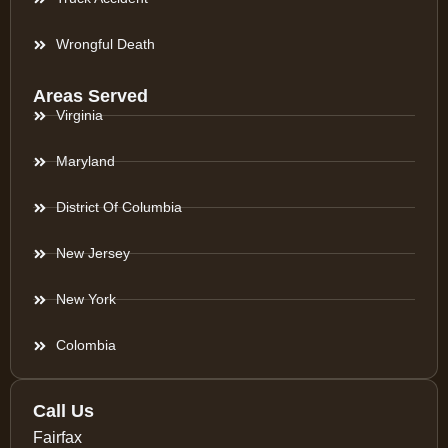
Wrongful Death
Areas Served
Virginia
Maryland
District Of Columbia
New Jersey
New York
Colombia
Call Us
Fairfax