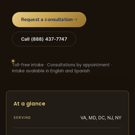
Request a consultation
Call (888) 437-7747
Toll-free intake · Consultations by appointment ·
Intake available in English and Spanish
At a glance
VA, MD, DC, NJ, NY
SERVING