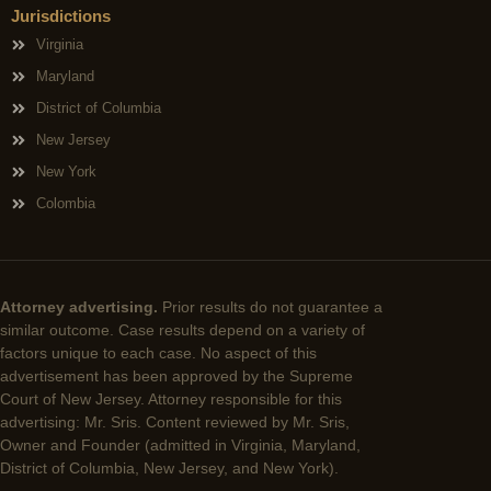
Jurisdictions
Virginia
Maryland
District of Columbia
New Jersey
New York
Colombia
Attorney advertising.
Prior results do not guarantee a
similar outcome. Case results depend on a variety of
factors unique to each case. No aspect of this
advertisement has been approved by the Supreme
Court of New Jersey. Attorney responsible for this
advertising: Mr. Sris. Content reviewed by Mr. Sris,
Owner and Founder (admitted in Virginia, Maryland,
District of Columbia, New Jersey, and New York).