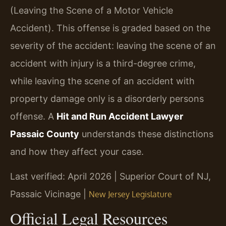
(Leaving the Scene of a Motor Vehicle
Accident). This offense is graded based on the
severity of the accident: leaving the scene of an
accident with injury is a third-degree crime,
while leaving the scene of an accident with
property damage only is a disorderly persons
offense. A
Hit and Run Accident Lawyer
Passaic County
understands these distinctions
and how they affect your case.
Last verified: April 2026 | Superior Court of NJ,
Passaic Vicinage |
New Jersey Legislature
Official Legal Resources