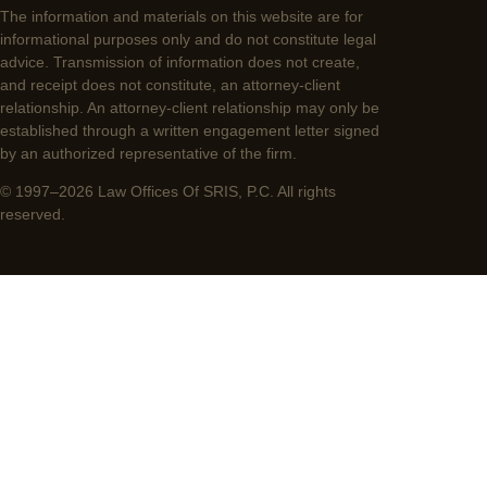
The information and materials on this website are for
informational purposes only and do not constitute legal
advice. Transmission of information does not create,
and receipt does not constitute, an attorney-client
relationship. An attorney-client relationship may only be
established through a written engagement letter signed
by an authorized representative of the firm.
© 1997–2026 Law Offices Of SRIS, P.C. All rights
reserved.