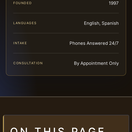
1997
FOUNDED
English, Spanish
LANGUAGES
Phones Answered 24/7
INTAKE
By Appointment Only
CONSULTATION
ON THIS PAGE