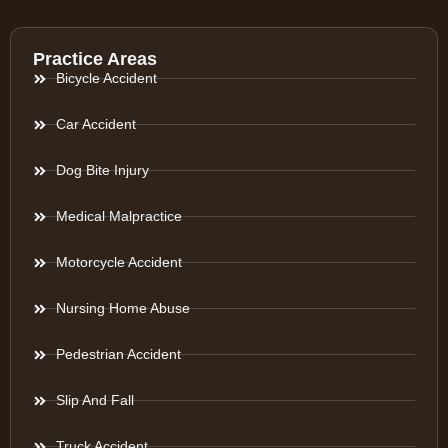
Practice Areas
Bicycle Accident
Car Accident
Dog Bite Injury
Medical Malpractice
Motorcycle Accident
Nursing Home Abuse
Pedestrian Accident
Slip And Fall
Truck Accident