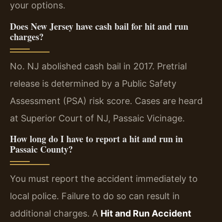
your options.
Does New Jersey have cash bail for hit and run
charges?
No. NJ abolished cash bail in 2017. Pretrial
release is determined by a Public Safety
Assessment (PSA) risk score. Cases are heard
at Superior Court of NJ, Passaic Vicinage.
How long do I have to report a hit and run in
Passaic County?
You must report the accident immediately to
local police. Failure to do so can result in
additional charges. A
Hit and Run Accident