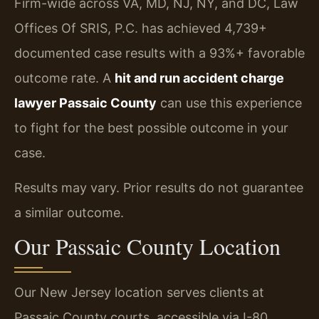
Firm-wide across VA, MD, NJ, NY, and DC, Law
Offices Of SRIS, P.C. has achieved 4,739+
documented case results with a 93%+ favorable
outcome rate. A
hit and run accident charge
lawyer Passaic County
can use this experience
to fight for the best possible outcome in your
case.
Results may vary. Prior results do not guarantee
a similar outcome.
Our Passaic County Location
Our New Jersey location serves clients at
Passaic County courts, accessible via I-80,