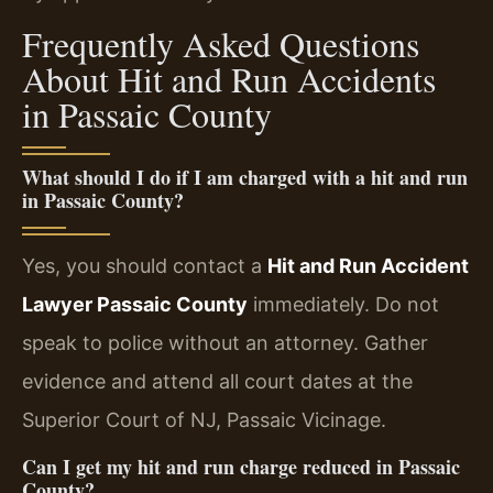
Frequently Asked Questions
About Hit and Run Accidents
in Passaic County
What should I do if I am charged with a hit and run
in Passaic County?
Yes, you should contact a
Hit and Run Accident
Lawyer Passaic County
immediately. Do not
speak to police without an attorney. Gather
evidence and attend all court dates at the
Superior Court of NJ, Passaic Vicinage.
Can I get my hit and run charge reduced in Passaic
County?