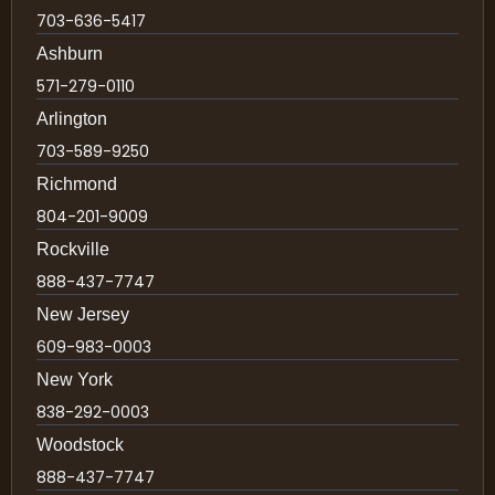
703-636-5417
Ashburn
571-279-0110
Arlington
703-589-9250
Richmond
804-201-9009
Rockville
888-437-7747
New Jersey
609-983-0003
New York
838-292-0003
Woodstock
888-437-7747