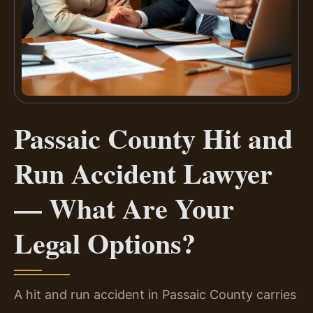
Passaic County Hit and
Run Accident Lawyer
— What Are Your
Legal Options?
A hit and run accident in Passaic County carries