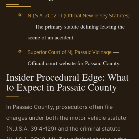
N.J.S.A. 2C:12-1.1 (Official New Jersey Statutes)
— The primary statute defining leaving the
scene of an accident.
—
Superior Court of NJ, Passaic Vicinage
Official court website for Passaic County.
Insider Procedural Edge: What
to Expect in Passaic County
In Passaic County, prosecutors often file
charges under both the motor vehicle statute
(N.J.S.A. 39:4-129) and the criminal statute