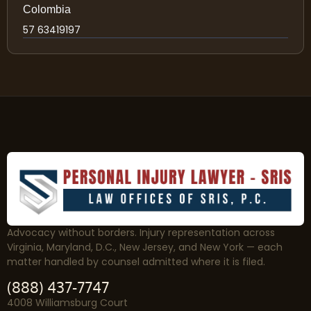
Colombia
57 63419197
Advocacy without borders. Injury representation across
Virginia, Maryland, D.C., New Jersey, and New York — each
matter handled by counsel admitted where it is filed.
(888) 437-7747
4008 Williamsburg Court