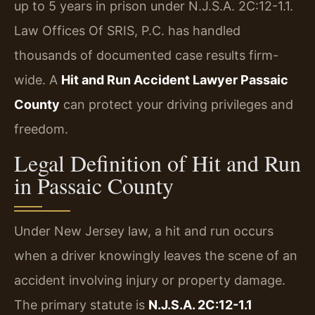
up to 5 years in prison under N.J.S.A. 2C:12-1.1.
Law Offices Of SRIS, P.C. has handled
thousands of documented case results firm-
wide. A
Hit and Run Accident Lawyer Passaic
County
can protect your driving privileges and
freedom.
Legal Definition of Hit and Run
in Passaic County
Under New Jersey law, a hit and run occurs
when a driver knowingly leaves the scene of an
accident involving injury or property damage.
The primary statute is
N.J.S.A. 2C:12-1.1