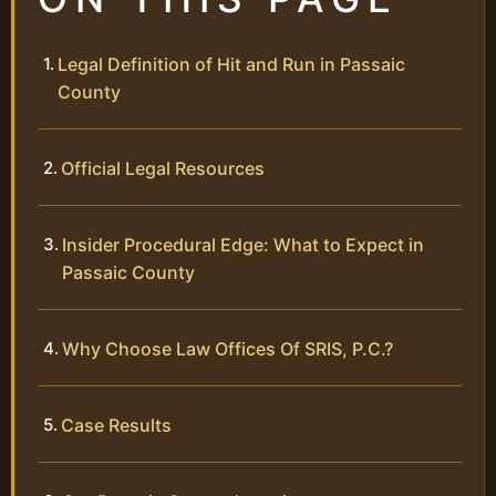
Legal Definition of Hit and Run in Passaic
County
Official Legal Resources
Insider Procedural Edge: What to Expect in
Passaic County
Why Choose Law Offices Of SRIS, P.C.?
Case Results