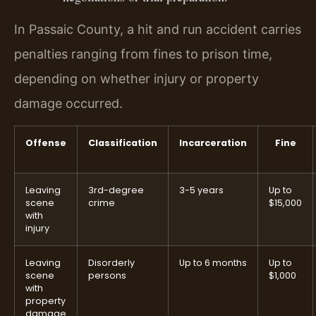
In Passaic County, a hit and run accident carries
penalties ranging from fines to prison time,
depending on whether injury or property
damage occurred.
Offense
Classification
Incarceration
Fine
Leaving
3rd-degree
3-5 years
Up to
scene
crime
$15,000
with
injury
Leaving
Disorderly
Up to 6 months
Up to
scene
persons
$1,000
with
property
damage