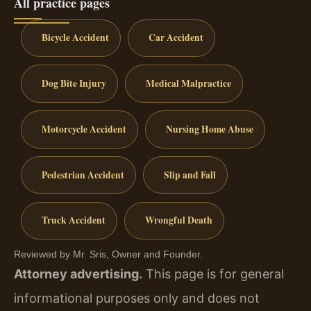
All practice pages
Bicycle Accident
Car Accident
Dog Bite Injury
Medical Malpractice
Motorcycle Accident
Nursing Home Abuse
Pedestrian Accident
Slip and Fall
Truck Accident
Wrongful Death
Reviewed by Mr. Sris, Owner and Founder.
Attorney advertising.
This page is for general
informational purposes only and does not