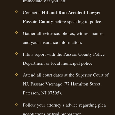
immediately if you left.
Hit and Run Accident Lawyer
Contact a
Passaic County
before speaking to police.
Gather all evidence: photos, witness names,
and your insurance information.
File a report with the Passaic County Police
Department or local municipal police.
Attend all court dates at the Superior Court of
NJ, Passaic Vicinage (77 Hamilton Street,
Paterson, NJ 07505).
Follow your attorney’s advice regarding plea
negotiations or trial preparation.