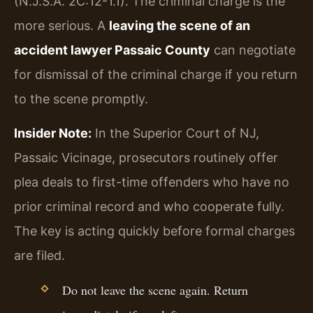
(N.J.S.A. 2C:12-1.1). The criminal charge is the
more serious. A
leaving the scene of an
accident lawyer Passaic County
can negotiate
for dismissal of the criminal charge if you return
to the scene promptly.
Insider Note:
In the Superior Court of NJ,
Passaic Vicinage, prosecutors routinely offer
plea deals to first-time offenders who have no
prior criminal record and who cooperate fully.
The key is acting quickly before formal charges
are filed.
Do not leave the scene again. Return