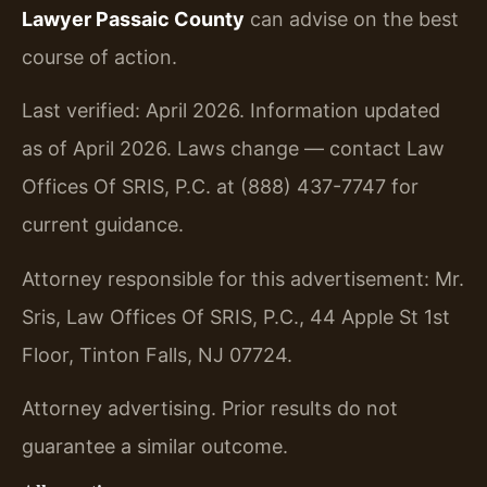
Lawyer Passaic County
can advise on the best
course of action.
Last verified: April 2026. Information updated
as of April 2026. Laws change — contact Law
Offices Of SRIS, P.C. at (888) 437-7747 for
current guidance.
Attorney responsible for this advertisement: Mr.
Sris, Law Offices Of SRIS, P.C., 44 Apple St 1st
Floor, Tinton Falls, NJ 07724.
Attorney advertising. Prior results do not
guarantee a similar outcome.