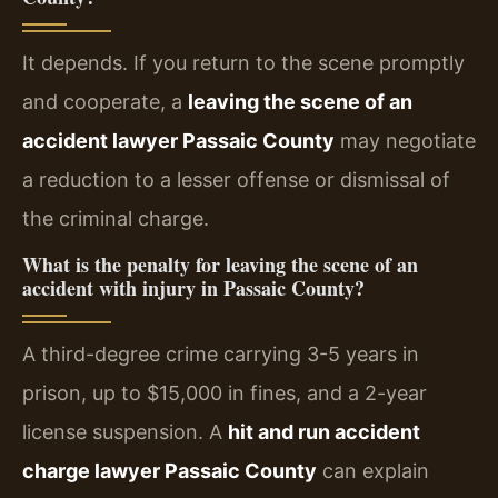
It depends. If you return to the scene promptly
and cooperate, a
leaving the scene of an
accident lawyer Passaic County
may negotiate
a reduction to a lesser offense or dismissal of
the criminal charge.
What is the penalty for leaving the scene of an
accident with injury in Passaic County?
A third-degree crime carrying 3-5 years in
prison, up to $15,000 in fines, and a 2-year
license suspension. A
hit and run accident
charge lawyer Passaic County
can explain