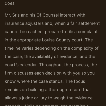
does.
Mr. Sris and his Of Counsel interact with
insurance adjusters and, when a fair settlement
cannot be reached, prepare to file a complaint
in the appropriate Louisa County court. The
timeline varies depending on the complexity of
the case, the availability of evidence, and the
court’s calendar. Throughout the process, the
firm discusses each decision with you so you
know where the case stands. The focus
remains on building a thorough record that
allows a judge or jury to weigh the evidence