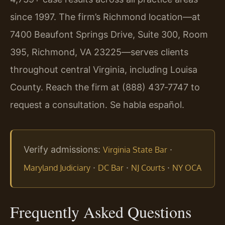
since 1997. The firm’s Richmond location—at
7400 Beaufont Springs Drive, Suite 300, Room
395, Richmond, VA 23225—serves clients
throughout central Virginia, including Louisa
County. Reach the firm at (888) 437‑7747 to
request a consultation. Se habla español.
Verify admissions:
·
Virginia State Bar
·
·
·
Maryland Judiciary
DC Bar
NJ Courts
NY OCA
Frequently Asked Questions