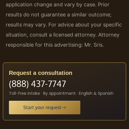
application change and vary by case. Prior
results do not guarantee a similar outcome;
results may vary. For advice about your specific
situation, consult a licensed attorney. Attorney
responsible for this advertising: Mr. Sris.
Request a consultation
(888) 437-7747
Toll-free intake · By appointment · English & Spanish
Start your request