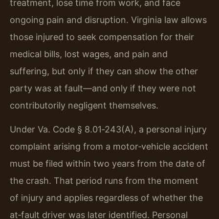
treatment, lose time from work, and face
ongoing pain and disruption. Virginia law allows
those injured to seek compensation for their
medical bills, lost wages, and pain and
suffering, but only if they can show the other
party was at fault—and only if they were not
contributorily negligent themselves.
Under Va. Code § 8.01‑243(A), a personal injury
complaint arising from a motor‑vehicle accident
must be filed within two years from the date of
the crash. That period runs from the moment
of injury and applies regardless of whether the
at‑fault driver was later identified. Personal