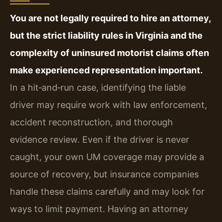
You are not legally required to hire an attorney,
but the strict liability rules in Virginia and the
complexity of uninsured motorist claims often
make experienced representation important.
In a hit‑and‑run case, identifying the liable
driver may require work with law enforcement,
accident reconstruction, and thorough
evidence review. Even if the driver is never
caught, your own UM coverage may provide a
source of recovery, but insurance companies
handle these claims carefully and may look for
ways to limit payment. Having an attorney