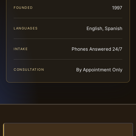
1997
FOUNDED
English, Spanish
LANGUAGES
Phones Answered 24/7
INTAKE
By Appointment Only
CONSULTATION