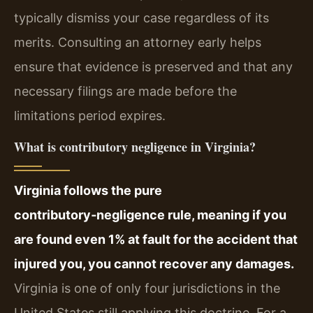
typically dismiss your case regardless of its
merits. Consulting an attorney early helps
ensure that evidence is preserved and that any
necessary filings are made before the
limitations period expires.
What is contributory negligence in Virginia?
Virginia follows the pure
contributory‑negligence rule, meaning if you
are found even 1% at fault for the accident that
injured you, you cannot recover any damages.
Virginia is one of only four jurisdictions in the
United States still applying this doctrine. For a