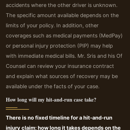
accidents where the other driver is unknown.
The specific amount available depends on the
limits of your policy. In addition, other
coverages such as medical payments (MedPay)
or personal injury protection (PIP) may help
with immediate medical bills. Mr. Sris and his Of
Counsel can review your insurance contract
and explain what sources of recovery may be
available under the facts of your case.
How long will my hit‑and‑run case take?
There is no fixed timeline for a hit‑and‑run
injury claim; how long it takes depends on the