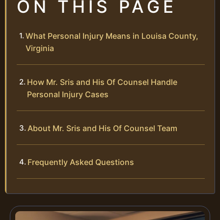
ON THIS PAGE
What Personal Injury Means in Louisa County,
Virginia
How Mr. Sris and His Of Counsel Handle
Personal Injury Cases
About Mr. Sris and His Of Counsel Team
Frequently Asked Questions