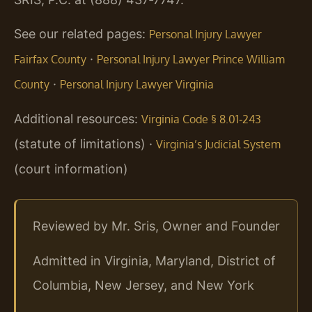
See our related pages:
Personal Injury Lawyer
·
Fairfax County
Personal Injury Lawyer Prince William
·
County
Personal Injury Lawyer Virginia
Additional resources:
Virginia Code § 8.01‑243
(statute of limitations) ·
Virginia’s Judicial System
(court information)
Reviewed by Mr. Sris, Owner and Founder
Admitted in Virginia, Maryland, District of
Columbia, New Jersey, and New York