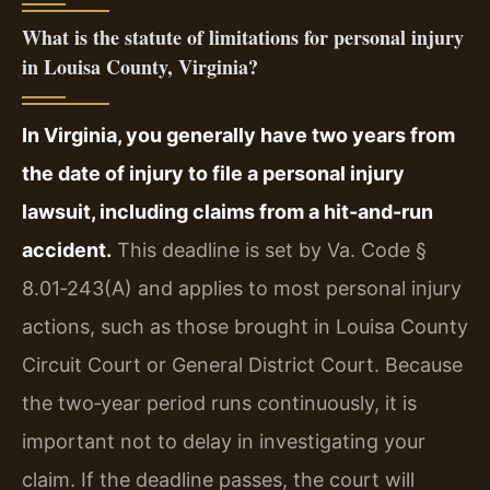
What is the statute of limitations for personal injury
in Louisa County, Virginia?
In Virginia, you generally have two years from
the date of injury to file a personal injury
lawsuit, including claims from a hit-and-run
accident.
This deadline is set by Va. Code §
8.01‑243(A) and applies to most personal injury
actions, such as those brought in Louisa County
Circuit Court or General District Court. Because
the two‑year period runs continuously, it is
important not to delay in investigating your
claim. If the deadline passes, the court will