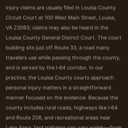
injury claims are usually filed in Louisa County
Circuit Court at 100 West Main Street, Louisa,
VA 23093; claims may also be heard in the
Louisa County General District Court. The court
building sits just off Route 33, a road many
travelers use while passing through the county,
and is served by the I‑64 corridor. In our
practice, the Louisa County courts approach
personal injury matters in a straightforward
manner focused on the evidence. Because the
county includes rural roads, highways like I‑64
and Route 208, and recreational areas near
Lake Anna, fact patterns can vary widely—from