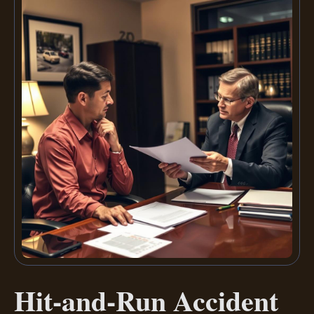
Hit-and-Run Accident