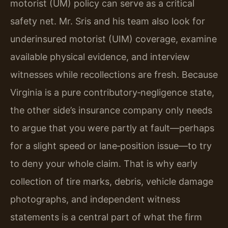
motorist (UM) policy can serve as a critical
safety net. Mr. Sris and his team also look for
underinsured motorist (UIM) coverage, examine
available physical evidence, and interview
witnesses while recollections are fresh. Because
Virginia is a pure contributory‑negligence state,
the other side’s insurance company only needs
to argue that you were partly at fault—perhaps
for a slight speed or lane‑position issue—to try
to deny your whole claim. That is why early
collection of tire marks, debris, vehicle damage
photographs, and independent witness
statements is a central part of what the firm