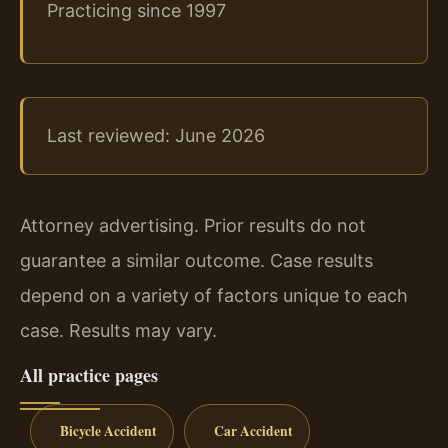
Practicing since 1997
Last reviewed: June 2026
Attorney advertising. Prior results do not
guarantee a similar outcome. Case results
depend on a variety of factors unique to each
case. Results may vary.
All practice pages
Bicycle Accident
Car Accident