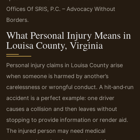
Offices Of SRIS, P.C. – Advocacy Without
Borders.
What Personal Injury Means in
Louisa County, Virginia
Personal injury claims in Louisa County arise
when someone is harmed by another’s
carelessness or wrongful conduct. A hit‑and‑run
accident is a perfect example: one driver
causes a collision and then leaves without
stopping to provide information or render aid.
The injured person may need medical