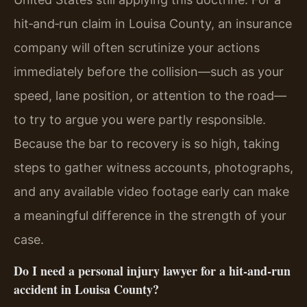
hit‑and‑run claim in Louisa County, an insurance
company will often scrutinize your actions
immediately before the collision—such as your
speed, lane position, or attention to the road—
to try to argue you were partly responsible.
Because the bar to recovery is so high, taking
steps to gather witness accounts, photographs,
and any available video footage early can make
a meaningful difference in the strength of your
case.
Do I need a personal injury lawyer for a hit‑and‑run
accident in Louisa County?