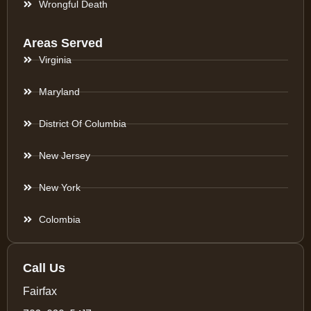
Wrongful Death
Areas Served
Virginia
Maryland
District Of Columbia
New Jersey
New York
Colombia
Call Us
Fairfax