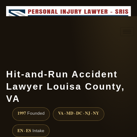
Request consultation
(888) 437-7747
Hit-and-Run Accident
Lawyer Louisa County,
VA
1997
VA · MD · DC · NJ · NY
Founded
EN · ES
Intake