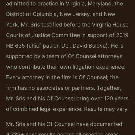
admitted to practice in Virginia, Maryland, the
District of Columbia, New Jersey, and New
York. Mr. Sris testified before the Virginia House
Courts of Justice Committee in support of 2019
HB 635 (chief patron Del. David Bulova). He is
supported by a team of Of Counsel attorneys
who contribute their own litigation experience.
Every attorney in the firm is Of Counsel; the
firm has no associates or partners. Together,
Mr. Sris and his Of Counsel bring over 120 years
of combined legal experience. Results may vary.
Mr. Sris and his Of Counsel have documented
4,739+ case results across all practice areas