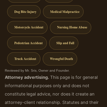
Dog Bite Injury
Medical Malpractice
Motorcycle Accident
Nursing Home Abuse
Pedestrian Accident
Slip and Fall
Truck Accident
Wrongful Death
Reviewed by Mr. Sris, Owner and Founder.
Attorney advertising.
This page is for general
informational purposes only and does not
constitute legal advice, nor does it create an
attorney-client relationship. Statutes and their