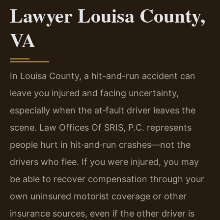
Lawyer Louisa County,
VA
In Louisa County, a hit-and-run accident can
leave you injured and facing uncertainty,
especially when the at‑fault driver leaves the
scene. Law Offices Of SRIS, P.C. represents
people hurt in hit‑and‑run crashes—not the
drivers who flee. If you were injured, you may
be able to recover compensation through your
own uninsured motorist coverage or other
insurance sources, even if the other driver is