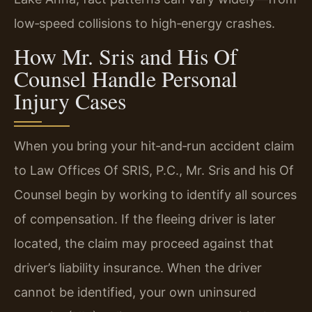
low‑speed collisions to high‑energy crashes.
How Mr. Sris and His Of
Counsel Handle Personal
Injury Cases
When you bring your hit‑and‑run accident claim
to Law Offices Of SRIS, P.C., Mr. Sris and his Of
Counsel begin by working to identify all sources
of compensation. If the fleeing driver is later
located, the claim may proceed against that
driver’s liability insurance. When the driver
cannot be identified, your own uninsured