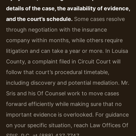
details of the case, the availability of evidence,
and the court’s schedule.
Some cases resolve
through negotiation with the insurance
company within months, while others require
litigation and can take a year or more. In Louisa
County, a complaint filed in Circuit Court will
follow that court’s procedural timetable,
including discovery and potential mediation. Mr.
Sris and his Of Counsel work to move cases
forward efficiently while making sure that no
important evidence is overlooked. For guidance
on your specific situation, reach Law Offices Of
SRIS, P.C. at (888) 437‑7747.