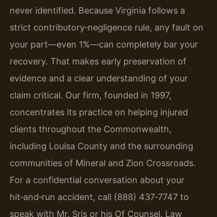
never identified. Because Virginia follows a
strict contributory‑negligence rule, any fault on
your part—even 1%—can completely bar your
recovery. That makes early preservation of
evidence and a clear understanding of your
claim critical. Our firm, founded in 1997,
concentrates its practice on helping injured
clients throughout the Commonwealth,
including Louisa County and the surrounding
communities of Mineral and Zion Crossroads.
For a confidential conversation about your
hit‑and‑run accident, call (888) 437‑7747 to
speak with Mr. Sris or his Of Counsel. Law