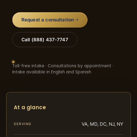
Request a consultation
Call (888) 437-7747
Toll-free intake · Consultations by appointment ·
Intake available in English and Spanish
At a glance
VA, MD, DC, NJ, NY
SERVING