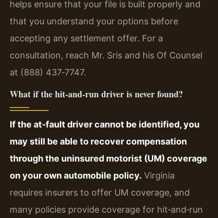
helps ensure that your file is built properly and
that you understand your options before
accepting any settlement offer. For a
consultation, reach Mr. Sris and his Of Counsel
at (888) 437‑7747.
What if the hit‑and‑run driver is never found?
If the at‑fault driver cannot be identified, you
may still be able to recover compensation
through the uninsured motorist (UM) coverage
on your own automobile policy.
Virginia
requires insurers to offer UM coverage, and
many policies provide coverage for hit‑and‑run