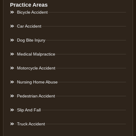
Practice Areas
Bicycle Accident
Car Accident
Dog Bite Injury
Medical Malpractice
Motorcycle Accident
Nursing Home Abuse
Pedestrian Accident
Slip And Fall
Truck Accident