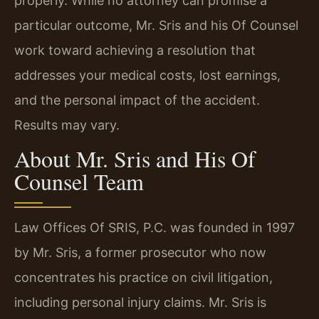
properly. While no attorney can promise a
particular outcome, Mr. Sris and his Of Counsel
work toward achieving a resolution that
addresses your medical costs, lost earnings,
and the personal impact of the accident.
Results may vary.
About Mr. Sris and His Of
Counsel Team
Law Offices Of SRIS, P.C. was founded in 1997
by Mr. Sris, a former prosecutor who now
concentrates his practice on civil litigation,
including personal injury claims. Mr. Sris is