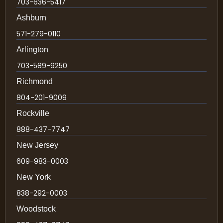
703-636-5417
Ashburn
571-279-0110
Arlington
703-589-9250
Richmond
804-201-9009
Rockville
888-437-7747
New Jersey
609-983-0003
New York
838-292-0003
Woodstock